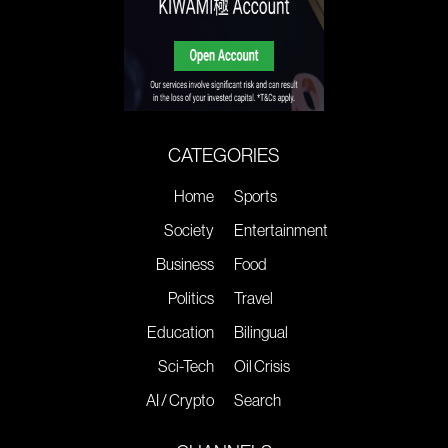
CATEGORIES
Home
Sports
Society
Entertainment
Business
Food
Politics
Travel
Education
Bilingual
Sci-Tech
Oil Crisis
AI / Crypto
Search