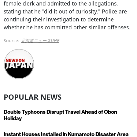
female clerk and admitted to the allegations,
stating that he "did it out of curiosity." Police are
continuing their investigation to determine
whether he has committed other similar offenses.
Source:
北海道ニュースUHB
POPULAR NEWS
Double Typhoons Disrupt Travel Ahead of Obon
Holiday
Instant Houses Installed in Kumamoto Disaster Area