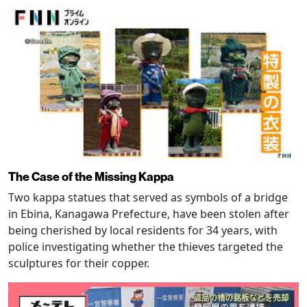
The Case of the Missing Kappa
Two kappa statues that served as symbols of a bridge
in Ebina, Kanagawa Prefecture, have been stolen after
being cherished by local residents for 34 years, with
police investigating whether the thieves targeted the
sculptures for their copper.