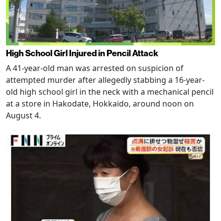
High School Girl Injured in Pencil Attack
A 41-year-old man was arrested on suspicion of
attempted murder after allegedly stabbing a 16-year-
old high school girl in the neck with a mechanical pencil
at a store in Hakodate, Hokkaido, around noon on
August 4.