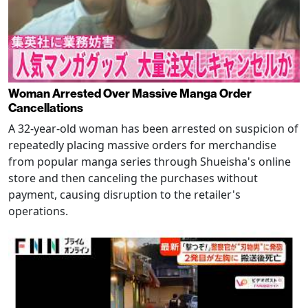
Woman Arrested Over Massive Manga Order
Cancellations
A 32-year-old woman has been arrested on suspicion of
repeatedly placing massive orders for merchandise
from popular manga series through Shueisha's online
store and then canceling the purchases without
payment, causing disruption to the retailer's
operations.