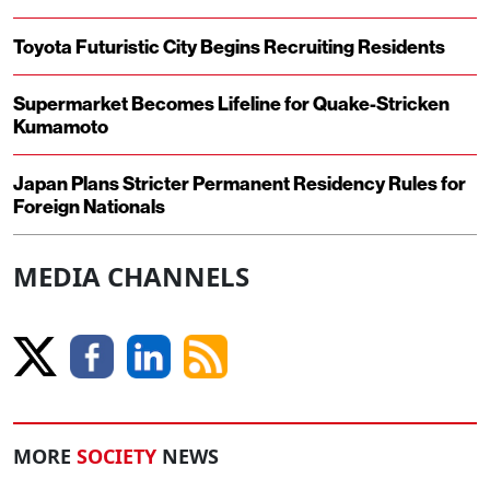
Toyota Futuristic City Begins Recruiting Residents
Supermarket Becomes Lifeline for Quake-Stricken
Kumamoto
Japan Plans Stricter Permanent Residency Rules for
Foreign Nationals
MEDIA CHANNELS
MORE
SOCIETY
NEWS