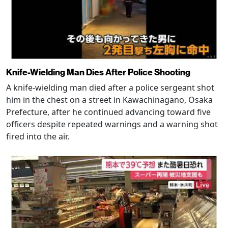
Knife-Wielding Man Dies After Police Shooting
A knife-wielding man died after a police sergeant shot
him in the chest on a street in Kawachinagano, Osaka
Prefecture, after he continued advancing toward five
officers despite repeated warnings and a warning shot
fired into the air.