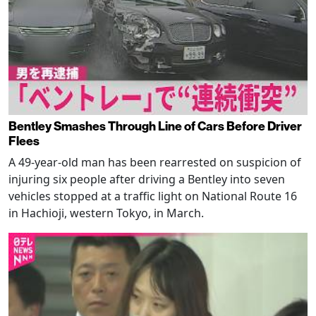
Bentley Smashes Through Line of Cars Before Driver
Flees
A 49-year-old man has been rearrested on suspicion of
injuring six people after driving a Bentley into seven
vehicles stopped at a traffic light on National Route 16
in Hachioji, western Tokyo, in March.