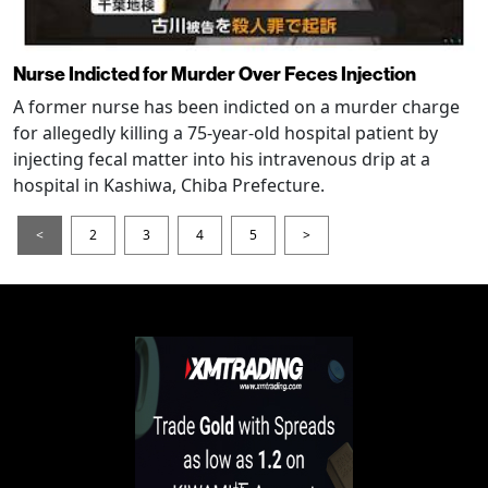
Nurse Indicted for Murder Over Feces Injection
A former nurse has been indicted on a murder charge
for allegedly killing a 75-year-old hospital patient by
injecting fecal matter into his intravenous drip at a
hospital in Kashiwa, Chiba Prefecture.
<
2
3
4
5
>