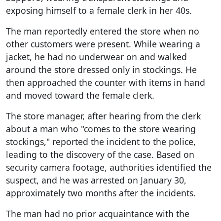
exposing himself to a female clerk in her 40s.
The man reportedly entered the store when no
other customers were present. While wearing a
jacket, he had no underwear on and walked
around the store dressed only in stockings. He
then approached the counter with items in hand
and moved toward the female clerk.
The store manager, after hearing from the clerk
about a man who "comes to the store wearing
stockings," reported the incident to the police,
leading to the discovery of the case. Based on
security camera footage, authorities identified the
suspect, and he was arrested on January 30,
approximately two months after the incidents.
The man had no prior acquaintance with the