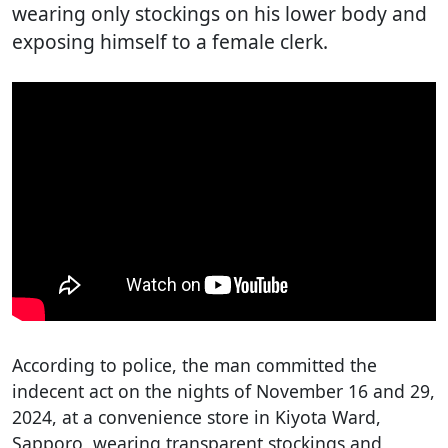
wearing only stockings on his lower body and
exposing himself to a female clerk.
According to police, the man committed the
indecent act on the nights of November 16 and 29,
2024, at a convenience store in Kiyota Ward,
Sapporo, wearing transparent stockings and