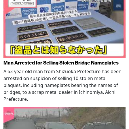
Man Arrested for Selling Stolen Bridge Nameplates
A 63-year-old man from Shizuoka Prefecture has been
arrested on suspicion of selling 10 stolen metal
plaques, including nameplates bearing the names of
bridges, to a scrap metal dealer in Ichinomiya, Aichi
Prefecture.