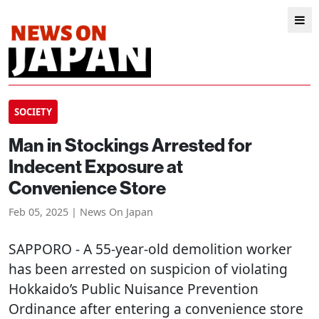
SOCIETY
Man in Stockings Arrested for
Indecent Exposure at
Convenience Store
Feb 05, 2025 | News On Japan
SAPPORO
- A 55-year-old demolition worker
has been arrested on suspicion of violating
Hokkaido’s Public Nuisance Prevention
Ordinance after entering a convenience store