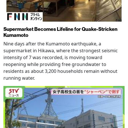
Supermarket Becomes Lifeline for Quake-Stricken
Kumamoto
Nine days after the Kumamoto earthquake, a
supermarket in Hikawa, where the strongest seismic
intensity of 7 was recorded, is moving toward
reopening while providing free groundwater to
residents as about 3,200 households remain without
running water.