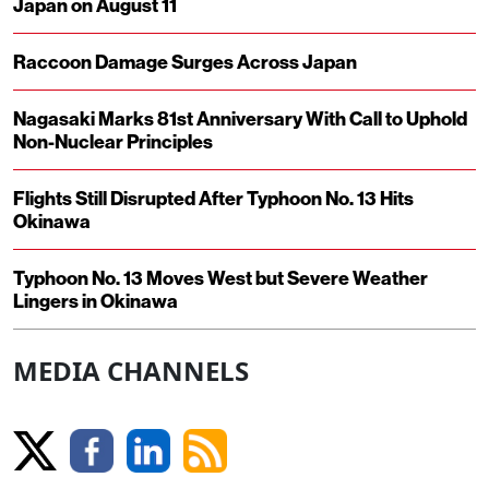
Japan on August 11
Raccoon Damage Surges Across Japan
Nagasaki Marks 81st Anniversary With Call to Uphold
Non-Nuclear Principles
Flights Still Disrupted After Typhoon No. 13 Hits
Okinawa
Typhoon No. 13 Moves West but Severe Weather
Lingers in Okinawa
MEDIA CHANNELS