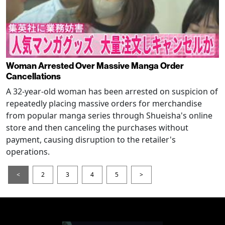
Woman Arrested Over Massive Manga Order
Cancellations
A 32-year-old woman has been arrested on suspicion of
repeatedly placing massive orders for merchandise
from popular manga series through Shueisha's online
store and then canceling the purchases without
payment, causing disruption to the retailer's
operations.
<
2
3
4
5
>