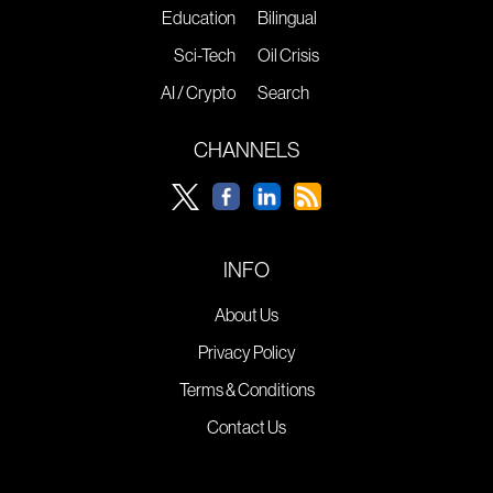
Education
Bilingual
Sci-Tech
Oil Crisis
AI / Crypto
Search
CHANNELS
INFO
About Us
Privacy Policy
Terms & Conditions
Contact Us