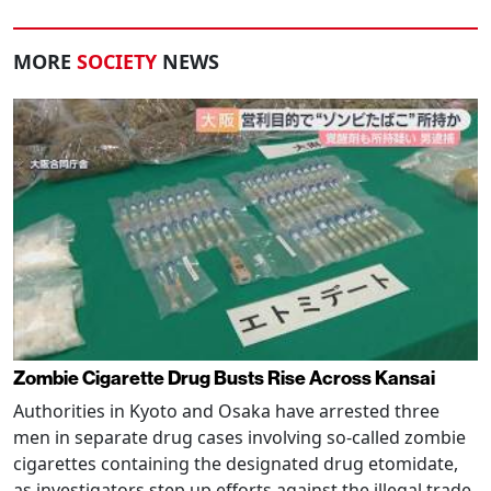
MORE
SOCIETY
NEWS
Zombie Cigarette Drug Busts Rise Across Kansai
Authorities in Kyoto and Osaka have arrested three
men in separate drug cases involving so-called zombie
cigarettes containing the designated drug etomidate,
as investigators step up efforts against the illegal trade