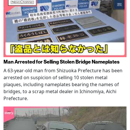
Man Arrested for Selling Stolen Bridge Nameplates
A 63-year-old man from Shizuoka Prefecture has been
arrested on suspicion of selling 10 stolen metal
plaques, including nameplates bearing the names of
bridges, to a scrap metal dealer in Ichinomiya, Aichi
Prefecture.