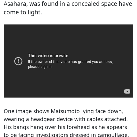
Asahara, was found in a concealed space have
come to light.
One image shows Matsumoto lying face down,
wearing a headgear device with cables attached.
His bangs hang over his forehead as he appears
to be facing investigators dressed in camouflage.