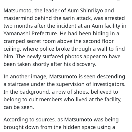
Matsumoto, the leader of Aum Shinrikyo and
mastermind behind the sarin attack, was arrested
two months after the incident at an Aum facility in
Yamanashi Prefecture. He had been hiding in a
cramped secret room above the second floor
ceiling, where police broke through a wall to find
him. The newly surfaced photos appear to have
been taken shortly after his discovery.
In another image, Matsumoto is seen descending
a staircase under the supervision of investigators.
In the background, a row of shoes, believed to
belong to cult members who lived at the facility,
can be seen.
According to sources, as Matsumoto was being
brought down from the hidden space using a