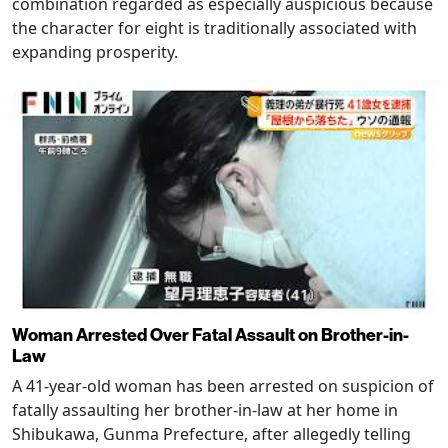
combination regarded as especially auspicious because
the character for eight is traditionally associated with
expanding prosperity.
Woman Arrested Over Fatal Assault on Brother-in-
Law
A 41-year-old woman has been arrested on suspicion of
fatally assaulting her brother-in-law at her home in
Shibukawa, Gunma Prefecture, after allegedly telling