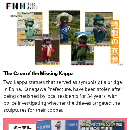
The Case of the Missing Kappa
Two kappa statues that served as symbols of a bridge
in Ebina, Kanagawa Prefecture, have been stolen after
being cherished by local residents for 34 years, with
police investigating whether the thieves targeted the
sculptures for their copper.