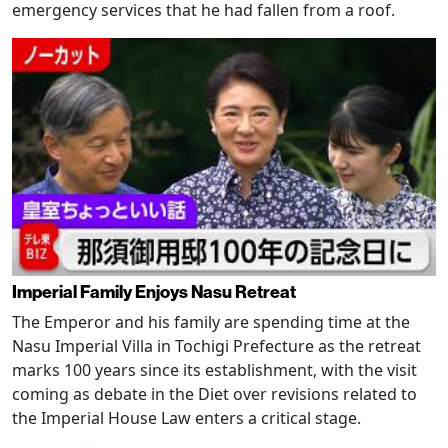
emergency services that he had fallen from a roof.
Imperial Family Enjoys Nasu Retreat
The Emperor and his family are spending time at the
Nasu Imperial Villa in Tochigi Prefecture as the retreat
marks 100 years since its establishment, with the visit
coming as debate in the Diet over revisions related to
the Imperial House Law enters a critical stage.