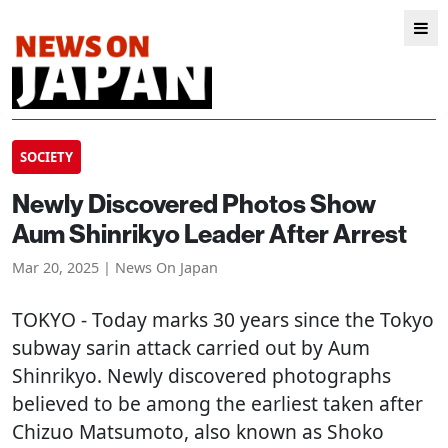
SOCIETY
Newly Discovered Photos Show
Aum Shinrikyo Leader After Arrest
Mar 20, 2025 | News On Japan
TOKYO
- Today marks 30 years since the Tokyo
subway sarin attack carried out by Aum
Shinrikyo. Newly discovered photographs
believed to be among the earliest taken after
Chizuo Matsumoto, also known as Shoko