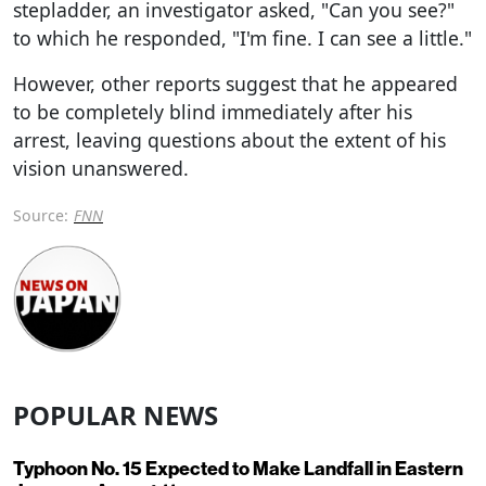
stepladder, an investigator asked, "Can you see?"
to which he responded, "I'm fine. I can see a little."
However, other reports suggest that he appeared
to be completely blind immediately after his
arrest, leaving questions about the extent of his
vision unanswered.
Source:
FNN
POPULAR NEWS
Typhoon No. 15 Expected to Make Landfall in Eastern