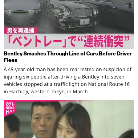
Bentley Smashes Through Line of Cars Before Driver
Flees
A 49-year-old man has been rearrested on suspicion of
injuring six people after driving a Bentley into seven
vehicles stopped at a traffic light on National Route 16
in Hachioji, western Tokyo, in March.