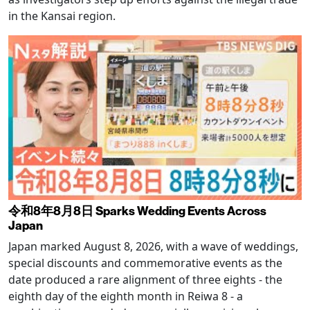
in the Kansai region.
令和8年8月8日 Sparks Wedding Events Across
Japan
Japan marked August 8, 2026, with a wave of weddings,
special discounts and commemorative events as the
date produced a rare alignment of three eights - the
eighth day of the eighth month in Reiwa 8 - a