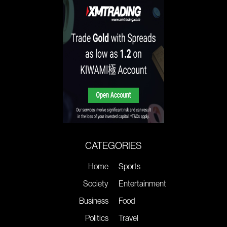
CATEGORIES
Home
Sports
Society
Entertainment
Business
Food
Politics
Travel