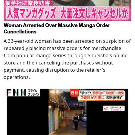
Woman Arrested Over Massive Manga Order
Cancellations
A 32-year-old woman has been arrested on suspicion of
repeatedly placing massive orders for merchandise
from popular manga series through Shueisha's online
store and then canceling the purchases without
payment, causing disruption to the retailer's
operations.