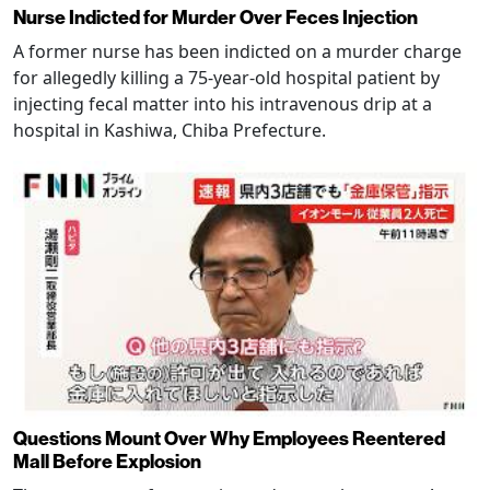
Nurse Indicted for Murder Over Feces Injection
A former nurse has been indicted on a murder charge
for allegedly killing a 75-year-old hospital patient by
injecting fecal matter into his intravenous drip at a
hospital in Kashiwa, Chiba Prefecture.
Questions Mount Over Why Employees Reentered
Mall Before Explosion