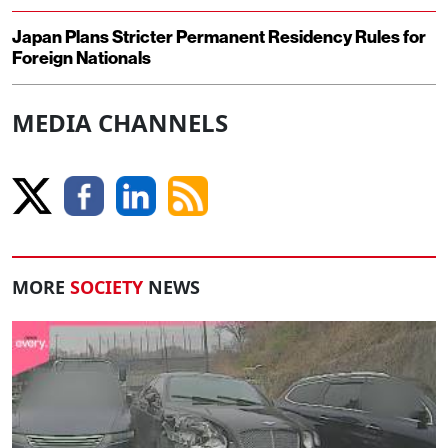
Japan Plans Stricter Permanent Residency Rules for
Foreign Nationals
MEDIA CHANNELS
MORE
SOCIETY
NEWS