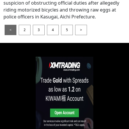
suspicion of obstructing official duties after allegedly
riding motorized bicycles and throwing raw eggs at
police officers in Kasugai, Aichi Prefecture.
<
2
3
4
5
>