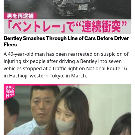
Bentley Smashes Through Line of Cars Before Driver
Flees
A 49-year-old man has been rearrested on suspicion of
injuring six people after driving a Bentley into seven
vehicles stopped at a traffic light on National Route 16
in Hachioji, western Tokyo, in March.