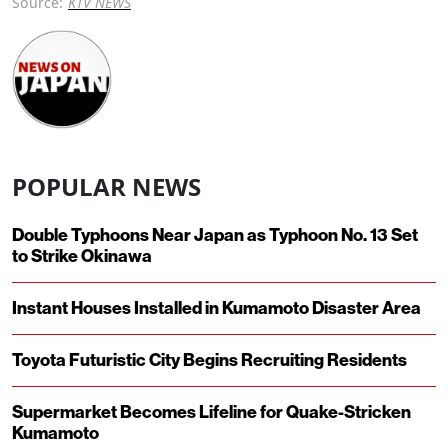
Source:
KTV NEWS
POPULAR NEWS
Double Typhoons Near Japan as Typhoon No. 13 Set
to Strike Okinawa
Instant Houses Installed in Kumamoto Disaster Area
Toyota Futuristic City Begins Recruiting Residents
Supermarket Becomes Lifeline for Quake-Stricken
Kumamoto