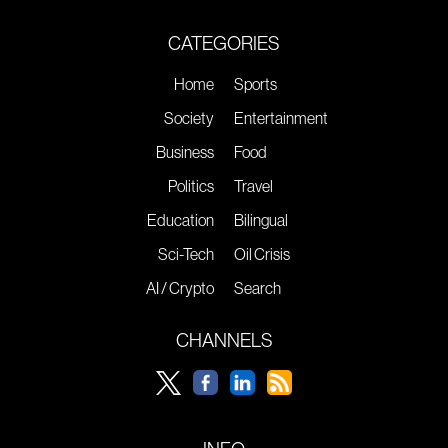
CATEGORIES
Home
Sports
Society
Entertainment
Business
Food
Politics
Travel
Education
Bilingual
Sci-Tech
Oil Crisis
AI / Crypto
Search
CHANNELS