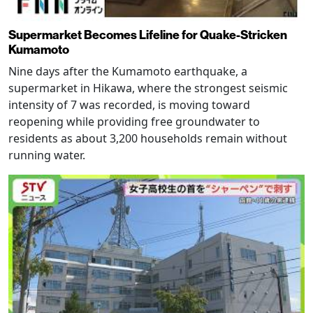
Supermarket Becomes Lifeline for Quake-Stricken
Kumamoto
Nine days after the Kumamoto earthquake, a
supermarket in Hikawa, where the strongest seismic
intensity of 7 was recorded, is moving toward
reopening while providing free groundwater to
residents as about 3,200 households remain without
running water.