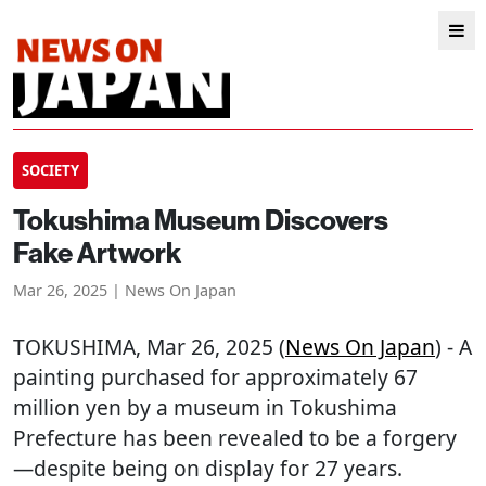
SOCIETY
Tokushima Museum Discovers
Fake Artwork
Mar 26, 2025 | News On Japan
TOKUSHIMA
, Mar 26, 2025 (
News On Japan
) - A
painting purchased for approximately 67
million yen by a museum in Tokushima
Prefecture has been revealed to be a forgery
—despite being on display for 27 years.