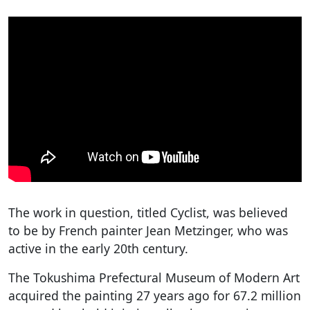
The work in question, titled Cyclist, was believed
to be by French painter Jean Metzinger, who was
active in the early 20th century.
The Tokushima Prefectural Museum of Modern Art
acquired the painting 27 years ago for 67.2 million