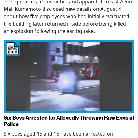
The operators of cosmetics and apparel stores at Aeon
Mall Kumamoto disclosed new details on August 4
about how five employees who had initially evacuated
the building later returned inside before being killed in
an explosion following the earthquake.
Six Boys Arrested for Allegedly Throwing Raw Eggs at
Police
Six boys aged 15 and 16 have been arrested on