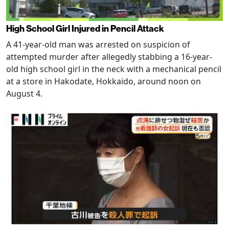
High School Girl Injured in Pencil Attack
A 41-year-old man was arrested on suspicion of
attempted murder after allegedly stabbing a 16-year-
old high school girl in the neck with a mechanical pencil
at a store in Hakodate, Hokkaido, around noon on
August 4.