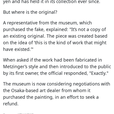
yen and has held it in its collection ever since.
But where is the original?
A representative from the museum, which
purchased the fake, explained: "It’s not a copy of
an existing original. The piece was created based
on the idea of ‘this is the kind of work that might
have existed.’"
When asked if the work had been fabricated in
Metzinger’s style and then introduced to the public
by its first owner, the official responded, "Exactly."
The museum is now considering negotiations with
the Osaka-based art dealer from whom it
purchased the painting, in an effort to seek a
refund.