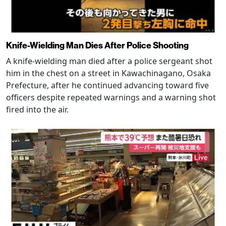
Knife-Wielding Man Dies After Police Shooting
A knife-wielding man died after a police sergeant shot
him in the chest on a street in Kawachinagano, Osaka
Prefecture, after he continued advancing toward five
officers despite repeated warnings and a warning shot
fired into the air.