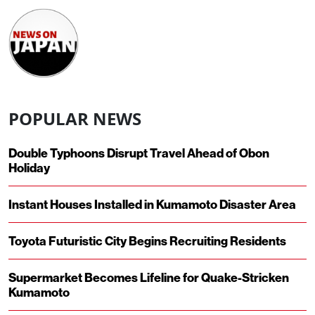
POPULAR NEWS
Double Typhoons Disrupt Travel Ahead of Obon
Holiday
Instant Houses Installed in Kumamoto Disaster Area
Toyota Futuristic City Begins Recruiting Residents
Supermarket Becomes Lifeline for Quake-Stricken
Kumamoto