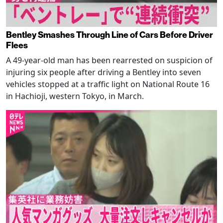
Bentley Smashes Through Line of Cars Before Driver
Flees
A 49-year-old man has been rearrested on suspicion of
injuring six people after driving a Bentley into seven
vehicles stopped at a traffic light on National Route 16
in Hachioji, western Tokyo, in March.