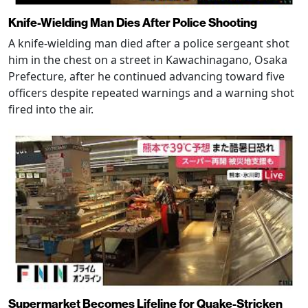
Knife-Wielding Man Dies After Police Shooting
A knife-wielding man died after a police sergeant shot
him in the chest on a street in Kawachinagano, Osaka
Prefecture, after he continued advancing toward five
officers despite repeated warnings and a warning shot
fired into the air.
Supermarket Becomes Lifeline for Quake-Stricken