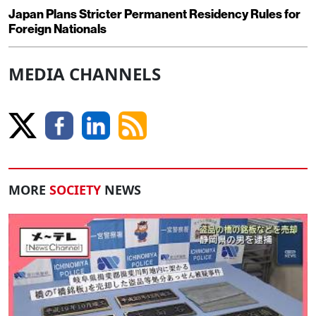
Japan Plans Stricter Permanent Residency Rules for
Foreign Nationals
MEDIA CHANNELS
MORE
SOCIETY
NEWS