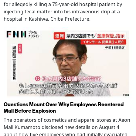
for allegedly killing a 75-year-old hospital patient by
injecting fecal matter into his intravenous drip at a
hospital in Kashiwa, Chiba Prefecture.
Questions Mount Over Why Employees Reentered
Mall Before Explosion
The operators of cosmetics and apparel stores at Aeon
Mall Kumamoto disclosed new details on August 4
about how five employees who had initially evacuated