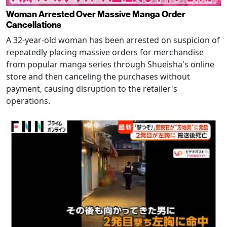
Woman Arrested Over Massive Manga Order
Cancellations
A 32-year-old woman has been arrested on suspicion of
repeatedly placing massive orders for merchandise
from popular manga series through Shueisha's online
store and then canceling the purchases without
payment, causing disruption to the retailer's
operations.