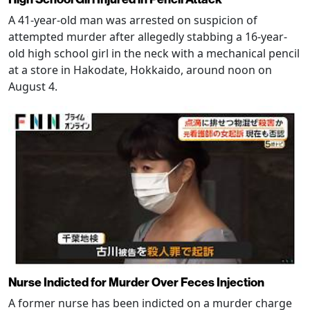
A 41-year-old man was arrested on suspicion of
attempted murder after allegedly stabbing a 16-year-
old high school girl in the neck with a mechanical pencil
at a store in Hakodate, Hokkaido, around noon on
August 4.
Nurse Indicted for Murder Over Feces Injection
A former nurse has been indicted on a murder charge