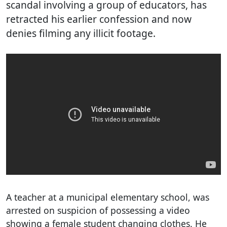
scandal involving a group of educators, has
retracted his earlier confession and now
denies filming any illicit footage.
A teacher at a municipal elementary school, was
arrested on suspicion of possessing a video
showing a female student changing clothes. He