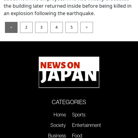
the building later returned inside before being killed in
an explosion following the earthquake.
<
2
3
4
5
>
CATEGORIES
Home
Sports
Society
Entertainment
Business
Food