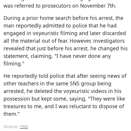
was referred to prosecutors on November 7th.
During a prior home search before his arrest, the
man reportedly admitted to police that he had
engaged in voyeuristic filming and later discarded
all the material out of fear. However, investigators
revealed that just before his arrest, he changed his
statement, claiming, "I have never done any
filming."
He reportedly told police that after seeing news of
other teachers in the same SNS group being
arrested, he deleted the voyeuristic videos in his
possession but kept some, saying, "They were like
treasures to me, and I was reluctant to dispose of
them."
Source:
FNN