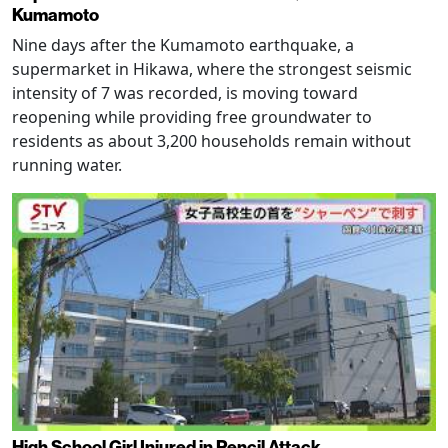
Kumamoto
Nine days after the Kumamoto earthquake, a
supermarket in Hikawa, where the strongest seismic
intensity of 7 was recorded, is moving toward
reopening while providing free groundwater to
residents as about 3,200 households remain without
running water.
High School Girl Injured in Pencil Attack