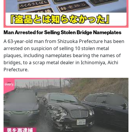
Man Arrested for Selling Stolen Bridge Nameplates
A 63-year-old man from Shizuoka Prefecture has been
arrested on suspicion of selling 10 stolen metal
plaques, including nameplates bearing the names of
bridges, to a scrap metal dealer in Ichinomiya, Aichi
Prefecture.