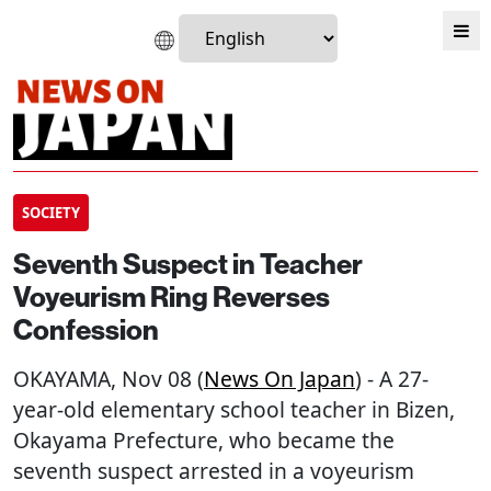
SOCIETY
Seventh Suspect in Teacher
Voyeurism Ring Reverses
Confession
OKAYAMA
, Nov 08 (
News On Japan
) - A 27-
year-old elementary school teacher in Bizen,
Okayama Prefecture, who became the
seventh suspect arrested in a voyeurism