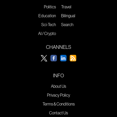
Politics
Travel
Education
Bilingual
Sci-Tech
Search
AI / Crypto
CHANNELS
INFO
About Us
Privacy Policy
Terms & Conditions
Contact Us