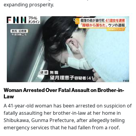
expanding prosperity.
Woman Arrested Over Fatal Assault on Brother-in-
Law
A 41-year-old woman has been arrested on suspicion of
fatally assaulting her brother-in-law at her home in
Shibukawa, Gunma Prefecture, after allegedly telling
emergency services that he had fallen from a roof.