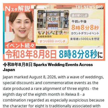
令和8年8月8日 Sparks Wedding Events Across
Japan
Japan marked August 8, 2026, with a wave of weddings,
special discounts and commemorative events as the
date produced a rare alignment of three eights - the
eighth day of the eighth month in Reiwa 8 - a
combination regarded as especially auspicious because
the character for eight is traditionally associated with