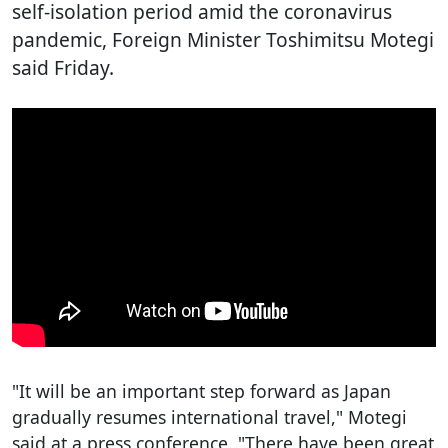
self-isolation period amid the coronavirus
pandemic, Foreign Minister Toshimitsu Motegi
said Friday.
"It will be an important step forward as Japan
gradually resumes international travel," Motegi
said at a press conference. "There have been great