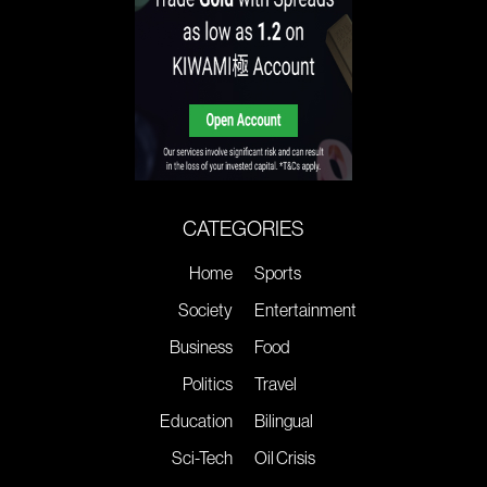
CATEGORIES
Home
Sports
Society
Entertainment
Business
Food
Politics
Travel
Education
Bilingual
Sci-Tech
Oil Crisis