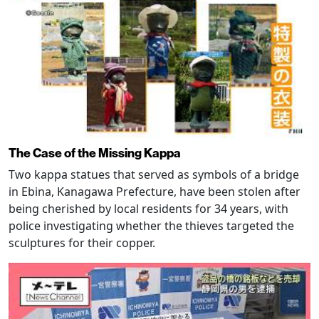
The Case of the Missing Kappa
Two kappa statues that served as symbols of a bridge
in Ebina, Kanagawa Prefecture, have been stolen after
being cherished by local residents for 34 years, with
police investigating whether the thieves targeted the
sculptures for their copper.