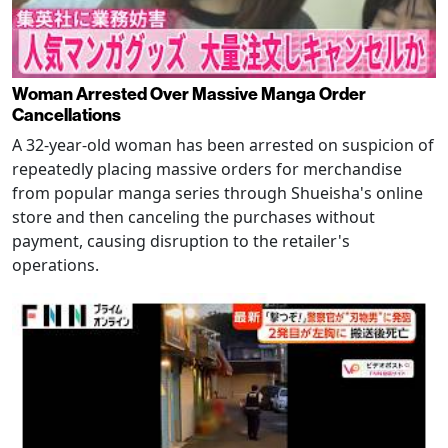
Woman Arrested Over Massive Manga Order
Cancellations
A 32-year-old woman has been arrested on suspicion of
repeatedly placing massive orders for merchandise
from popular manga series through Shueisha's online
store and then canceling the purchases without
payment, causing disruption to the retailer's
operations.