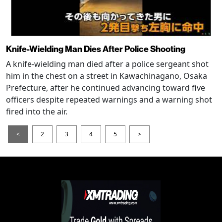
Knife-Wielding Man Dies After Police Shooting
A knife-wielding man died after a police sergeant shot
him in the chest on a street in Kawachinagano, Osaka
Prefecture, after he continued advancing toward five
officers despite repeated warnings and a warning shot
fired into the air.
<
2
3
4
5
>