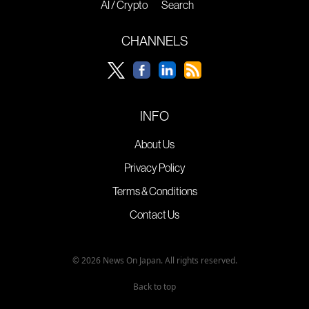
AI / Crypto
Search
CHANNELS
INFO
About Us
Privacy Policy
Terms & Conditions
Contact Us
© 2026 News On Japan. All rights reserved.
Back to top