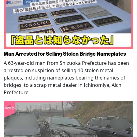
Man Arrested for Selling Stolen Bridge Nameplates
A 63-year-old man from Shizuoka Prefecture has been
arrested on suspicion of selling 10 stolen metal
plaques, including nameplates bearing the names of
bridges, to a scrap metal dealer in Ichinomiya, Aichi
Prefecture.