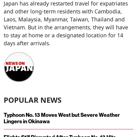
Japan has already restarted travel for expatriates
and other long-term residents with Cambodia,
Laos, Malaysia, Myanmar, Taiwan, Thailand and
Vietnam. But in the arrangements, they will have
to stay at home or a designated location for 14
days after arrivals.
POPULAR NEWS
Typhoon No. 13 Moves West but Severe Weather
Lingers in Okinawa