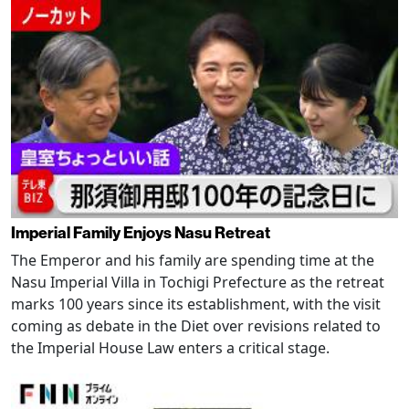
Imperial Family Enjoys Nasu Retreat
The Emperor and his family are spending time at the
Nasu Imperial Villa in Tochigi Prefecture as the retreat
marks 100 years since its establishment, with the visit
coming as debate in the Diet over revisions related to
the Imperial House Law enters a critical stage.