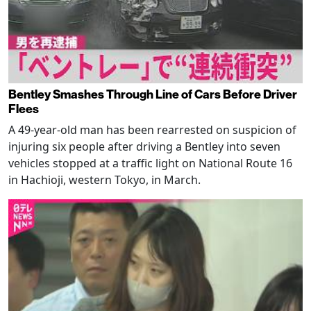
Bentley Smashes Through Line of Cars Before Driver
Flees
A 49-year-old man has been rearrested on suspicion of
injuring six people after driving a Bentley into seven
vehicles stopped at a traffic light on National Route 16
in Hachioji, western Tokyo, in March.