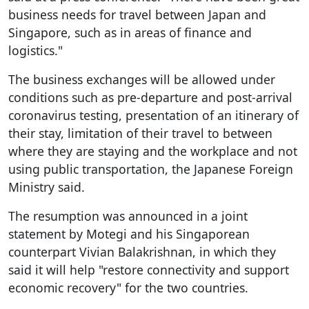
business needs for travel between Japan and
Singapore, such as in areas of finance and
logistics."
The business exchanges will be allowed under
conditions such as pre-departure and post-arrival
coronavirus testing, presentation of an itinerary of
their stay, limitation of their travel to between
where they are staying and the workplace and not
using public transportation, the Japanese Foreign
Ministry said.
The resumption was announced in a joint
statement by Motegi and his Singaporean
counterpart Vivian Balakrishnan, in which they
said it will help "restore connectivity and support
economic recovery" for the two countries.