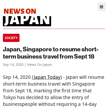
SOCIETY
Japan, Singapore to resume short-
term business travel from Sept 18
Sep 14, 2020 | News On Japan
Sep 14, 2020 (
Japan Today
) - Japan will resume
short-term business travel with Singapore
from Sept 18, marking the first time that
Tokyo has decided to allow the entry of
businesspeople without requiring a 14-day