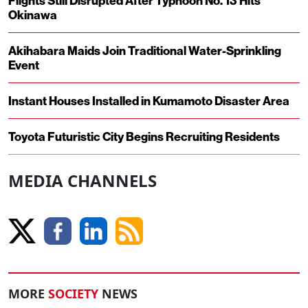
Flights Still Disrupted After Typhoon No. 13 Hits
Okinawa
Akihabara Maids Join Traditional Water-Sprinkling
Event
Instant Houses Installed in Kumamoto Disaster Area
Toyota Futuristic City Begins Recruiting Residents
MEDIA CHANNELS
MORE
SOCIETY
NEWS