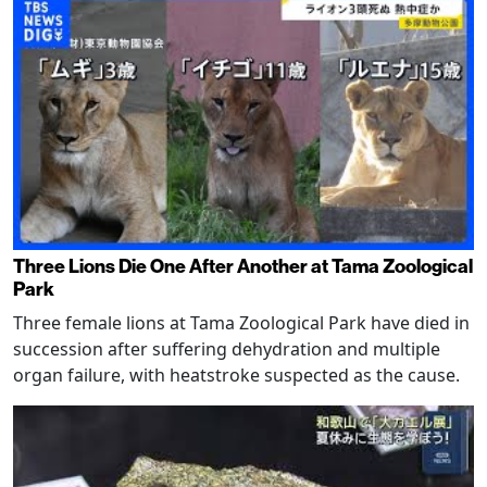
Three Lions Die One After Another at Tama Zoological
Park
Three female lions at Tama Zoological Park have died in
succession after suffering dehydration and multiple
organ failure, with heatstroke suspected as the cause.