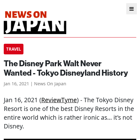
TRAVEL
The Disney Park Walt Never
Wanted - Tokyo Disneyland History
Jan 16, 2021 | News On Japan
Jan 16, 2021 (
ReviewTyme
) - The Tokyo Disney
Resort is one of the best Disney Resorts in the
entire world which is rather ironic as... it's not
Disney.