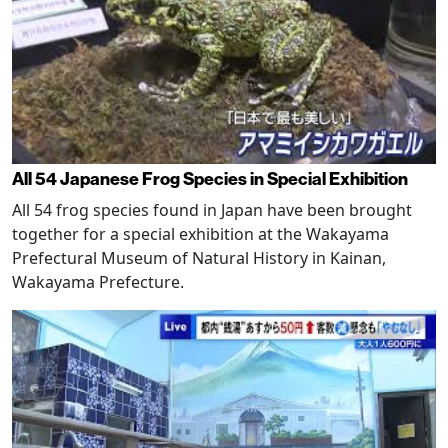
All 54 Japanese Frog Species in Special Exhibition
All 54 frog species found in Japan have been brought
together for a special exhibition at the Wakayama
Prefectural Museum of Natural History in Kainan,
Wakayama Prefecture.