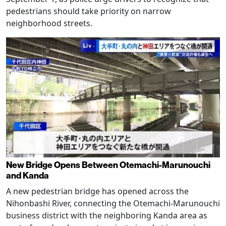
pedestrians should take priority on narrow
neighborhood streets.
New Bridge Opens Between Otemachi-Marunouchi
and Kanda
A new pedestrian bridge has opened across the
Nihonbashi River, connecting the Otemachi-Marunouchi
business district with the neighboring Kanda area as