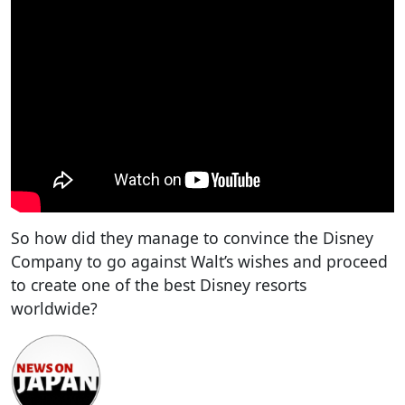
So how did they manage to convince the Disney
Company to go against Walt’s wishes and proceed
to create one of the best Disney resorts
worldwide?