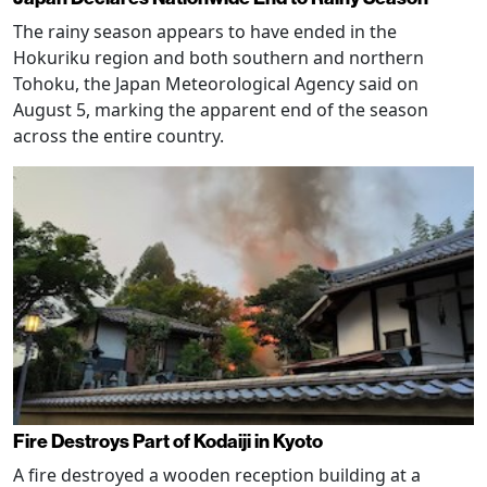
The rainy season appears to have ended in the
Hokuriku region and both southern and northern
Tohoku, the Japan Meteorological Agency said on
August 5, marking the apparent end of the season
across the entire country.
Fire Destroys Part of Kodaiji in Kyoto
A fire destroyed a wooden reception building at a