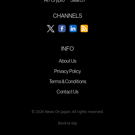
AI / Crypto
Search
CHANNELS
INFO
About Us
Privacy Policy
Terms & Conditions
Contact Us
© 2026 News On Japan. All rights reserved.
Back to top