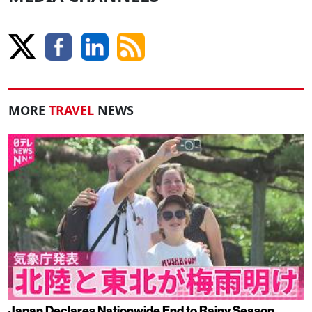
MORE
TRAVEL
NEWS
Japan Declares Nationwide End to Rainy Season