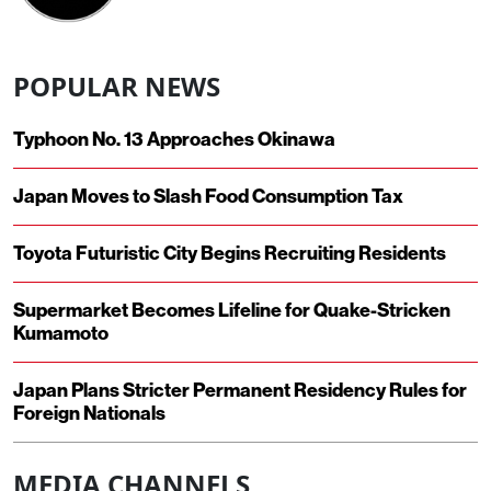
POPULAR NEWS
Typhoon No. 13 Approaches Okinawa
Japan Moves to Slash Food Consumption Tax
Toyota Futuristic City Begins Recruiting Residents
Supermarket Becomes Lifeline for Quake-Stricken
Kumamoto
Japan Plans Stricter Permanent Residency Rules for
Foreign Nationals
MEDIA CHANNELS