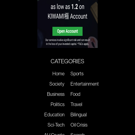
CATEGORIES
Home
Sports
Society
Entertainment
Business
Food
Politics
Travel
Education
Bilingual
Sci-Tech
Oil Crisis