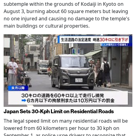
subtemple within the grounds of Kodaiji in Kyoto on
August 3, burning about 60 square meters but leaving
no one injured and causing no damage to the temple's
main buildings or cultural properties.
Japan Sets 30-Kph Limit on Residential Roads
The legal speed limit on many residential roads will be
lowered from 60 kilometers per hour to 30 kph on
September 1, as police urge drivers to recognize that