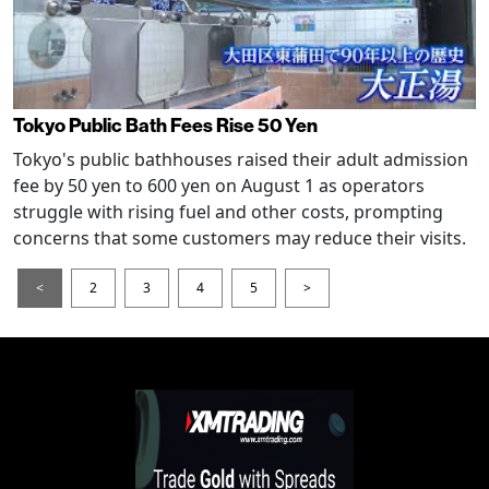
Tokyo Public Bath Fees Rise 50 Yen
Tokyo's public bathhouses raised their adult admission
fee by 50 yen to 600 yen on August 1 as operators
struggle with rising fuel and other costs, prompting
concerns that some customers may reduce their visits.
<
2
3
4
5
>