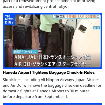
part of a redevelopment project aimed at improving
access and revitalizing central Tokyo.
Haneda Airport Tightens Baggage Check-In Rules
Six airlines, including All Nippon Airways, Japan Airlines
and Air Do, will move the baggage check-in deadline for
domestic flights at Haneda Airport to 30 minutes
before departure from September 1.