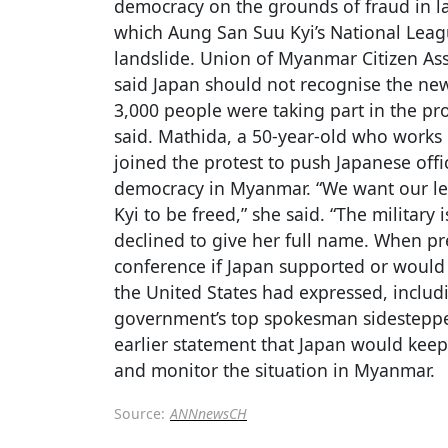
democracy on the grounds of fraud in la
which Aung San Suu Kyi’s National Leag
landslide. Union of Myanmar Citizen Ass
said Japan should not recognise the new
3,000 people were taking part in the pr
said. Mathida, a 50-year-old who works i
joined the protest to push Japanese offi
democracy in Myanmar. “We want our l
Kyi to be freed,” she said. “The military
declined to give her full name. When p
conference if Japan supported or would 
the United States had expressed, includi
government’s top spokesman sidestepped
earlier statement that Japan would keep 
and monitor the situation in Myanmar.
Source:
ANNnewsCH