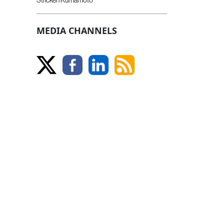
MEDIA CHANNELS