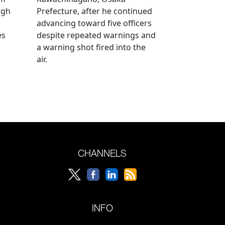
ugh
Prefecture, after he continued
advancing toward five officers
es
despite repeated warnings and
a warning shot fired into the
air.
CHANNELS
INFO