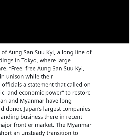
of Aung San Suu Kyi, a long line of
ings in Tokyo, where large
are. “Free, free Aung San Suu Kyi,
in unison while their
officials a statement that called on
matic, and economic power” to restore
apan and Myanmar have long
id donor. Japan’s largest companies
panding business there in recent
t major frontier market. The Myanmar
hort an unsteady transition to