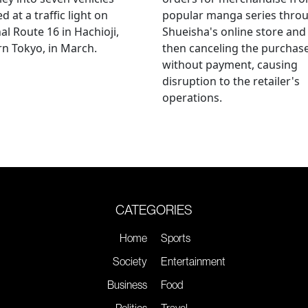
d at a traffic light on
popular manga series thro
al Route 16 in Hachioji,
Shueisha's online store and
n Tokyo, in March.
then canceling the purchas
without payment, causing
disruption to the retailer's
operations.
CATEGORIES
Home
Sports
Society
Entertainment
Business
Food
Politics
Travel