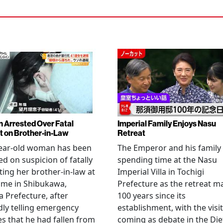
Arrested Over Fatal
Imperial Family Enjoys Nasu
t on Brother-in-Law
Retreat
year-old woman has been
The Emperor and his family
ed on suspicion of fatally
spending time at the Nasu
ting her brother-in-law at
Imperial Villa in Tochigi
ome in Shibukawa,
Prefecture as the retreat m
Prefecture, after
100 years since its
dly telling emergency
establishment, with the visit
es that he had fallen from
coming as debate in the Die