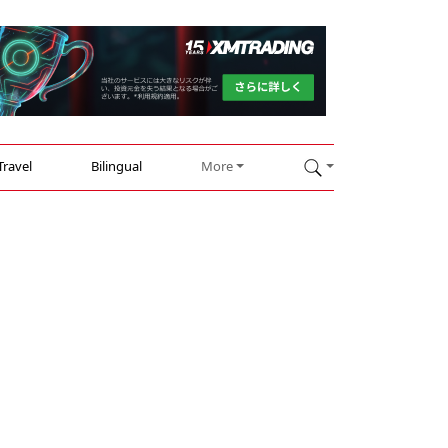
Travel
Bilingual
More