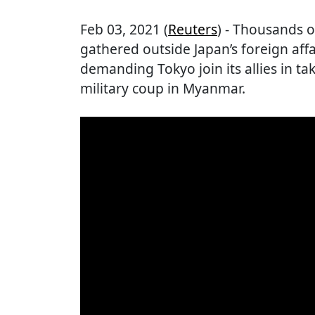
Feb 03, 2021 (
Reuters
) - Thousands 
gathered outside Japan’s foreign af
demanding Tokyo join its allies in ta
military coup in Myanmar.