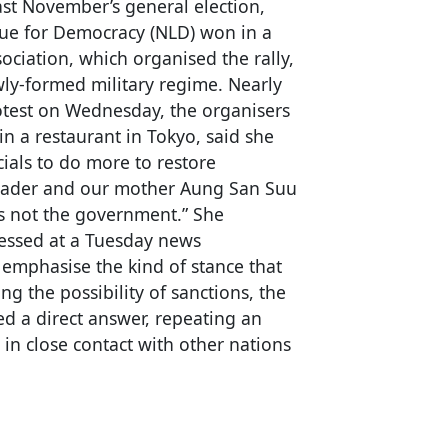
st November’s general election,
ue for Democracy (NLD) won in a
ociation, which organised the rally,
ly-formed military regime. Nearly
otest on Wednesday, the organisers
n a restaurant in Tokyo, said she
cials to do more to restore
eader and our mother Aung San Suu
 is not the government.” She
ressed at a Tuesday news
emphasise the kind of stance that
ng the possibility of sanctions, the
 a direct answer, repeating an
in close contact with other nations