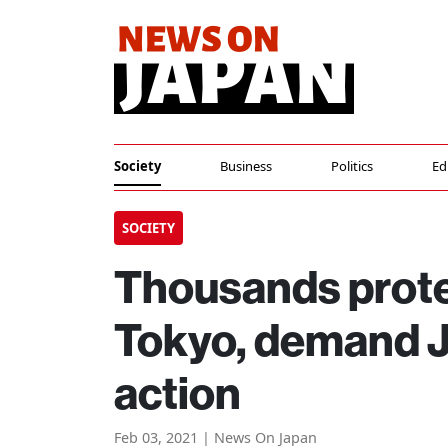
Society
Business
Politics
Ed
SOCIETY
Thousands prote
Tokyo, demand J
action
Feb 03, 2021 | News On Japan