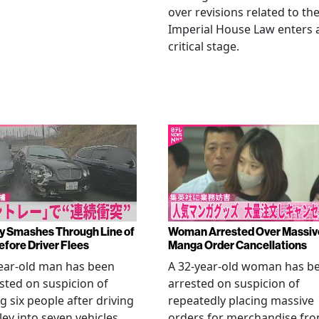
.
over revisions related to th
Imperial House Law enters 
critical stage.
y Smashes Through Line of
Woman Arrested Over Massiv
efore Driver Flees
Manga Order Cancellations
ear-old man has been
A 32-year-old woman has b
sted on suspicion of
arrested on suspicion of
ng six people after driving
repeatedly placing massive
ley into seven vehicles
orders for merchandise fr