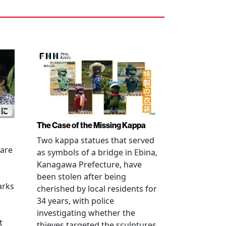
The Case of the Missing Kappa
Two kappa statues that served
 are
as symbols of a bridge in Ebina,
Kanagawa Prefecture, have
been stolen after being
arks
cherished by local residents for
34 years, with police
investigating whether the
t
thieves targeted the sculptures