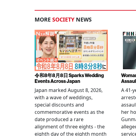
MORE
SOCIETY
NEWS
令和8年8月8日 Sparks Wedding
Woman 
Events Across Japan
Assaul
Japan marked August 8, 2026,
A 41-
with a wave of weddings,
arrest
special discounts and
assaul
commemorative events as the
her h
date produced a rare
Gunma 
alignment of three eights - the
allege
eighth day of the eighth month
servic