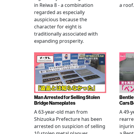
in Reiwa 8 - a combination
a roof
regarded as especially
auspicious because the
character for eight is
traditionally associated with
expanding prosperity.
Man Arrested for Selling Stolen
Bentle
Bridge Nameplates
Cars B
A 63-year-old man from
A 49-y
Shizuoka Prefecture has been
rearre
arrested on suspicion of selling
injuri
10 stolen metal plaques,
a Bent