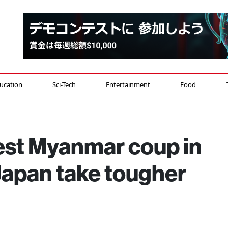
ucation
Sci-Tech
Entertainment
Food
st Myanmar coup in
apan take tougher