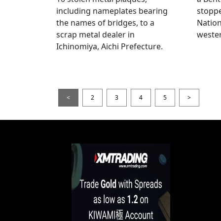
including nameplates bearing
stoppe
the names of bridges, to a
Nation
scrap metal dealer in
wester
Ichinomiya, Aichi Prefecture.
<
2
3
4
5
>