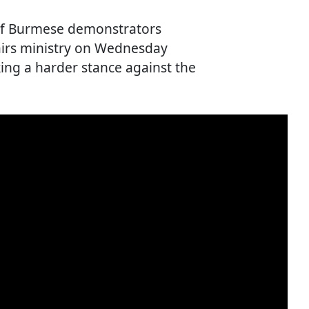
of Burmese demonstrators
fairs ministry on Wednesday
king a harder stance against the