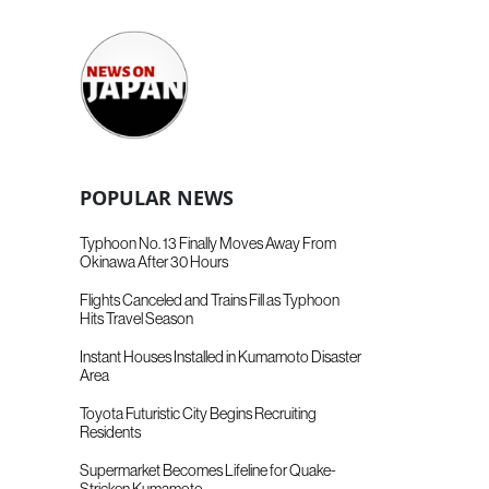
POPULAR NEWS
Typhoon No. 13 Finally Moves Away From
Okinawa After 30 Hours
Flights Canceled and Trains Fill as Typhoon
Hits Travel Season
Instant Houses Installed in Kumamoto Disaster
Area
Toyota Futuristic City Begins Recruiting
Residents
Supermarket Becomes Lifeline for Quake-
Stricken Kumamoto