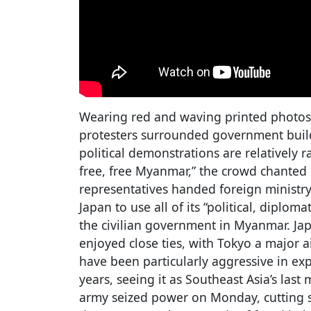
Wearing red and waving printed photos 
protesters surrounded government build
political demonstrations are relatively r
free, free Myanmar,” the crowd chanted 
representatives handed foreign ministry 
Japan to use all of its “political, diplo
the civilian government in Myanmar. J
enjoyed close ties, with Tokyo a major a
have been particularly aggressive in ex
years, seeing it as Southeast Asia’s las
army seized power on Monday, cutting s