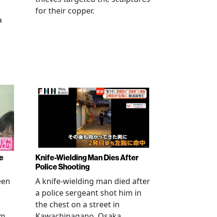
e
for their copper.
a
e
Knife-Wielding Man Dies After
Police Shooting
een
A knife-wielding man died after
a police sergeant shot him in
the chest on a street in
om
Kawachinagano, Osaka