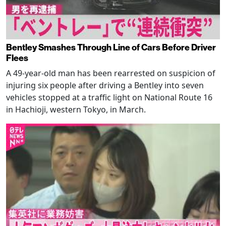
Bentley Smashes Through Line of Cars Before Driver
Flees
A 49-year-old man has been rearrested on suspicion of
injuring six people after driving a Bentley into seven
vehicles stopped at a traffic light on National Route 16
in Hachioji, western Tokyo, in March.