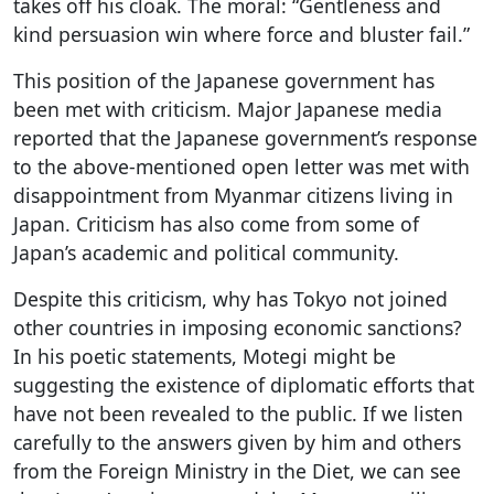
takes off his cloak. The moral: “Gentleness and
kind persuasion win where force and bluster fail.”
This position of the Japanese government has
been met with criticism. Major Japanese media
reported that the Japanese government’s response
to the above-mentioned open letter was met with
disappointment from Myanmar citizens living in
Japan. Criticism has also come from some of
Japan’s academic and political community.
Despite this criticism, why has Tokyo not joined
other countries in imposing economic sanctions?
In his poetic statements, Motegi might be
suggesting the existence of diplomatic efforts that
have not been revealed to the public. If we listen
carefully to the answers given by him and others
from the Foreign Ministry in the Diet, we can see