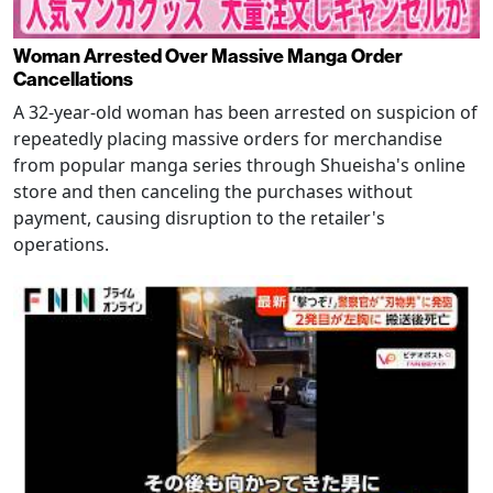
Woman Arrested Over Massive Manga Order
Cancellations
A 32-year-old woman has been arrested on suspicion of
repeatedly placing massive orders for merchandise
from popular manga series through Shueisha's online
store and then canceling the purchases without
payment, causing disruption to the retailer's
operations.