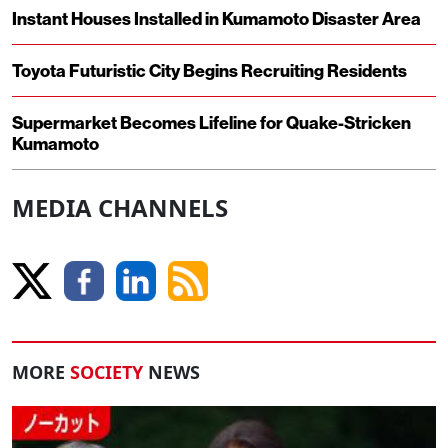
Instant Houses Installed in Kumamoto Disaster Area
Toyota Futuristic City Begins Recruiting Residents
Supermarket Becomes Lifeline for Quake-Stricken
Kumamoto
MEDIA CHANNELS
MORE
SOCIETY
NEWS