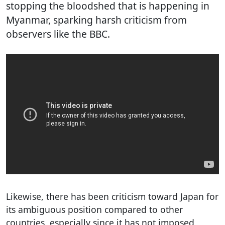
stopping the bloodshed that is happening in
Myanmar, sparking harsh criticism from
observers like the BBC.
Likewise, there has been criticism toward Japan for
its ambiguous position compared to other
countries, especially since it has not imposed