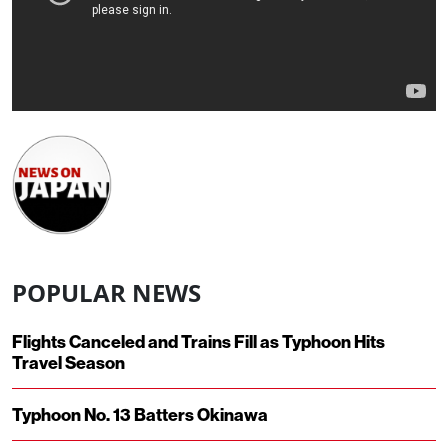
POPULAR NEWS
Flights Canceled and Trains Fill as Typhoon Hits
Travel Season
Typhoon No. 13 Batters Okinawa