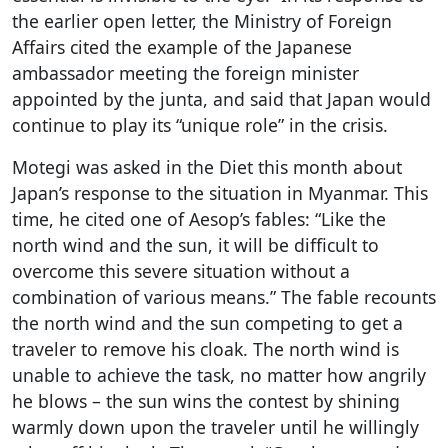
the earlier open letter, the Ministry of Foreign
Affairs cited the example of the Japanese
ambassador meeting the foreign minister
appointed by the junta, and said that Japan would
continue to play its “unique role” in the crisis.
Motegi was asked in the Diet this month about
Japan’s response to the situation in Myanmar. This
time, he cited one of Aesop’s fables: “Like the
north wind and the sun, it will be difficult to
overcome this severe situation without a
combination of various means.” The fable recounts
the north wind and the sun competing to get a
traveler to remove his cloak. The north wind is
unable to achieve the task, no matter how angrily
he blows – the sun wins the contest by shining
warmly down upon the traveler until he willingly