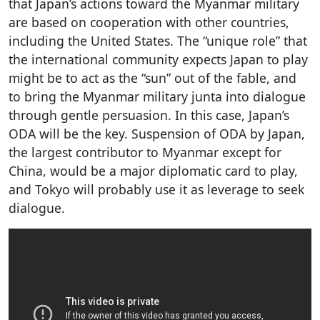
that Japan’s actions toward the Myanmar military
are based on cooperation with other countries,
including the United States. The “unique role” that
the international community expects Japan to play
might be to act as the “sun” out of the fable, and
to bring the Myanmar military junta into dialogue
through gentle persuasion. In this case, Japan’s
ODA will be the key. Suspension of ODA by Japan,
the largest contributor to Myanmar except for
China, would be a major diplomatic card to play,
and Tokyo will probably use it as leverage to seek
dialogue.