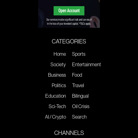
CATEGORIES
Home
Sports
Society
Entertainment
Business
Food
Politics
Travel
Education
Bilingual
Sci-Tech
Oil Crisis
AI / Crypto
Search
CHANNELS