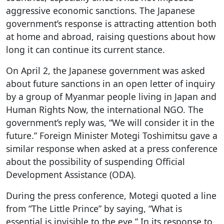
aggressive economic sanctions. The Japanese
government’s response is attracting attention both
at home and abroad, raising questions about how
long it can continue its current stance.
On April 2, the Japanese government was asked
about future sanctions in an open letter of inquiry
by a group of Myanmar people living in Japan and
Human Rights Now, the international NGO. The
government’s reply was, “We will consider it in the
future.” Foreign Minister Motegi Toshimitsu gave a
similar response when asked at a press conference
about the possibility of suspending Official
Development Assistance (ODA).
During the press conference, Motegi quoted a line
from “The Little Prince” by saying, “What is
essential is invisible to the eye.” In its response to