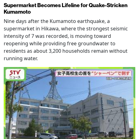
Supermarket Becomes Lifeline for Quake-Stricken
Kumamoto
Nine days after the Kumamoto earthquake, a
supermarket in Hikawa, where the strongest seismic
intensity of 7 was recorded, is moving toward
reopening while providing free groundwater to
residents as about 3,200 households remain without
running water.