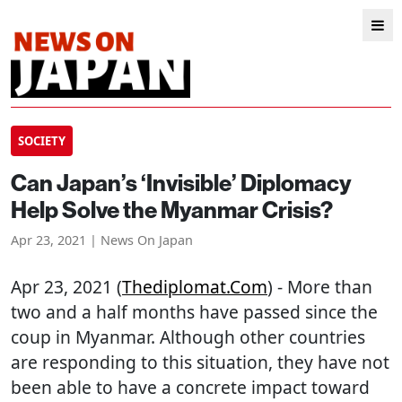
SOCIETY
Can Japan’s ‘Invisible’ Diplomacy
Help Solve the Myanmar Crisis?
Apr 23, 2021 | News On Japan
Apr 23, 2021 (
Thediplomat.com
) - More than
two and a half months have passed since the
coup in Myanmar. Although other countries
are responding to this situation, they have not
been able to have a concrete impact toward