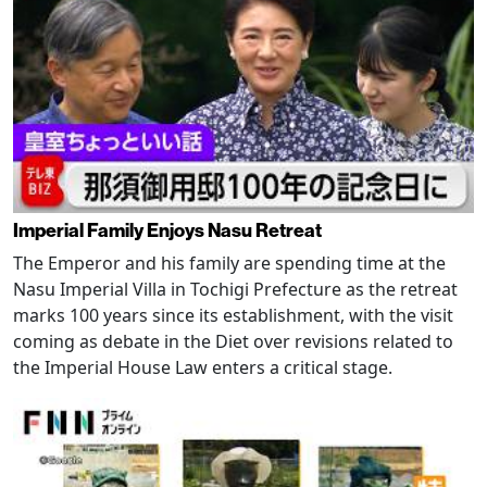
Imperial Family Enjoys Nasu Retreat
The Emperor and his family are spending time at the
Nasu Imperial Villa in Tochigi Prefecture as the retreat
marks 100 years since its establishment, with the visit
coming as debate in the Diet over revisions related to
the Imperial House Law enters a critical stage.