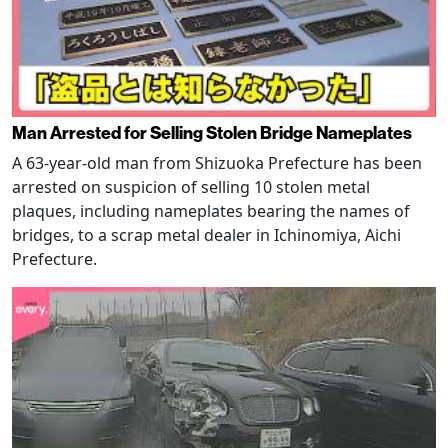
Man Arrested for Selling Stolen Bridge Nameplates
A 63-year-old man from Shizuoka Prefecture has been
arrested on suspicion of selling 10 stolen metal
plaques, including nameplates bearing the names of
bridges, to a scrap metal dealer in Ichinomiya, Aichi
Prefecture.