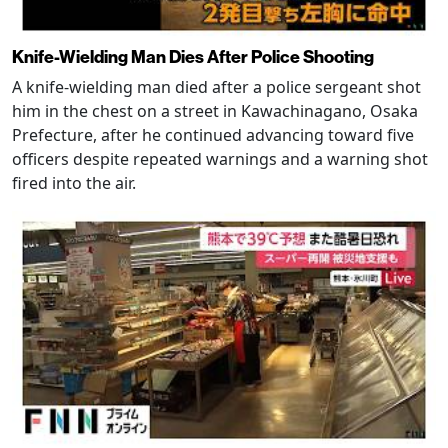
Knife-Wielding Man Dies After Police Shooting
A knife-wielding man died after a police sergeant shot
him in the chest on a street in Kawachinagano, Osaka
Prefecture, after he continued advancing toward five
officers despite repeated warnings and a warning shot
fired into the air.