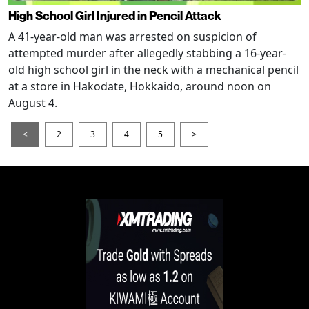
High School Girl Injured in Pencil Attack
A 41-year-old man was arrested on suspicion of
attempted murder after allegedly stabbing a 16-year-
old high school girl in the neck with a mechanical pencil
at a store in Hakodate, Hokkaido, around noon on
August 4.
<
2
3
4
5
>