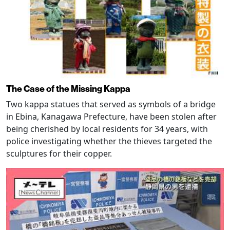
The Case of the Missing Kappa
Two kappa statues that served as symbols of a bridge
in Ebina, Kanagawa Prefecture, have been stolen after
being cherished by local residents for 34 years, with
police investigating whether the thieves targeted the
sculptures for their copper.