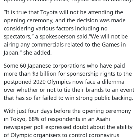
“It is true that Toyota will not be attending the
opening ceremony, and the decision was made
considering various factors including no
spectators,” a spokesperson said.”We will not be
airing any commercials related to the Games in
Japan,” she added.
Some 60 Japanese corporations who have paid
more than $3 billion for sponsorship rights to the
postponed 2020 Olympics now face a dilemma
over whether or not to tie their brands to an event
that has so far failed to win strong public backing.
With just four days before the opening ceremony
in Tokyo, 68% of respondents in an Asahi
newspaper poll expressed doubt about the ability
of Olympic organisers to control coronavirus