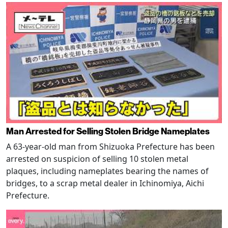
Man Arrested for Selling Stolen Bridge Nameplates
A 63-year-old man from Shizuoka Prefecture has been
arrested on suspicion of selling 10 stolen metal
plaques, including nameplates bearing the names of
bridges, to a scrap metal dealer in Ichinomiya, Aichi
Prefecture.