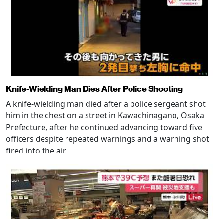
Knife-Wielding Man Dies After Police Shooting
A knife-wielding man died after a police sergeant shot
him in the chest on a street in Kawachinagano, Osaka
Prefecture, after he continued advancing toward five
officers despite repeated warnings and a warning shot
fired into the air.