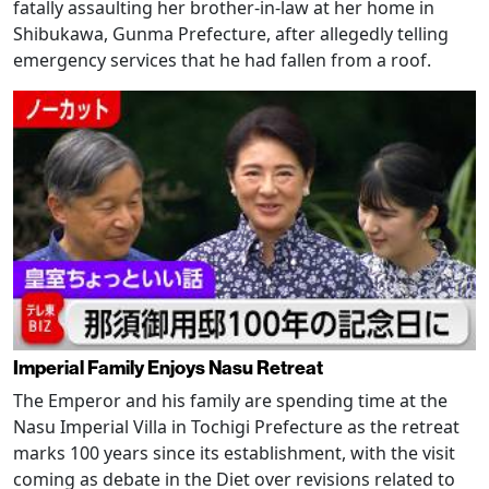
fatally assaulting her brother-in-law at her home in
Shibukawa, Gunma Prefecture, after allegedly telling
emergency services that he had fallen from a roof.
Imperial Family Enjoys Nasu Retreat
The Emperor and his family are spending time at the
Nasu Imperial Villa in Tochigi Prefecture as the retreat
marks 100 years since its establishment, with the visit
coming as debate in the Diet over revisions related to