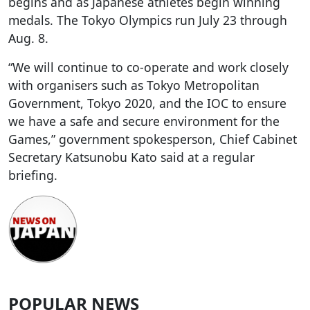
begins and as Japanese athletes begin winning
medals. The Tokyo Olympics run July 23 through
Aug. 8.
“We will continue to co-operate and work closely
with organisers such as Tokyo Metropolitan
Government, Tokyo 2020, and the IOC to ensure
we have a safe and secure environment for the
Games,” government spokesperson, Chief Cabinet
Secretary Katsunobu Kato said at a regular
briefing.
POPULAR NEWS