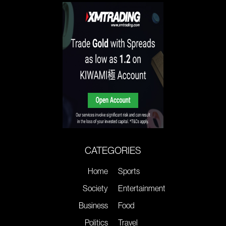
CATEGORIES
Home
Sports
Society
Entertainment
Business
Food
Politics
Travel