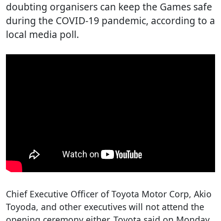
doubting organisers can keep the Games safe
during the COVID-19 pandemic, according to a
local media poll.
Chief Executive Officer of Toyota Motor Corp, Akio
Toyoda, and other executives will not attend the
opening ceremony either, Toyota said on Monday.