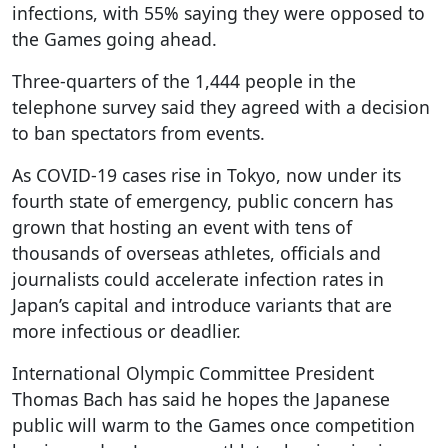
infections, with 55% saying they were opposed to
the Games going ahead.
Three-quarters of the 1,444 people in the
telephone survey said they agreed with a decision
to ban spectators from events.
As COVID-19 cases rise in Tokyo, now under its
fourth state of emergency, public concern has
grown that hosting an event with tens of
thousands of overseas athletes, officials and
journalists could accelerate infection rates in
Japan’s capital and introduce variants that are
more infectious or deadlier.
International Olympic Committee President
Thomas Bach has said he hopes the Japanese
public will warm to the Games once competition