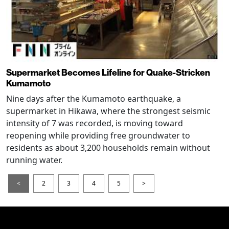
Supermarket Becomes Lifeline for Quake-Stricken
Kumamoto
Nine days after the Kumamoto earthquake, a
supermarket in Hikawa, where the strongest seismic
intensity of 7 was recorded, is moving toward
reopening while providing free groundwater to
residents as about 3,200 households remain without
running water.
<
2
3
4
5
>