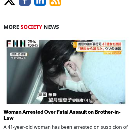
MORE
SOCIETY
NEWS
Woman Arrested Over Fatal Assault on Brother-in-
Law
A 41-year-old woman has been arrested on suspicion of