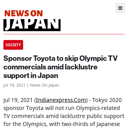
SOCIETY
Sponsor Toyota to skip Olympic TV
commercials amid lacklustre
support in Japan
Jul 19, 2021 | News On Japan
Jul 19, 2021 (
Indianexpress.com
) - Tokyo 2020
sponsor Toyota will not run Olympics-related
TV commercials amid lacklustre public support
for the Olympics, with two-thirds of Japanese