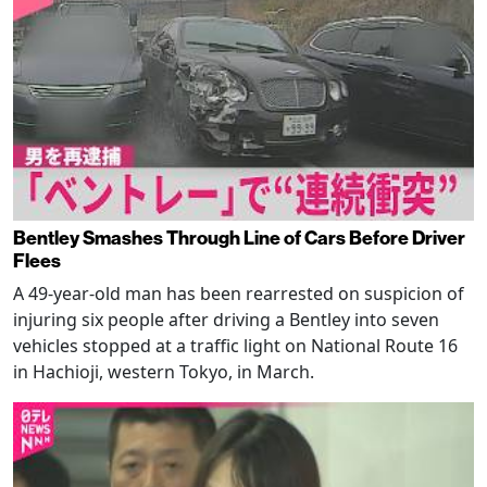
Bentley Smashes Through Line of Cars Before Driver
Flees
A 49-year-old man has been rearrested on suspicion of
injuring six people after driving a Bentley into seven
vehicles stopped at a traffic light on National Route 16
in Hachioji, western Tokyo, in March.