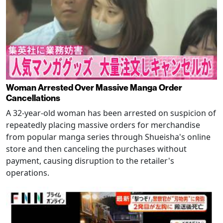
Woman Arrested Over Massive Manga Order
Cancellations
A 32-year-old woman has been arrested on suspicion of
repeatedly placing massive orders for merchandise
from popular manga series through Shueisha's online
store and then canceling the purchases without
payment, causing disruption to the retailer's
operations.