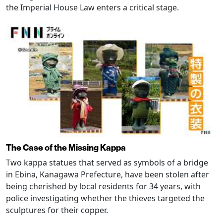
the Imperial House Law enters a critical stage.
The Case of the Missing Kappa
Two kappa statues that served as symbols of a bridge
in Ebina, Kanagawa Prefecture, have been stolen after
being cherished by local residents for 34 years, with
police investigating whether the thieves targeted the
sculptures for their copper.