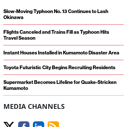
Slow-Moving Typhoon No. 13 Continues to Lash
Okinawa
Flights Canceled and Trains Fill as Typhoon Hits
Travel Season
Instant Houses Installed in Kumamoto Disaster Area
Toyota Futuristic City Begins Recruiting Residents
Supermarket Becomes Lifeline for Quake-Stricken
Kumamoto
MEDIA CHANNELS