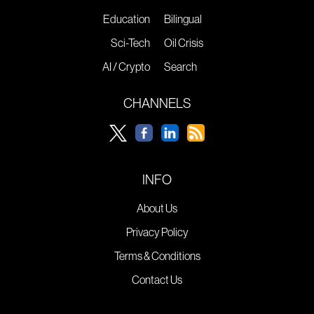
Education
Bilingual
Sci-Tech
Oil Crisis
AI / Crypto
Search
CHANNELS
INFO
About Us
Privacy Policy
Terms & Conditions
Contact Us