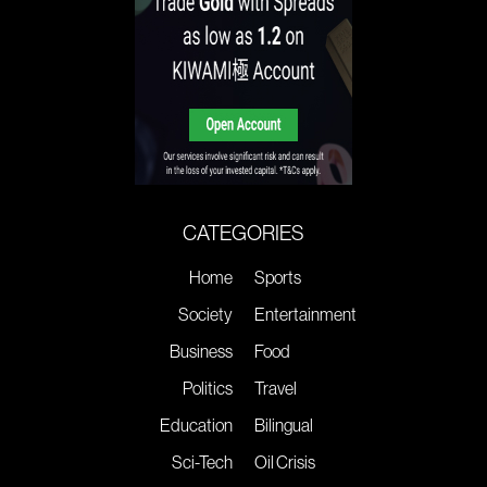
CATEGORIES
Home
Sports
Society
Entertainment
Business
Food
Politics
Travel
Education
Bilingual
Sci-Tech
Oil Crisis