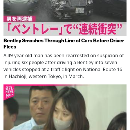
Bentley Smashes Through Line of Cars Before Driver
Flees
A 49-year-old man has been rearrested on suspicion of
injuring six people after driving a Bentley into seven
vehicles stopped at a traffic light on National Route 16
in Hachioji, western Tokyo, in March.