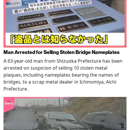
Man Arrested for Selling Stolen Bridge Nameplates
A 63-year-old man from Shizuoka Prefecture has been
arrested on suspicion of selling 10 stolen metal
plaques, including nameplates bearing the names of
bridges, to a scrap metal dealer in Ichinomiya, Aichi
Prefecture.