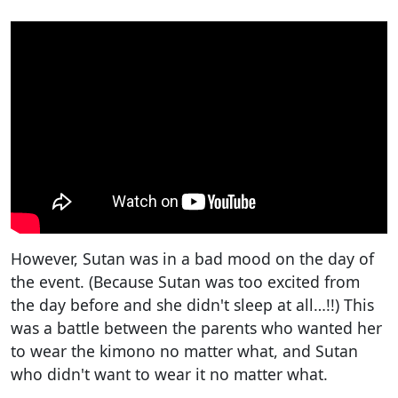
However, Sutan was in a bad mood on the day of
the event. (Because Sutan was too excited from
the day before and she didn't sleep at all…!!) This
was a battle between the parents who wanted her
to wear the kimono no matter what, and Sutan
who didn't want to wear it no matter what.