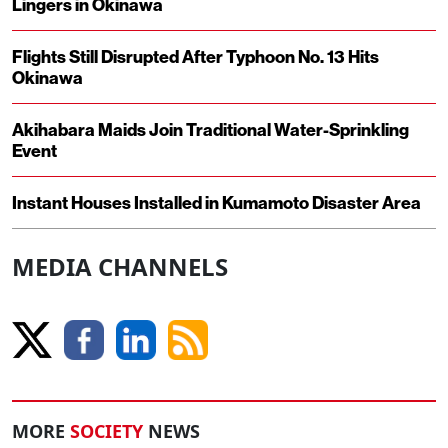
Lingers in Okinawa
Flights Still Disrupted After Typhoon No. 13 Hits
Okinawa
Akihabara Maids Join Traditional Water-Sprinkling
Event
Instant Houses Installed in Kumamoto Disaster Area
MEDIA CHANNELS
MORE
SOCIETY
NEWS