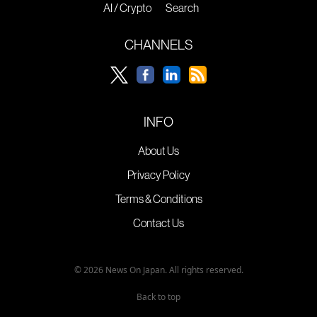
AI / Crypto
Search
CHANNELS
INFO
About Us
Privacy Policy
Terms & Conditions
Contact Us
© 2026 News On Japan. All rights reserved.
Back to top