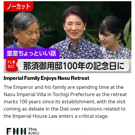
Imperial Family Enjoys Nasu Retreat
The Emperor and his family are spending time at the
Nasu Imperial Villa in Tochigi Prefecture as the retreat
marks 100 years since its establishment, with the visit
coming as debate in the Diet over revisions related to
the Imperial House Law enters a critical stage.