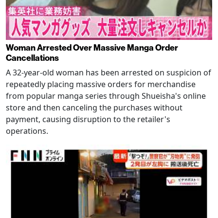
Woman Arrested Over Massive Manga Order
Cancellations
A 32-year-old woman has been arrested on suspicion of
repeatedly placing massive orders for merchandise
from popular manga series through Shueisha's online
store and then canceling the purchases without
payment, causing disruption to the retailer's
operations.