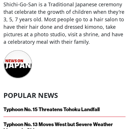
Shichi-Go-San is a Traditional Japanese ceremony
that celebrate the growth of children when they're
3, 5, 7 years old. Most people go to a hair salon to
have their hair done and dressed kimono, take
pictures at a photo studio, visit a shrine, and have
a celebratory meal with their family.
POPULAR NEWS
Typhoon No. 15 Threatens Tohoku Landfall
Typhoon No. 13 Moves West but Severe Weather