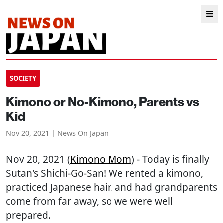
SOCIETY
Kimono or No-Kimono, Parents vs
Kid
Nov 20, 2021 | News On Japan
Nov 20, 2021 (
Kimono Mom
) - Today is finally
Sutan's Shichi-Go-San! We rented a kimono,
practiced Japanese hair, and had grandparents
come from far away, so we were well
prepared.