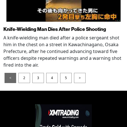
Knife-Wielding Man Dies After Police Shooting
A knife-wielding man died after a police sergeant shot
him in the chest on a street in Kawachinagano, Osaka
Prefecture, after he continued advancing toward five
officers despite repeated warnings and a warning shot
fired into the air.
<
2
3
4
5
>