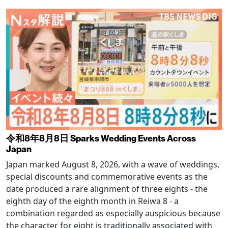
令和8年8月8日 Sparks Wedding Events Across
Japan
Japan marked August 8, 2026, with a wave of weddings,
special discounts and commemorative events as the
date produced a rare alignment of three eights - the
eighth day of the eighth month in Reiwa 8 - a
combination regarded as especially auspicious because
the character for eight is traditionally associated with