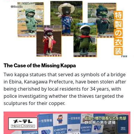
The Case of the Missing Kappa
Two kappa statues that served as symbols of a bridge
in Ebina, Kanagawa Prefecture, have been stolen after
being cherished by local residents for 34 years, with
police investigating whether the thieves targeted the
sculptures for their copper.