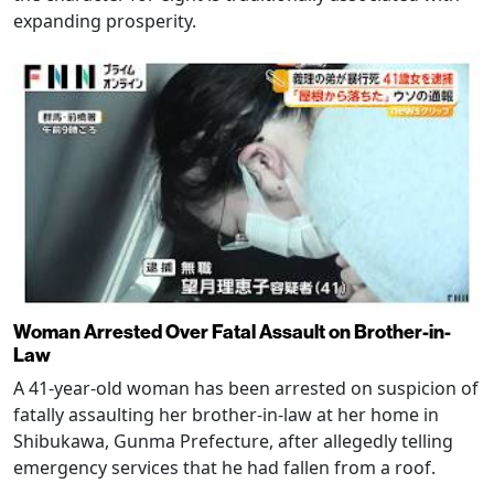
expanding prosperity.
Woman Arrested Over Fatal Assault on Brother-in-
Law
A 41-year-old woman has been arrested on suspicion of
fatally assaulting her brother-in-law at her home in
Shibukawa, Gunma Prefecture, after allegedly telling
emergency services that he had fallen from a roof.