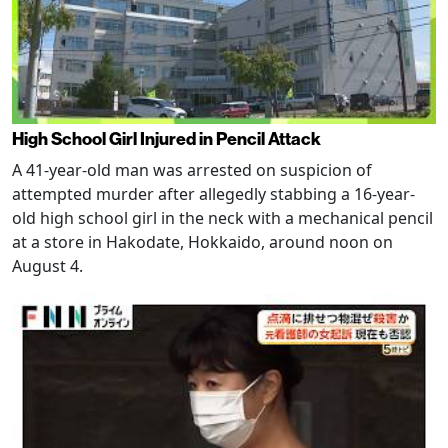
High School Girl Injured in Pencil Attack
A 41-year-old man was arrested on suspicion of
attempted murder after allegedly stabbing a 16-year-
old high school girl in the neck with a mechanical pencil
at a store in Hakodate, Hokkaido, around noon on
August 4.