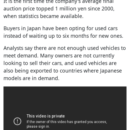
It is the first time the company's average final
auction price topped 1 million yen since 2000,
when statistics became available.
Buyers in Japan have been opting for used cars
instead of waiting up to six months for new ones.
Analysts say there are not enough used vehicles to
meet demand. Many owners are not currently
looking to sell their cars, and used vehicles are
also being exported to countries where Japanese
models are in demand.