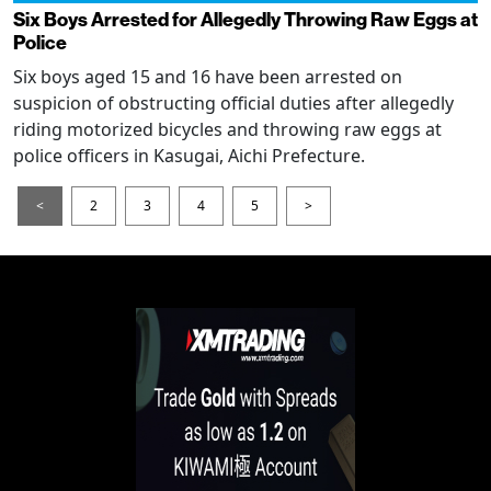
Six Boys Arrested for Allegedly Throwing Raw Eggs at
Police
Six boys aged 15 and 16 have been arrested on
suspicion of obstructing official duties after allegedly
riding motorized bicycles and throwing raw eggs at
police officers in Kasugai, Aichi Prefecture.
<
2
3
4
5
>