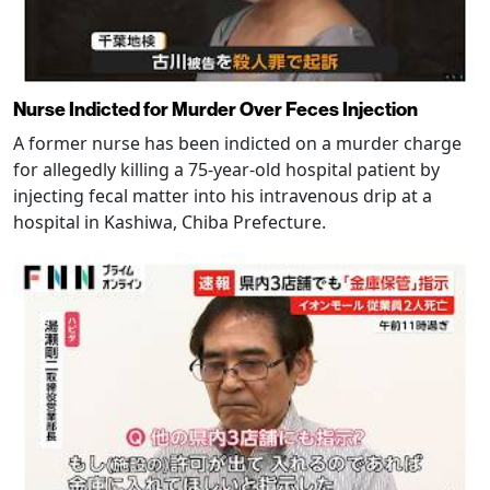
Nurse Indicted for Murder Over Feces Injection
A former nurse has been indicted on a murder charge
for allegedly killing a 75-year-old hospital patient by
injecting fecal matter into his intravenous drip at a
hospital in Kashiwa, Chiba Prefecture.