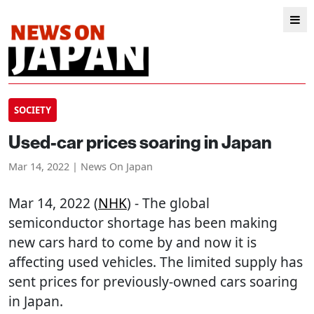
SOCIETY
Used-car prices soaring in Japan
Mar 14, 2022 | News On Japan
Mar 14, 2022 (
NHK
) - The global
semiconductor shortage has been making
new cars hard to come by and now it is
affecting used vehicles. The limited supply has
sent prices for previously-owned cars soaring
in Japan.