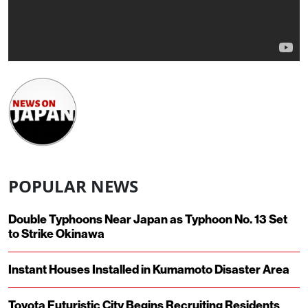
POPULAR NEWS
Double Typhoons Near Japan as Typhoon No. 13 Set
to Strike Okinawa
Instant Houses Installed in Kumamoto Disaster Area
Toyota Futuristic City Begins Recruiting Residents