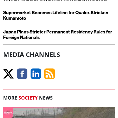
Supermarket Becomes Lifeline for Quake-Stricken
Kumamoto
Japan Plans Stricter Permanent Residency Rules for
Foreign Nationals
MEDIA CHANNELS
MORE
SOCIETY
NEWS