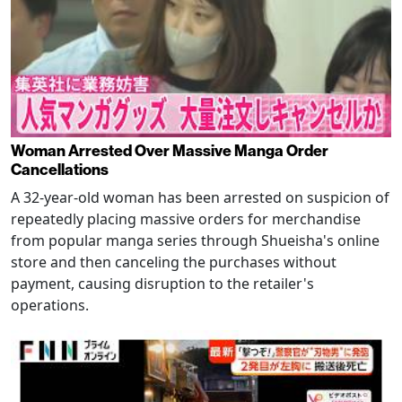
Woman Arrested Over Massive Manga Order
Cancellations
A 32-year-old woman has been arrested on suspicion of
repeatedly placing massive orders for merchandise
from popular manga series through Shueisha's online
store and then canceling the purchases without
payment, causing disruption to the retailer's
operations.