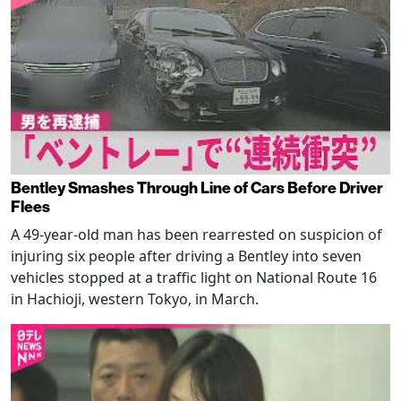
Bentley Smashes Through Line of Cars Before Driver
Flees
A 49-year-old man has been rearrested on suspicion of
injuring six people after driving a Bentley into seven
vehicles stopped at a traffic light on National Route 16
in Hachioji, western Tokyo, in March.