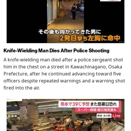
Knife-Wielding Man Dies After Police Shooting
A knife-wielding man died after a police sergeant shot
him in the chest on a street in Kawachinagano, Osaka
Prefecture, after he continued advancing toward five
officers despite repeated warnings and a warning shot
fired into the air.