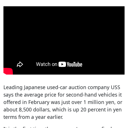
Leading Japanese used-car auction company USS
says the average price for second-hand vehicles it
offered in February was just over 1 million yen, or
about 8,500 dollars, which is up 20 percent in yen
terms from a year earlier.