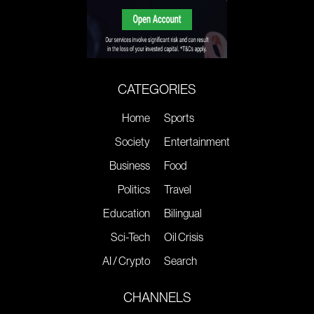
CATEGORIES
Home
Sports
Society
Entertainment
Business
Food
Politics
Travel
Education
Bilingual
Sci-Tech
Oil Crisis
AI / Crypto
Search
CHANNELS