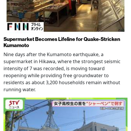
Supermarket Becomes Lifeline for Quake-Stricken
Kumamoto
Nine days after the Kumamoto earthquake, a
supermarket in Hikawa, where the strongest seismic
intensity of 7 was recorded, is moving toward
reopening while providing free groundwater to
residents as about 3,200 households remain without
running water.