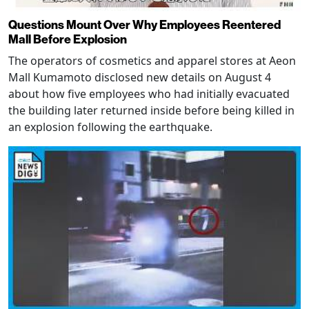
Questions Mount Over Why Employees Reentered
Mall Before Explosion
The operators of cosmetics and apparel stores at Aeon
Mall Kumamoto disclosed new details on August 4
about how five employees who had initially evacuated
the building later returned inside before being killed in
an explosion following the earthquake.