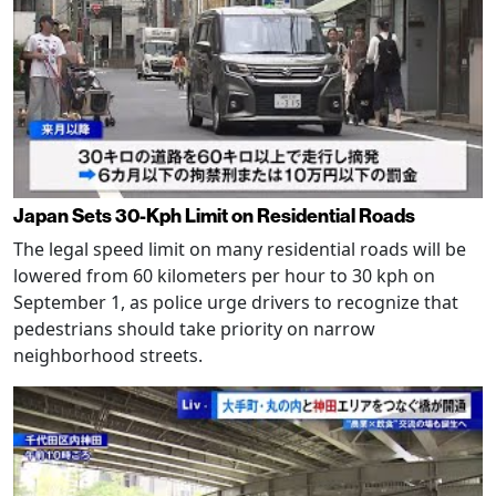
Japan Sets 30-Kph Limit on Residential Roads
The legal speed limit on many residential roads will be
lowered from 60 kilometers per hour to 30 kph on
September 1, as police urge drivers to recognize that
pedestrians should take priority on narrow
neighborhood streets.