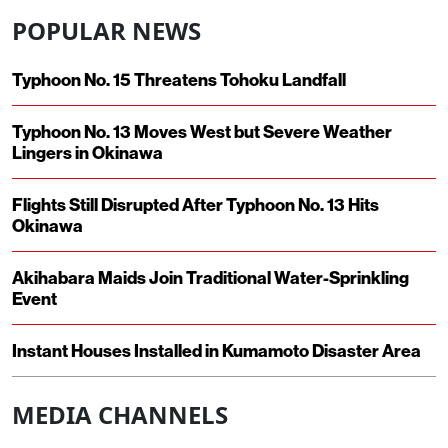
POPULAR NEWS
Typhoon No. 15 Threatens Tohoku Landfall
Typhoon No. 13 Moves West but Severe Weather
Lingers in Okinawa
Flights Still Disrupted After Typhoon No. 13 Hits
Okinawa
Akihabara Maids Join Traditional Water-Sprinkling
Event
Instant Houses Installed in Kumamoto Disaster Area
MEDIA CHANNELS