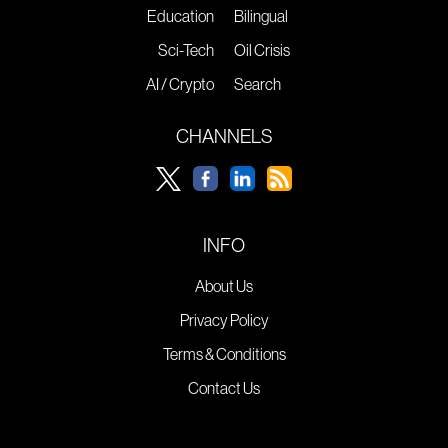
Education
Bilingual
Sci-Tech
Oil Crisis
AI / Crypto
Search
CHANNELS
INFO
About Us
Privacy Policy
Terms & Conditions
Contact Us