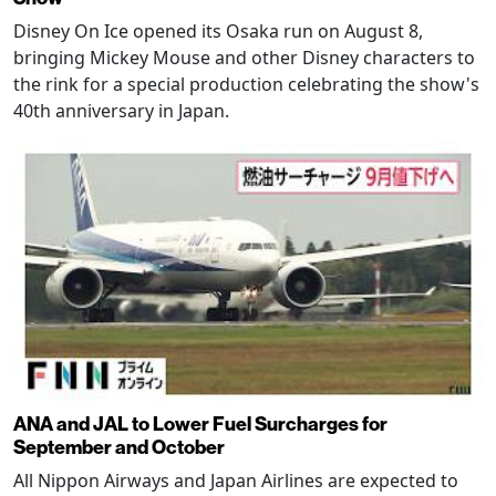
Disney On Ice opened its Osaka run on August 8,
bringing Mickey Mouse and other Disney characters to
the rink for a special production celebrating the show's
40th anniversary in Japan.
ANA and JAL to Lower Fuel Surcharges for
September and October
All Nippon Airways and Japan Airlines are expected to