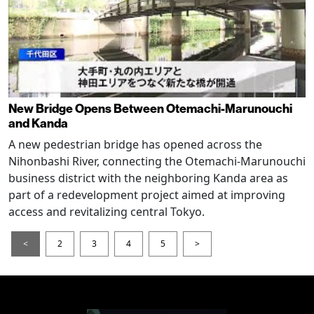
New Bridge Opens Between Otemachi-Marunouchi
and Kanda
A new pedestrian bridge has opened across the
Nihonbashi River, connecting the Otemachi-Marunouchi
business district with the neighboring Kanda area as
part of a redevelopment project aimed at improving
access and revitalizing central Tokyo.
<
2
3
4
5
>