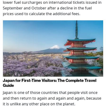
lower fuel surcharges on international tickets issued in
September and October after a decline in the fuel
prices used to calculate the additional fees.
Japan for First-Time Visitors: The Complete Travel
Guide
Japan is one of those countries that people visit once
and then return to again and again and again, because
it is unlike any other place on the planet.