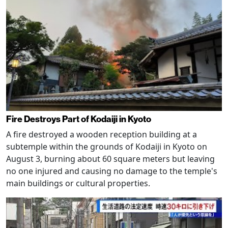
Fire Destroys Part of Kodaiji in Kyoto
A fire destroyed a wooden reception building at a
subtemple within the grounds of Kodaiji in Kyoto on
August 3, burning about 60 square meters but leaving
no one injured and causing no damage to the temple's
main buildings or cultural properties.