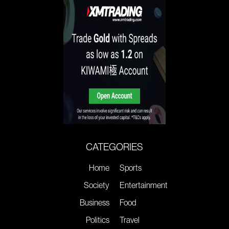
CATEGORIES
Home
Sports
Society
Entertainment
Business
Food
Politics
Travel