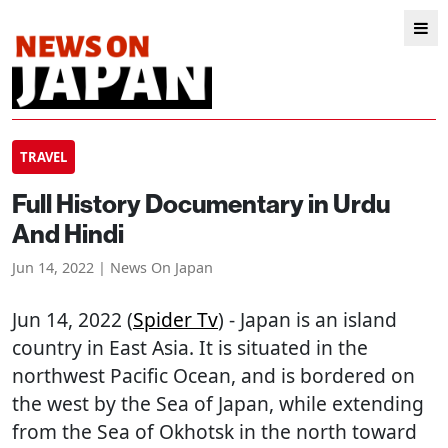
TRAVEL
Full History Documentary in Urdu
And Hindi
Jun 14, 2022 | News On Japan
Jun 14, 2022 (
Spider Tv
) - Japan is an island
country in East Asia. It is situated in the
northwest Pacific Ocean, and is bordered on
the west by the Sea of Japan, while extending
from the Sea of Okhotsk in the north toward