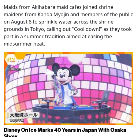
Maids from Akihabara maid cafes joined shrine
maidens from Kanda Myojin and members of the public
on August 8 to sprinkle water across the shrine
grounds in Tokyo, calling out "Cool down!" as they took
part in a summer tradition aimed at easing the
midsummer heat.
Disney On Ice Marks 40 Years in Japan With Osaka
Show