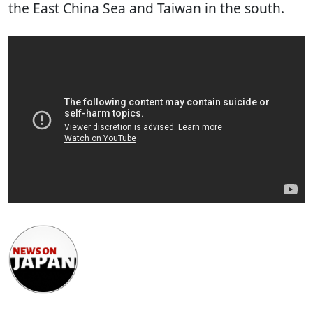
the East China Sea and Taiwan in the south.