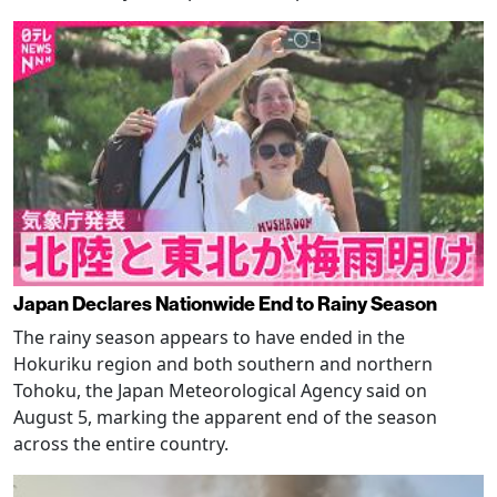
Japan Declares Nationwide End to Rainy Season
The rainy season appears to have ended in the
Hokuriku region and both southern and northern
Tohoku, the Japan Meteorological Agency said on
August 5, marking the apparent end of the season
across the entire country.