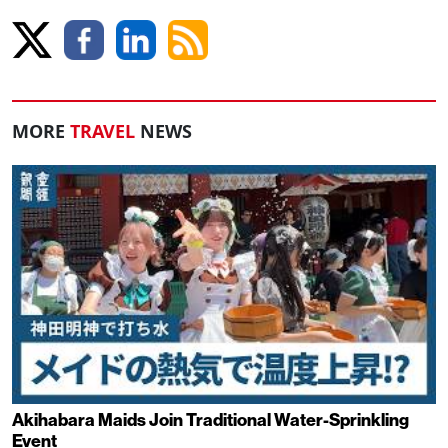
MORE
TRAVEL
NEWS
Akihabara Maids Join Traditional Water-Sprinkling
Event