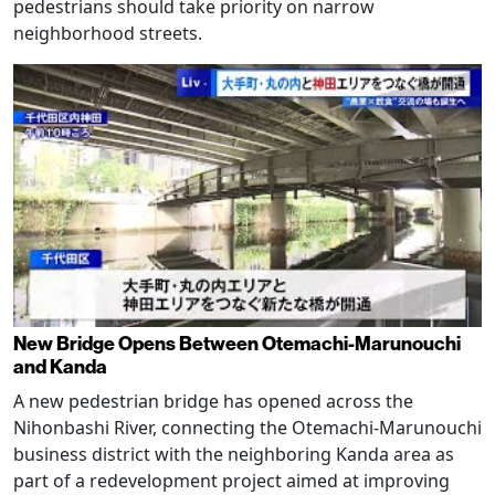
pedestrians should take priority on narrow
neighborhood streets.
New Bridge Opens Between Otemachi-Marunouchi
and Kanda
A new pedestrian bridge has opened across the
Nihonbashi River, connecting the Otemachi-Marunouchi
business district with the neighboring Kanda area as
part of a redevelopment project aimed at improving