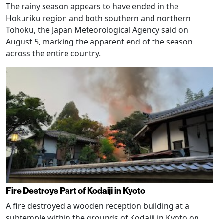
The rainy season appears to have ended in the
Hokuriku region and both southern and northern
Tohoku, the Japan Meteorological Agency said on
August 5, marking the apparent end of the season
across the entire country.
Fire Destroys Part of Kodaiji in Kyoto
A fire destroyed a wooden reception building at a
subtemple within the grounds of Kodaiji in Kyoto on