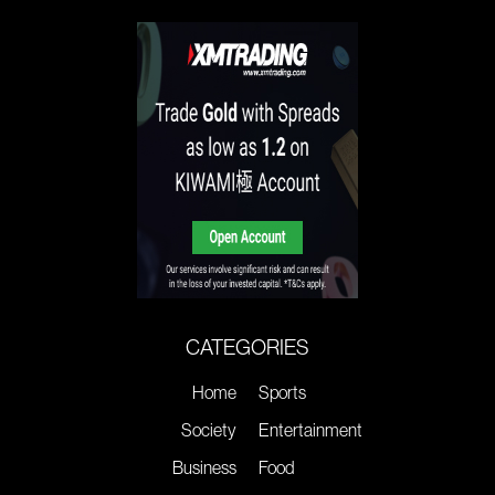
CATEGORIES
Home
Sports
Society
Entertainment
Business
Food