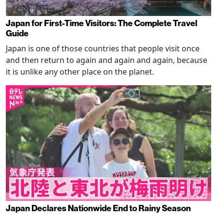
Japan for First-Time Visitors: The Complete Travel
Guide
Japan is one of those countries that people visit once
and then return to again and again and again, because
it is unlike any other place on the planet.
Japan Declares Nationwide End to Rainy Season