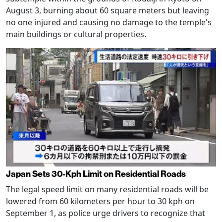
August 3, burning about 60 square meters but leaving
no one injured and causing no damage to the temple's
main buildings or cultural properties.
Japan Sets 30-Kph Limit on Residential Roads
The legal speed limit on many residential roads will be
lowered from 60 kilometers per hour to 30 kph on
September 1, as police urge drivers to recognize that