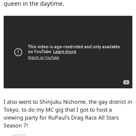
queen in the daytime.
I also went to Shinjuku Nichome, the gay district in
Tokyo, to do my MC gig that I got to host a
viewing party for RuPaul's Drag Race All Stars
Season 7!