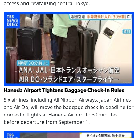
access and revitalizing central Tokyo.
Haneda Airport Tightens Baggage Check-In Rules
Six airlines, including All Nippon Airways, Japan Airlines
and Air Do, will move the baggage check-in deadline for
domestic flights at Haneda Airport to 30 minutes
before departure from September 1.