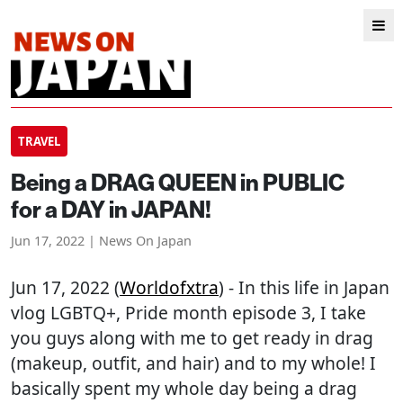
TRAVEL
Being a DRAG QUEEN in PUBLIC
for a DAY in JAPAN!
Jun 17, 2022 | News On Japan
Jun 17, 2022 (
Worldofxtra
) - In this life in Japan
vlog LGBTQ+, Pride month episode 3, I take
you guys along with me to get ready in drag
(makeup, outfit, and hair) and to my whole! I
basically spent my whole day being a drag