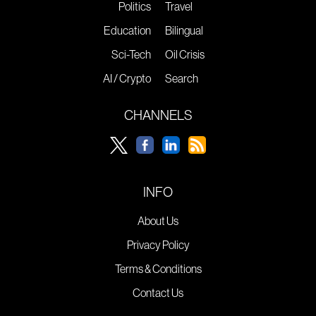
Politics
Travel
Education
Bilingual
Sci-Tech
Oil Crisis
AI / Crypto
Search
CHANNELS
INFO
About Us
Privacy Policy
Terms & Conditions
Contact Us