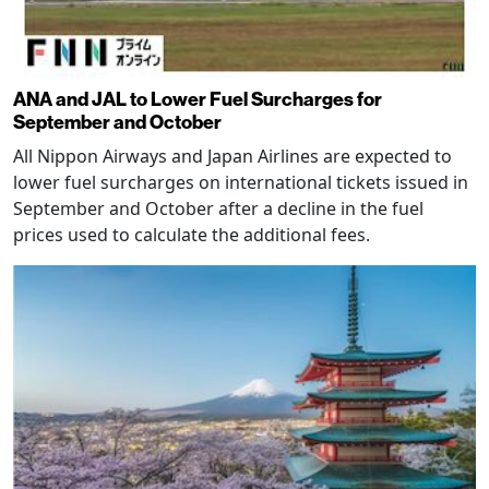
ANA and JAL to Lower Fuel Surcharges for
September and October
All Nippon Airways and Japan Airlines are expected to
lower fuel surcharges on international tickets issued in
September and October after a decline in the fuel
prices used to calculate the additional fees.