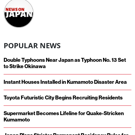
POPULAR NEWS
Double Typhoons Near Japan as Typhoon No. 13 Set
to Strike Okinawa
Instant Houses Installed in Kumamoto Disaster Area
Toyota Futuristic City Begins Recruiting Residents
Supermarket Becomes Lifeline for Quake-Stricken
Kumamoto