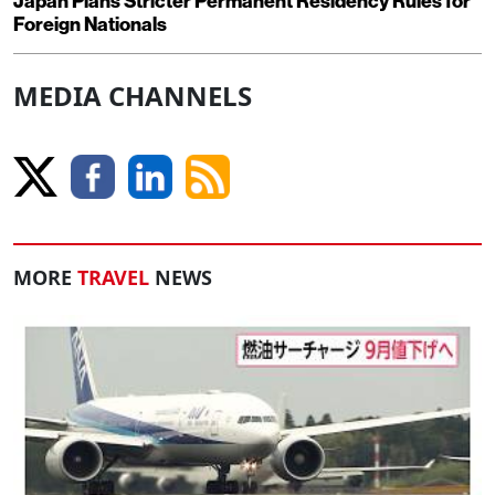
Japan Plans Stricter Permanent Residency Rules for
Foreign Nationals
MEDIA CHANNELS
MORE
TRAVEL
NEWS