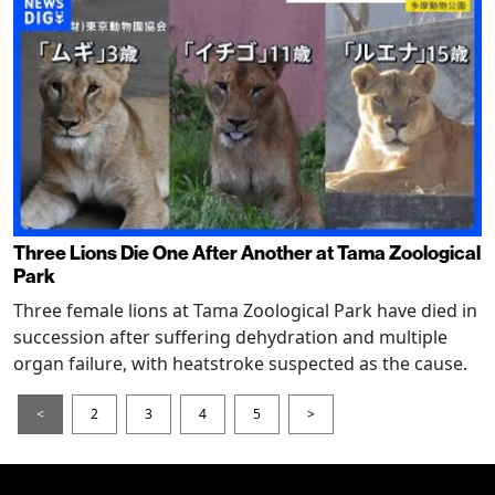
Three Lions Die One After Another at Tama Zoological
Park
Three female lions at Tama Zoological Park have died in
succession after suffering dehydration and multiple
organ failure, with heatstroke suspected as the cause.
<
2
3
4
5
>