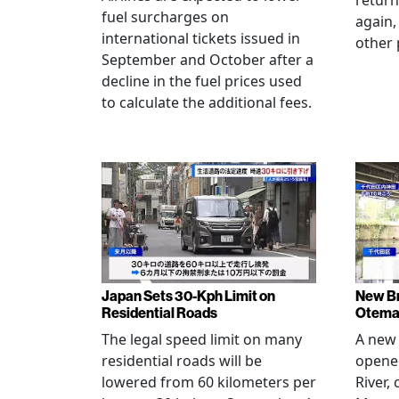
return
fuel surcharges on
again,
international tickets issued in
other 
September and October after a
decline in the fuel prices used
to calculate the additional fees.
Japan Sets 30-Kph Limit on
New B
Residential Roads
Otema
The legal speed limit on many
A new 
residential roads will be
opene
lowered from 60 kilometers per
River,