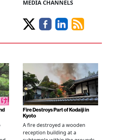
MEDIA CHANNELS
nd
Fire Destroys Part of Kodaiji in
Kyoto
o
A fire destroyed a wooden
reception building at a