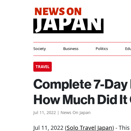
Society
Business
Politics
Edu
TRAVEL
Complete 7-Day F
How Much Did It
Jul 11, 2022 | News On Japan
Jul 11, 2022 (
Solo Travel Japan
) - Thi