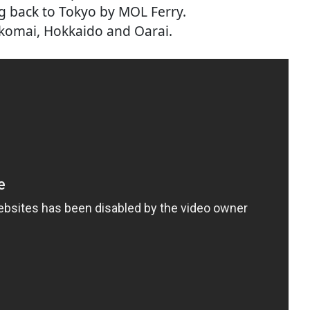
ng back to Tokyo by MOL Ferry.
komai, Hokkaido and Oarai.