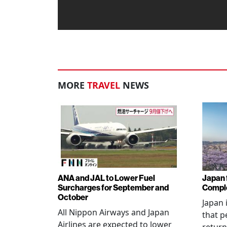
MORE
TRAVEL
NEWS
ANA and JAL to Lower Fuel
Japan f
Surcharges for September and
Comple
October
Japan 
All Nippon Airways and Japan
that p
Airlines are expected to lower