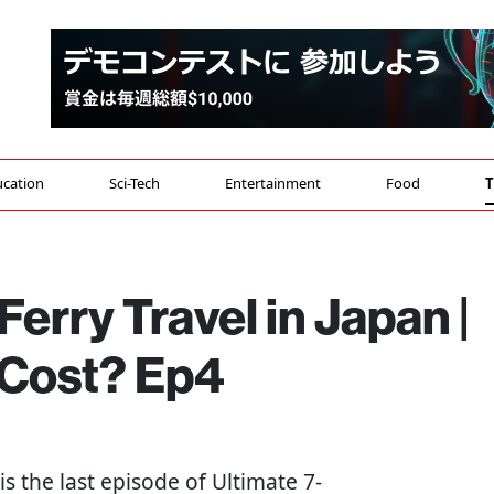
cation
Sci-Tech
Entertainment
Food
T
erry Travel in Japan |
 Cost? Ep4
s is the last episode of Ultimate 7-