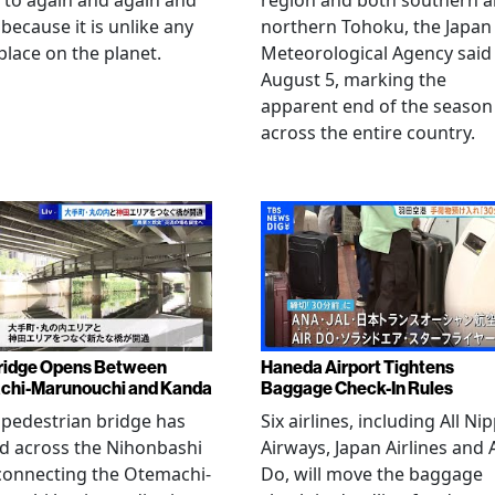
 to again and again and
region and both southern 
 because it is unlike any
northern Tohoku, the Japan
place on the planet.
Meteorological Agency said
August 5, marking the
apparent end of the season
across the entire country.
ridge Opens Between
Haneda Airport Tightens
chi-Marunouchi and Kanda
Baggage Check-In Rules
pedestrian bridge has
Six airlines, including All Ni
d across the Nihonbashi
Airways, Japan Airlines and 
 connecting the Otemachi-
Do, will move the baggage