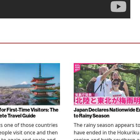
or First-Time Visitors: The
Japan Declares Nationwide E
te Travel Guide
to Rainy Season
is one of those countries
The rainy season appears t
eople visit once and then
have ended in the Hokuriku