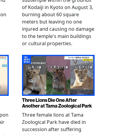
and
subtemple within the grounds
of Kodaiji in Kyoto on August 3,
 on
burning about 60 square
meters but leaving no one
injured and causing no damage
to the temple's main buildings
or cultural properties.
Three Lions Die One After
Another at Tama Zoological Park
ppon
Three female lions at Tama
Air
Zoological Park have died in
succession after suffering