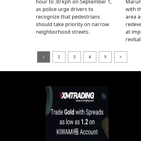
hour to 30 kph on September 1,
Maruno
as police urge drivers to
with t
recognize that pedestrians
area a
should take priority on narrow
redev
neighborhood streets.
at imp
revita
<
2
3
4
5
>