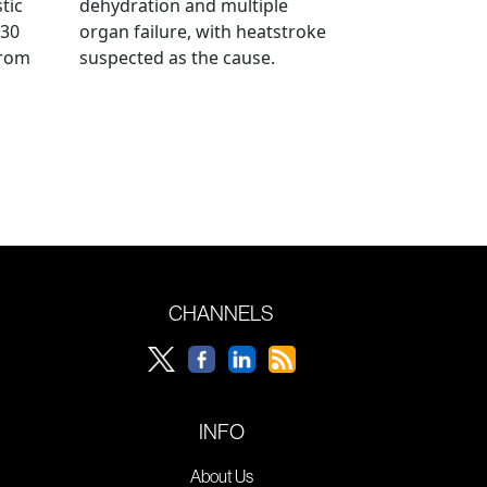
tic
dehydration and multiple
 30
organ failure, with heatstroke
from
suspected as the cause.
CHANNELS
INFO
About Us