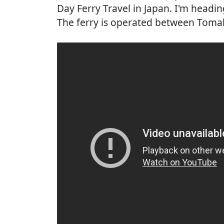
Day Ferry Travel in Japan. I'm headi
The ferry is operated between Toma