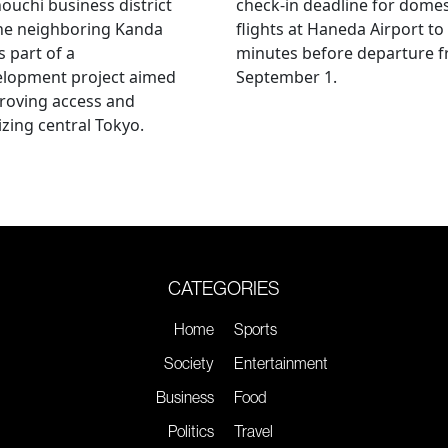
uchi business district
check-in deadline for domes
he neighboring Kanda
flights at Haneda Airport to
s part of a
minutes before departure 
elopment project aimed
September 1.
roving access and
lizing central Tokyo.
CATEGORIES
Home
Sports
Society
Entertainment
Business
Food
Politics
Travel