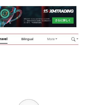
ravel
Bilingual
More