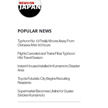
POPULAR NEWS
Typhoon No. 13 Finally Moves Away From
Okinawa After 30 Hours
Flights Canceled and Trains Fill as Typhoon
Hits Travel Season
Instant Houses Installed in Kumamoto Disaster
Area
Toyota Futuristic City Begins Recruiting
Residents
Supermarket Becomes Lifeline for Quake-
Stricken Kumamoto