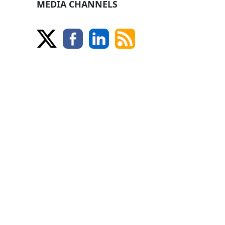
MEDIA CHANNELS