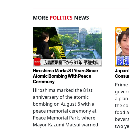
MORE
POLITICS
NEWS
Hiroshima Marks 81 Years Since
Japan 
Atomic Bombing With Peace
Consu
Ceremony
Prime 
Hiroshima marked the 81st
gover
anniversary of the atomic
a plan
bombing on August 6 with a
the co
peace memorial ceremony at
food a
Peace Memorial Park, where
bevera
Mayor Kazumi Matsui warned
two ye