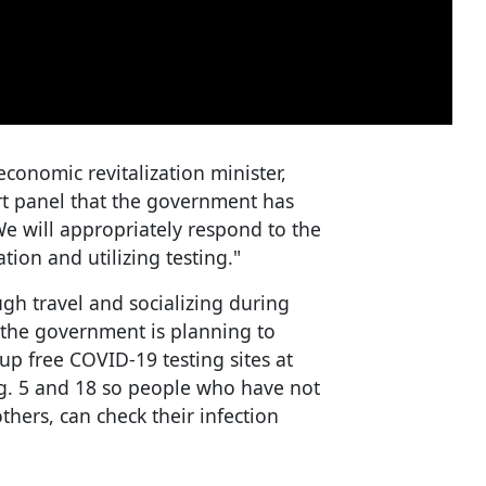
conomic revitalization minister,
rt panel that the government has
We will appropriately respond to the
ation and utilizing testing."
ugh travel and socializing during
the government is planning to
 up free COVID-19 testing sites at
g. 5 and 18 so people who have not
hers, can check their infection