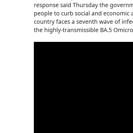
response said Thursday the governm
people to curb social and economic a
country faces a seventh wave of infe
the highly-transmissible BA.5 Omicro