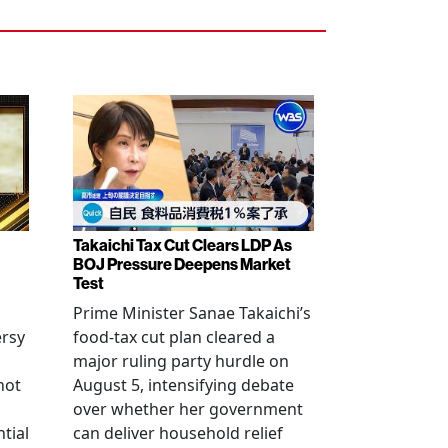
Takaichi Tax Cut Clears LDP As
BOJ Pressure Deepens Market
Test
Prime Minister Sanae Takaichi’s
ersy
food-tax cut plan cleared a
major ruling party hurdle on
not
August 5, intensifying debate
over whether her government
tial
can deliver household relief