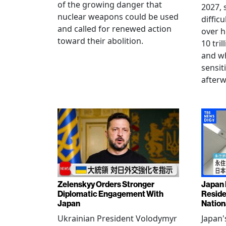
of the growing danger that
2027, 
nuclear weapons could be used
diffic
and called for renewed action
over h
toward their abolition.
10 tri
and wh
sensit
afterw
Zelenskyy Orders Stronger
Japan 
Diplomatic Engagement With
Reside
Japan
Nation
Ukrainian President Volodymyr
Japan'