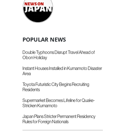
POPULAR NEWS
Double Typhoons Disrupt Travel Ahead of
Obon Holiday
Instant Houses Installed in Kumamoto Disaster
Area
Toyota Futuristic City Begins Recruiting
Residents
Supermarket Becomes Lifeline for Quake-
Stricken Kumamoto
Japan Plans Stricter Permanent Residency
Rules for Foreign Nationals