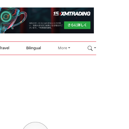
Travel
Bilingual
More