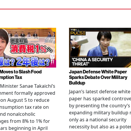
Moves to Slash Food
Japan Defense White Paper
mption Tax
Sparks Debate Over Military
Buildup
Minister Sanae Takaichi’s
Japan’s latest defense white
nment formally approved
paper has sparked controv
 on August 5 to reduce
by presenting the country’s
nsumption tax rate on
expanding military buildup 
nd nonalcoholic
only as a national security
ges from 8% to 1% for
necessity but also as a poten
ars beginning in April