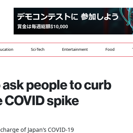
ucation
Sci-Tech
Entertainment
Food
o ask people to curb
te COVID spike
n charge of Japan's COVID-19