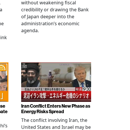
,
without weakening fiscal
na
credibility or drawing the Bank
of Japan deeper into the
me
administration’s economic
agenda.
link
nse
Iran Conflict Enters New Phase as
bate
Energy Risks Spread
The conflict involving Iran, the
hi’s
United States and Israel may be