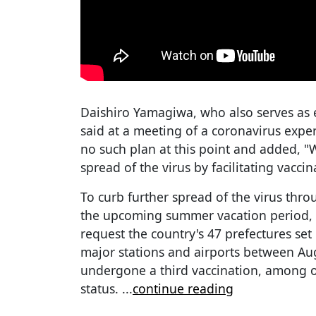
Daishiro Yamagiwa, who also serves as e
said at a meeting of a coronavirus expe
no such plan at this point and added, "
spread of the virus by facilitating vaccin
To curb further spread of the virus thro
the upcoming summer vacation period, 
request the country's 47 prefectures set
major stations and airports between Au
undergone a third vaccination, among ot
status.
...
continue reading