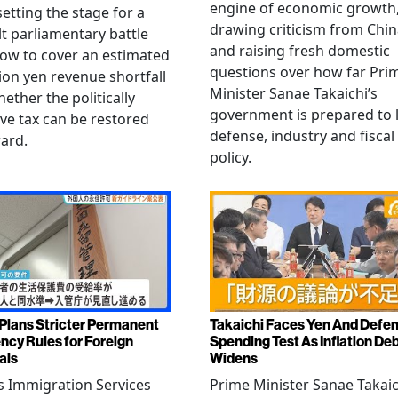
engine of economic growth
setting the stage for a
drawing criticism from Chi
ult parliamentary battle
and raising fresh domestic
ow to cover an estimated
questions over how far Pri
llion yen revenue shortfall
Minister Sanae Takaichi’s
ether the politically
government is prepared to 
ive tax can be restored
defense, industry and fiscal
ard.
policy.
Plans Stricter Permanent
Takaichi Faces Yen And Defe
ncy Rules for Foreign
Spending Test As Inflation De
als
Widens
s Immigration Services
Prime Minister Sanae Takaic