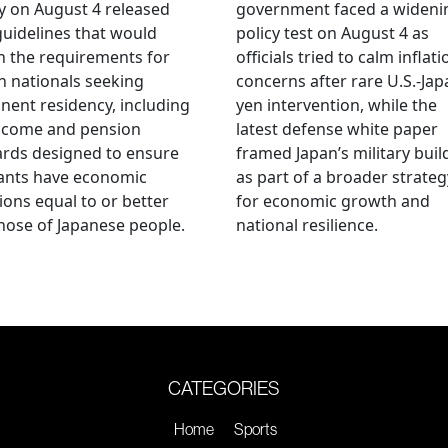
 on August 4 released
government faced a wideni
guidelines that would
policy test on August 4 as
n the requirements for
officials tried to calm inflati
n nationals seeking
concerns after rare U.S.-Jap
ent residency, including
yen intervention, while the
ncome and pension
latest defense white paper
rds designed to ensure
framed Japan’s military bui
ants have economic
as part of a broader strateg
ions equal to or better
for economic growth and
hose of Japanese people.
national resilience.
CATEGORIES
Home
Sports