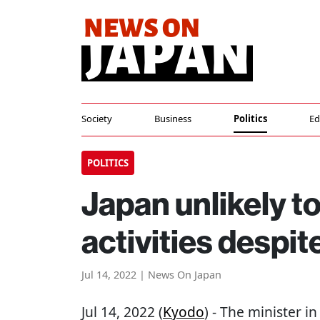
Society
Business
Politics
Ed
POLITICS
Japan unlikely t
activities despi
Jul 14, 2022 | News On Japan
Jul 14, 2022 (
Kyodo
) - The minister i