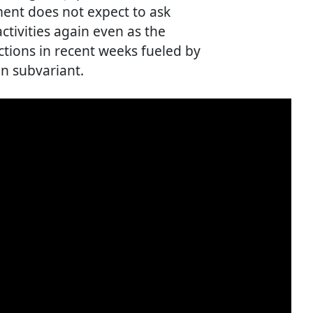
ent does not expect to ask
ctivities again even as the
ctions in recent weeks fueled by
n subvariant.