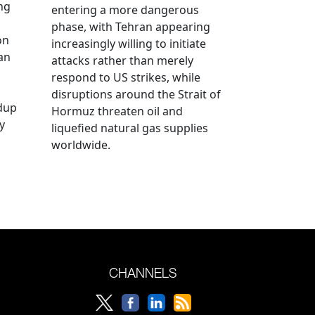
ng
entering a more dangerous
phase, with Tehran appearing
on
increasingly willing to initiate
an
attacks rather than merely
respond to US strikes, while
disruptions around the Strait of
ldup
Hormuz threaten oil and
y
liquefied natural gas supplies
worldwide.
CHANNELS