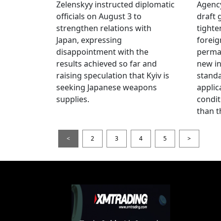
Zelenskyy instructed diplomatic
Agency
officials on August 3 to
draft 
strengthen relations with
tighte
Japan, expressing
foreig
disappointment with the
perman
results achieved so far and
new i
raising speculation that Kyiv is
standa
seeking Japanese weapons
applic
supplies.
condit
than t
<
2
3
4
5
>