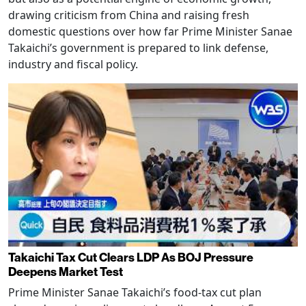
drawing criticism from China and raising fresh
domestic questions over how far Prime Minister Sanae
Takaichi’s government is prepared to link defense,
industry and fiscal policy.
Takaichi Tax Cut Clears LDP As BOJ Pressure
Deepens Market Test
Prime Minister Sanae Takaichi’s food-tax cut plan