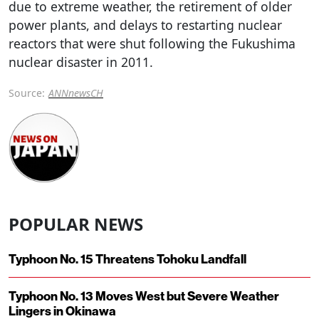
due to extreme weather, the retirement of older
power plants, and delays to restarting nuclear
reactors that were shut following the Fukushima
nuclear disaster in 2011.
Source:
ANNnewsCH
POPULAR NEWS
Typhoon No. 15 Threatens Tohoku Landfall
Typhoon No. 13 Moves West but Severe Weather
Lingers in Okinawa