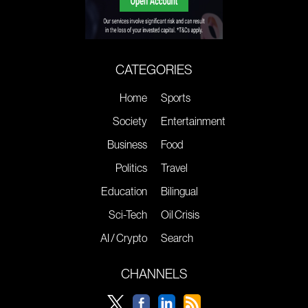
CATEGORIES
Home
Sports
Society
Entertainment
Business
Food
Politics
Travel
Education
Bilingual
Sci-Tech
Oil Crisis
AI / Crypto
Search
CHANNELS