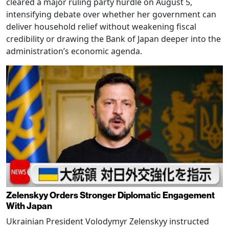
cleared a major ruling party hurdle on August 5,
intensifying debate over whether her government can
deliver household relief without weakening fiscal
credibility or drawing the Bank of Japan deeper into the
administration’s economic agenda.
Zelenskyy Orders Stronger Diplomatic Engagement
With Japan
Ukrainian President Volodymyr Zelenskyy instructed