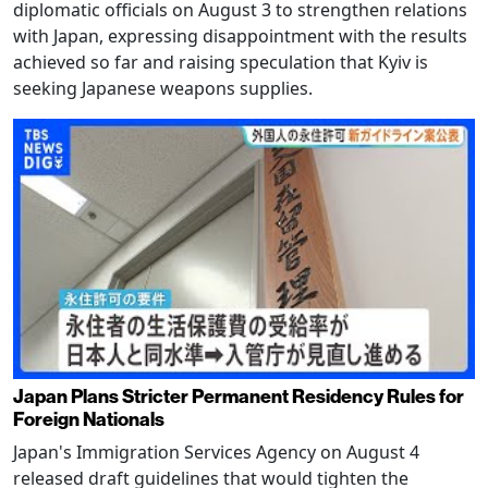
diplomatic officials on August 3 to strengthen relations
with Japan, expressing disappointment with the results
achieved so far and raising speculation that Kyiv is
seeking Japanese weapons supplies.
Japan Plans Stricter Permanent Residency Rules for
Foreign Nationals
Japan's Immigration Services Agency on August 4
released draft guidelines that would tighten the