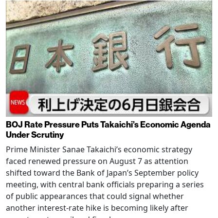
BOJ Rate Pressure Puts Takaichi’s Economic Agenda
Under Scrutiny
Prime Minister Sanae Takaichi’s economic strategy
faced renewed pressure on August 7 as attention
shifted toward the Bank of Japan’s September policy
meeting, with central bank officials preparing a series
of public appearances that could signal whether
another interest-rate hike is becoming likely after