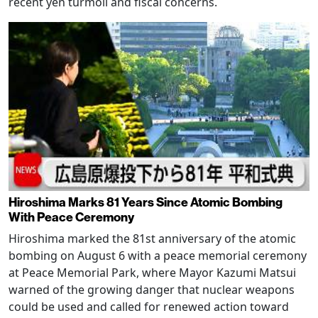
recent yen turmoil and fiscal concerns.
Hiroshima Marks 81 Years Since Atomic Bombing
With Peace Ceremony
Hiroshima marked the 81st anniversary of the atomic
bombing on August 6 with a peace memorial ceremony
at Peace Memorial Park, where Mayor Kazumi Matsui
warned of the growing danger that nuclear weapons
could be used and called for renewed action toward