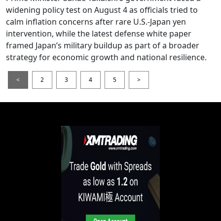
widening policy test on August 4 as officials tried to
calm inflation concerns after rare U.S.-Japan yen
intervention, while the latest defense white paper
framed Japan’s military buildup as part of a broader
strategy for economic growth and national resilience.
<
2
3
4
5
>