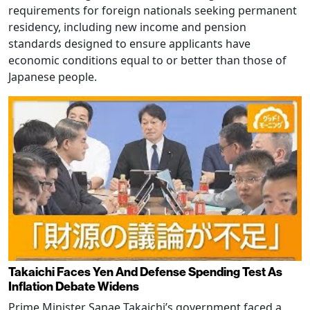
requirements for foreign nationals seeking permanent
residency, including new income and pension
standards designed to ensure applicants have
economic conditions equal to or better than those of
Japanese people.
Takaichi Faces Yen And Defense Spending Test As
Inflation Debate Widens
Prime Minister Sanae Takaichi’s government faced a