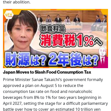
their abolition.
Japan Moves to Slash Food Consumption Tax
Prime Minister Sanae Takaichi’s government formally
approved a plan on August 5 to reduce the
consumption tax rate on food and nonalcoholic
beverages from 8% to 1% for two years beginning in
April 2027, setting the stage for a difficult parliamentary
battle over how to cover an estimated 10 trillion yen