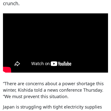
crunch.
“There are concerns about a power shortage this
winter, Kishida told a news conference Thursday.
“We must prevent this situation.
Japan is struggling with tight electricity supplies