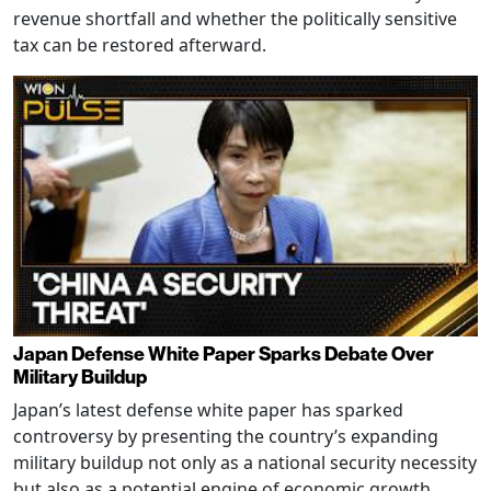
revenue shortfall and whether the politically sensitive
tax can be restored afterward.
Japan Defense White Paper Sparks Debate Over
Military Buildup
Japan’s latest defense white paper has sparked
controversy by presenting the country’s expanding
military buildup not only as a national security necessity
but also as a potential engine of economic growth,