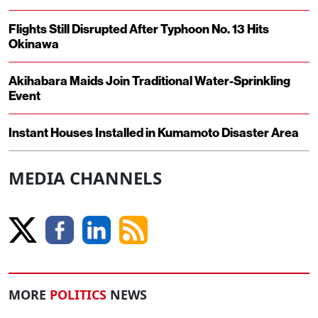
Flights Still Disrupted After Typhoon No. 13 Hits
Okinawa
Akihabara Maids Join Traditional Water-Sprinkling
Event
Instant Houses Installed in Kumamoto Disaster Area
MEDIA CHANNELS
MORE
POLITICS
NEWS