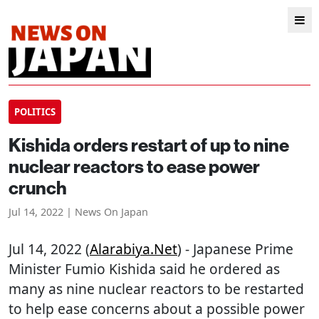
POLITICS
Kishida orders restart of up to nine
nuclear reactors to ease power
crunch
Jul 14, 2022 | News On Japan
Jul 14, 2022 (
Alarabiya.net
) - Japanese Prime
Minister Fumio Kishida said he ordered as
many as nine nuclear reactors to be restarted
to help ease concerns about a possible power