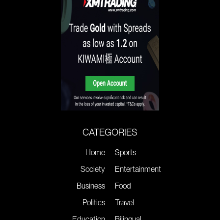
CATEGORIES
Home
Sports
Society
Entertainment
Business
Food
Politics
Travel
Education
Bilingual