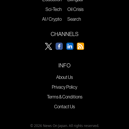
Sci-Tech
Oil Crisis
AI / Crypto
Search
CHANNELS
INFO
About Us
Privacy Policy
Terms & Conditions
Contact Us
© 2026 News On Japan. All rights reserved.