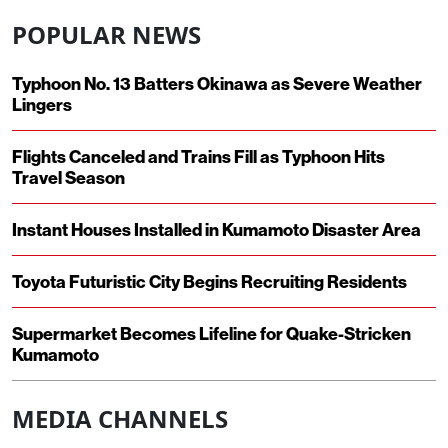
POPULAR NEWS
Typhoon No. 13 Batters Okinawa as Severe Weather
Lingers
Flights Canceled and Trains Fill as Typhoon Hits
Travel Season
Instant Houses Installed in Kumamoto Disaster Area
Toyota Futuristic City Begins Recruiting Residents
Supermarket Becomes Lifeline for Quake-Stricken
Kumamoto
MEDIA CHANNELS