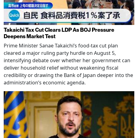
Takaichi Tax Cut Clears LDP As BOJ Pressure
Deepens Market Test
Prime Minister Sanae Takaichi’s food-tax cut plan
cleared a major ruling party hurdle on August 5,
intensifying debate over whether her government can
deliver household relief without weakening fiscal
credibility or drawing the Bank of Japan deeper into the
administration’s economic agenda.