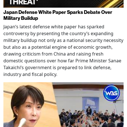
Japan Defense White Paper Sparks Debate Over
Military Buildup
Japan’s latest defense white paper has sparked
controversy by presenting the country’s expanding
military buildup not only as a national security necessity
but also as a potential engine of economic growth,
drawing criticism from China and raising fresh
domestic questions over how far Prime Minister Sanae
Takaichi’s government is prepared to link defense,
industry and fiscal policy.