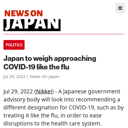
POLITICS
Japan to weigh approaching
COVID-19 like the flu
Jul 29, 2022 | News On Japan
Jul 29, 2022 (
Nikkei
) - A Japanese government
advisory body will look into recommending a
different designation for COVID-19, such as by
treating it like the flu, in order to ease
disruptions to the health care system.