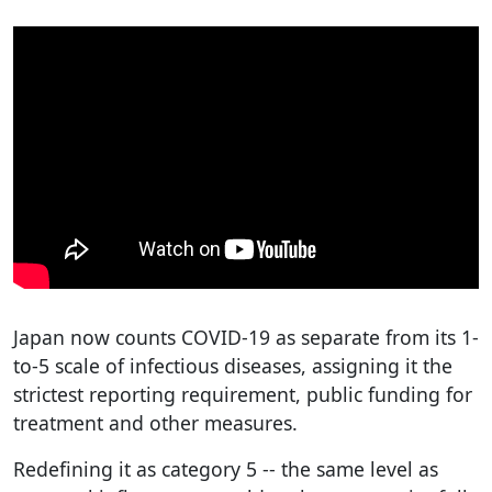
Japan now counts COVID-19 as separate from its 1-
to-5 scale of infectious diseases, assigning it the
strictest reporting requirement, public funding for
treatment and other measures.
Redefining it as category 5 -- the same level as