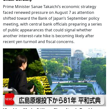
Prime Minister Sanae Takaichi’s economic strategy
faced renewed pressure on August 7 as attention
shifted toward the Bank of Japan’s September policy
meeting, with central bank officials preparing a series
of public appearances that could signal whether
another interest-rate hike is becoming likely after
recent yen turmoil and fiscal concerns.