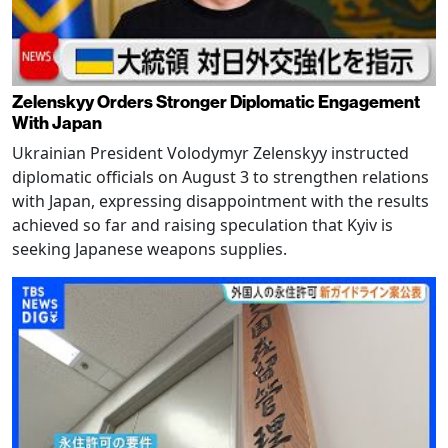
Zelenskyy Orders Stronger Diplomatic Engagement
With Japan
Ukrainian President Volodymyr Zelenskyy instructed
diplomatic officials on August 3 to strengthen relations
with Japan, expressing disappointment with the results
achieved so far and raising speculation that Kyiv is
seeking Japanese weapons supplies.