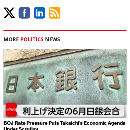
MORE
POLITICS
NEWS
BOJ Rate Pressure Puts Takaichi’s Economic Agenda
Under Scrutiny