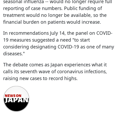
seasonal influenza -- would no longer require full
reporting of case numbers. Public funding of
treatment would no longer be available, so the
financial burden on patients would increase.
In recommendations July 14, the panel on COVID-
19 measures suggested a need "to start
considering designating COVID-19 as one of many
diseases."
The debate comes as Japan experiences what it
calls its seventh wave of coronavirus infections,
raising new cases to record highs.