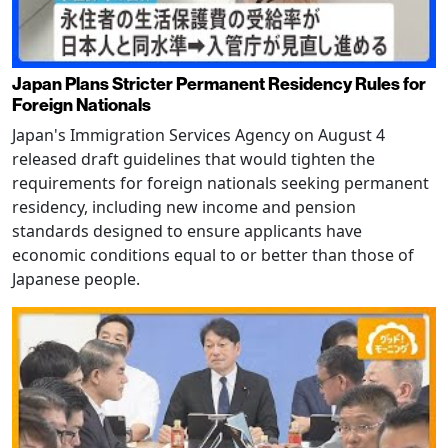
Japan Plans Stricter Permanent Residency Rules for
Foreign Nationals
Japan's Immigration Services Agency on August 4
released draft guidelines that would tighten the
requirements for foreign nationals seeking permanent
residency, including new income and pension
standards designed to ensure applicants have
economic conditions equal to or better than those of
Japanese people.