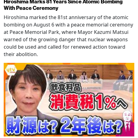
Hiroshima Marks 81 Years Since Atomic Bombing
With Peace Ceremony
Hiroshima marked the 81st anniversary of the atomic
bombing on August 6 with a peace memorial ceremony
at Peace Memorial Park, where Mayor Kazumi Matsui
warned of the growing danger that nuclear weapons
could be used and called for renewed action toward
their abolition.