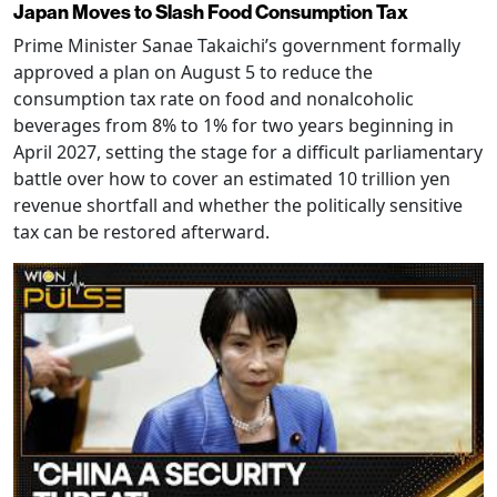
Japan Moves to Slash Food Consumption Tax
Prime Minister Sanae Takaichi’s government formally
approved a plan on August 5 to reduce the
consumption tax rate on food and nonalcoholic
beverages from 8% to 1% for two years beginning in
April 2027, setting the stage for a difficult parliamentary
battle over how to cover an estimated 10 trillion yen
revenue shortfall and whether the politically sensitive
tax can be restored afterward.