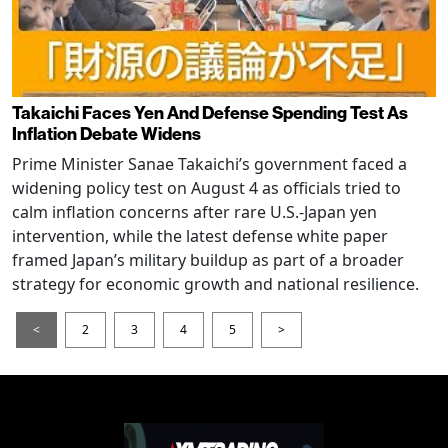
Takaichi Faces Yen And Defense Spending Test As
Inflation Debate Widens
Prime Minister Sanae Takaichi’s government faced a
widening policy test on August 4 as officials tried to
calm inflation concerns after rare U.S.-Japan yen
intervention, while the latest defense white paper
framed Japan’s military buildup as part of a broader
strategy for economic growth and national resilience.
<
2
3
4
5
>