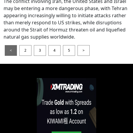
The conflict involving Iran, the United States and Israel
may be entering a more dangerous phase, with Tehran
appearing increasingly willing to initiate attacks rather
than merely respond to US strikes, while disruptions
around the Strait of Hormuz threaten oil and liquefied
natural gas supplies worldwide.
<
2
3
4
5
>