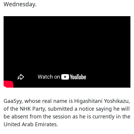
Wednesday.
GaaSyy, whose real name is Higashitani Yoshikazu,
of the NHK Party, submitted a notice saying he will
be absent from the session as he is currently in the
United Arab Emirates.