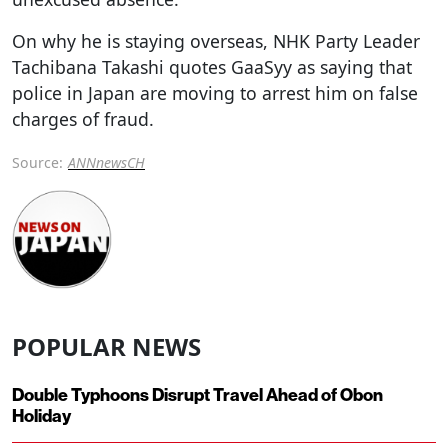
On why he is staying overseas, NHK Party Leader
Tachibana Takashi quotes GaaSyy as saying that
police in Japan are moving to arrest him on false
charges of fraud.
Source:
ANNnewsCH
POPULAR NEWS
Double Typhoons Disrupt Travel Ahead of Obon
Holiday