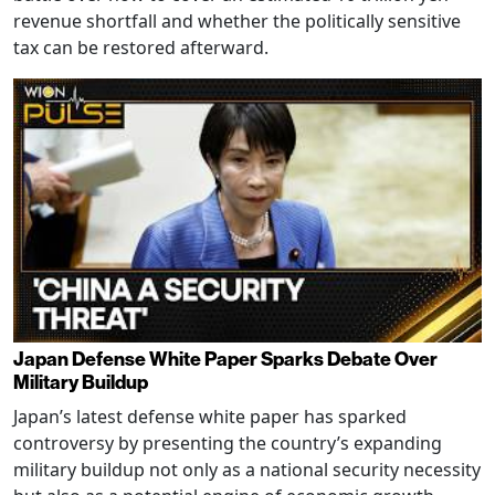
revenue shortfall and whether the politically sensitive
tax can be restored afterward.
Japan Defense White Paper Sparks Debate Over
Military Buildup
Japan’s latest defense white paper has sparked
controversy by presenting the country’s expanding
military buildup not only as a national security necessity