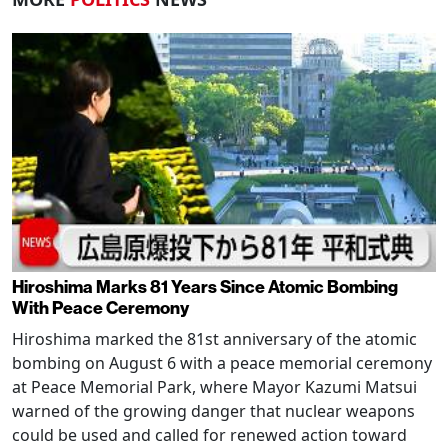
Hiroshima Marks 81 Years Since Atomic Bombing
With Peace Ceremony
Hiroshima marked the 81st anniversary of the atomic
bombing on August 6 with a peace memorial ceremony
at Peace Memorial Park, where Mayor Kazumi Matsui
warned of the growing danger that nuclear weapons
could be used and called for renewed action toward