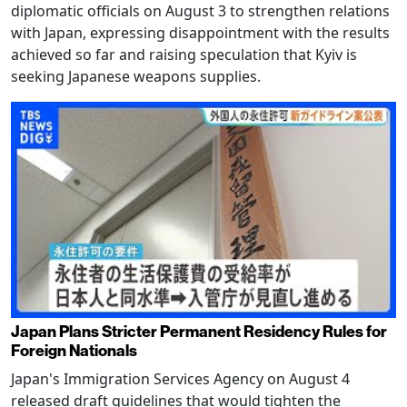
diplomatic officials on August 3 to strengthen relations
with Japan, expressing disappointment with the results
achieved so far and raising speculation that Kyiv is
seeking Japanese weapons supplies.
Japan Plans Stricter Permanent Residency Rules for
Foreign Nationals
Japan's Immigration Services Agency on August 4
released draft guidelines that would tighten the