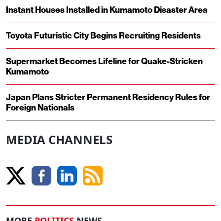
Instant Houses Installed in Kumamoto Disaster Area
Toyota Futuristic City Begins Recruiting Residents
Supermarket Becomes Lifeline for Quake-Stricken
Kumamoto
Japan Plans Stricter Permanent Residency Rules for
Foreign Nationals
MEDIA CHANNELS
MORE
POLITICS
NEWS