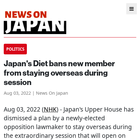
POLITICS
Japan's Diet bans new member
from staying overseas during
session
Aug 03, 2022 | News On Japan
Aug 03, 2022 (
NHK
) - Japan's Upper House has
dismissed a plan by a newly-elected
opposition lawmaker to stay overseas during
the extraordinary session that will open on