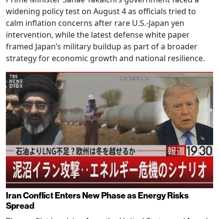
widening policy test on August 4 as officials tried to
calm inflation concerns after rare U.S.-Japan yen
intervention, while the latest defense white paper
framed Japan’s military buildup as part of a broader
strategy for economic growth and national resilience.
Iran Conflict Enters New Phase as Energy Risks
Spread