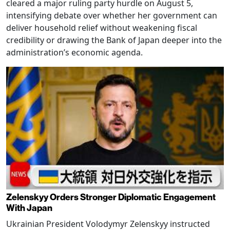
cleared a major ruling party hurdle on August 5,
intensifying debate over whether her government can
deliver household relief without weakening fiscal
credibility or drawing the Bank of Japan deeper into the
administration’s economic agenda.
Zelenskyy Orders Stronger Diplomatic Engagement
With Japan
Ukrainian President Volodymyr Zelenskyy instructed