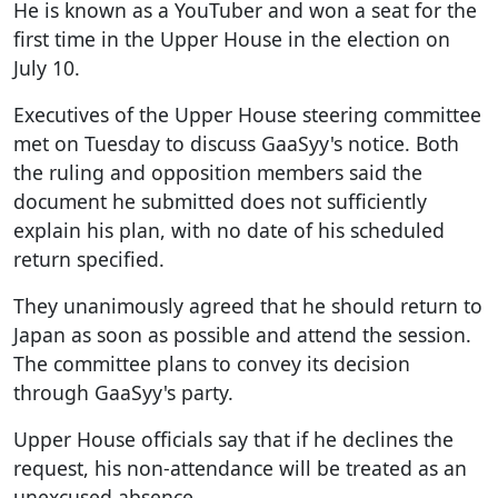
He is known as a YouTuber and won a seat for the
first time in the Upper House in the election on
July 10.
Executives of the Upper House steering committee
met on Tuesday to discuss GaaSyy's notice. Both
the ruling and opposition members said the
document he submitted does not sufficiently
explain his plan, with no date of his scheduled
return specified.
They unanimously agreed that he should return to
Japan as soon as possible and attend the session.
The committee plans to convey its decision
through GaaSyy's party.
Upper House officials say that if he declines the
request, his non-attendance will be treated as an
unexcused absence.