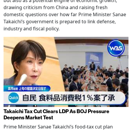
but also as a potential engine of economic growth,
drawing criticism from China and raising fresh
domestic questions over how far Prime Minister Sanae
Takaichi’s government is prepared to link defense,
industry and fiscal policy.
Takaichi Tax Cut Clears LDP As BOJ Pressure
Deepens Market Test
Prime Minister Sanae Takaichi’s food-tax cut plan