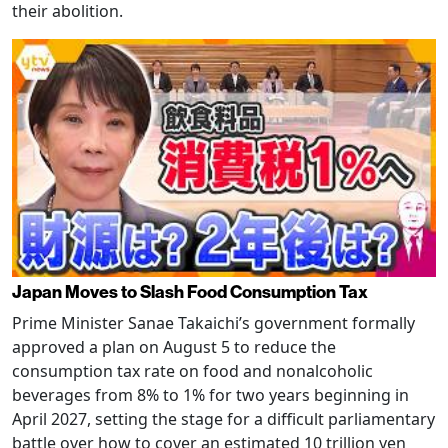
their abolition.
Japan Moves to Slash Food Consumption Tax
Prime Minister Sanae Takaichi’s government formally
approved a plan on August 5 to reduce the
consumption tax rate on food and nonalcoholic
beverages from 8% to 1% for two years beginning in
April 2027, setting the stage for a difficult parliamentary
battle over how to cover an estimated 10 trillion yen