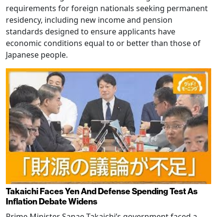
requirements for foreign nationals seeking permanent
residency, including new income and pension
standards designed to ensure applicants have
economic conditions equal to or better than those of
Japanese people.
Takaichi Faces Yen And Defense Spending Test As
Inflation Debate Widens
Prime Minister Sanae Takaichi’s government faced a