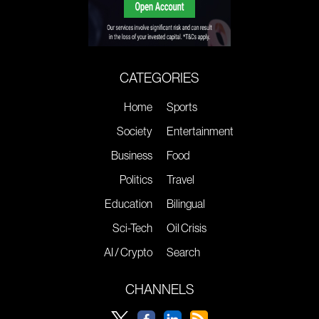
CATEGORIES
Home
Sports
Society
Entertainment
Business
Food
Politics
Travel
Education
Bilingual
Sci-Tech
Oil Crisis
AI / Crypto
Search
CHANNELS