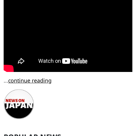
...
continue reading