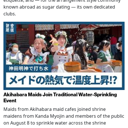
etiquette, and — for the arrangement style commonly
known abroad as sugar dating — its own dedicated
clubs.
Akihabara Maids Join Traditional Water-Sprinkling
Event
Maids from Akihabara maid cafes joined shrine
maidens from Kanda Myojin and members of the public
on August 8 to sprinkle water across the shrine