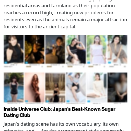
residential areas and farmland as their population
reaches a record high, creating new problems for
residents even as the animals remain a major attraction
for visitors to the ancient capital.
Inside Universe Club: Japan's Best-Known Sugar
Dating Club
Japan's dating scene has its own vocabulary, its own