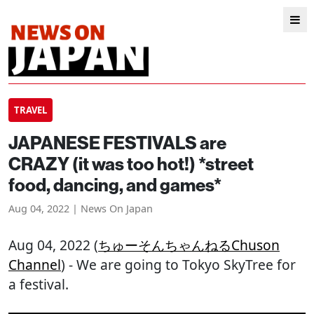
TRAVEL
JAPANESE FESTIVALS are
CRAZY (it was too hot!) *street
food, dancing, and games*
Aug 04, 2022 | News On Japan
Aug 04, 2022 (
ちゅーそんちゃんねるChuson
Channel
) - We are going to Tokyo SkyTree for
a festival.