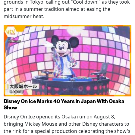
grounds in Tokyo, calling out "Cool down!" as they took
part in a summer tradition aimed at easing the
midsummer heat.
Disney On Ice Marks 40 Years in Japan With Osaka
Show
Disney On Ice opened its Osaka run on August 8,
bringing Mickey Mouse and other Disney characters to
the rink for a special production celebrating the show's