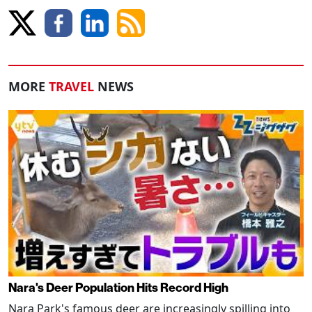
MORE
TRAVEL
NEWS
Nara's Deer Population Hits Record High
Nara Park's famous deer are increasingly spilling into