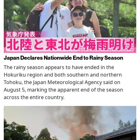
Japan Declares Nationwide End to Rainy Season
The rainy season appears to have ended in the
Hokuriku region and both southern and northern
Tohoku, the Japan Meteorological Agency said on
August 5, marking the apparent end of the season
across the entire country.