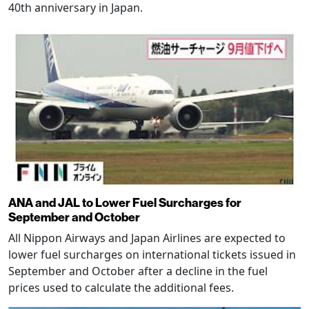
40th anniversary in Japan.
ANA and JAL to Lower Fuel Surcharges for
September and October
All Nippon Airways and Japan Airlines are expected to
lower fuel surcharges on international tickets issued in
September and October after a decline in the fuel
prices used to calculate the additional fees.