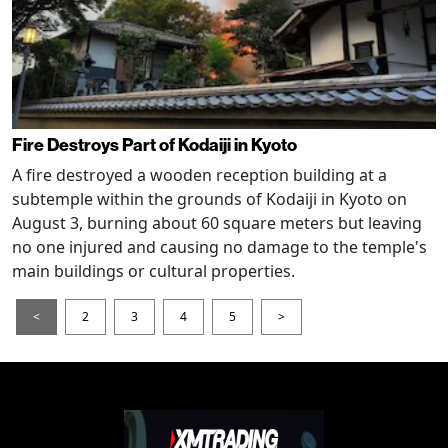
Fire Destroys Part of Kodaiji in Kyoto
A fire destroyed a wooden reception building at a
subtemple within the grounds of Kodaiji in Kyoto on
August 3, burning about 60 square meters but leaving
no one injured and causing no damage to the temple's
main buildings or cultural properties.
<
2
3
4
5
>