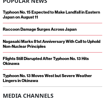
POPULAR NEWS
Typhoon No. 15 Expected to Make Landfall in Eastern
Japan on August 11
Raccoon Damage Surges Across Japan
Nagasaki Marks 81st Anniversary With Call to Uphold
Non-Nuclear Principles
Flights Still Disrupted After Typhoon No. 13 Hits
Okinawa
Typhoon No. 13 Moves West but Severe Weather
Lingers in Okinawa
MEDIA CHANNELS