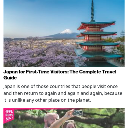
Japan for First-Time Visitors: The Complete Travel
Guide
Japan is one of those countries that people visit once
and then return to again and again and again, because
it is unlike any other place on the planet.