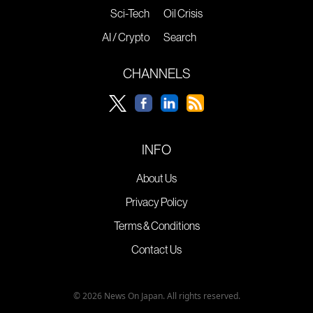
Sci-Tech
Oil Crisis
AI / Crypto
Search
CHANNELS
INFO
About Us
Privacy Policy
Terms & Conditions
Contact Us
© 2026 News On Japan. All rights reserved.