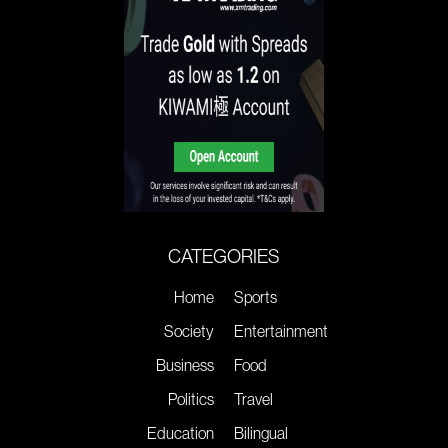
CATEGORIES
Home
Sports
Society
Entertainment
Business
Food
Politics
Travel
Education
Bilingual