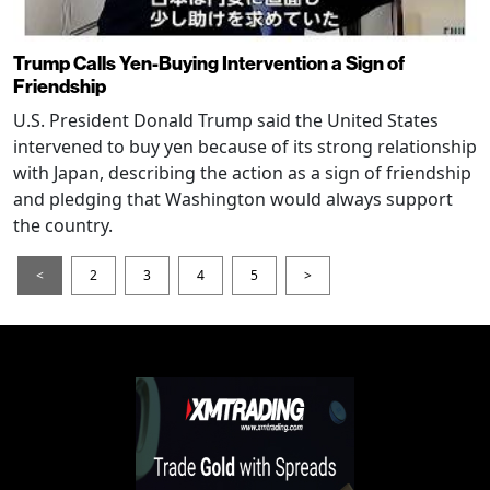
Trump Calls Yen-Buying Intervention a Sign of
Friendship
U.S. President Donald Trump said the United States
intervened to buy yen because of its strong relationship
with Japan, describing the action as a sign of friendship
and pledging that Washington would always support
the country.
<
2
3
4
5
>