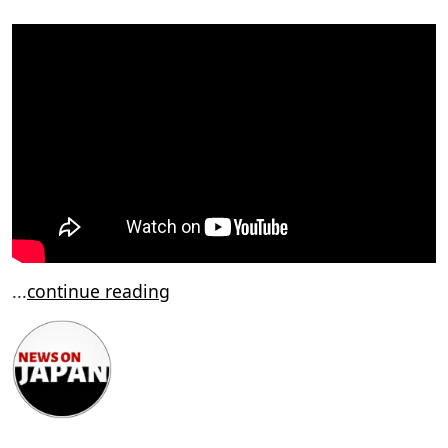
...
continue reading