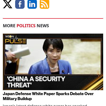
MORE
POLITICS
NEWS
Japan Defense White Paper Sparks Debate Over
Military Buildup
Japan’s latest defense white paper has sparked