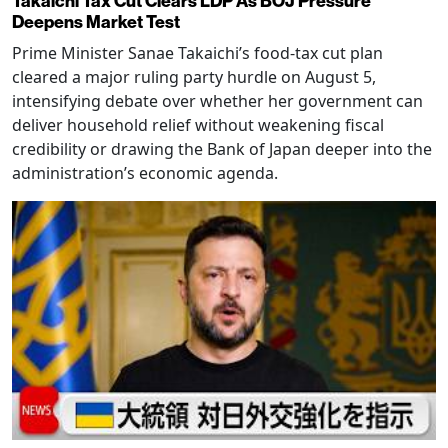
Takaichi Tax Cut Clears LDP As BOJ Pressure
Deepens Market Test
Prime Minister Sanae Takaichi’s food-tax cut plan
cleared a major ruling party hurdle on August 5,
intensifying debate over whether her government can
deliver household relief without weakening fiscal
credibility or drawing the Bank of Japan deeper into the
administration’s economic agenda.