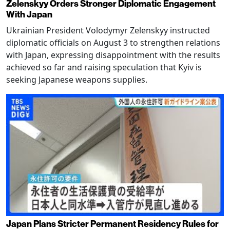
Zelenskyy Orders Stronger Diplomatic Engagement
With Japan
Ukrainian President Volodymyr Zelenskyy instructed
diplomatic officials on August 3 to strengthen relations
with Japan, expressing disappointment with the results
achieved so far and raising speculation that Kyiv is
seeking Japanese weapons supplies.
Japan Plans Stricter Permanent Residency Rules for