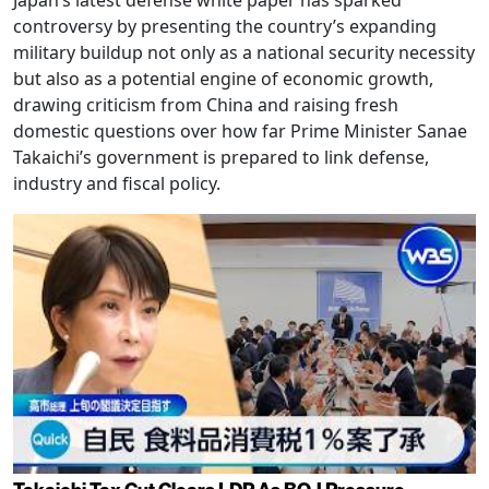
controversy by presenting the country’s expanding
military buildup not only as a national security necessity
but also as a potential engine of economic growth,
drawing criticism from China and raising fresh
domestic questions over how far Prime Minister Sanae
Takaichi’s government is prepared to link defense,
industry and fiscal policy.