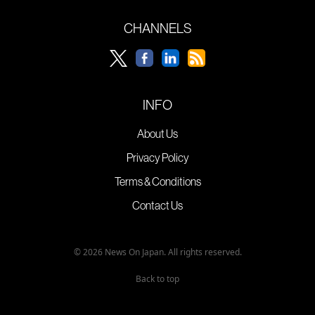
CHANNELS
INFO
About Us
Privacy Policy
Terms & Conditions
Contact Us
© 2026 News On Japan. All rights reserved.
Back to top