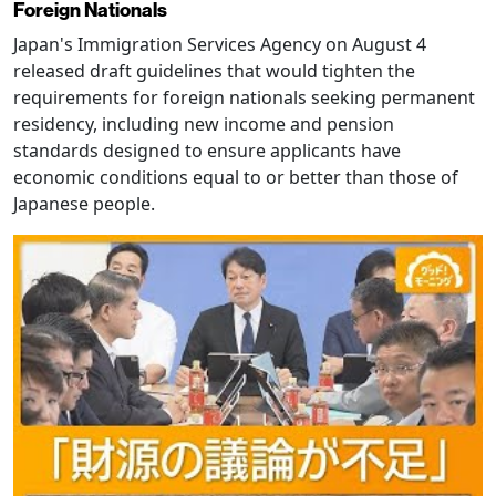
Foreign Nationals
Japan's Immigration Services Agency on August 4
released draft guidelines that would tighten the
requirements for foreign nationals seeking permanent
residency, including new income and pension
standards designed to ensure applicants have
economic conditions equal to or better than those of
Japanese people.