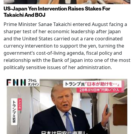
US-Japan Yen Intervention Raises Stakes For
Takaichi And BOJ
Prime Minister Sanae Takaichi entered August facing a
sharper test of her economic leadership after Japan
and the United States carried out a rare coordinated
currency intervention to support the yen, turning the
government’s cost-of-living agenda, fiscal policy and
relationship with the Bank of Japan into one of the most
politically sensitive issues of her administration.