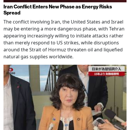
Iran Conflict Enters New Phase as Energy Risks
Spread
The conflict involving Iran, the United States and Israel
may be entering a more dangerous phase, with Tehran
appearing increasingly willing to initiate attacks rather
than merely respond to US strikes, while disruptions
around the Strait of Hormuz threaten oil and liquefied
natural gas supplies worldwide.