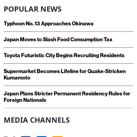
POPULAR NEWS
Typhoon No. 13 Approaches Okinawa
Japan Moves to Slash Food Consumption Tax
Toyota Futuristic City Begins Recruiting Residents
Supermarket Becomes Lifeline for Quake-Stricken
Kumamoto
Japan Plans Stricter Permanent Residency Rules for
Foreign Nationals
MEDIA CHANNELS