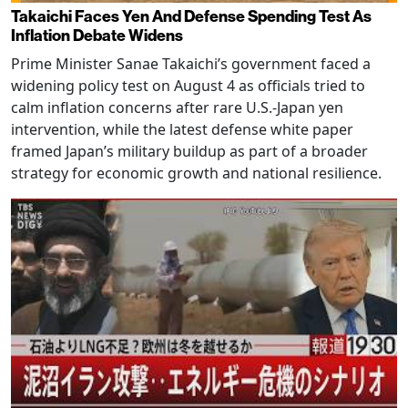
Takaichi Faces Yen And Defense Spending Test As
Inflation Debate Widens
Prime Minister Sanae Takaichi’s government faced a
widening policy test on August 4 as officials tried to
calm inflation concerns after rare U.S.-Japan yen
intervention, while the latest defense white paper
framed Japan’s military buildup as part of a broader
strategy for economic growth and national resilience.