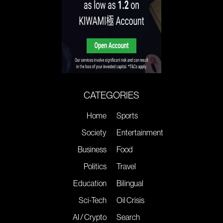
CATEGORIES
Home
Sports
Society
Entertainment
Business
Food
Politics
Travel
Education
Bilingual
Sci-Tech
Oil Crisis
AI / Crypto
Search