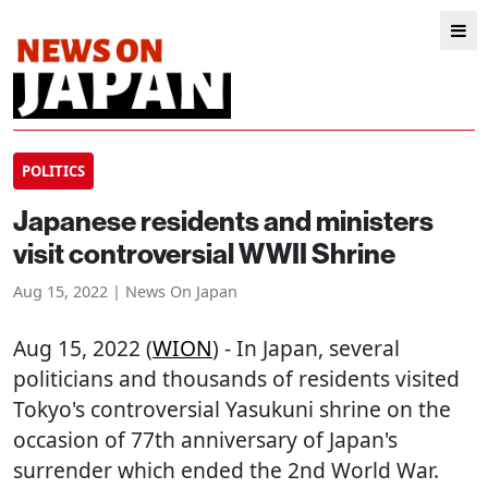
POLITICS
Japanese residents and ministers
visit controversial WWII Shrine
Aug 15, 2022 | News On Japan
Aug 15, 2022 (
WION
) - In Japan, several
politicians and thousands of residents visited
Tokyo's controversial Yasukuni shrine on the
occasion of 77th anniversary of Japan's
surrender which ended the 2nd World War.