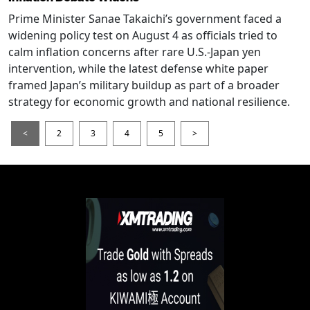
Prime Minister Sanae Takaichi’s government faced a
widening policy test on August 4 as officials tried to
calm inflation concerns after rare U.S.-Japan yen
intervention, while the latest defense white paper
framed Japan’s military buildup as part of a broader
strategy for economic growth and national resilience.
<
2
3
4
5
>