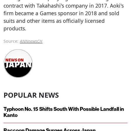
contract with Takahashi's company in 2017. Aoki's
firm became a Games sponsor in 2018 and sold
suits and other items as officially licensed
products.
Source:
ANNnewsCH
POPULAR NEWS
Typhoon No. 15 Shifts South With Possible Landfall in
Kanto
Raccoon Damage Surges Across Japan