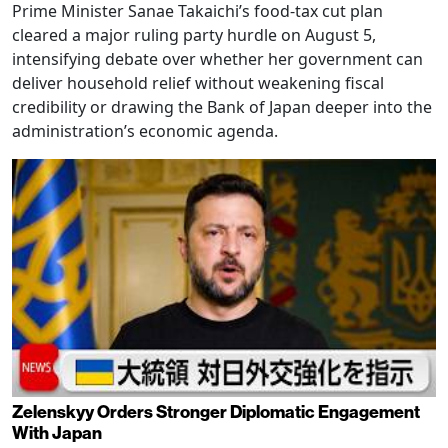
Prime Minister Sanae Takaichi’s food-tax cut plan
cleared a major ruling party hurdle on August 5,
intensifying debate over whether her government can
deliver household relief without weakening fiscal
credibility or drawing the Bank of Japan deeper into the
administration’s economic agenda.
Zelenskyy Orders Stronger Diplomatic Engagement
With Japan