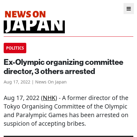
POLITICS
Ex-Olympic organizing committee
director, 3 others arrested
Aug 17, 2022 | News On Japan
Aug 17, 2022 (
NHK
) - A former director of the
Tokyo Organising Committee of the Olympic
and Paralympic Games has been arrested on
suspicion of accepting bribes.