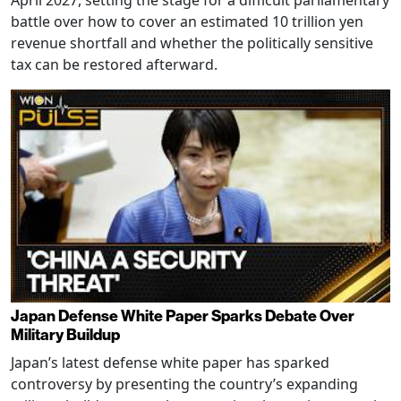
battle over how to cover an estimated 10 trillion yen
revenue shortfall and whether the politically sensitive
tax can be restored afterward.
Japan Defense White Paper Sparks Debate Over
Military Buildup
Japan’s latest defense white paper has sparked
controversy by presenting the country’s expanding