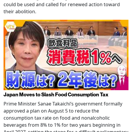
could be used and called for renewed action toward
their abolition.
Japan Moves to Slash Food Consumption Tax
Prime Minister Sanae Takaichi’s government formally
approved a plan on August 5 to reduce the
consumption tax rate on food and nonalcoholic
beverages from 8% to 1% for two years beginning in
April 2027, setting the stage for a difficult parliamentary