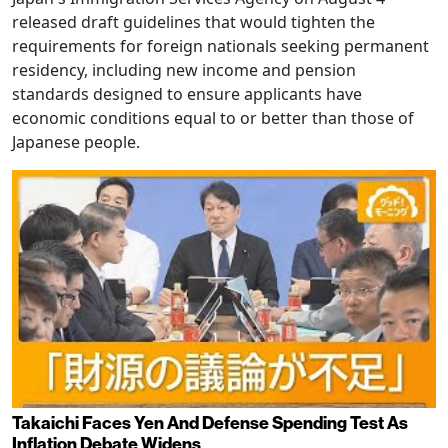
released draft guidelines that would tighten the
requirements for foreign nationals seeking permanent
residency, including new income and pension
standards designed to ensure applicants have
economic conditions equal to or better than those of
Japanese people.
Takaichi Faces Yen And Defense Spending Test As
Inflation Debate Widens