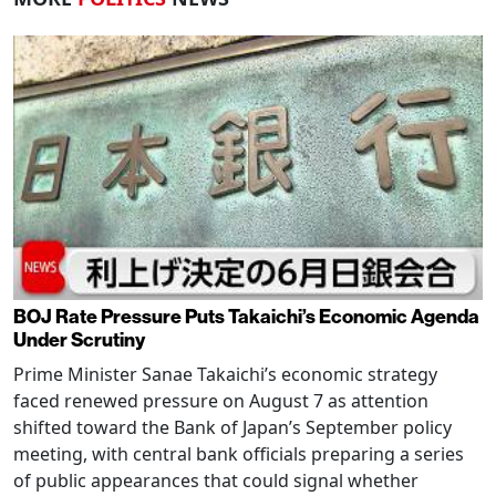
BOJ Rate Pressure Puts Takaichi’s Economic Agenda
Under Scrutiny
Prime Minister Sanae Takaichi’s economic strategy
faced renewed pressure on August 7 as attention
shifted toward the Bank of Japan’s September policy
meeting, with central bank officials preparing a series
of public appearances that could signal whether