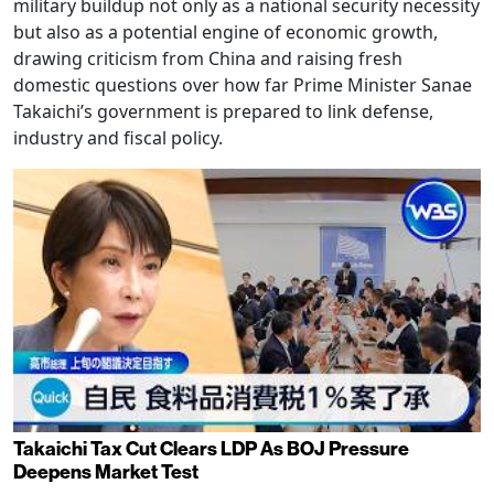
military buildup not only as a national security necessity
but also as a potential engine of economic growth,
drawing criticism from China and raising fresh
domestic questions over how far Prime Minister Sanae
Takaichi’s government is prepared to link defense,
industry and fiscal policy.
Takaichi Tax Cut Clears LDP As BOJ Pressure
Deepens Market Test