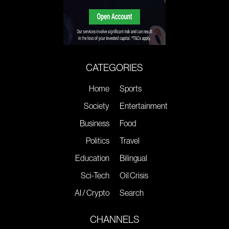
CATEGORIES
Home
Sports
Society
Entertainment
Business
Food
Politics
Travel
Education
Bilingual
Sci-Tech
Oil Crisis
AI / Crypto
Search
CHANNELS