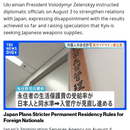
Ukrainian President Volodymyr Zelenskyy instructed
diplomatic officials on August 3 to strengthen relations
with Japan, expressing disappointment with the results
achieved so far and raising speculation that Kyiv is
seeking Japanese weapons supplies.
Japan Plans Stricter Permanent Residency Rules for
Foreign Nationals
Japan's Immigration Services Agency on August 4