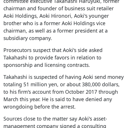
committee executive Takahashi Haruyuki, former
chairman and founder of business suit retailer
Aoki Holdings, Aoki Hironori, Aoki's younger
brother who is a former Aoki Holdings vice
chairman, as well as a former president at a
subsidiary company.
Prosecutors suspect that Aoki's side asked
Takahashi to provide favors in relation to
sponsorship and licensing contracts.
Takahashi is suspected of having Aoki send money
totaling 51 million yen, or about 380,000 dollars,
to his firm's account from October 2017 through
March this year. He is said to have denied any
wrongdoing before the arrest.
Sources close to the matter say Aoki's asset-
management company signed a consulting