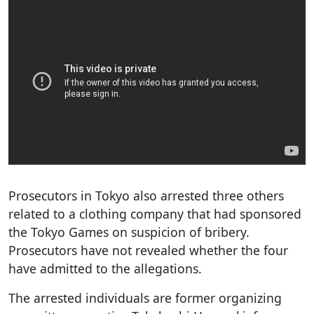
Prosecutors in Tokyo also arrested three others
related to a clothing company that had sponsored
the Tokyo Games on suspicion of bribery.
Prosecutors have not revealed whether the four
have admitted to the allegations.
The arrested individuals are former organizing