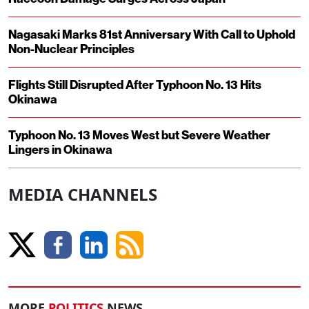
Nagasaki Marks 81st Anniversary With Call to Uphold
Non-Nuclear Principles
Flights Still Disrupted After Typhoon No. 13 Hits
Okinawa
Typhoon No. 13 Moves West but Severe Weather
Lingers in Okinawa
MEDIA CHANNELS
MORE
POLITICS
NEWS