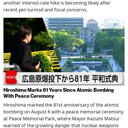
another interest-rate hike is becoming likely after
recent yen turmoil and fiscal concerns.
Hiroshima Marks 81 Years Since Atomic Bombing
With Peace Ceremony
Hiroshima marked the 81st anniversary of the atomic
bombing on August 6 with a peace memorial ceremony
at Peace Memorial Park, where Mayor Kazumi Matsui
warned of the growing danger that nuclear weapons