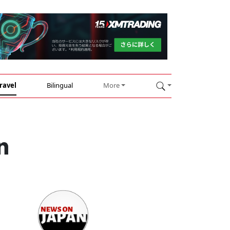
ravel
Bilingual
More
n