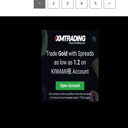
<
2
3
4
5
>