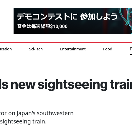
cation
Sci-Tech
Entertainment
Food
T
s new sightseeing trai
ator on Japan's southwestern
sightseeing train.