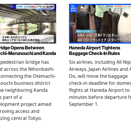
ridge Opens Between
Haneda Airport Tightens
chi-Marunouchi and Kanda
Baggage Check-In Rules
pedestrian bridge has
Six airlines, including All Ni
d across the Nihonbashi
Airways, Japan Airlines and 
 connecting the Otemachi-
Do, will move the baggage
uchi business district
check-in deadline for domes
he neighboring Kanda
flights at Haneda Airport to
s part of a
minutes before departure 
elopment project aimed
September 1.
roving access and
lizing central Tokyo.