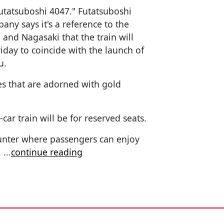
Futatsuboshi 4047." Futatsuboshi
ny says it's a reference to the
 and Nagasaki that the train will
riday to coincide with the launch of
u.
es that are adorned with gold
-car train will be for reserved seats.
ounter where passengers can enjoy
.
...
continue reading