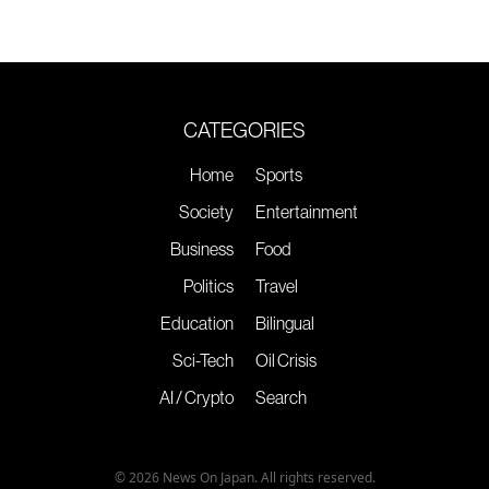
CATEGORIES
Home
Sports
Society
Entertainment
Business
Food
Politics
Travel
Education
Bilingual
Sci-Tech
Oil Crisis
AI / Crypto
Search
© 2026 News On Japan. All rights reserved.