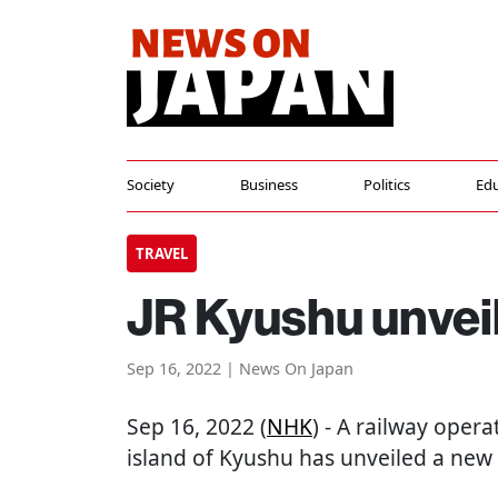
Society
Business
Politics
Edu
TRAVEL
JR Kyushu unveil
Sep 16, 2022 | News On Japan
Sep 16, 2022 (
NHK
) - A railway oper
island of Kyushu has unveiled a new 