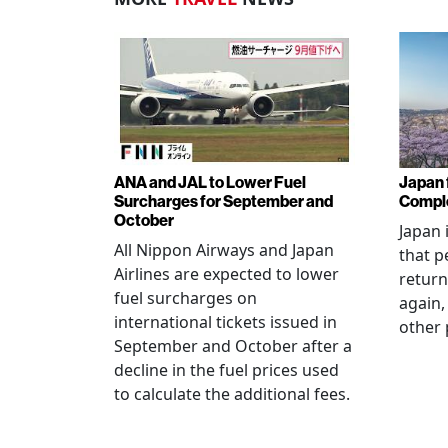
ANA and JAL to Lower Fuel
Japan f
Surcharges for September and
Comple
October
Japan 
All Nippon Airways and Japan
that p
Airlines are expected to lower
return
fuel surcharges on
again,
international tickets issued in
other 
September and October after a
decline in the fuel prices used
to calculate the additional fees.