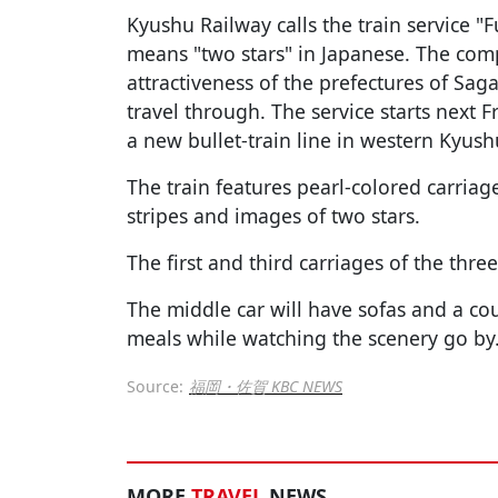
Kyushu Railway calls the train service "
means "two stars" in Japanese. The compa
attractiveness of the prefectures of Saga
travel through. The service starts next F
a new bullet-train line in western Kyush
The train features pearl-colored carriag
stripes and images of two stars.
The first and third carriages of the three
The middle car will have sofas and a c
meals while watching the scenery go by
Source:
福岡・佐賀 KBC NEWS
MORE
TRAVEL
NEWS