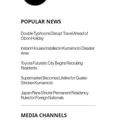
POPULAR NEWS
Double Typhoons Disrupt Travel Ahead of
Obon Holiday
Instant Houses Installed in Kumamoto Disaster
Area
Toyota Futuristic City Begins Recruiting
Residents
Supermarket Becomes Lifeline for Quake-
Stricken Kumamoto
Japan Plans Stricter Permanent Residency
Rules for Foreign Nationals
MEDIA CHANNELS