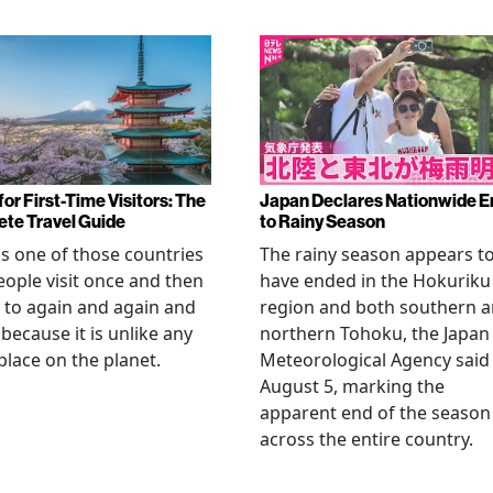
or First-Time Visitors: The
Japan Declares Nationwide E
te Travel Guide
to Rainy Season
is one of those countries
The rainy season appears t
eople visit once and then
have ended in the Hokuriku
 to again and again and
region and both southern 
 because it is unlike any
northern Tohoku, the Japan
place on the planet.
Meteorological Agency said
August 5, marking the
apparent end of the season
across the entire country.