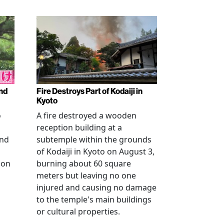
nd
Fire Destroys Part of Kodaiji in
Kyoto
o
A fire destroyed a wooden
reception building at a
and
subtemple within the grounds
of Kodaiji in Kyoto on August 3,
 on
burning about 60 square
meters but leaving no one
injured and causing no damage
to the temple's main buildings
or cultural properties.