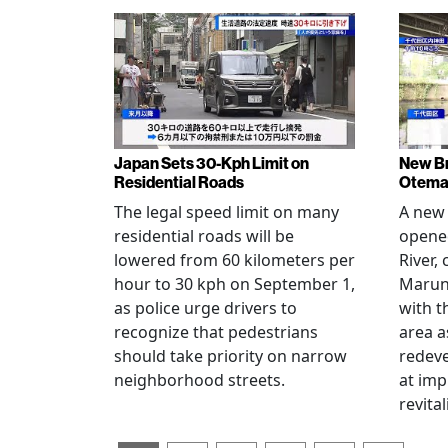
Japan Sets 30-Kph Limit on
New B
Residential Roads
Otema
The legal speed limit on many
A new 
residential roads will be
opene
lowered from 60 kilometers per
River,
hour to 30 kph on September 1,
Maruno
as police urge drivers to
with t
recognize that pedestrians
area a
should take priority on narrow
redev
neighborhood streets.
at imp
revita