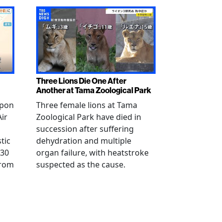
Three Lions Die One After
Another at Tama Zoological Park
ppon
Three female lions at Tama
Air
Zoological Park have died in
succession after suffering
tic
dehydration and multiple
 30
organ failure, with heatstroke
from
suspected as the cause.