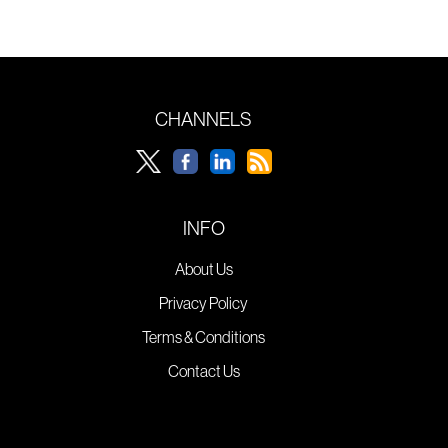
CHANNELS
INFO
About Us
Privacy Policy
Terms & Conditions
Contact Us