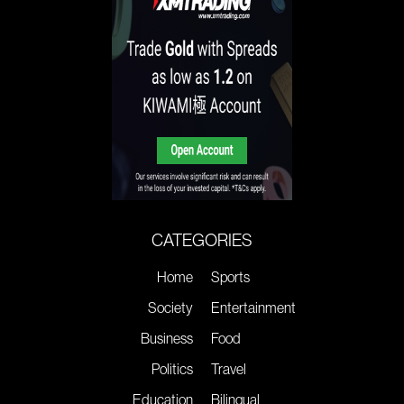
CATEGORIES
Home
Sports
Society
Entertainment
Business
Food
Politics
Travel
Education
Bilingual