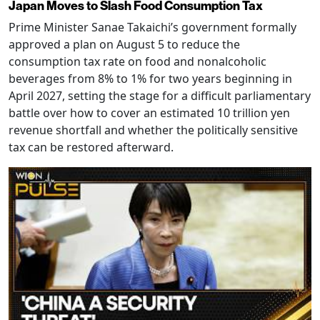
Japan Moves to Slash Food Consumption Tax
Prime Minister Sanae Takaichi’s government formally
approved a plan on August 5 to reduce the
consumption tax rate on food and nonalcoholic
beverages from 8% to 1% for two years beginning in
April 2027, setting the stage for a difficult parliamentary
battle over how to cover an estimated 10 trillion yen
revenue shortfall and whether the politically sensitive
tax can be restored afterward.