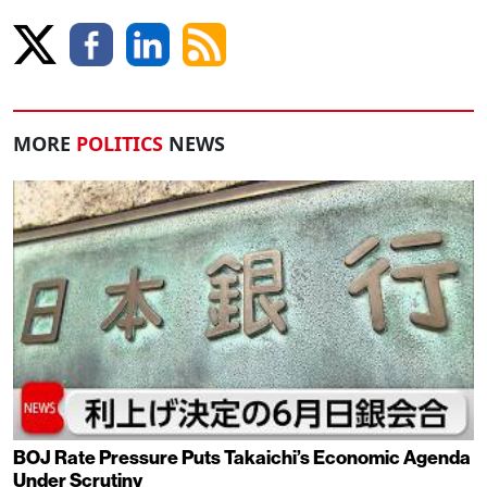
MORE
POLITICS
NEWS
BOJ Rate Pressure Puts Takaichi’s Economic Agenda
Under Scrutiny