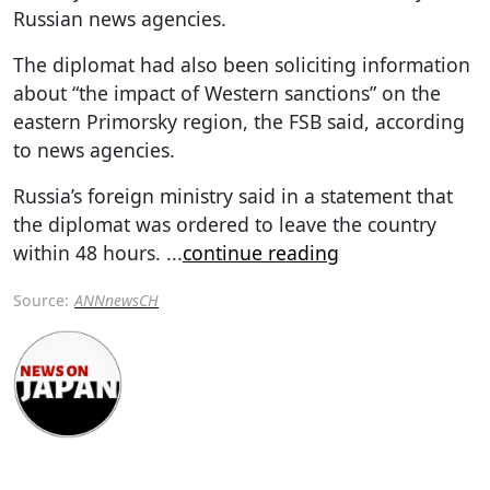
Russian news agencies.
The diplomat had also been soliciting information
about “the impact of Western sanctions” on the
eastern Primorsky region, the FSB said, according
to news agencies.
Russia’s foreign ministry said in a statement that
the diplomat was ordered to leave the country
within 48 hours.
...
continue reading
Source:
ANNnewsCH