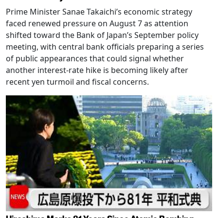
Prime Minister Sanae Takaichi’s economic strategy
faced renewed pressure on August 7 as attention
shifted toward the Bank of Japan’s September policy
meeting, with central bank officials preparing a series
of public appearances that could signal whether
another interest-rate hike is becoming likely after
recent yen turmoil and fiscal concerns.