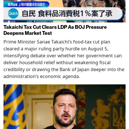
Takaichi Tax Cut Clears LDP As BOJ Pressure
Deepens Market Test
Prime Minister Sanae Takaichi’s food-tax cut plan
cleared a major ruling party hurdle on August 5,
intensifying debate over whether her government can
deliver household relief without weakening fiscal
credibility or drawing the Bank of Japan deeper into the
administration’s economic agenda.