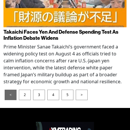
Takaichi Faces Yen And Defense Spending Test As
Inflation Debate Widens
Prime Minister Sanae Takaichi’s government faced a
widening policy test on August 4 as officials tried to
calm inflation concerns after rare U.S.-Japan yen
intervention, while the latest defense white paper
framed Japan’s military buildup as part of a broader
strategy for economic growth and national resilience.
<
2
3
4
5
>