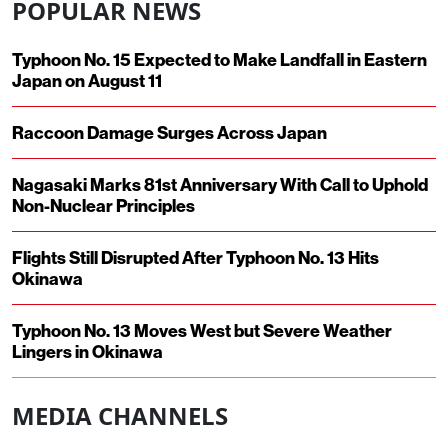
POPULAR NEWS
Typhoon No. 15 Expected to Make Landfall in Eastern
Japan on August 11
Raccoon Damage Surges Across Japan
Nagasaki Marks 81st Anniversary With Call to Uphold
Non-Nuclear Principles
Flights Still Disrupted After Typhoon No. 13 Hits
Okinawa
Typhoon No. 13 Moves West but Severe Weather
Lingers in Okinawa
MEDIA CHANNELS