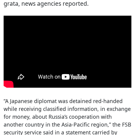
grata, news agencies reported.
“A Japanese diplomat was detained red-handed
while receiving classified information, in exchange
for money, about Russia’s cooperation with
another country in the Asia-Pacific region,” the FSB
security service said in a statement carried by