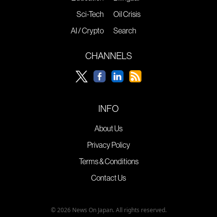
Sci-Tech
Oil Crisis
AI / Crypto
Search
CHANNELS
INFO
About Us
Privacy Policy
Terms & Conditions
Contact Us
© 2026 News On Japan. All rights reserved.