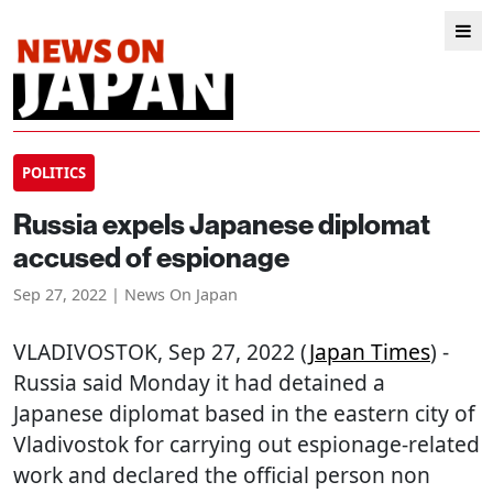
POLITICS
Russia expels Japanese diplomat
accused of espionage
Sep 27, 2022 | News On Japan
VLADIVOSTOK
, Sep 27, 2022 (
Japan Times
) -
Russia said Monday it had detained a
Japanese diplomat based in the eastern city of
Vladivostok for carrying out espionage-related
work and declared the official person non