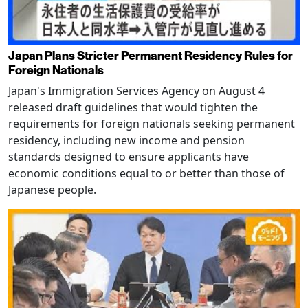
Japan Plans Stricter Permanent Residency Rules for
Foreign Nationals
Japan's Immigration Services Agency on August 4
released draft guidelines that would tighten the
requirements for foreign nationals seeking permanent
residency, including new income and pension
standards designed to ensure applicants have
economic conditions equal to or better than those of
Japanese people.