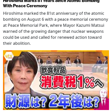
Hiroshima Marks 81 Years Since Atomic Bombing
With Peace Ceremony
Hiroshima marked the 81st anniversary of the atomic
bombing on August 6 with a peace memorial ceremony
at Peace Memorial Park, where Mayor Kazumi Matsui
warned of the growing danger that nuclear weapons
could be used and called for renewed action toward
their abolition.