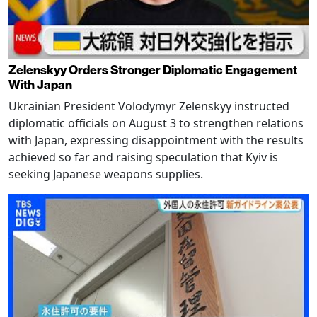
Zelenskyy Orders Stronger Diplomatic Engagement
With Japan
Ukrainian President Volodymyr Zelenskyy instructed
diplomatic officials on August 3 to strengthen relations
with Japan, expressing disappointment with the results
achieved so far and raising speculation that Kyiv is
seeking Japanese weapons supplies.