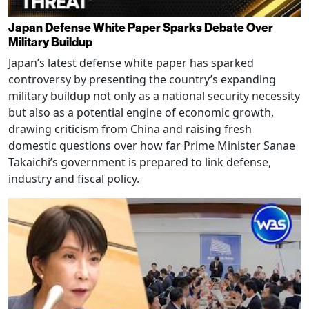
Japan Defense White Paper Sparks Debate Over
Military Buildup
Japan’s latest defense white paper has sparked
controversy by presenting the country’s expanding
military buildup not only as a national security necessity
but also as a potential engine of economic growth,
drawing criticism from China and raising fresh
domestic questions over how far Prime Minister Sanae
Takaichi’s government is prepared to link defense,
industry and fiscal policy.