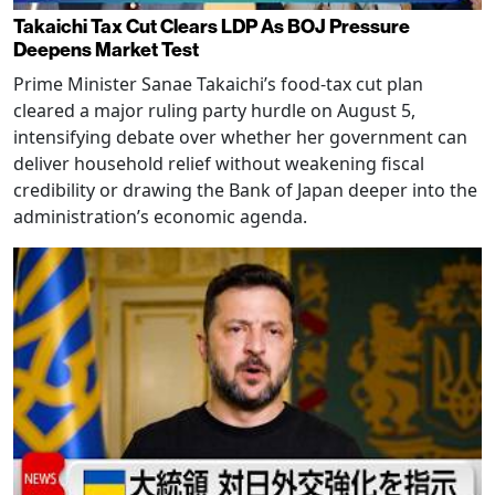
Takaichi Tax Cut Clears LDP As BOJ Pressure
Deepens Market Test
Prime Minister Sanae Takaichi’s food-tax cut plan
cleared a major ruling party hurdle on August 5,
intensifying debate over whether her government can
deliver household relief without weakening fiscal
credibility or drawing the Bank of Japan deeper into the
administration’s economic agenda.