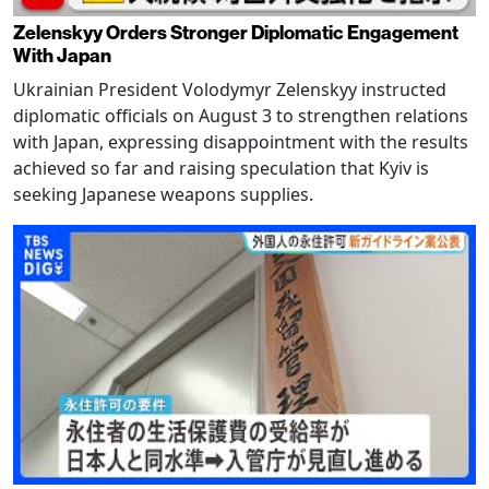
Zelenskyy Orders Stronger Diplomatic Engagement
With Japan
Ukrainian President Volodymyr Zelenskyy instructed
diplomatic officials on August 3 to strengthen relations
with Japan, expressing disappointment with the results
achieved so far and raising speculation that Kyiv is
seeking Japanese weapons supplies.