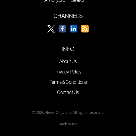
AI / Crypto
Search
CHANNELS
INFO
About Us
Privacy Policy
Terms & Conditions
Contact Us
© 2026 News On Japan. All rights reserved.
Back to top