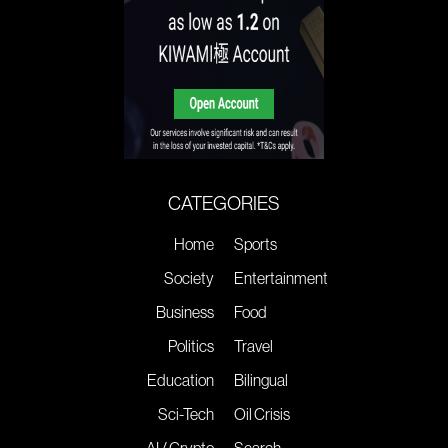
CATEGORIES
Home
Sports
Society
Entertainment
Business
Food
Politics
Travel
Education
Bilingual
Sci-Tech
Oil Crisis