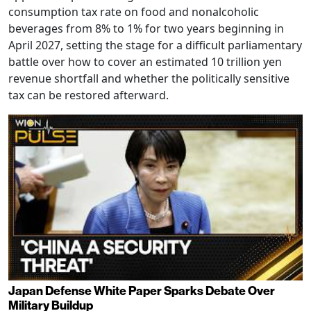
consumption tax rate on food and nonalcoholic
beverages from 8% to 1% for two years beginning in
April 2027, setting the stage for a difficult parliamentary
battle over how to cover an estimated 10 trillion yen
revenue shortfall and whether the politically sensitive
tax can be restored afterward.
Japan Defense White Paper Sparks Debate Over
Military Buildup