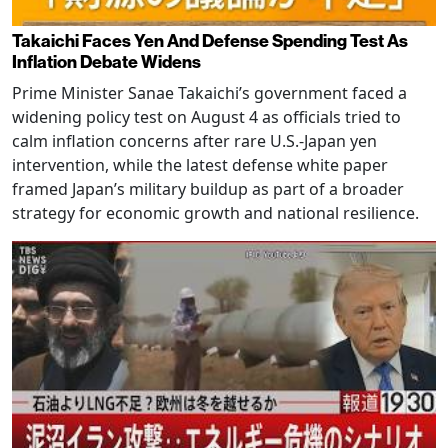
Takaichi Faces Yen And Defense Spending Test As
Inflation Debate Widens
Prime Minister Sanae Takaichi’s government faced a
widening policy test on August 4 as officials tried to
calm inflation concerns after rare U.S.-Japan yen
intervention, while the latest defense white paper
framed Japan’s military buildup as part of a broader
strategy for economic growth and national resilience.