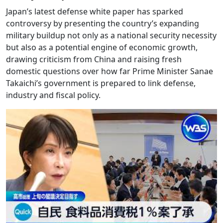
Japan’s latest defense white paper has sparked
controversy by presenting the country’s expanding
military buildup not only as a national security necessity
but also as a potential engine of economic growth,
drawing criticism from China and raising fresh
domestic questions over how far Prime Minister Sanae
Takaichi’s government is prepared to link defense,
industry and fiscal policy.