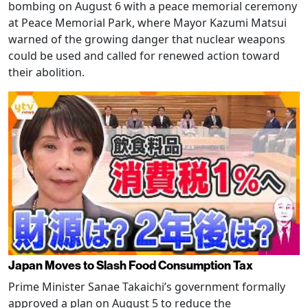
bombing on August 6 with a peace memorial ceremony
at Peace Memorial Park, where Mayor Kazumi Matsui
warned of the growing danger that nuclear weapons
could be used and called for renewed action toward
their abolition.
Japan Moves to Slash Food Consumption Tax
Prime Minister Sanae Takaichi’s government formally
approved a plan on August 5 to reduce the