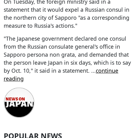
On Tuesday, the foreign ministry said in a
statement that it would expel a Russian consul in
the northern city of Sapporo "as a corresponding
measure to Russia's actions."
"The Japanese government declared one consul
from the Russian consulate general's office in
Sapporo persona non grata, and demanded that
the person leave Japan in six days, which is to say
by Oct. 10," it said in a statement.
...
continue
reading
POPULAR NEWS