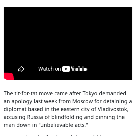
The tit-for-tat move came after Tokyo demanded
an apology last week from Moscow for detaining a
diplomat based in the eastern city of Vladivostok,
accusing Russia of blindfolding and pinning the
man down in "unbelievable acts."