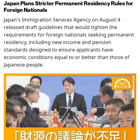
Japan Plans Stricter Permanent Residency Rules for
Foreign Nationals
Japan's Immigration Services Agency on August 4
released draft guidelines that would tighten the
requirements for foreign nationals seeking permanent
residency, including new income and pension
standards designed to ensure applicants have
economic conditions equal to or better than those of
Japanese people.