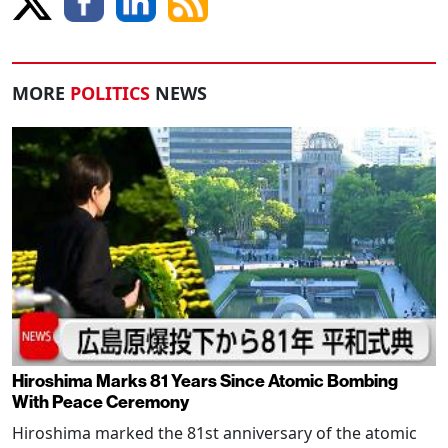
MORE
POLITICS
NEWS
Hiroshima Marks 81 Years Since Atomic Bombing
With Peace Ceremony
Hiroshima marked the 81st anniversary of the atomic