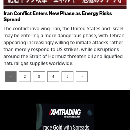
Iran Conflict Enters New Phase as Energy Risks
Spread
The conflict involving Iran, the United States and Israel
may be entering a more dangerous phase, with Tehran
appearing increasingly willing to initiate attacks rather
than merely respond to US strikes, while disruptions
around the Strait of Hormuz threaten oil and liquefied
natural gas supplies worldwide.
<
2
3
4
5
>