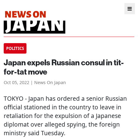
POLITICS
Japan expels Russian consul in tit-
for-tat move
Oct 05, 2022 | News On Japan
TOKYO
- Japan has ordered a senior Russian
official stationed in the country to leave in
retaliation for the expulsion of a Japanese
diplomat over alleged spying, the foreign
ministry said Tuesday.