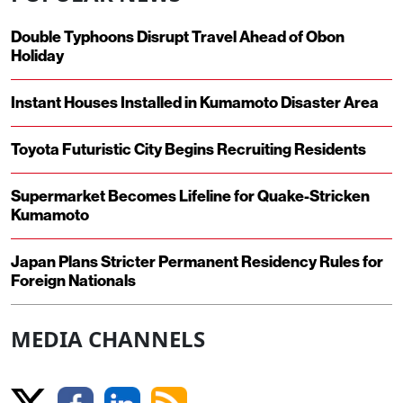
Double Typhoons Disrupt Travel Ahead of Obon
Holiday
Instant Houses Installed in Kumamoto Disaster Area
Toyota Futuristic City Begins Recruiting Residents
Supermarket Becomes Lifeline for Quake-Stricken
Kumamoto
Japan Plans Stricter Permanent Residency Rules for
Foreign Nationals
MEDIA CHANNELS