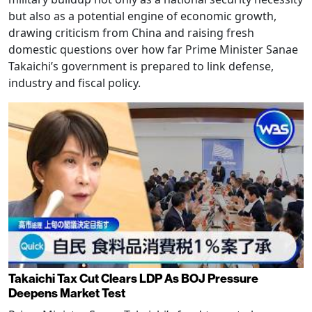
but also as a potential engine of economic growth,
drawing criticism from China and raising fresh
domestic questions over how far Prime Minister Sanae
Takaichi’s government is prepared to link defense,
industry and fiscal policy.
Takaichi Tax Cut Clears LDP As BOJ Pressure
Deepens Market Test