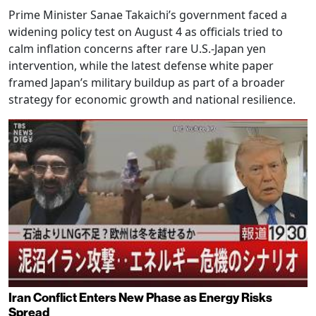
Prime Minister Sanae Takaichi’s government faced a
widening policy test on August 4 as officials tried to
calm inflation concerns after rare U.S.-Japan yen
intervention, while the latest defense white paper
framed Japan’s military buildup as part of a broader
strategy for economic growth and national resilience.
Iran Conflict Enters New Phase as Energy Risks
Spread