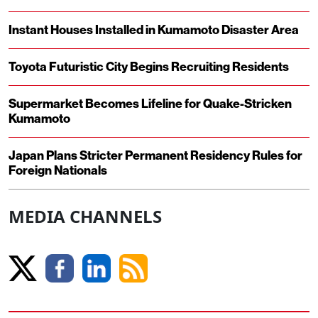
Instant Houses Installed in Kumamoto Disaster Area
Toyota Futuristic City Begins Recruiting Residents
Supermarket Becomes Lifeline for Quake-Stricken
Kumamoto
Japan Plans Stricter Permanent Residency Rules for
Foreign Nationals
MEDIA CHANNELS