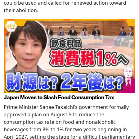
could be used and called for renewed action toward
their abolition.
Japan Moves to Slash Food Consumption Tax
Prime Minister Sanae Takaichi’s government formally
approved a plan on August 5 to reduce the
consumption tax rate on food and nonalcoholic
beverages from 8% to 1% for two years beginning in
April 2027, setting the stage for a difficult parliamentary