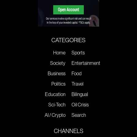
CATEGORIES
Home
Sports
Society
Entertainment
Business
Food
Politics
Travel
Education
Bilingual
Sci-Tech
Oil Crisis
AI / Crypto
Search
CHANNELS