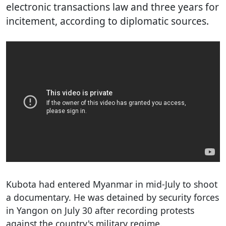
electronic transactions law and three years for
incitement, according to diplomatic sources.
Kubota had entered Myanmar in mid-July to shoot
a documentary. He was detained by security forces
in Yangon on July 30 after recording protests
against the country's military regime.