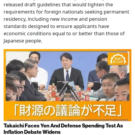
released draft guidelines that would tighten the
requirements for foreign nationals seeking permanent
residency, including new income and pension
standards designed to ensure applicants have
economic conditions equal to or better than those of
Japanese people.
Takaichi Faces Yen And Defense Spending Test As
Inflation Debate Widens