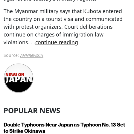
The Myanmar military says that Kubota entered
the country on a tourist visa and communicated
with protest organizers. Court deliberations
continue on charges of immigration law
violations.
...
continue reading
Source:
ANNnewsCH
POPULAR NEWS
Double Typhoons Near Japan as Typhoon No. 13 Set
to Strike Okinawa