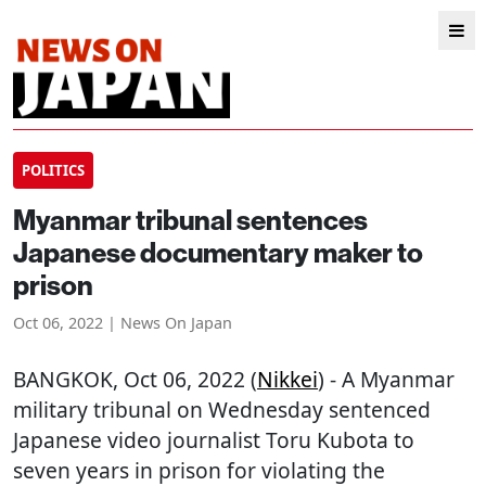
POLITICS
Myanmar tribunal sentences
Japanese documentary maker to
prison
Oct 06, 2022 | News On Japan
BANGKOK
, Oct 06, 2022 (
Nikkei
) - A Myanmar
military tribunal on Wednesday sentenced
Japanese video journalist Toru Kubota to
seven years in prison for violating the