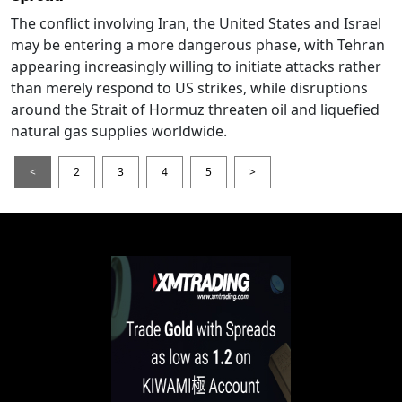
The conflict involving Iran, the United States and Israel
may be entering a more dangerous phase, with Tehran
appearing increasingly willing to initiate attacks rather
than merely respond to US strikes, while disruptions
around the Strait of Hormuz threaten oil and liquefied
natural gas supplies worldwide.
<
2
3
4
5
>