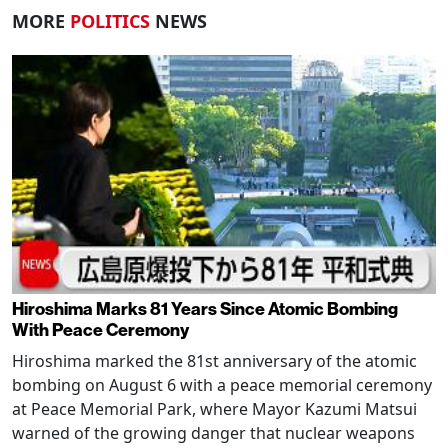
MORE
POLITICS
NEWS
Hiroshima Marks 81 Years Since Atomic Bombing
With Peace Ceremony
Hiroshima marked the 81st anniversary of the atomic
bombing on August 6 with a peace memorial ceremony
at Peace Memorial Park, where Mayor Kazumi Matsui
warned of the growing danger that nuclear weapons