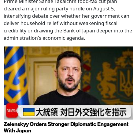
Prime Minister Sanae Takaichi’s food-tax cut plan
cleared a major ruling party hurdle on August 5,
intensifying debate over whether her government can
deliver household relief without weakening fiscal
credibility or drawing the Bank of Japan deeper into the
administration’s economic agenda.
Zelenskyy Orders Stronger Diplomatic Engagement
With Japan