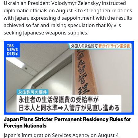
Ukrainian President Volodymyr Zelenskyy instructed
diplomatic officials on August 3 to strengthen relations
with Japan, expressing disappointment with the results
achieved so far and raising speculation that Kyiv is
seeking Japanese weapons supplies.
Japan Plans Stricter Permanent Residency Rules for
Foreign Nationals
Japan's Immigration Services Agency on August 4