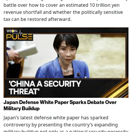
battle over how to cover an estimated 10 trillion yen
revenue shortfall and whether the politically sensitive
tax can be restored afterward.
Japan Defense White Paper Sparks Debate Over
Military Buildup
Japan’s latest defense white paper has sparked
controversy by presenting the country’s expanding
military buildup not only as a national security necessity