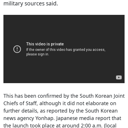
military sources said.
This has been confirmed by the South Korean Joint
Chiefs of Staff, although it did not elaborate on
further details, as reported by the South Korean
news agency Yonhap. Japanese media report that
the launch took place at around 2:00 a.m. (local