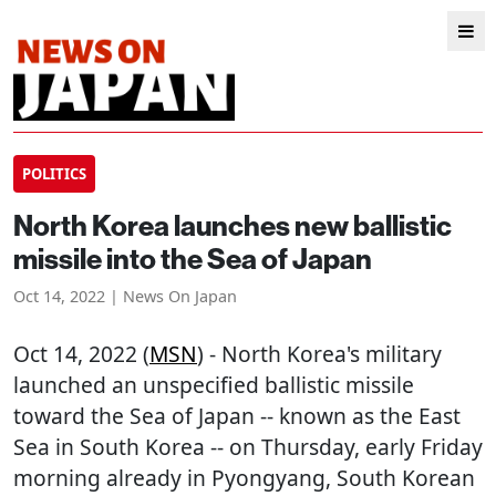
POLITICS
North Korea launches new ballistic
missile into the Sea of Japan
Oct 14, 2022 | News On Japan
Oct 14, 2022 (
MSN
) - North Korea's military
launched an unspecified ballistic missile
toward the Sea of Japan -- known as the East
Sea in South Korea -- on Thursday, early Friday
morning already in Pyongyang, South Korean