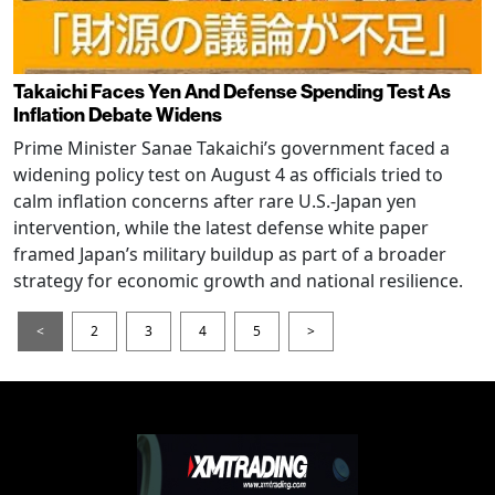
Takaichi Faces Yen And Defense Spending Test As
Inflation Debate Widens
Prime Minister Sanae Takaichi’s government faced a
widening policy test on August 4 as officials tried to
calm inflation concerns after rare U.S.-Japan yen
intervention, while the latest defense white paper
framed Japan’s military buildup as part of a broader
strategy for economic growth and national resilience.
<
2
3
4
5
>