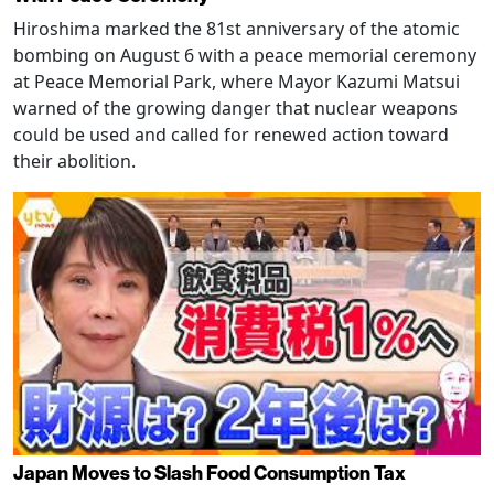
Hiroshima marked the 81st anniversary of the atomic
bombing on August 6 with a peace memorial ceremony
at Peace Memorial Park, where Mayor Kazumi Matsui
warned of the growing danger that nuclear weapons
could be used and called for renewed action toward
their abolition.
Japan Moves to Slash Food Consumption Tax