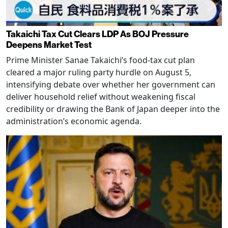
Takaichi Tax Cut Clears LDP As BOJ Pressure
Deepens Market Test
Prime Minister Sanae Takaichi’s food-tax cut plan
cleared a major ruling party hurdle on August 5,
intensifying debate over whether her government can
deliver household relief without weakening fiscal
credibility or drawing the Bank of Japan deeper into the
administration’s economic agenda.