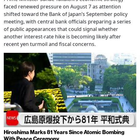
faced renewed pressure on August 7 as attention
shifted toward the Bank of Japan’s September policy
meeting, with central bank officials preparing a series
of public appearances that could signal whether
another interest-rate hike is becoming likely after
recent yen turmoil and fiscal concerns.
Hiroshima Marks 81 Years Since Atomic Bombing
With Peace Ceremony