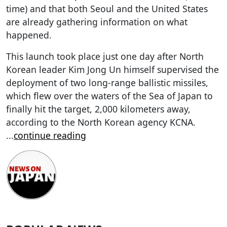
time) and that both Seoul and the United States
are already gathering information on what
happened.
This launch took place just one day after North
Korean leader Kim Jong Un himself supervised the
deployment of two long-range ballistic missiles,
which flew over the waters of the Sea of Japan to
finally hit the target, 2,000 kilometers away,
according to the North Korean agency KCNA.
...
continue reading