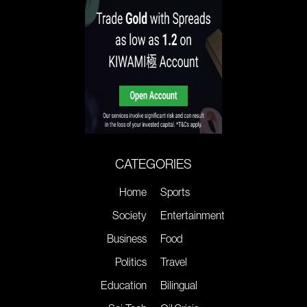
CATEGORIES
Home
Sports
Society
Entertainment
Business
Food
Politics
Travel
Education
Bilingual