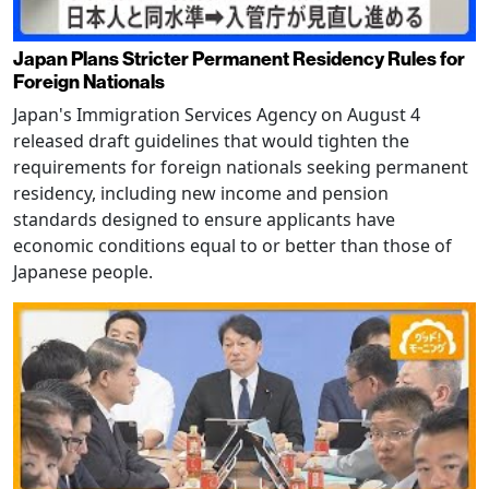
Japan Plans Stricter Permanent Residency Rules for
Foreign Nationals
Japan's Immigration Services Agency on August 4
released draft guidelines that would tighten the
requirements for foreign nationals seeking permanent
residency, including new income and pension
standards designed to ensure applicants have
economic conditions equal to or better than those of
Japanese people.