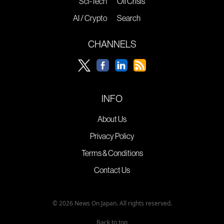
Sci-Tech
Oil Crisis
AI / Crypto
Search
CHANNELS
INFO
About Us
Privacy Policy
Terms & Conditions
Contact Us
© 2026 News On Japan. All rights reserved.
Back to top