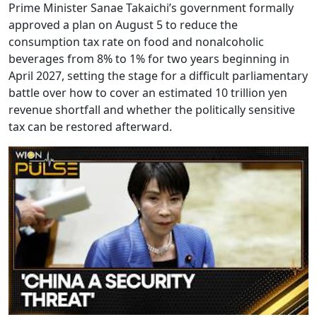
Prime Minister Sanae Takaichi’s government formally
approved a plan on August 5 to reduce the
consumption tax rate on food and nonalcoholic
beverages from 8% to 1% for two years beginning in
April 2027, setting the stage for a difficult parliamentary
battle over how to cover an estimated 10 trillion yen
revenue shortfall and whether the politically sensitive
tax can be restored afterward.