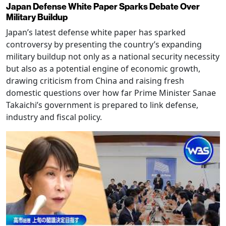
Japan Defense White Paper Sparks Debate Over
Military Buildup
Japan’s latest defense white paper has sparked
controversy by presenting the country’s expanding
military buildup not only as a national security necessity
but also as a potential engine of economic growth,
drawing criticism from China and raising fresh
domestic questions over how far Prime Minister Sanae
Takaichi’s government is prepared to link defense,
industry and fiscal policy.