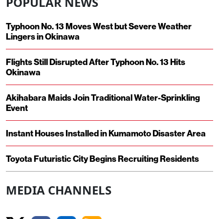
POPULAR NEWS
Typhoon No. 13 Moves West but Severe Weather
Lingers in Okinawa
Flights Still Disrupted After Typhoon No. 13 Hits
Okinawa
Akihabara Maids Join Traditional Water-Sprinkling
Event
Instant Houses Installed in Kumamoto Disaster Area
Toyota Futuristic City Begins Recruiting Residents
MEDIA CHANNELS