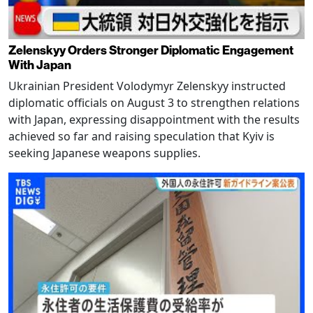
Zelenskyy Orders Stronger Diplomatic Engagement
With Japan
Ukrainian President Volodymyr Zelenskyy instructed
diplomatic officials on August 3 to strengthen relations
with Japan, expressing disappointment with the results
achieved so far and raising speculation that Kyiv is
seeking Japanese weapons supplies.