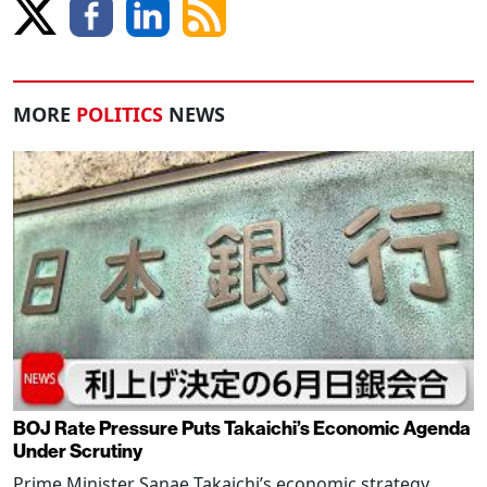
MORE
POLITICS
NEWS
BOJ Rate Pressure Puts Takaichi’s Economic Agenda
Under Scrutiny
Prime Minister Sanae Takaichi’s economic strategy