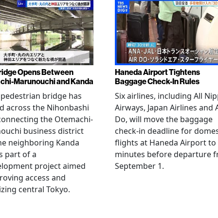
ridge Opens Between
Haneda Airport Tightens
chi-Marunouchi and Kanda
Baggage Check-In Rules
pedestrian bridge has
Six airlines, including All Ni
d across the Nihonbashi
Airways, Japan Airlines and 
 connecting the Otemachi-
Do, will move the baggage
uchi business district
check-in deadline for domes
he neighboring Kanda
flights at Haneda Airport to
s part of a
minutes before departure 
elopment project aimed
September 1.
roving access and
lizing central Tokyo.