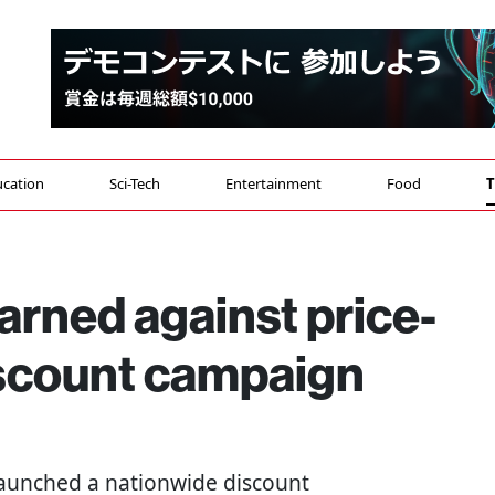
cation
Sci-Tech
Entertainment
Food
T
arned against price-
scount campaign
aunched a nationwide discount