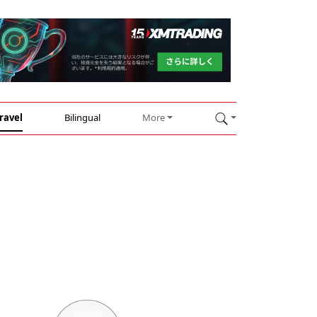
ravel
Bilingual
More