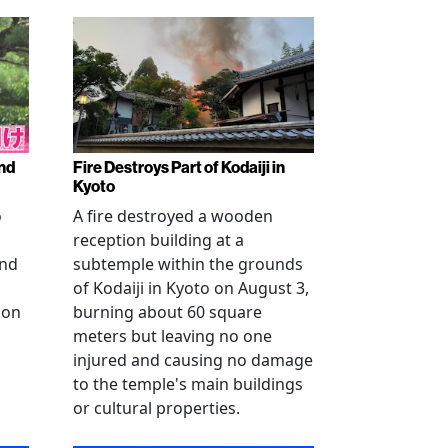
nd
Fire Destroys Part of Kodaiji in
Kyoto
o
A fire destroyed a wooden
reception building at a
and
subtemple within the grounds
of Kodaiji in Kyoto on August 3,
 on
burning about 60 square
meters but leaving no one
injured and causing no damage
to the temple's main buildings
or cultural properties.