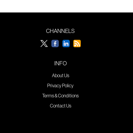
CHANNELS
INFO
About Us
Privacy Policy
Terms & Conditions
Contact Us