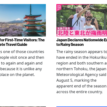
or First-Time Visitors: The
Japan Declares Nationwide E
te Travel Guide
to Rainy Season
is one of those countries
The rainy season appears t
eople visit once and then
have ended in the Hokuriku
 to again and again and
region and both southern 
 because it is unlike any
northern Tohoku, the Japan
place on the planet.
Meteorological Agency said
August 5, marking the
apparent end of the season
across the entire country.