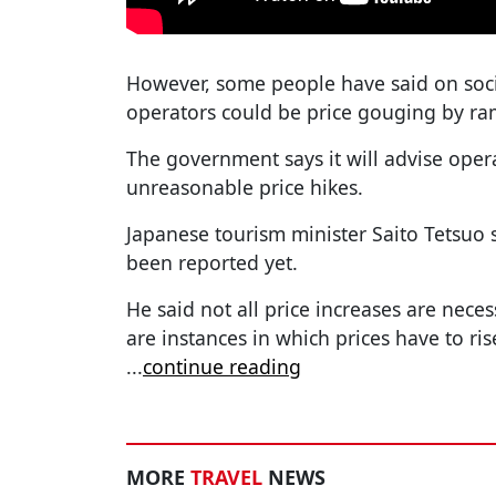
However, some people have said on soc
operators could be price gouging by ra
The government says it will advise oper
unreasonable price hikes.
Japanese tourism minister Saito Tetsuo
been reported yet.
He said not all price increases are neces
are instances in which prices have to ris
...
continue reading
MORE
TRAVEL
NEWS