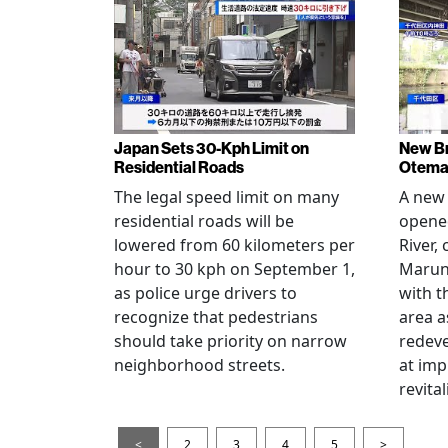
Japan Sets 30-Kph Limit on
New B
Residential Roads
Otema
The legal speed limit on many
A new 
residential roads will be
opene
lowered from 60 kilometers per
River,
hour to 30 kph on September 1,
Maruno
as police urge drivers to
with t
recognize that pedestrians
area a
should take priority on narrow
redev
neighborhood streets.
at imp
revita
<
2
3
4
5
>