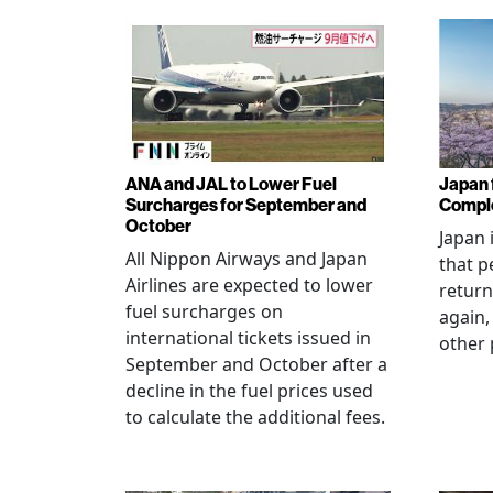
ANA and JAL to Lower Fuel
Japan f
Surcharges for September and
Comple
October
Japan 
All Nippon Airways and Japan
that p
Airlines are expected to lower
return
fuel surcharges on
again,
international tickets issued in
other 
September and October after a
decline in the fuel prices used
to calculate the additional fees.