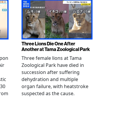
Three Lions Die One After
Another at Tama Zoological Park
ppon
Three female lions at Tama
Air
Zoological Park have died in
succession after suffering
tic
dehydration and multiple
 30
organ failure, with heatstroke
from
suspected as the cause.