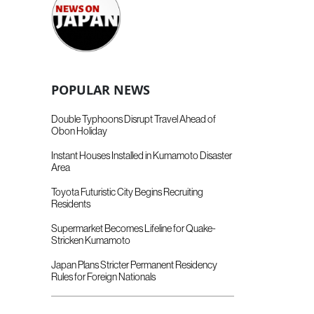
POPULAR NEWS
Double Typhoons Disrupt Travel Ahead of
Obon Holiday
Instant Houses Installed in Kumamoto Disaster
Area
Toyota Futuristic City Begins Recruiting
Residents
Supermarket Becomes Lifeline for Quake-
Stricken Kumamoto
Japan Plans Stricter Permanent Residency
Rules for Foreign Nationals