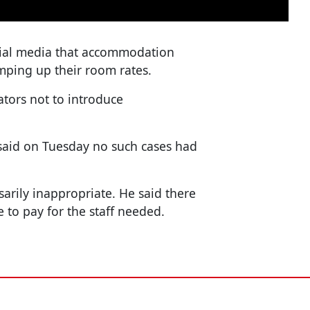
ial media that accommodation
mping up their room rates.
ators not to introduce
 said on Tuesday no such cases had
sarily inappropriate. He said there
e to pay for the staff needed.