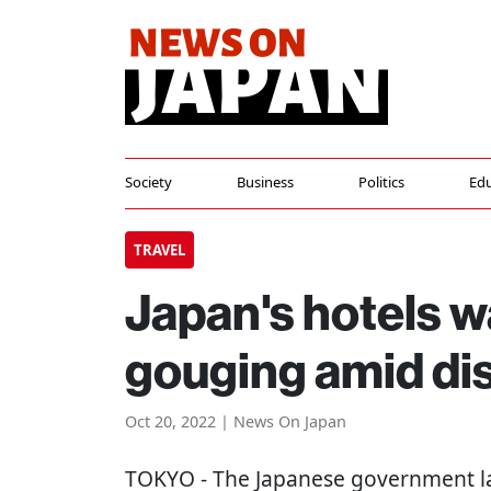
Society
Business
Politics
Edu
TRAVEL
Japan's hotels w
gouging amid di
Oct 20, 2022 | News On Japan
TOKYO
- The Japanese government l