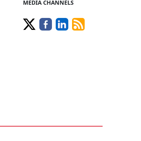
MEDIA CHANNELS