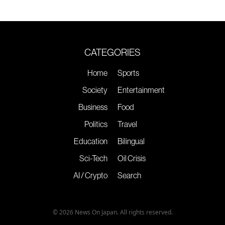
CATEGORIES
Home
Sports
Society
Entertainment
Business
Food
Politics
Travel
Education
Bilingual
Sci-Tech
Oil Crisis
AI / Crypto
Search
© 2026 News On Japan. All rights reserved.