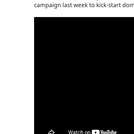
campaign last week to kick-start dom