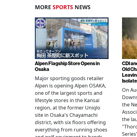
MORE
SPORTS
NEWS
Alpen Flagship Store Opens in
CDI an
Osaka
Old Ch
Leavin
Major sporting goods retailer
Isolat
Alpen is opening Alpen OSAKA,
On Aug
one of the largest sports and
Downs
lifestyle stores in the Kansai
the N
region, at the former Uniqlo
Assoc
site in Osaka's Chayamachi
the la
district, with six floors offering
"Thor
everything from running shoes
Series