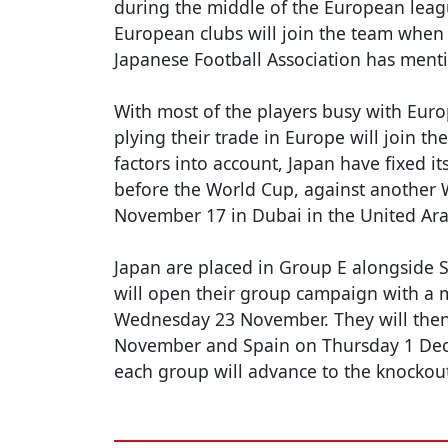
during the middle of the European leag
European clubs will join the team when t
Japanese Football Association has menti
With most of the players busy with Eur
plying their trade in Europe will join th
factors into account, Japan have fixed it
before the World Cup, against another
November 17 in Dubai in the United Ara
Japan are placed in Group E alongside 
will open their group campaign with a
Wednesday 23 November. They will then
November and Spain on Thursday 1 Dece
each group will advance to the knockou