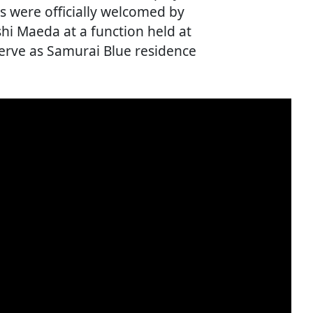
ls were officially welcomed by
i Maeda at a function held at
serve as Samurai Blue residence