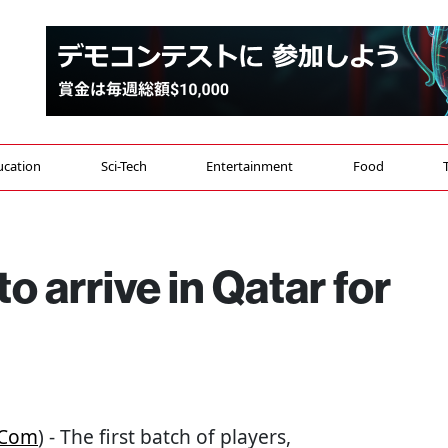
ucation
Sci-Tech
Entertainment
Food
to arrive in Qatar for
.com
) - The first batch of players,