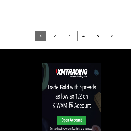
<
2
3
4
5
>