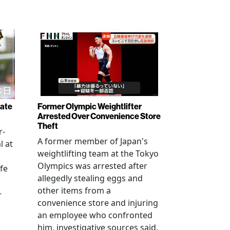
rate
Former Olympic Weightlifter
Arrested Over Convenience Store
Theft
r-
A former member of Japan's
l at
weightlifting team at the Tokyo
Olympics was arrested after
fe
allegedly stealing eggs and
other items from a
-
convenience store and injuring
an employee who confronted
him, investigative sources said.