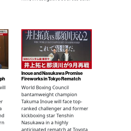
Inoue and Nasukawa Promise
mph
Fireworks in Tokyo Rematch
ill
World Boxing Council
bantamweight champion
er
Takuma Inoue will face top-
a
ranked challenger and former
nd
kickboxing star Tenshin
rn
Nasukawa in a highly
anticipated rematch at Toyota