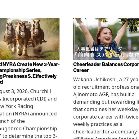
d NYRA Create New 3-Year-
Cheerleader Balances Corpo
ampionship Series,
Career
g Preakness S. Effectively
Wakana Uchikoshi, a 27-yea
ed
old recruitment professiona
ust 3, 2026, Churchill
Ajinomoto AGF, has built a
 Incorporated (CDI) and
demanding but rewarding li
ew York Racing
that combines her weekday
iation (NYRA) announced
corporate career with twice
unch of the
weekly practices as a
oughbred Championship
cheerleader for a company-
" to determine the top 3-