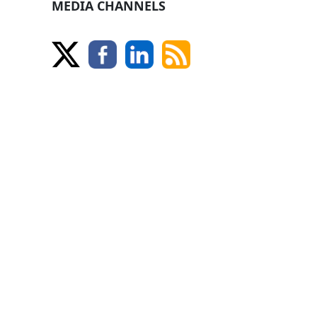
MEDIA CHANNELS