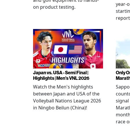
and golf equipment to hands-
year-o
on product testing.
starti
repor
Japan vs. USA - Semi Final |
Only O
Highlights | Men's VNL 2026
Marat
Watch the Men's highlights
Sappor
between Japan and USA of the
countd
Volleyball Nations League 2026
signal
in Ningbo Beilun (China)!
Marat
month
race o