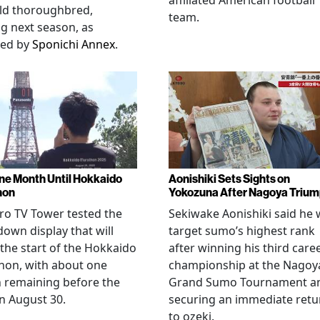
affiliated American football
ld thoroughbred,
team.
ng next season, as
ted by
Sponichi Annex
.
ne Month Until Hokkaido
Aonishiki Sets Sights on
hon
Yokozuna After Nagoya Triu
o TV Tower tested the
Sekiwake Aonishiki said he w
own display that will
target sumo’s highest rank
 the start of the Hokkaido
after winning his third care
hon, with about one
championship at the Nagoy
 remaining before the
Grand Sumo Tournament a
n August 30.
securing an immediate retu
to ozeki.