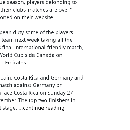
ue season, players belonging to
heir clubs’ matches are over,”
oned on their website.
opean duty some of the players
e team next week taking all the
s final international friendly match,
 World Cup side Canada on
b Emirates.
Spain, Costa Rica and Germany and
 match against Germany on
 face Costa Rica on Sunday 27
mber. The top two finishers in
t stage.
...
continue reading