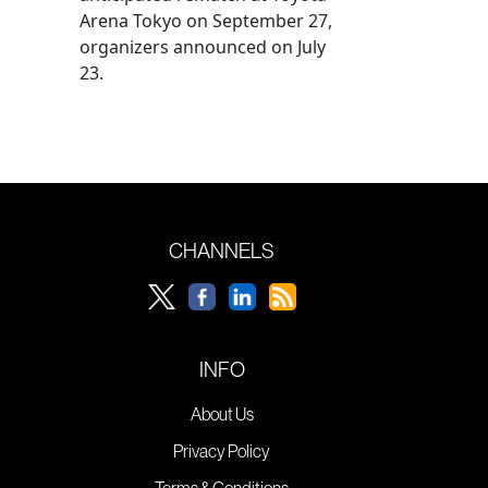
Arena Tokyo on September 27,
organizers announced on July
23.
CHANNELS
INFO
About Us
Privacy Policy
Terms & Conditions