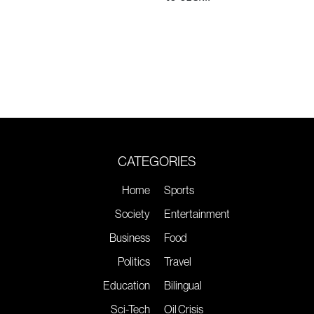
CATEGORIES
Home
Sports
Society
Entertainment
Business
Food
Politics
Travel
Education
Bilingual
Sci-Tech
Oil Crisis