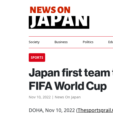
Society
Business
Politics
Ed
SPORTS
Japan first team 
FIFA World Cup
Nov 10, 2022 | News On Japan
DOHA
, Nov 10, 2022 (
Thesportsgrail