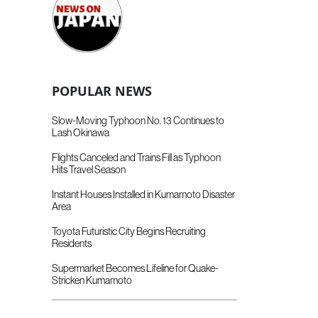
POPULAR NEWS
Slow-Moving Typhoon No. 13 Continues to
Lash Okinawa
Flights Canceled and Trains Fill as Typhoon
Hits Travel Season
Instant Houses Installed in Kumamoto Disaster
Area
Toyota Futuristic City Begins Recruiting
Residents
Supermarket Becomes Lifeline for Quake-
Stricken Kumamoto