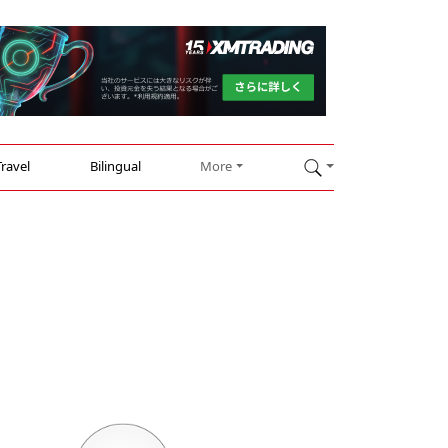
Travel
Bilingual
More