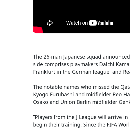
The 26-man Japanese squad announced 
side comprises playmakers Daichi Kamad
Frankfurt in the German league, and Re
The notable names who missed the Qata
Kyogo Furuhashi and midfielder Reo Hat
Osako and Union Berlin midfielder Genk
”Players from the J League will arrive 
begin their training. Since the FIFA Wor