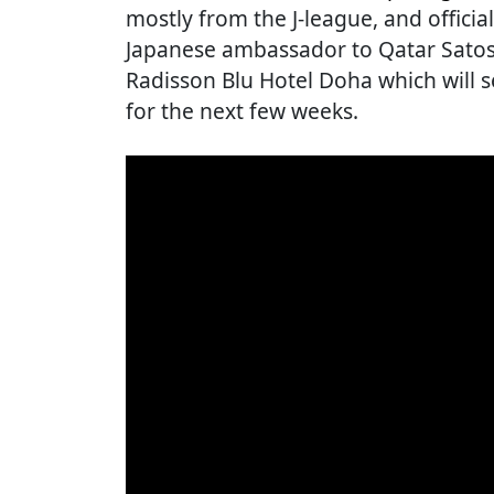
mostly from the J-league, and officia
Japanese ambassador to Qatar Satosh
Radisson Blu Hotel Doha which will 
for the next few weeks.