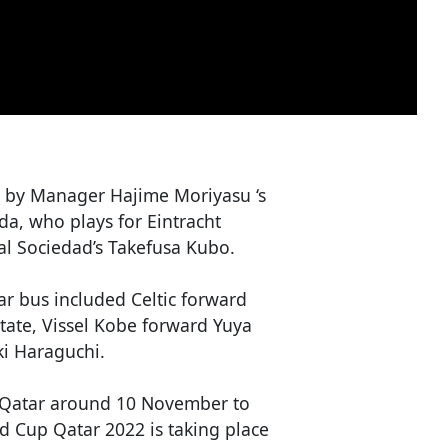
by Manager Hajime Moriyasu ‘s
a, who plays for Eintracht
al Sociedad’s Takefusa Kubo.
r bus included Celtic forward
ate, Vissel Kobe forward Yuya
i Haraguchi.
in Qatar around 10 November to
ld Cup Qatar 2022 is taking place