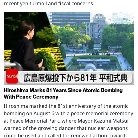
recent yen turmoil and fiscal concerns.
Hiroshima Marks 81 Years Since Atomic Bombing
With Peace Ceremony
Hiroshima marked the 81st anniversary of the atomic
bombing on August 6 with a peace memorial ceremony
at Peace Memorial Park, where Mayor Kazumi Matsui
warned of the growing danger that nuclear weapons
could be used and called for renewed action toward