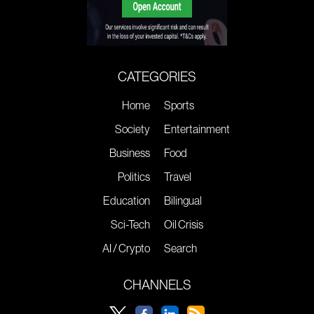
CATEGORIES
Home
Sports
Society
Entertainment
Business
Food
Politics
Travel
Education
Bilingual
Sci-Tech
Oil Crisis
AI / Crypto
Search
CHANNELS