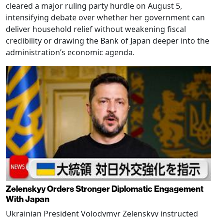
cleared a major ruling party hurdle on August 5,
intensifying debate over whether her government can
deliver household relief without weakening fiscal
credibility or drawing the Bank of Japan deeper into the
administration’s economic agenda.
Zelenskyy Orders Stronger Diplomatic Engagement
With Japan
Ukrainian President Volodymyr Zelenskyy instructed