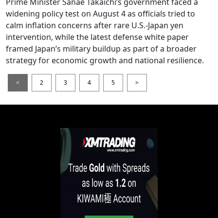
Prime Minister Sanae Takaichi’s government faced a
widening policy test on August 4 as officials tried to
calm inflation concerns after rare U.S.-Japan yen
intervention, while the latest defense white paper
framed Japan’s military buildup as part of a broader
strategy for economic growth and national resilience.
<
2
3
4
5
>