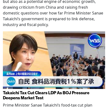
but also as a potential engine of economic growth,
drawing criticism from China and raising fresh
domestic questions over how far Prime Minister Sanae
Takaichi’s government is prepared to link defense,
industry and fiscal policy.
Takaichi Tax Cut Clears LDP As BOJ Pressure
Deepens Market Test
Prime Minister Sanae Takaichi’s food-tax cut plan