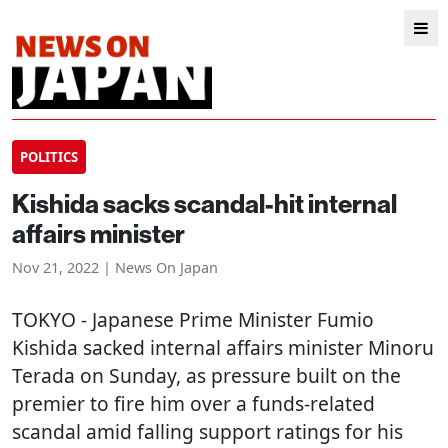
POLITICS
Kishida sacks scandal-hit internal
affairs minister
Nov 21, 2022 | News On Japan
TOKYO
- Japanese Prime Minister Fumio
Kishida sacked internal affairs minister Minoru
Terada on Sunday, as pressure built on the
premier to fire him over a funds-related
scandal amid falling support ratings for his