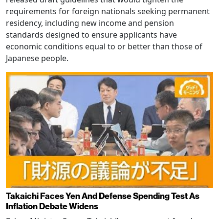
requirements for foreign nationals seeking permanent
residency, including new income and pension
standards designed to ensure applicants have
economic conditions equal to or better than those of
Japanese people.
Takaichi Faces Yen And Defense Spending Test As
Inflation Debate Widens