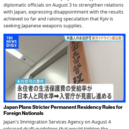
diplomatic officials on August 3 to strengthen relations
with Japan, expressing disappointment with the results
achieved so far and raising speculation that Kyiv is
seeking Japanese weapons supplies.
Japan Plans Stricter Permanent Residency Rules for
Foreign Nationals
Japan's Immigration Services Agency on August 4
released draft guidelines that would tighten the