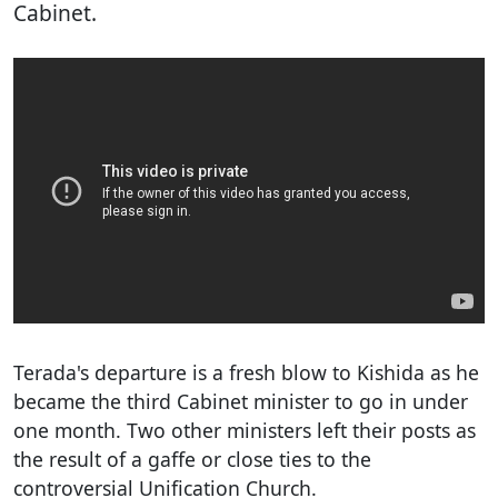
Cabinet.
Terada's departure is a fresh blow to Kishida as he
became the third Cabinet minister to go in under
one month. Two other ministers left their posts as
the result of a gaffe or close ties to the
controversial Unification Church.