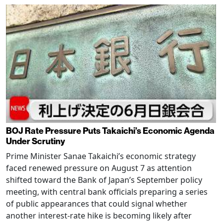
BOJ Rate Pressure Puts Takaichi’s Economic Agenda
Under Scrutiny
Prime Minister Sanae Takaichi’s economic strategy
faced renewed pressure on August 7 as attention
shifted toward the Bank of Japan’s September policy
meeting, with central bank officials preparing a series
of public appearances that could signal whether
another interest-rate hike is becoming likely after