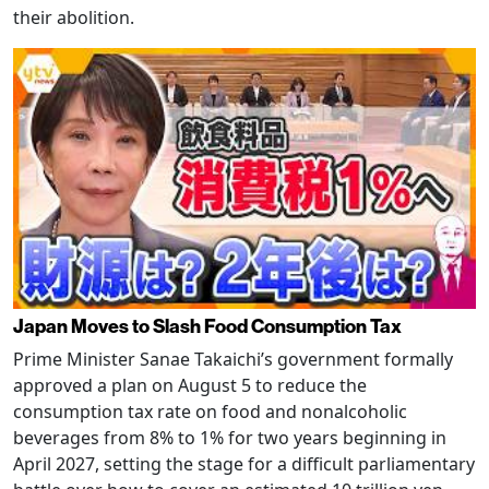
their abolition.
Japan Moves to Slash Food Consumption Tax
Prime Minister Sanae Takaichi’s government formally
approved a plan on August 5 to reduce the
consumption tax rate on food and nonalcoholic
beverages from 8% to 1% for two years beginning in
April 2027, setting the stage for a difficult parliamentary