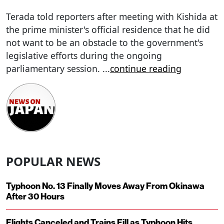
Terada told reporters after meeting with Kishida at
the prime minister's official residence that he did
not want to be an obstacle to the government's
legislative efforts during the ongoing
parliamentary session.
...
continue reading
POPULAR NEWS
Typhoon No. 13 Finally Moves Away From Okinawa
After 30 Hours
Flights Canceled and Trains Fill as Typhoon Hits