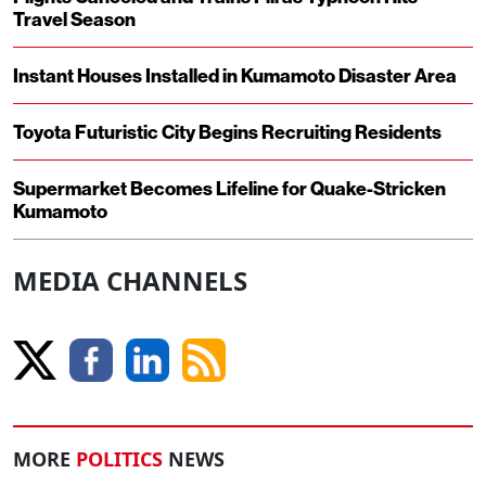
Travel Season
Instant Houses Installed in Kumamoto Disaster Area
Toyota Futuristic City Begins Recruiting Residents
Supermarket Becomes Lifeline for Quake-Stricken
Kumamoto
MEDIA CHANNELS
MORE
POLITICS
NEWS