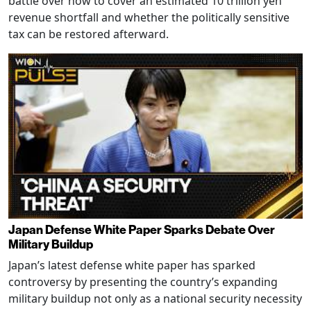
battle over how to cover an estimated 10 trillion yen
revenue shortfall and whether the politically sensitive
tax can be restored afterward.
Japan Defense White Paper Sparks Debate Over
Military Buildup
Japan’s latest defense white paper has sparked
controversy by presenting the country’s expanding
military buildup not only as a national security necessity