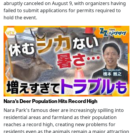
abruptly canceled on August 9, with organizers having
failed to submit applications for permits required to
hold the event.
Nara's Deer Population Hits Record High
Nara Park's famous deer are increasingly spilling into
residential areas and farmland as their population
reaches a record high, creating new problems for
residents even as the animals remain a major attraction