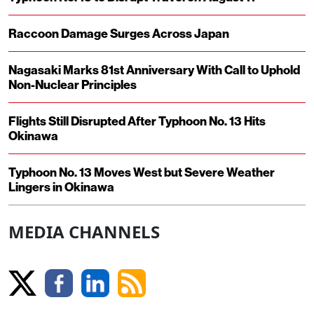
Raccoon Damage Surges Across Japan
Nagasaki Marks 81st Anniversary With Call to Uphold
Non-Nuclear Principles
Flights Still Disrupted After Typhoon No. 13 Hits
Okinawa
Typhoon No. 13 Moves West but Severe Weather
Lingers in Okinawa
MEDIA CHANNELS