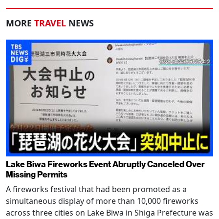
MORE
TRAVEL
NEWS
Lake Biwa Fireworks Event Abruptly Canceled Over
Missing Permits
A fireworks festival that had been promoted as a
simultaneous display of more than 10,000 fireworks
across three cities on Lake Biwa in Shiga Prefecture was