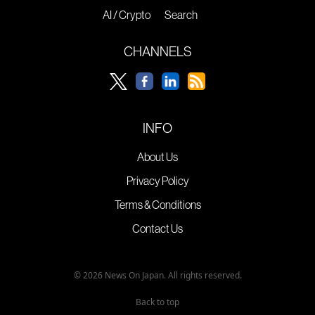
AI / Crypto
Search
CHANNELS
INFO
About Us
Privacy Policy
Terms & Conditions
Contact Us
© 2026 News On Japan. All rights reserved.
Back to top