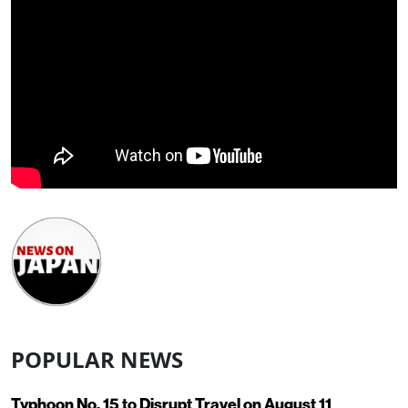
POPULAR NEWS
Typhoon No. 15 to Disrupt Travel on August 11