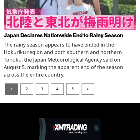
Japan Declares Nationwide End to Rainy Season
The rainy season appears to have ended in the
Hokuriku region and both southern and northern
Tohoku, the Japan Meteorological Agency said on
August 5, marking the apparent end of the season
across the entire country.
<
2
3
4
5
>