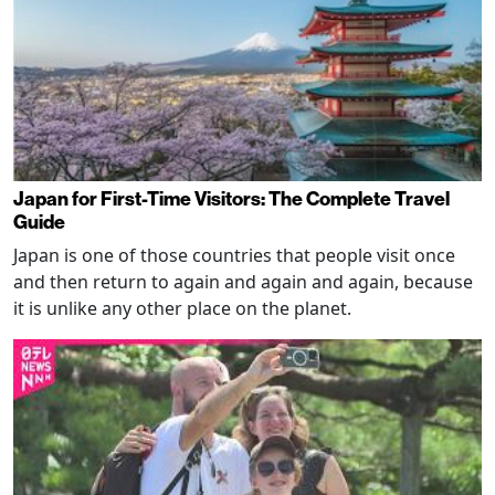
Japan for First-Time Visitors: The Complete Travel
Guide
Japan is one of those countries that people visit once
and then return to again and again and again, because
it is unlike any other place on the planet.