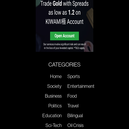
CATEGORIES
Home
Sports
Society
Entertainment
Business
Food
Politics
Travel
Education
Bilingual
Sci-Tech
Oil Crisis