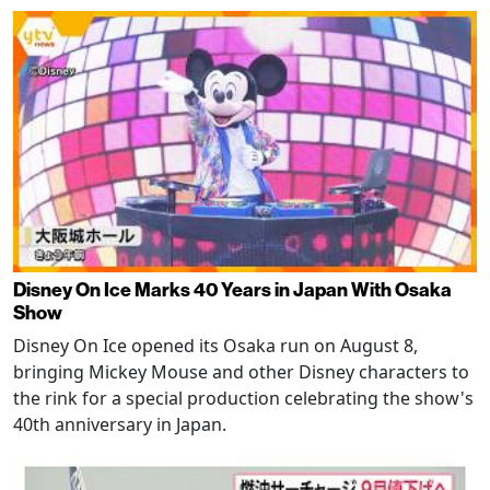
Disney On Ice Marks 40 Years in Japan With Osaka
Show
Disney On Ice opened its Osaka run on August 8,
bringing Mickey Mouse and other Disney characters to
the rink for a special production celebrating the show's
40th anniversary in Japan.