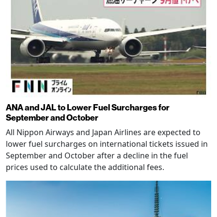
ANA and JAL to Lower Fuel Surcharges for
September and October
All Nippon Airways and Japan Airlines are expected to
lower fuel surcharges on international tickets issued in
September and October after a decline in the fuel
prices used to calculate the additional fees.