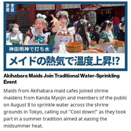
Akihabara Maids Join Traditional Water-Sprinkling
Event
Maids from Akihabara maid cafes joined shrine
maidens from Kanda Myojin and members of the public
on August 8 to sprinkle water across the shrine
grounds in Tokyo, calling out "Cool down!" as they took
part in a summer tradition aimed at easing the
midsummer heat.