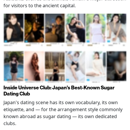
for visitors to the ancient capital.
Inside Universe Club: Japan's Best-Known Sugar
Dating Club
Japan's dating scene has its own vocabulary, its own
etiquette, and — for the arrangement style commonly
known abroad as sugar dating — its own dedicated
clubs.