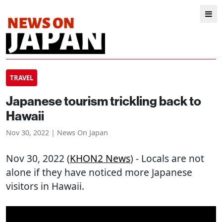
TRAVEL
Japanese tourism trickling back to
Hawaii
Nov 30, 2022 | News On Japan
Nov 30, 2022 (
KHON2 News
) - Locals are not
alone if they have noticed more Japanese
visitors in Hawaii.