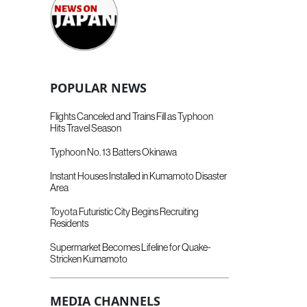
POPULAR NEWS
Flights Canceled and Trains Fill as Typhoon
Hits Travel Season
Typhoon No. 13 Batters Okinawa
Instant Houses Installed in Kumamoto Disaster
Area
Toyota Futuristic City Begins Recruiting
Residents
Supermarket Becomes Lifeline for Quake-
Stricken Kumamoto
MEDIA CHANNELS