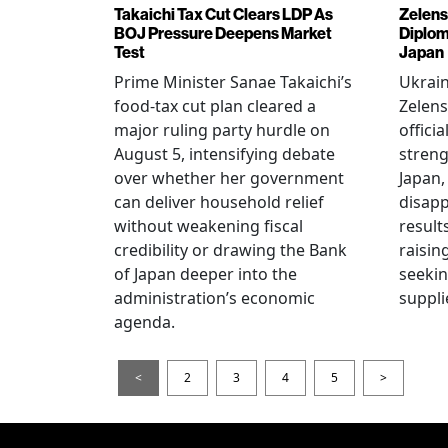
Takaichi Tax Cut Clears LDP As
Zelens
BOJ Pressure Deepens Market
Diplom
Test
Japan
Prime Minister Sanae Takaichi’s
Ukrai
food-tax cut plan cleared a
Zelens
major ruling party hurdle on
offici
August 5, intensifying debate
streng
over whether her government
Japan,
can deliver household relief
disapp
without weakening fiscal
result
credibility or drawing the Bank
raisin
of Japan deeper into the
seeki
administration’s economic
suppli
agenda.
<
2
3
4
5
>