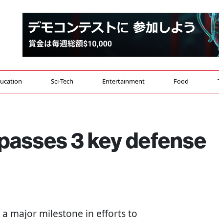
ucation
Sci-Tech
Entertainment
Food
 passes 3 key defense
 a major milestone in efforts to