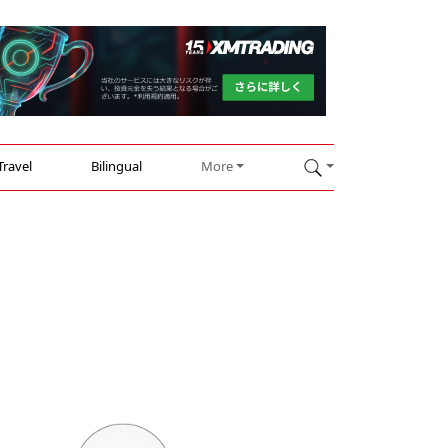
Travel
Bilingual
More