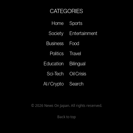
CATEGORIES
Home
Sports
Society
Entertainment
Business
Food
Politics
Travel
Education
Bilingual
Sci-Tech
Oil Crisis
AI / Crypto
Search
© 2026 News On Japan. All rights reserved.
Back to top