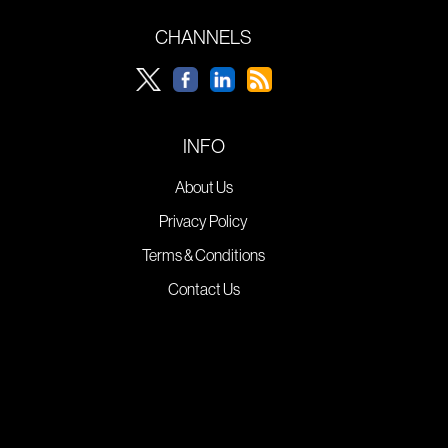
CHANNELS
INFO
About Us
Privacy Policy
Terms & Conditions
Contact Us