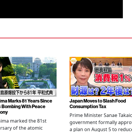
ima Marks 81 Years Since
Japan Moves to Slash Food
 Bombing With Peace
Consumption Tax
ony
Prime Minister Sanae Takaic
hima marked the 81st
government formally appr
rsary of the atomic
a plan on August 5 to reduc