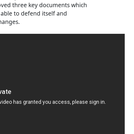
roved three key documents which
able to defend itself and
changes.