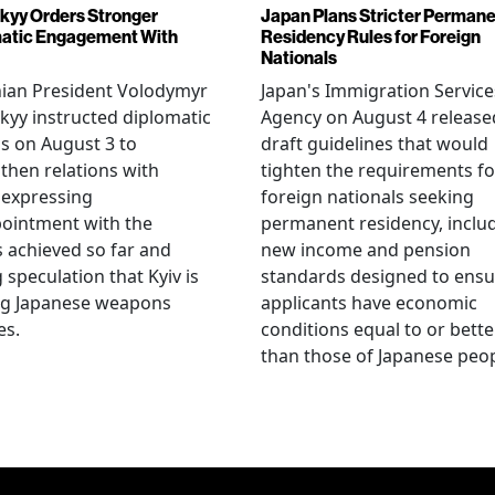
kyy Orders Stronger
Japan Plans Stricter Perman
atic Engagement With
Residency Rules for Foreign
Nationals
nian President Volodymyr
Japan's Immigration Service
kyy instructed diplomatic
Agency on August 4 release
als on August 3 to
draft guidelines that would
then relations with
tighten the requirements fo
 expressing
foreign nationals seeking
ointment with the
permanent residency, inclu
s achieved so far and
new income and pension
g speculation that Kyiv is
standards designed to ensu
ng Japanese weapons
applicants have economic
es.
conditions equal to or bette
than those of Japanese peop