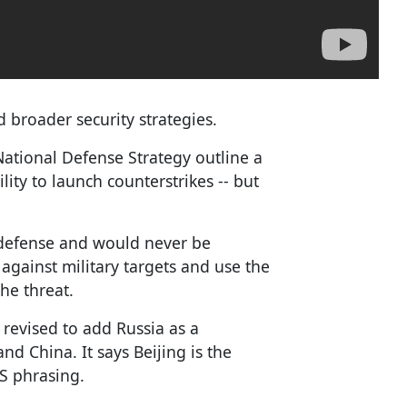
broader security strategies.
National Defense Strategy outline a
ity to launch counterstrikes -- but
f-defense and would never be
against military targets and use the
he threat.
 revised to add Russia as a
nd China. It says Beijing is the
US phrasing.