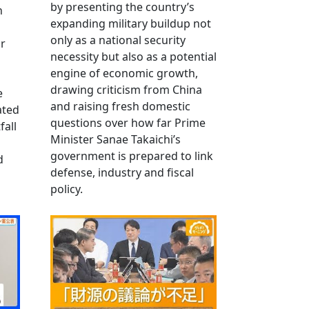
by presenting the country’s
n
expanding military buildup not
only as a national security
r
necessity but also as a potential
engine of economic growth,
drawing criticism from China
e
and raising fresh domestic
ated
questions over how far Prime
fall
Minister Sanae Takaichi’s
government is prepared to link
d
defense, industry and fiscal
policy.