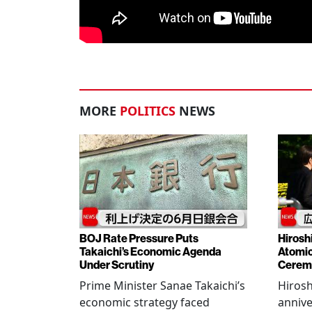
MORE
POLITICS
NEWS
BOJ Rate Pressure Puts
Hirosh
Takaichi’s Economic Agenda
Atomic
Under Scrutiny
Cerem
Prime Minister Sanae Takaichi’s
Hiros
economic strategy faced
annive