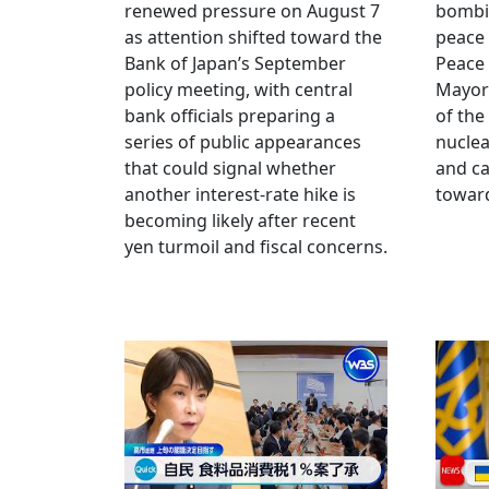
renewed pressure on August 7
bombi
as attention shifted toward the
peace
Bank of Japan’s September
Peace
policy meeting, with central
Mayor
bank officials preparing a
of the
series of public appearances
nucle
that could signal whether
and ca
another interest-rate hike is
toward
becoming likely after recent
yen turmoil and fiscal concerns.