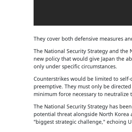
They cover both defensive measures and 
The National Security Strategy and the 
new policy that would give Japan the abil
only under specific circumstances.
Counterstrikes would be limited to sel
preemptive. They must only be directed 
minimum force necessary to neutralize t
The National Security Strategy has been
potential threat alongside North Korea a
"biggest strategic challenge," echoing 