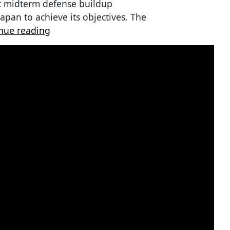
t midterm defense buildup
Japan to achieve its objectives. The
nue reading