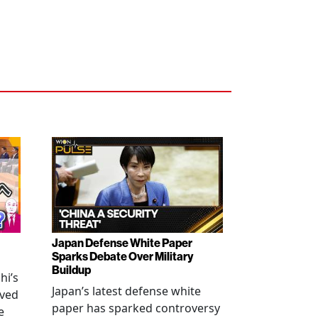
Japan Defense White Paper
Sparks Debate Over Military
Buildup
hi’s
Japan’s latest defense white
oved
paper has sparked controversy
e