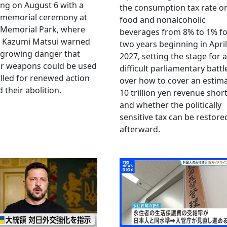
ng on August 6 with a
the consumption tax rate o
 memorial ceremony at
food and nonalcoholic
 Memorial Park, where
beverages from 8% to 1% fo
 Kazumi Matsui warned
two years beginning in April
 growing danger that
2027, setting the stage for a
ar weapons could be used
difficult parliamentary battl
lled for renewed action
over how to cover an estim
 their abolition.
10 trillion yen revenue short
and whether the politically
sensitive tax can be restore
afterward.