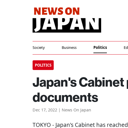
Society
Business
Politics
Ed
POLITICS
Japan's Cabinet
documents
Dec 17, 2022 | News On Japan
TOKYO
- Japan's Cabinet has reached