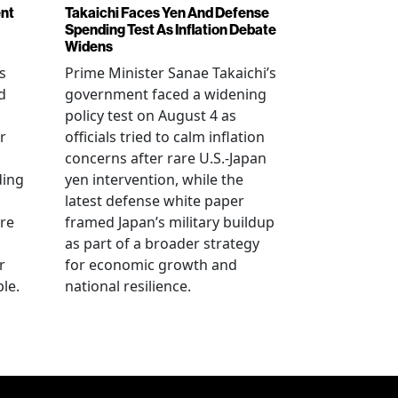
ent
Takaichi Faces Yen And Defense
Spending Test As Inflation Debate
Widens
s
Prime Minister Sanae Takaichi’s
d
government faced a widening
policy test on August 4 as
r
officials tried to calm inflation
concerns after rare U.S.-Japan
ding
yen intervention, while the
latest defense white paper
re
framed Japan’s military buildup
as part of a broader strategy
r
for economic growth and
le.
national resilience.