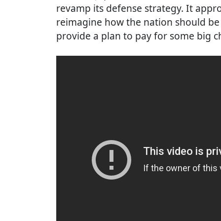
revamp its defense strategy. It app
reimagine how the nation should be 
provide a plan to pay for some big 