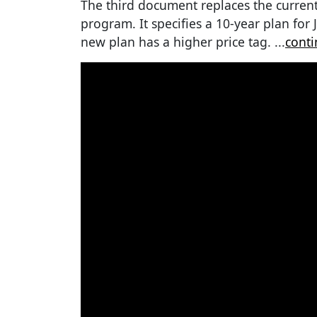
The third document replaces the curren
program. It specifies a 10-year plan for 
new plan has a higher price tag.
...
conti