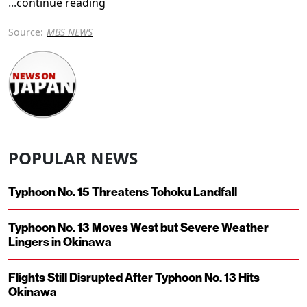
...
continue reading
Source:
MBS NEWS
POPULAR NEWS
Typhoon No. 15 Threatens Tohoku Landfall
Typhoon No. 13 Moves West but Severe Weather
Lingers in Okinawa
Flights Still Disrupted After Typhoon No. 13 Hits
Okinawa