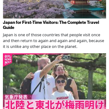
Japan for First-Time Visitors: The Complete Travel
Guide
Japan is one of those countries that people visit once
and then return to again and again and again, because
it is unlike any other place on the planet.