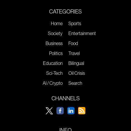
CATEGORIES
Home
Sports
Society
Entertainment
Business
Food
Politics
Travel
Education
Bilingual
Sci-Tech
Oil Crisis
AI / Crypto
Search
CHANNELS
INFO