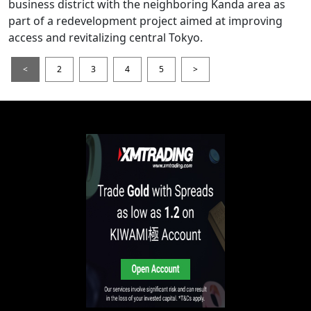
business district with the neighboring Kanda area as
part of a redevelopment project aimed at improving
access and revitalizing central Tokyo.
<
2
3
4
5
>