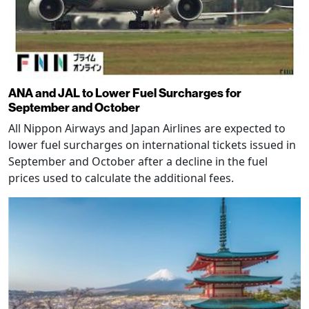
ANA and JAL to Lower Fuel Surcharges for
September and October
All Nippon Airways and Japan Airlines are expected to
lower fuel surcharges on international tickets issued in
September and October after a decline in the fuel
prices used to calculate the additional fees.