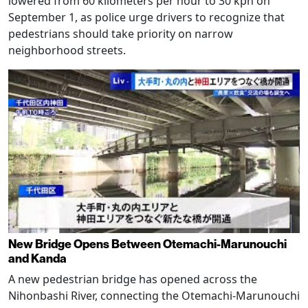
lowered from 60 kilometers per hour to 30 kph on
September 1, as police urge drivers to recognize that
pedestrians should take priority on narrow
neighborhood streets.
New Bridge Opens Between Otemachi-Marunouchi
and Kanda
A new pedestrian bridge has opened across the
Nihonbashi River, connecting the Otemachi-Marunouchi