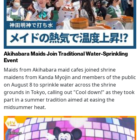
Akihabara Maids Join Traditional Water-Sprinkling
Event
Maids from Akihabara maid cafes joined shrine
maidens from Kanda Myojin and members of the public
on August 8 to sprinkle water across the shrine
grounds in Tokyo, calling out "Cool down!" as they took
part in a summer tradition aimed at easing the
midsummer heat.