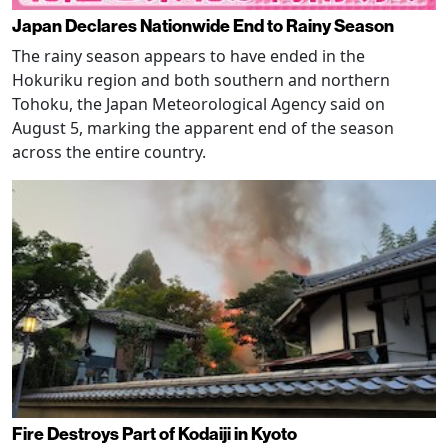
Japan Declares Nationwide End to Rainy Season
The rainy season appears to have ended in the
Hokuriku region and both southern and northern
Tohoku, the Japan Meteorological Agency said on
August 5, marking the apparent end of the season
across the entire country.
Fire Destroys Part of Kodaiji in Kyoto