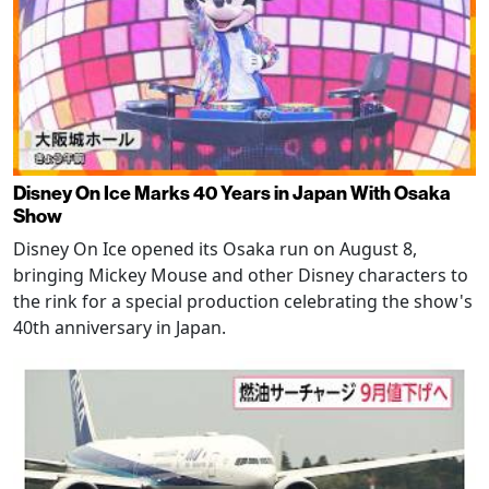
Disney On Ice Marks 40 Years in Japan With Osaka
Show
Disney On Ice opened its Osaka run on August 8,
bringing Mickey Mouse and other Disney characters to
the rink for a special production celebrating the show's
40th anniversary in Japan.