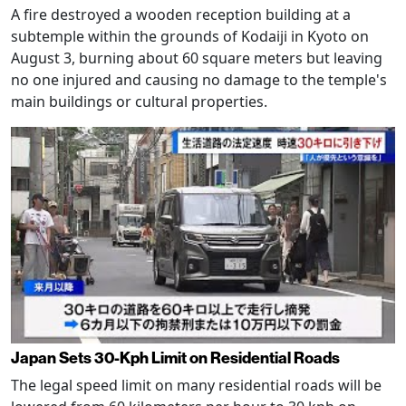
A fire destroyed a wooden reception building at a
subtemple within the grounds of Kodaiji in Kyoto on
August 3, burning about 60 square meters but leaving
no one injured and causing no damage to the temple's
main buildings or cultural properties.
Japan Sets 30-Kph Limit on Residential Roads
The legal speed limit on many residential roads will be