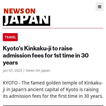
TRAVEL
Kyoto's Kinkaku-ji to raise
admission fees for 1st time in 30
years
Jan 07, 2023 | News On Japan
KYOTO
- The famed golden temple of Kinkaku-
ji in Japan's ancient capital of Kyoto is raising
its admission fees for the first time in 30 years.