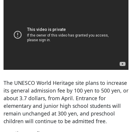
The UNESCO World Heritage site plans to increase
its general admission fee by 100 yen to 500 yen, or
about 3.7 dollars, from April. Entrance for
elementary and junior high school students will
remain unchanged at 300 yen, and preschool
children will continue to be admitted free.