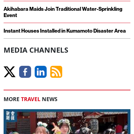
Akihabara Maids Join Traditional Water-Sprinkling
Event
Instant Houses Installed in Kumamoto Disaster Area
MEDIA CHANNELS
MORE
TRAVEL
NEWS