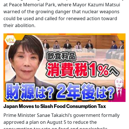
at Peace Memorial Park, where Mayor Kazumi Matsui
warned of the growing danger that nuclear weapons
could be used and called for renewed action toward
their abolition.
Japan Moves to Slash Food Consumption Tax
Prime Minister Sanae Takaichi’s government formally
approved a plan on August 5 to reduce the