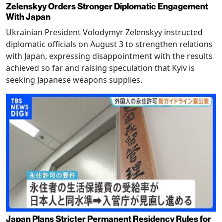
Zelenskyy Orders Stronger Diplomatic Engagement
With Japan
Ukrainian President Volodymyr Zelenskyy instructed
diplomatic officials on August 3 to strengthen relations
with Japan, expressing disappointment with the results
achieved so far and raising speculation that Kyiv is
seeking Japanese weapons supplies.
Japan Plans Stricter Permanent Residency Rules for