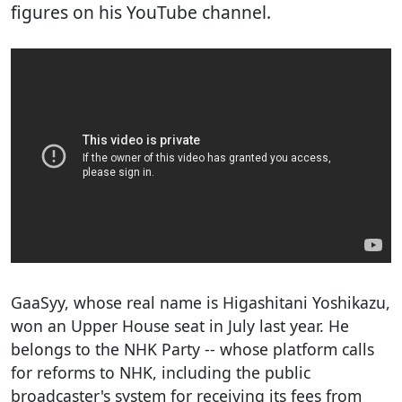
figures on his YouTube channel.
GaaSyy, whose real name is Higashitani Yoshikazu,
won an Upper House seat in July last year. He
belongs to the NHK Party -- whose platform calls
for reforms to NHK, including the public
broadcaster's system for receiving its fees from