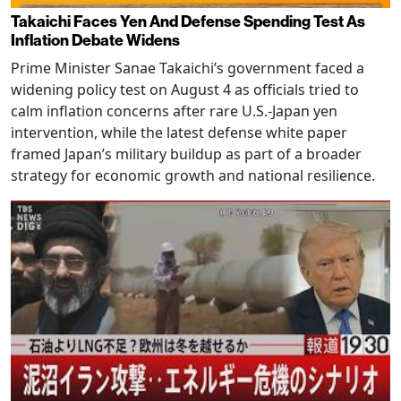
Takaichi Faces Yen And Defense Spending Test As
Inflation Debate Widens
Prime Minister Sanae Takaichi’s government faced a
widening policy test on August 4 as officials tried to
calm inflation concerns after rare U.S.-Japan yen
intervention, while the latest defense white paper
framed Japan’s military buildup as part of a broader
strategy for economic growth and national resilience.