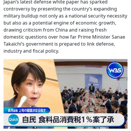
Japan’s latest defense white paper has sparked
controversy by presenting the country’s expanding
military buildup not only as a national security necessity
but also as a potential engine of economic growth,
drawing criticism from China and raising fresh
domestic questions over how far Prime Minister Sanae
Takaichi’s government is prepared to link defense,
industry and fiscal policy.