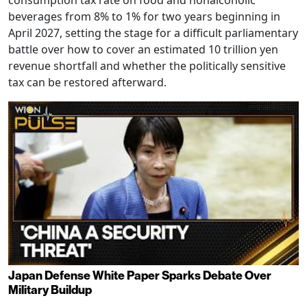
consumption tax rate on food and nonalcoholic
beverages from 8% to 1% for two years beginning in
April 2027, setting the stage for a difficult parliamentary
battle over how to cover an estimated 10 trillion yen
revenue shortfall and whether the politically sensitive
tax can be restored afterward.
Japan Defense White Paper Sparks Debate Over
Military Buildup