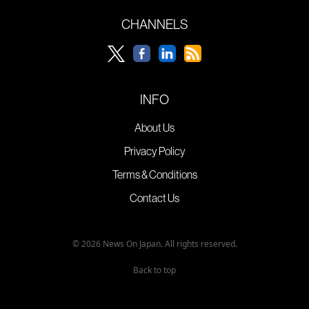
CHANNELS
INFO
About Us
Privacy Policy
Terms & Conditions
Contact Us
© 2026 News On Japan. All rights reserved.
Back to top