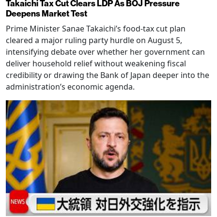
Takaichi Tax Cut Clears LDP As BOJ Pressure
Deepens Market Test
Prime Minister Sanae Takaichi’s food-tax cut plan
cleared a major ruling party hurdle on August 5,
intensifying debate over whether her government can
deliver household relief without weakening fiscal
credibility or drawing the Bank of Japan deeper into the
administration’s economic agenda.