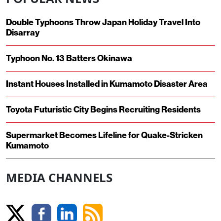
Double Typhoons Throw Japan Holiday Travel Into
Disarray
Typhoon No. 13 Batters Okinawa
Instant Houses Installed in Kumamoto Disaster Area
Toyota Futuristic City Begins Recruiting Residents
Supermarket Becomes Lifeline for Quake-Stricken
Kumamoto
MEDIA CHANNELS