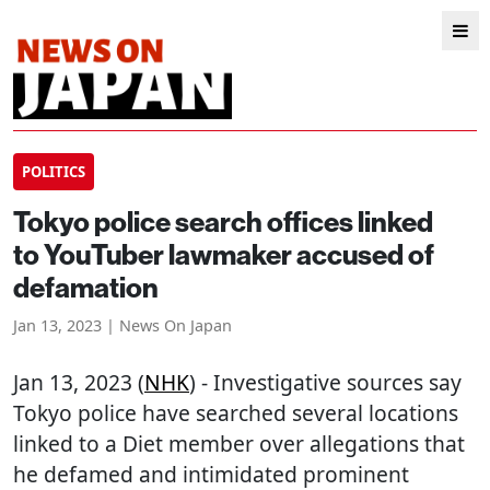
POLITICS
Tokyo police search offices linked
to YouTuber lawmaker accused of
defamation
Jan 13, 2023 | News On Japan
Jan 13, 2023 (
NHK
) - Investigative sources say
Tokyo police have searched several locations
linked to a Diet member over allegations that
he defamed and intimidated prominent