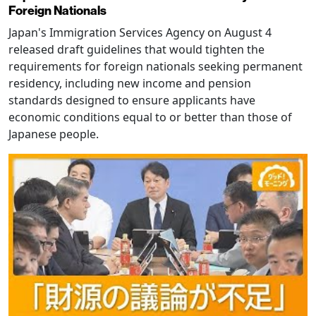
Foreign Nationals
Japan's Immigration Services Agency on August 4
released draft guidelines that would tighten the
requirements for foreign nationals seeking permanent
residency, including new income and pension
standards designed to ensure applicants have
economic conditions equal to or better than those of
Japanese people.