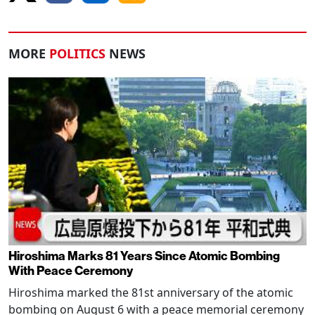
MORE
POLITICS
NEWS
Hiroshima Marks 81 Years Since Atomic Bombing
With Peace Ceremony
Hiroshima marked the 81st anniversary of the atomic
bombing on August 6 with a peace memorial ceremony