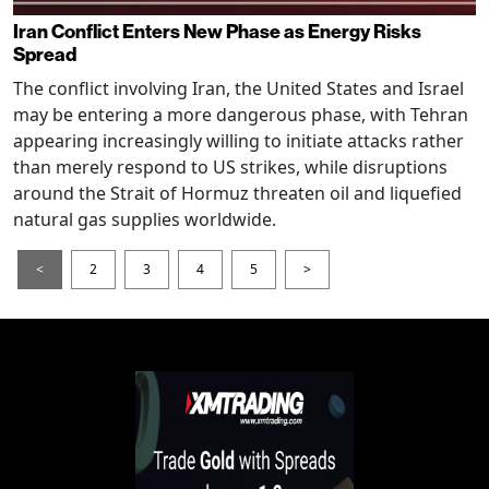
Iran Conflict Enters New Phase as Energy Risks
Spread
The conflict involving Iran, the United States and Israel
may be entering a more dangerous phase, with Tehran
appearing increasingly willing to initiate attacks rather
than merely respond to US strikes, while disruptions
around the Strait of Hormuz threaten oil and liquefied
natural gas supplies worldwide.
<
2
3
4
5
>