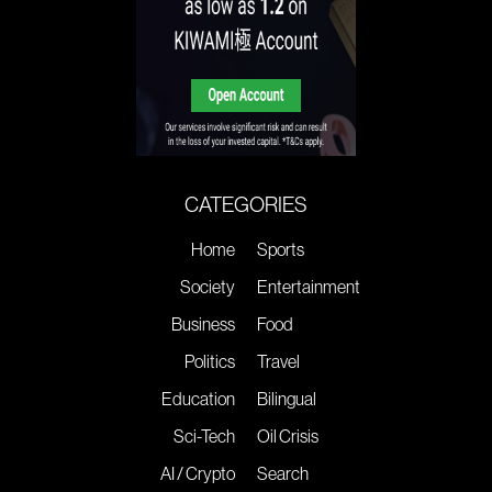
CATEGORIES
Home
Sports
Society
Entertainment
Business
Food
Politics
Travel
Education
Bilingual
Sci-Tech
Oil Crisis
AI / Crypto
Search