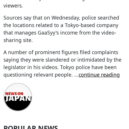
viewers.
Sources say that on Wednesday, police searched
the locations related to a Tokyo-based company
that manages GaaSyy's income from the video-
sharing site.
A number of prominent figures filed complaints
saying they were slandered or intimidated by the
legislator in his videos. Tokyo police have been
questioning relevant people.
...
continue reading
POPULAR NEWS