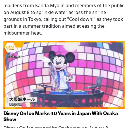
maidens from Kanda Myojin and members of the public
on August 8 to sprinkle water across the shrine
grounds in Tokyo, calling out "Cool down!" as they took
part in a summer tradition aimed at easing the
midsummer heat.
Disney On Ice Marks 40 Years in Japan With Osaka
Show