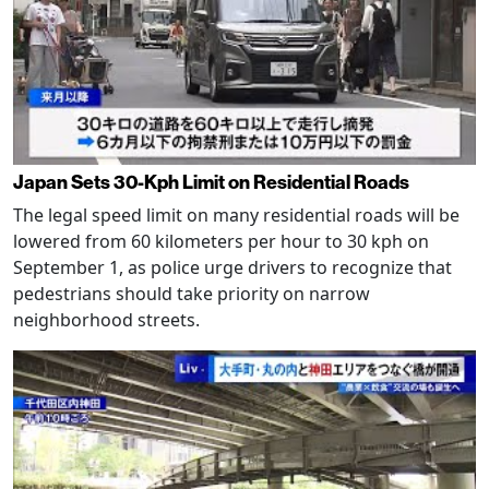
Japan Sets 30-Kph Limit on Residential Roads
The legal speed limit on many residential roads will be
lowered from 60 kilometers per hour to 30 kph on
September 1, as police urge drivers to recognize that
pedestrians should take priority on narrow
neighborhood streets.