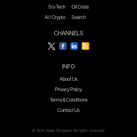
Sci-Tech
Oil Crisis
AI / Crypto
Search
CHANNELS
INFO
About Us
Privacy Policy
Terms & Conditions
Contact Us
© 2026 News On Japan. All rights reserved.