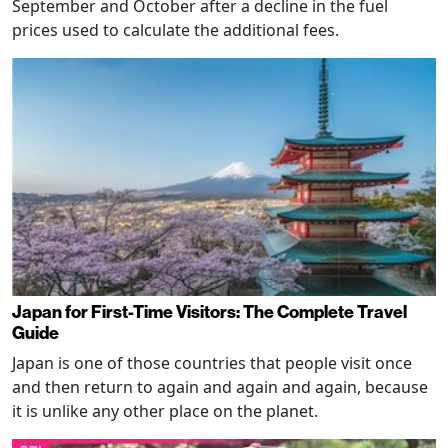
September and October after a decline in the fuel
prices used to calculate the additional fees.
Japan for First-Time Visitors: The Complete Travel
Guide
Japan is one of those countries that people visit once
and then return to again and again and again, because
it is unlike any other place on the planet.