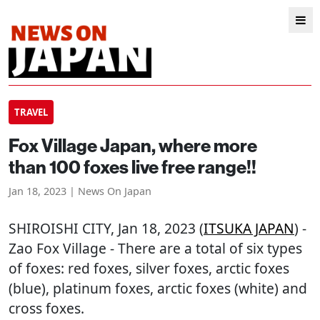
TRAVEL
Fox Village Japan, where more
than 100 foxes live free range!!
Jan 18, 2023 | News On Japan
SHIROISHI CITY
, Jan 18, 2023 (
ITSUKA JAPAN
) -
Zao Fox Village - There are a total of six types
of foxes: red foxes, silver foxes, arctic foxes
(blue), platinum foxes, arctic foxes (white) and
cross foxes.