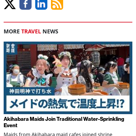
MORE
TRAVEL
NEWS
Akihabara Maids Join Traditional Water-Sprinkling
Event
Maids from Akihabara maid cafes joined shrine