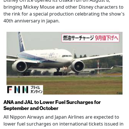
Disney On Ice opened its Osaka run on August 8,
bringing Mickey Mouse and other Disney characters to
the rink for a special production celebrating the show's
40th anniversary in Japan.
ANA and JAL to Lower Fuel Surcharges for
September and October
All Nippon Airways and Japan Airlines are expected to
lower fuel surcharges on international tickets issued in