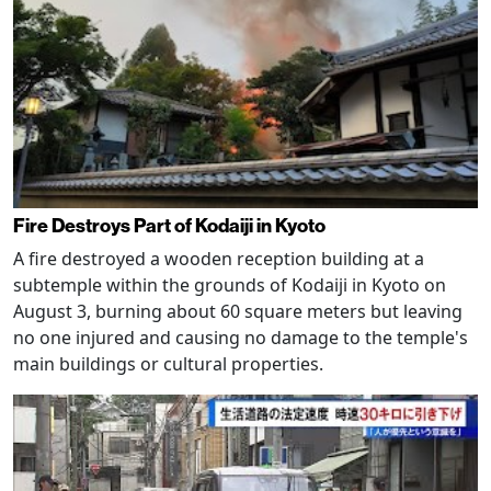
Fire Destroys Part of Kodaiji in Kyoto
A fire destroyed a wooden reception building at a
subtemple within the grounds of Kodaiji in Kyoto on
August 3, burning about 60 square meters but leaving
no one injured and causing no damage to the temple's
main buildings or cultural properties.