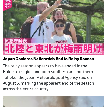
Japan Declares Nationwide End to Rainy Season
The rainy season appears to have ended in the
Hokuriku region and both southern and northern
Tohoku, the Japan Meteorological Agency said on
August 5, marking the apparent end of the season
across the entire country.