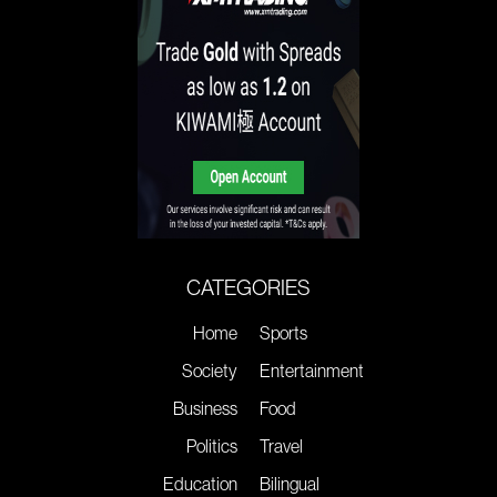
CATEGORIES
Home
Sports
Society
Entertainment
Business
Food
Politics
Travel
Education
Bilingual