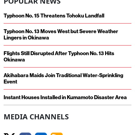
POPULAR NEWS
Typhoon No. 15 Threatens Tohoku Landfall
Typhoon No. 13 Moves West but Severe Weather
Lingers in Okinawa
Flights Still Disrupted After Typhoon No. 13 Hits
Okinawa
Akihabara Maids Join Traditional Water-Sprinkling
Event
Instant Houses Installed in Kumamoto Disaster Area
MEDIA CHANNELS