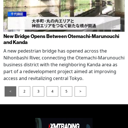
New Bridge Opens Between Otemachi-Marunouchi
and Kanda
A new pedestrian bridge has opened across the
Nihonbashi River, connecting the Otemachi-Marunouchi
business district with the neighboring Kanda area as
part of a redevelopment project aimed at improving
access and revitalizing central Tokyo.
<
2
3
4
5
>