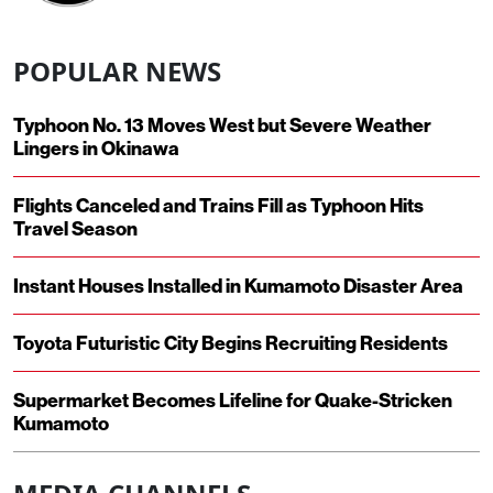
POPULAR NEWS
Typhoon No. 13 Moves West but Severe Weather
Lingers in Okinawa
Flights Canceled and Trains Fill as Typhoon Hits
Travel Season
Instant Houses Installed in Kumamoto Disaster Area
Toyota Futuristic City Begins Recruiting Residents
Supermarket Becomes Lifeline for Quake-Stricken
Kumamoto