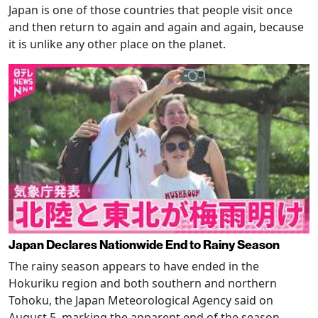
Japan is one of those countries that people visit once
and then return to again and again and again, because
it is unlike any other place on the planet.
Japan Declares Nationwide End to Rainy Season
The rainy season appears to have ended in the
Hokuriku region and both southern and northern
Tohoku, the Japan Meteorological Agency said on
August 5, marking the apparent end of the season