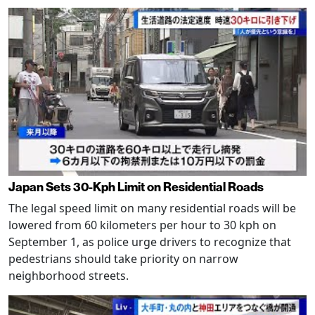
Japan Sets 30-Kph Limit on Residential Roads
The legal speed limit on many residential roads will be
lowered from 60 kilometers per hour to 30 kph on
September 1, as police urge drivers to recognize that
pedestrians should take priority on narrow
neighborhood streets.