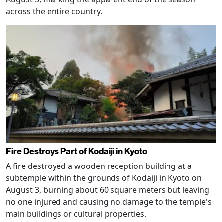
across the entire country.
Fire Destroys Part of Kodaiji in Kyoto
A fire destroyed a wooden reception building at a
subtemple within the grounds of Kodaiji in Kyoto on
August 3, burning about 60 square meters but leaving
no one injured and causing no damage to the temple's
main buildings or cultural properties.