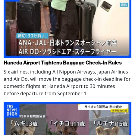
Haneda Airport Tightens Baggage Check-In Rules
Six airlines, including All Nippon Airways, Japan Airlines
and Air Do, will move the baggage check-in deadline for
domestic flights at Haneda Airport to 30 minutes
before departure from September 1.