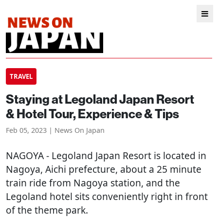
TRAVEL
Staying at Legoland Japan Resort
& Hotel Tour, Experience & Tips
Feb 05, 2023 | News On Japan
NAGOYA
- Legoland Japan Resort is located in
Nagoya, Aichi prefecture, about a 25 minute
train ride from Nagoya station, and the
Legoland hotel sits conveniently right in front
of the theme park.