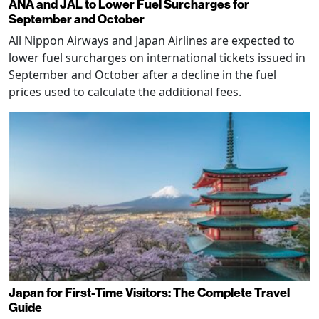
ANA and JAL to Lower Fuel Surcharges for
September and October
All Nippon Airways and Japan Airlines are expected to
lower fuel surcharges on international tickets issued in
September and October after a decline in the fuel
prices used to calculate the additional fees.
Japan for First-Time Visitors: The Complete Travel
Guide