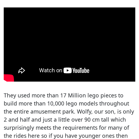
They used more than 17 Million lego pieces to
build more than 10,000 lego models throughout
the entire amusement park. Wolfy, our son, is only
2 and half and just a little over 90 cm tall which
surprisingly meets the requirements for many of
the rides here so if you have younger ones then