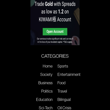
CATEGORIES
Home
Sports
Society
Entertainment
Business
Food
Politics
Travel
Education
Bilingual
Sci-Tech
Oil Crisis