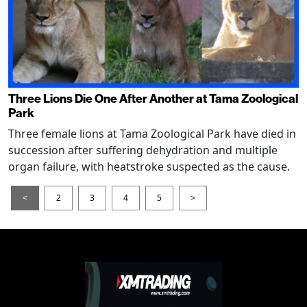
Three Lions Die One After Another at Tama Zoological
Park
Three female lions at Tama Zoological Park have died in
succession after suffering dehydration and multiple
organ failure, with heatstroke suspected as the cause.
<
2
3
4
5
>