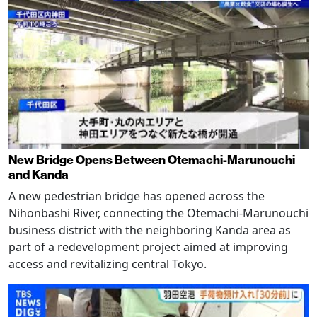
New Bridge Opens Between Otemachi-Marunouchi
and Kanda
A new pedestrian bridge has opened across the
Nihonbashi River, connecting the Otemachi-Marunouchi
business district with the neighboring Kanda area as
part of a redevelopment project aimed at improving
access and revitalizing central Tokyo.