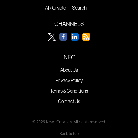
AI / Crypto
Search
CHANNELS
INFO
About Us
Privacy Policy
Terms & Conditions
Contact Us
© 2026 News On Japan. All rights reserved.
Back to top