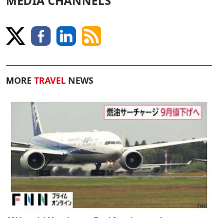
MEDIA CHANNELS
MORE
TRAVEL
NEWS