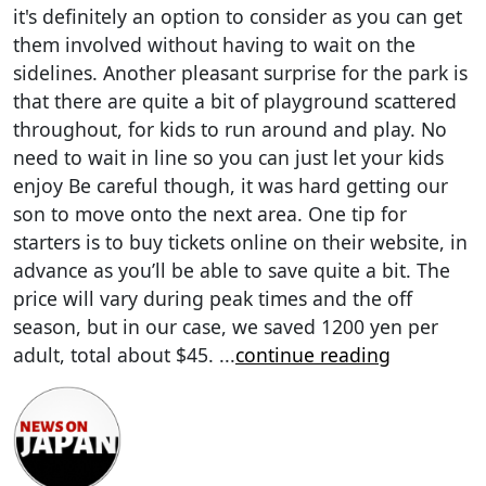
it's definitely an option to consider as you can get
them involved without having to wait on the
sidelines. Another pleasant surprise for the park is
that there are quite a bit of playground scattered
throughout, for kids to run around and play. No
need to wait in line so you can just let your kids
enjoy Be careful though, it was hard getting our
son to move onto the next area. One tip for
starters is to buy tickets online on their website, in
advance as you’ll be able to save quite a bit. The
price will vary during peak times and the off
season, but in our case, we saved 1200 yen per
adult, total about $45.
...
continue reading