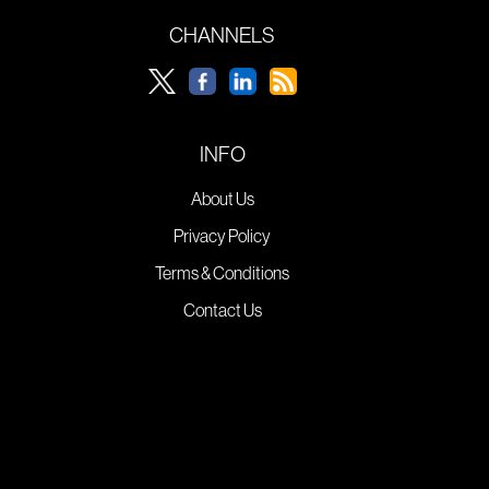
CHANNELS
INFO
About Us
Privacy Policy
Terms & Conditions
Contact Us