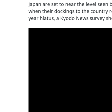
Japan are set to near the level seen
when their dockings to the country r
year hiatus, a Kyodo News survey s