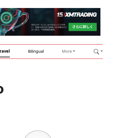
ravel
Bilingual
More
o