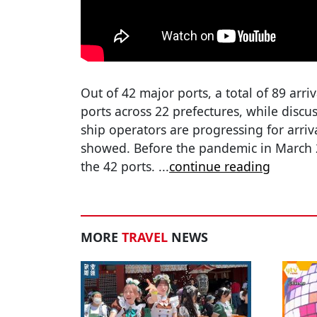
Out of 42 major ports, a total of 89 arri
ports across 22 prefectures, while disc
ship operators are progressing for arriva
showed. Before the pandemic in March 
the 42 ports.
...
continue reading
MORE
TRAVEL
NEWS