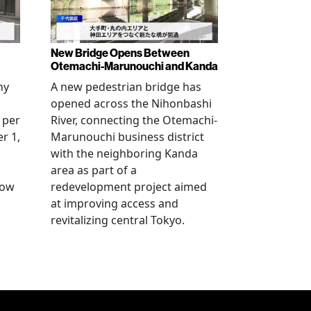
New Bridge Opens Between
Otemachi-Marunouchi and Kanda
ny
A new pedestrian bridge has
opened across the Nihonbashi
 per
River, connecting the Otemachi-
r 1,
Marunouchi business district
with the neighboring Kanda
area as part of a
row
redevelopment project aimed
at improving access and
revitalizing central Tokyo.