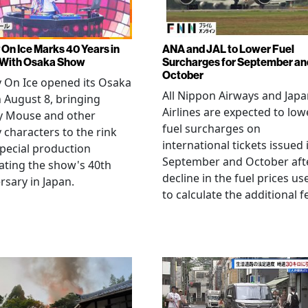
 On Ice Marks 40 Years in
ANA and JAL to Lower Fuel
 With Osaka Show
Surcharges for September an
October
 On Ice opened its Osaka
All Nippon Airways and Jap
 August 8, bringing
Airlines are expected to low
y Mouse and other
fuel surcharges on
 characters to the rink
international tickets issued 
special production
September and October aft
ating the show's 40th
decline in the fuel prices us
rsary in Japan.
to calculate the additional f