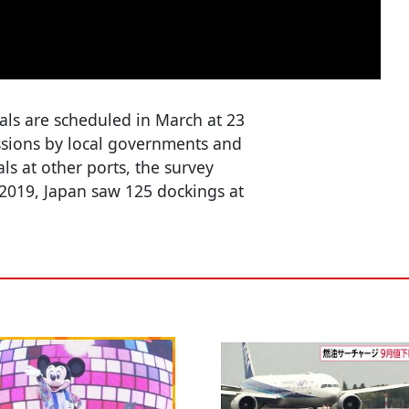
vals are scheduled in March at 23
ussions by local governments and
ls at other ports, the survey
2019, Japan saw 125 dockings at