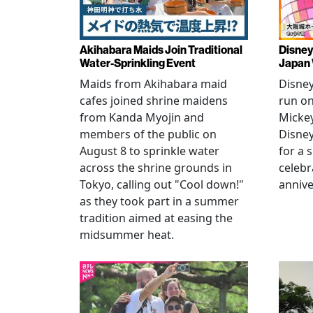
Akihabara Maids Join Traditional
Disney
Water-Sprinkling Event
Japan
Maids from Akihabara maid
Disney
cafes joined shrine maidens
run on
from Kanda Myojin and
Micke
members of the public on
Disney
August 8 to sprinkle water
for a 
across the shrine grounds in
celebr
Tokyo, calling out "Cool down!"
annive
as they took part in a summer
tradition aimed at easing the
midsummer heat.