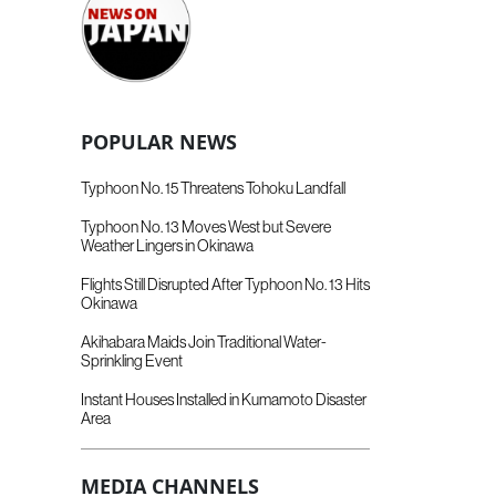
POPULAR NEWS
Typhoon No. 15 Threatens Tohoku Landfall
Typhoon No. 13 Moves West but Severe
Weather Lingers in Okinawa
Flights Still Disrupted After Typhoon No. 13 Hits
Okinawa
Akihabara Maids Join Traditional Water-
Sprinkling Event
Instant Houses Installed in Kumamoto Disaster
Area
MEDIA CHANNELS