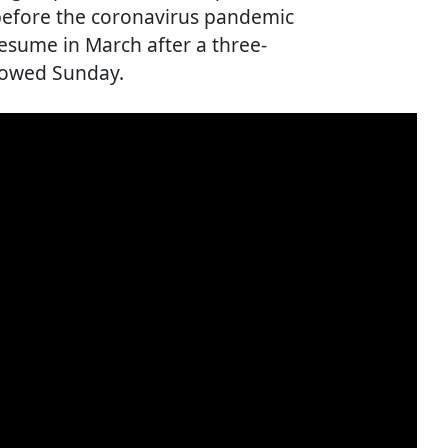
 before the coronavirus pandemic
esume in March after a three-
howed Sunday.