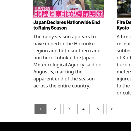
Japan Declares Nationwide End
Fire De
to Rainy Season
Kyoto
The rainy season appears to
A fire
have ended in the Hokuriku
recept
region and both southern and
subte
northern Tohoku, the Japan
of Kod
Meteorological Agency said on
burni
August 5, marking the
meters
apparent end of the season
injur
across the entire country.
to the
or cul
<
2
3
4
5
>