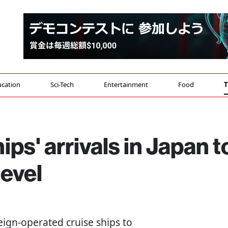
cation
Sci-Tech
Entertainment
Food
T
ips' arrivals in Japan t
evel
oreign-operated cruise ships to