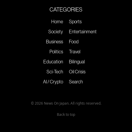
CATEGORIES
Home
Sports
Society
Entertainment
Business
Food
Politics
Travel
Education
Bilingual
Sci-Tech
Oil Crisis
AI / Crypto
Search
© 2026 News On Japan. All rights reserved.
Back to top