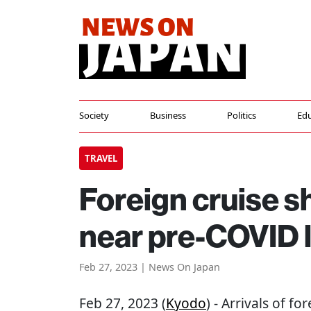
Society
Business
Politics
Edu
TRAVEL
Foreign cruise sh
near pre-COVID l
Feb 27, 2023 | News On Japan
Feb 27, 2023 (
Kyodo
) - Arrivals of f