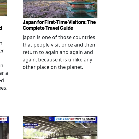
Japan for First-Time Visitors: The
d
Complete Travel Guide
Japan is one of those countries
an
that people visit once and then
er
return to again and again and
again, because it is unlike any
in
other place on the planet.
er a
ed
ees.