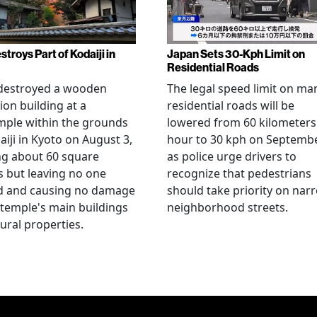
stroys Part of Kodaiji in
Japan Sets 30-Kph Limit on
Residential Roads
 destroyed a wooden
The legal speed limit on ma
ion building at a
residential roads will be
mple within the grounds
lowered from 60 kilometers
aiji in Kyoto on August 3,
hour to 30 kph on Septembe
ng about 60 square
as police urge drivers to
 but leaving no one
recognize that pedestrians
ed and causing no damage
should take priority on nar
 temple's main buildings
neighborhood streets.
tural properties.