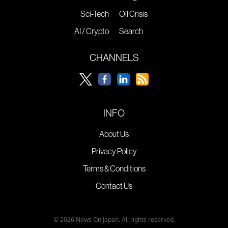
Sci-Tech
Oil Crisis
AI / Crypto
Search
CHANNELS
INFO
About Us
Privacy Policy
Terms & Conditions
Contact Us
© 2026 News On Japan. All rights reserved.