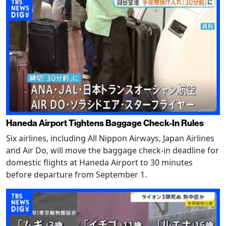
Haneda Airport Tightens Baggage Check-In Rules
Six airlines, including All Nippon Airways, Japan Airlines
and Air Do, will move the baggage check-in deadline for
domestic flights at Haneda Airport to 30 minutes
before departure from September 1.