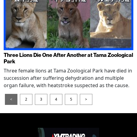
Three Lions Die One After Another at Tama Zoological
Park
Three female lions at Tama Zoological Park have died in
succession after suffering dehydration and multiple
organ failure, with heatstroke suspected as the cause.
<
2
3
4
5
>