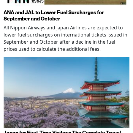
ANA and JAL to Lower Fuel Surcharges for
September and October
All Nippon Airways and Japan Airlines are expected to
lower fuel surcharges on international tickets issued in
September and October after a decline in the fuel
prices used to calculate the additional fees.
Japan for First-Time Visitors: The Complete Travel