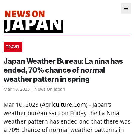
TRAVEL
Japan Weather Bureau: La nina has
ended, 70% chance of normal
weather pattern in spring
Mar 10, 2023 | News On Japan
Mar 10, 2023 (
Agriculture.com
) - Japan's
weather bureau said on Friday the La Nina
weather pattern has ended and that there was
a 70% chance of normal weather patterns in