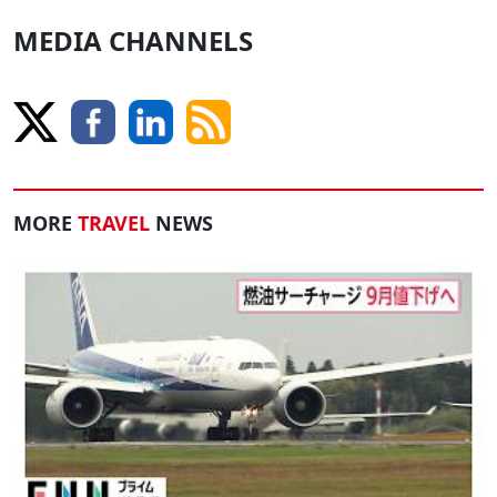
MEDIA CHANNELS
MORE
TRAVEL
NEWS