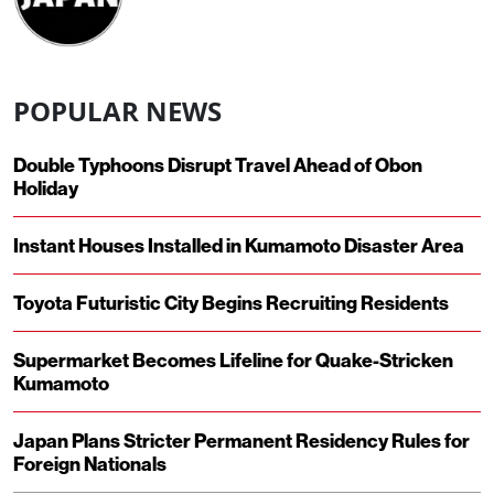
POPULAR NEWS
Double Typhoons Disrupt Travel Ahead of Obon
Holiday
Instant Houses Installed in Kumamoto Disaster Area
Toyota Futuristic City Begins Recruiting Residents
Supermarket Becomes Lifeline for Quake-Stricken
Kumamoto
Japan Plans Stricter Permanent Residency Rules for
Foreign Nationals