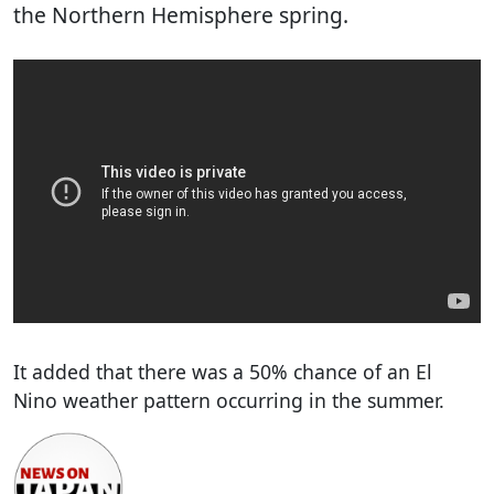
the Northern Hemisphere spring.
It added that there was a 50% chance of an El
Nino weather pattern occurring in the summer.