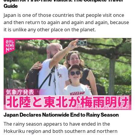
Guide
Japan is one of those countries that people visit once
and then return to again and again and again, because
it is unlike any other place on the planet.
Japan Declares Nationwide End to Rainy Season
The rainy season appears to have ended in the
Hokuriku region and both southern and northern