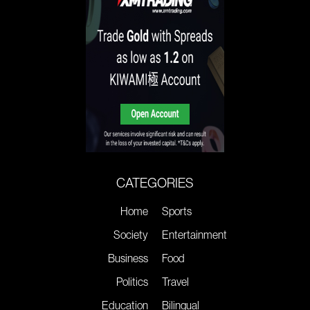
CATEGORIES
Home
Sports
Society
Entertainment
Business
Food
Politics
Travel
Education
Bilingual