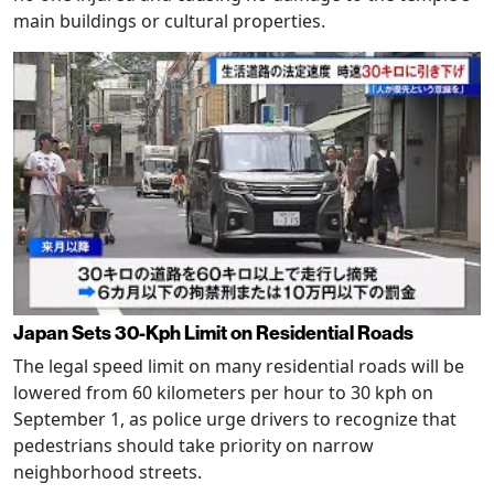
main buildings or cultural properties.
Japan Sets 30-Kph Limit on Residential Roads
The legal speed limit on many residential roads will be
lowered from 60 kilometers per hour to 30 kph on
September 1, as police urge drivers to recognize that
pedestrians should take priority on narrow
neighborhood streets.