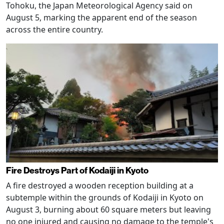
Tohoku, the Japan Meteorological Agency said on
August 5, marking the apparent end of the season
across the entire country.
Fire Destroys Part of Kodaiji in Kyoto
A fire destroyed a wooden reception building at a
subtemple within the grounds of Kodaiji in Kyoto on
August 3, burning about 60 square meters but leaving
no one injured and causing no damage to the temple's