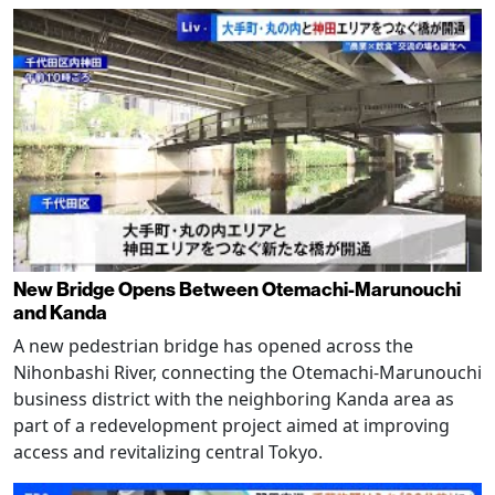
New Bridge Opens Between Otemachi-Marunouchi
and Kanda
A new pedestrian bridge has opened across the
Nihonbashi River, connecting the Otemachi-Marunouchi
business district with the neighboring Kanda area as
part of a redevelopment project aimed at improving
access and revitalizing central Tokyo.