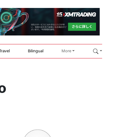
Travel
Bilingual
More
o