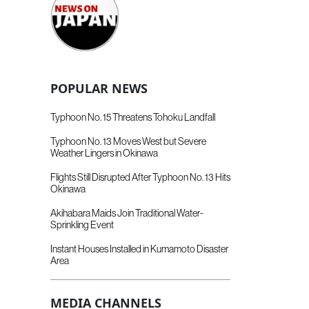
POPULAR NEWS
Typhoon No. 15 Threatens Tohoku Landfall
Typhoon No. 13 Moves West but Severe
Weather Lingers in Okinawa
Flights Still Disrupted After Typhoon No. 13 Hits
Okinawa
Akihabara Maids Join Traditional Water-
Sprinkling Event
Instant Houses Installed in Kumamoto Disaster
Area
MEDIA CHANNELS