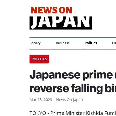
Society
Business
Politics
Ed
POLITICS
Japanese prime m
reverse falling bi
Mar 18, 2023 | News On Japan
TOKYO
- Prime Minister Kishida Fumio