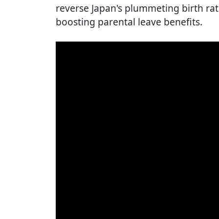
reverse Japan's plummeting birth rate,
boosting parental leave benefits.