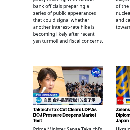
bank officials preparing a
of the
series of public appearances
nucle
that could signal whether
and ca
another interest-rate hike is
toward
becoming likely after recent
yen turmoil and fiscal concerns.
Takaichi Tax Cut Clears LDP As
Zelens
BOJ Pressure Deepens Market
Diplom
Test
Japan
Prime Minister Sanae Takaichi’s
Ukrai