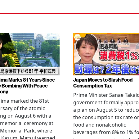
ima Marks 81 Years Since
Japan Moves to Slash Food
 Bombing With Peace
Consumption Tax
ony
Prime Minister Sanae Takaic
hima marked the 81st
government formally appr
rsary of the atomic
a plan on August 5 to reduc
ng on August 6 with a
the consumption tax rate o
 memorial ceremony at
food and nonalcoholic
 Memorial Park, where
beverages from 8% to 1% fo
 Kazumi Matsui warned