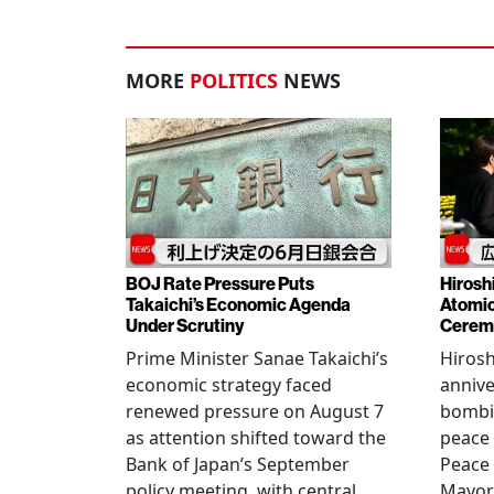
MORE
POLITICS
NEWS
BOJ Rate Pressure Puts
Hirosh
Takaichi’s Economic Agenda
Atomic
Under Scrutiny
Cerem
Prime Minister Sanae Takaichi’s
Hiros
economic strategy faced
annive
renewed pressure on August 7
bombi
as attention shifted toward the
peace
Bank of Japan’s September
Peace
policy meeting, with central
Mayor