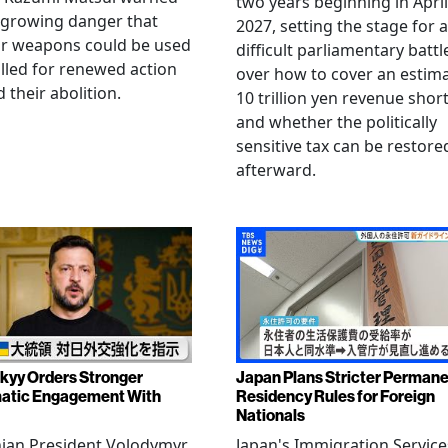
two years beginning in April
 growing danger that
2027, setting the stage for a
ar weapons could be used
difficult parliamentary battl
lled for renewed action
over how to cover an estim
 their abolition.
10 trillion yen revenue short
and whether the politically
sensitive tax can be restore
afterward.
kyy Orders Stronger
Japan Plans Stricter Perman
atic Engagement With
Residency Rules for Foreign
Nationals
nian President Volodymyr
Japan's Immigration Service