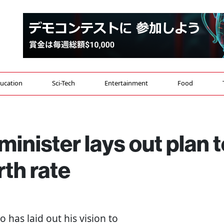
ucation
Sci-Tech
Entertainment
Food
inister lays out plan t
rth rate
 has laid out his vision to