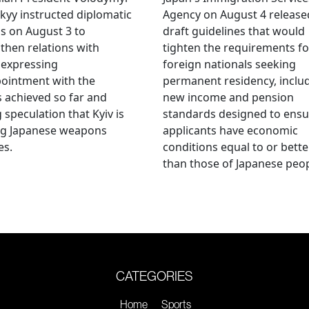
kyy instructed diplomatic
Agency on August 4 release
als on August 3 to
draft guidelines that would
then relations with
tighten the requirements fo
 expressing
foreign nationals seeking
ointment with the
permanent residency, inclu
s achieved so far and
new income and pension
g speculation that Kyiv is
standards designed to ensu
ng Japanese weapons
applicants have economic
es.
conditions equal to or bette
than those of Japanese peop
CATEGORIES
Home
Sports