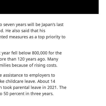
o seven years will be Japan's last
nd. He also said that his
nted measures as a top priority to
 year fell below 800,000 for the
more than 120 years ago. Many
milies because of rising costs.
e assistance to employers to
ke childcare leave. About 14
n took parental leave in 2021. The
 50 percent in three years.