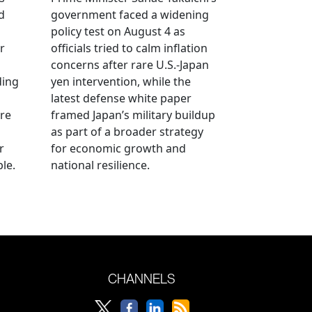
d
government faced a widening
policy test on August 4 as
r
officials tried to calm inflation
concerns after rare U.S.-Japan
ding
yen intervention, while the
latest defense white paper
re
framed Japan’s military buildup
as part of a broader strategy
r
for economic growth and
le.
national resilience.
CHANNELS