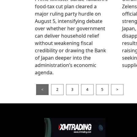
food-tax cut plan cleared a
Zelens
major ruling party hurdle on
offici
August 5, intensifying debate
streng
over whether her government
Japan,
can deliver household relief
disapp
without weakening fiscal
result
credibility or drawing the Bank
raisin
of Japan deeper into the
seeki
administration’s economic
suppli
agenda.
<
2
3
4
5
>