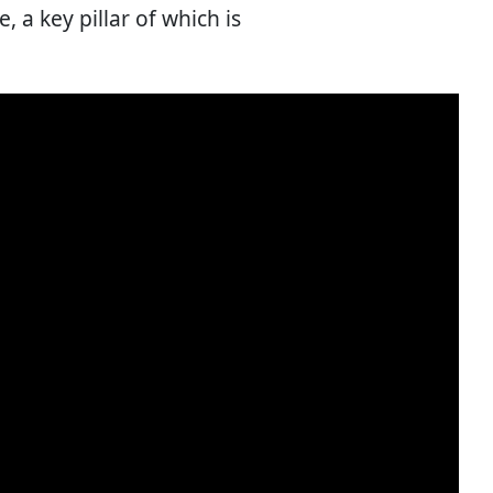
 a key pillar of which is