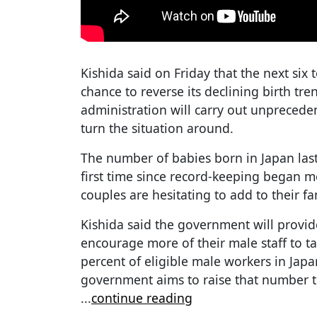
Kishida said on Friday that the next six t
chance to reverse its declining birth tre
administration will carry out unprecede
turn the situation around.
The number of babies born in Japan last
first time since record-keeping began 
couples are hesitating to add to their fa
Kishida said the government will provid
encourage more of their male staff to ta
percent of eligible male workers in Japa
government aims to raise that number to
...
continue reading