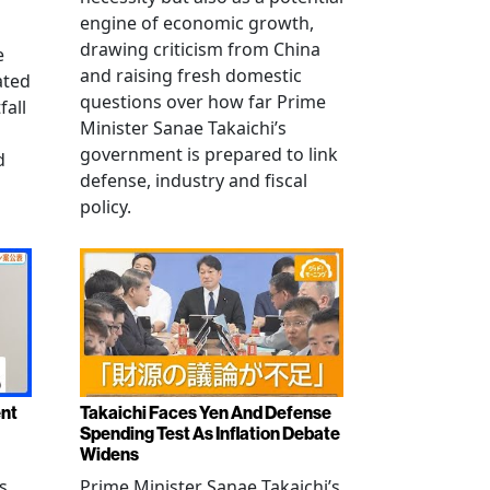
engine of economic growth,
drawing criticism from China
e
and raising fresh domestic
ated
questions over how far Prime
fall
Minister Sanae Takaichi’s
government is prepared to link
d
defense, industry and fiscal
policy.
ent
Takaichi Faces Yen And Defense
Spending Test As Inflation Debate
Widens
s
Prime Minister Sanae Takaichi’s