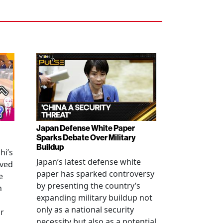
Japan Defense White Paper
Sparks Debate Over Military
Buildup
hi’s
Japan’s latest defense white
oved
paper has sparked controversy
e
by presenting the country’s
n
expanding military buildup not
only as a national security
r
necessity but also as a potential