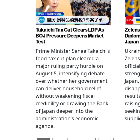
Takaichi Tax Cut Clears LDP As
Zelens
BOJ Pressure Deepens Market
Diplom
Test
Japan
Prime Minister Sanae Takaichi’s
Ukrai
food-tax cut plan cleared a
Zelens
major ruling party hurdle on
offici
August 5, intensifying debate
streng
over whether her government
Japan,
can deliver household relief
disapp
without weakening fiscal
result
credibility or drawing the Bank
raisin
of Japan deeper into the
seeki
administration’s economic
suppli
agenda.