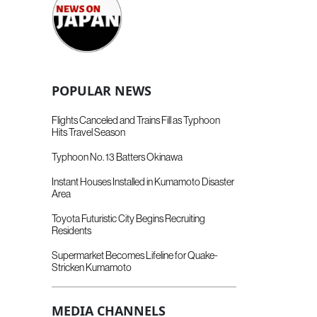
POPULAR NEWS
Flights Canceled and Trains Fill as Typhoon
Hits Travel Season
Typhoon No. 13 Batters Okinawa
Instant Houses Installed in Kumamoto Disaster
Area
Toyota Futuristic City Begins Recruiting
Residents
Supermarket Becomes Lifeline for Quake-
Stricken Kumamoto
MEDIA CHANNELS