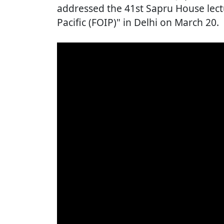
addressed the 41st Sapru House lec
Pacific (FOIP)" in Delhi on March 20.