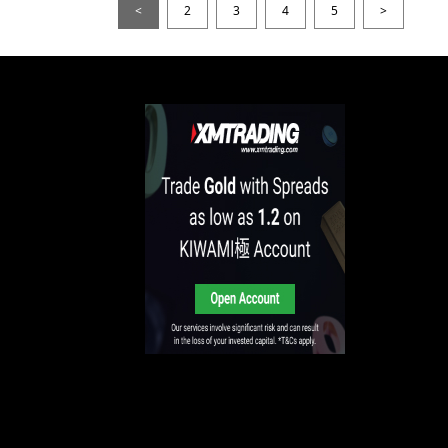
<
2
3
4
5
>