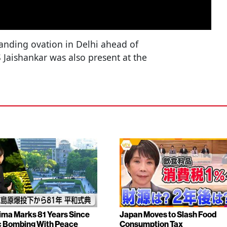
anding ovation in Delhi ahead of
S Jaishankar was also present at the
ima Marks 81 Years Since
Japan Moves to Slash Food
 Bombing With Peace
Consumption Tax