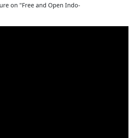
ture on "Free and Open Indo-