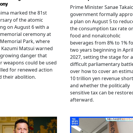
ony
Prime Minister Sanae Takaic
hima marked the 81st
government formally appr
rsary of the atomic
a plan on August 5 to reduc
ng on August 6 with a
the consumption tax rate o
 memorial ceremony at
food and nonalcoholic
 Memorial Park, where
beverages from 8% to 1% fo
 Kazumi Matsui warned
two years beginning in April
 growing danger that
2027, setting the stage for a
ar weapons could be used
difficult parliamentary battl
lled for renewed action
over how to cover an estim
 their abolition.
10 trillion yen revenue short
and whether the politically
sensitive tax can be restore
afterward.