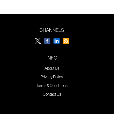
CHANNELS
INFO
About Us
Privacy Policy
Terms & Conditions
Contact Us