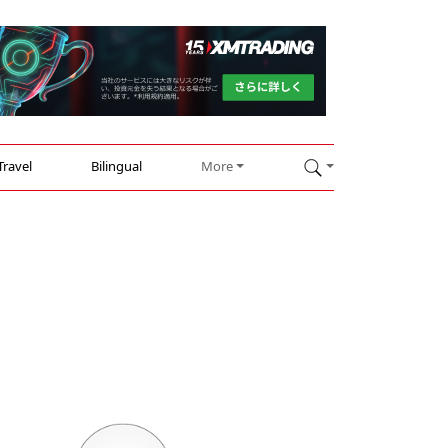
Travel
Bilingual
More