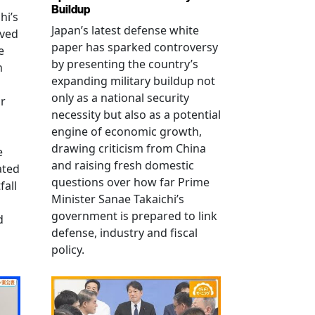
Buildup
hi’s
Japan’s latest defense white
oved
paper has sparked controversy
e
by presenting the country’s
n
expanding military buildup not
only as a national security
r
necessity but also as a potential
engine of economic growth,
drawing criticism from China
e
and raising fresh domestic
ated
questions over how far Prime
fall
Minister Sanae Takaichi’s
government is prepared to link
d
defense, industry and fiscal
policy.