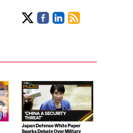
Japan Defense White Paper
Sparks Debate Over Military