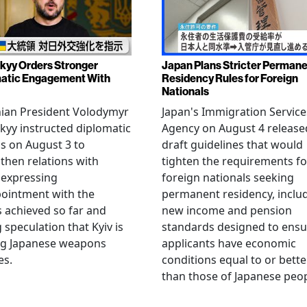
kyy Orders Stronger
Japan Plans Stricter Perman
atic Engagement With
Residency Rules for Foreign
Nationals
nian President Volodymyr
Japan's Immigration Service
kyy instructed diplomatic
Agency on August 4 release
als on August 3 to
draft guidelines that would
then relations with
tighten the requirements fo
 expressing
foreign nationals seeking
ointment with the
permanent residency, inclu
s achieved so far and
new income and pension
g speculation that Kyiv is
standards designed to ensu
ng Japanese weapons
applicants have economic
es.
conditions equal to or bette
than those of Japanese peop