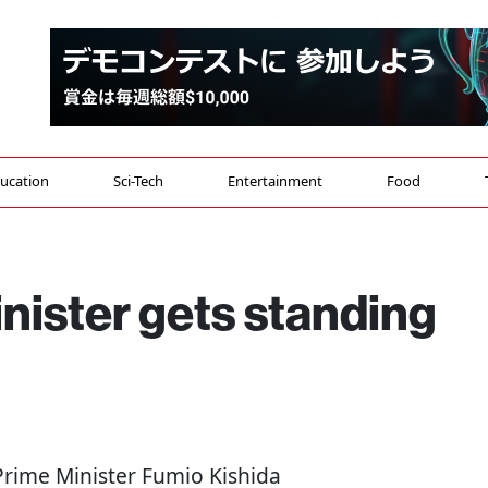
ucation
Sci-Tech
Entertainment
Food
nister gets standing
 Prime Minister Fumio Kishida