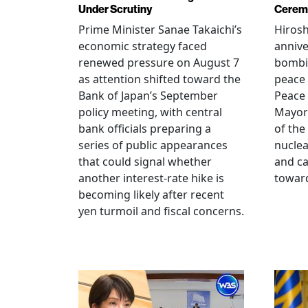
Under Scrutiny
Cerem
Prime Minister Sanae Takaichi’s
Hiros
economic strategy faced
annive
renewed pressure on August 7
bombi
as attention shifted toward the
peace
Bank of Japan’s September
Peace
policy meeting, with central
Mayor
bank officials preparing a
of the
series of public appearances
nucle
that could signal whether
and ca
another interest-rate hike is
toward
becoming likely after recent
yen turmoil and fiscal concerns.