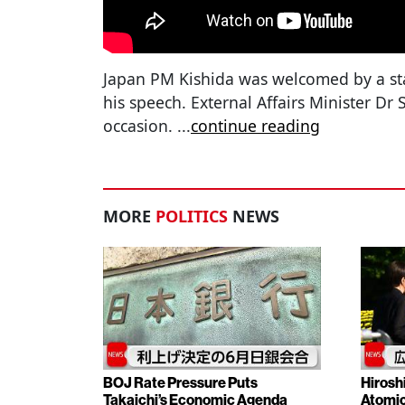
Japan PM Kishida was welcomed by a st
his speech. External Affairs Minister Dr 
occasion.
...
continue reading
MORE
POLITICS
NEWS
BOJ Rate Pressure Puts
Hirosh
Takaichi’s Economic Agenda
Atomic