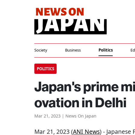
Society
Business
Politics
Ed
POLITICS
Japan's prime mi
ovation in Delhi
Mar 21, 2023 | News On Japan
Mar 21, 2023 (
ANI News
) - Japanese