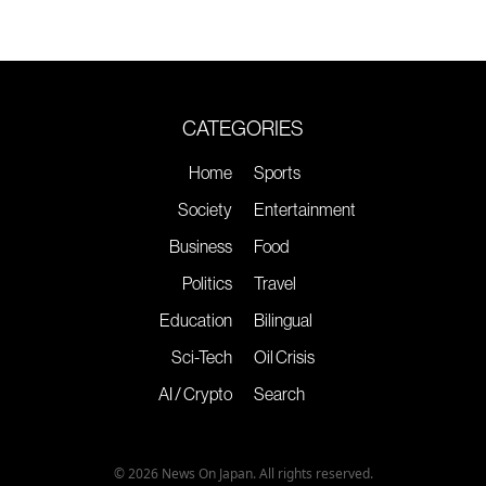
CATEGORIES
Home
Sports
Society
Entertainment
Business
Food
Politics
Travel
Education
Bilingual
Sci-Tech
Oil Crisis
AI / Crypto
Search
© 2026 News On Japan. All rights reserved.