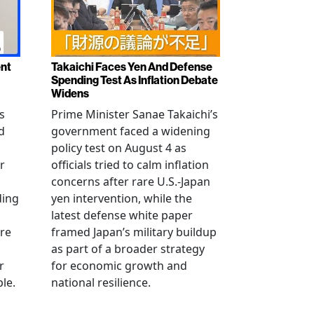
ent
Takaichi Faces Yen And Defense
Spending Test As Inflation Debate
Widens
s
Prime Minister Sanae Takaichi’s
d
government faced a widening
policy test on August 4 as
r
officials tried to calm inflation
concerns after rare U.S.-Japan
ding
yen intervention, while the
latest defense white paper
re
framed Japan’s military buildup
as part of a broader strategy
r
for economic growth and
le.
national resilience.