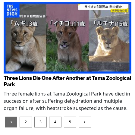
Three Lions Die One After Another at Tama Zoological
Park
Three female lions at Tama Zoological Park have died in
succession after suffering dehydration and multiple
organ failure, with heatstroke suspected as the cause.
<
2
3
4
5
>