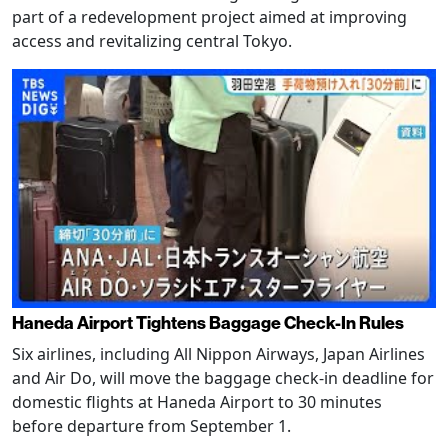
part of a redevelopment project aimed at improving
access and revitalizing central Tokyo.
Haneda Airport Tightens Baggage Check-In Rules
Six airlines, including All Nippon Airways, Japan Airlines
and Air Do, will move the baggage check-in deadline for
domestic flights at Haneda Airport to 30 minutes
before departure from September 1.