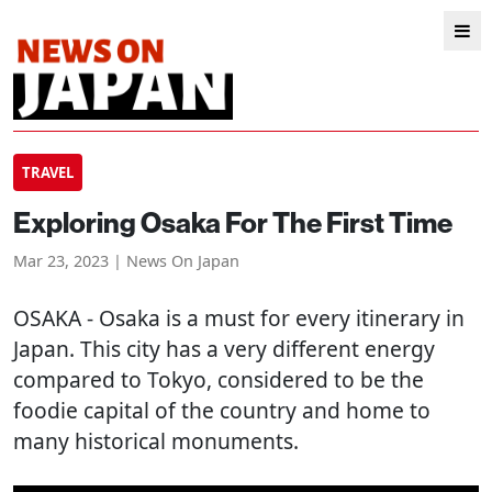
TRAVEL
Exploring Osaka For The First Time
Mar 23, 2023 | News On Japan
OSAKA
- Osaka is a must for every itinerary in
Japan. This city has a very different energy
compared to Tokyo, considered to be the
foodie capital of the country and home to
many historical monuments.