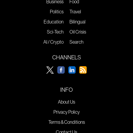
Business
Food
Politics
Travel
Education
Bilingual
Sci-Tech
Oil Crisis
AI / Crypto
Search
CHANNELS
INFO
About Us
Privacy Policy
Terms & Conditions
Contact Us