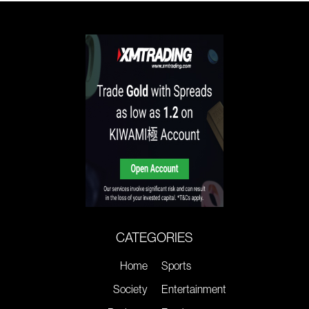
CATEGORIES
Home
Sports
Society
Entertainment