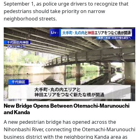
September 1, as police urge drivers to recognize that
pedestrians should take priority on narrow
neighborhood streets.
New Bridge Opens Between Otemachi-Marunouchi
and Kanda
A new pedestrian bridge has opened across the
Nihonbashi River, connecting the Otemachi-Marunouchi
business district with the neighboring Kanda area as