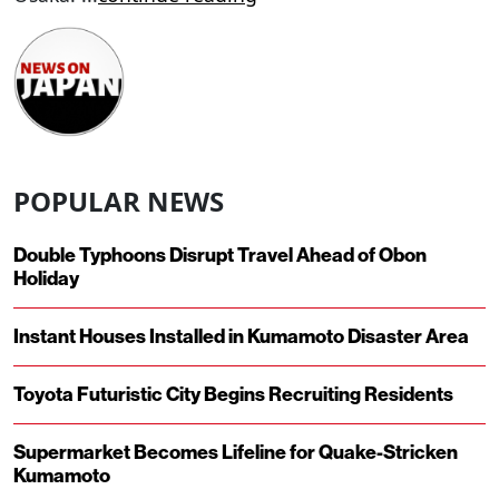
POPULAR NEWS
Double Typhoons Disrupt Travel Ahead of Obon
Holiday
Instant Houses Installed in Kumamoto Disaster Area
Toyota Futuristic City Begins Recruiting Residents
Supermarket Becomes Lifeline for Quake-Stricken
Kumamoto