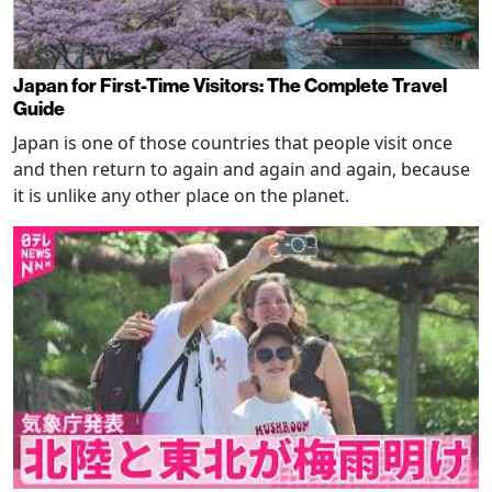
Japan for First-Time Visitors: The Complete Travel
Guide
Japan is one of those countries that people visit once
and then return to again and again and again, because
it is unlike any other place on the planet.