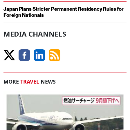
Japan Plans Stricter Permanent Residency Rules for
Foreign Nationals
MEDIA CHANNELS
MORE
TRAVEL
NEWS