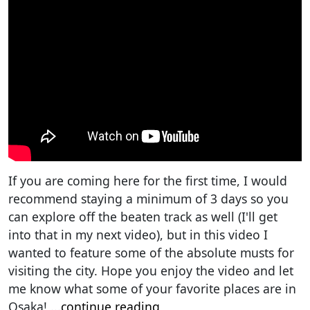
If you are coming here for the first time, I would
recommend staying a minimum of 3 days so you
can explore off the beaten track as well (I'll get
into that in my next video), but in this video I
wanted to feature some of the absolute musts for
visiting the city. Hope you enjoy the video and let
me know what some of your favorite places are in
Osaka!
...
continue reading