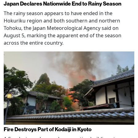
Japan Declares Nationwide End to Rainy Season
The rainy season appears to have ended in the
Hokuriku region and both southern and northern
Tohoku, the Japan Meteorological Agency said on
August 5, marking the apparent end of the season
across the entire country.
Fire Destroys Part of Kodaiji in Kyoto