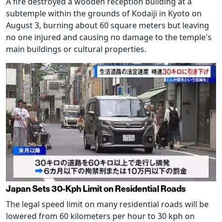
A fire destroyed a wooden reception building at a
subtemple within the grounds of Kodaiji in Kyoto on
August 3, burning about 60 square meters but leaving
no one injured and causing no damage to the temple's
main buildings or cultural properties.
Japan Sets 30-Kph Limit on Residential Roads
The legal speed limit on many residential roads will be
lowered from 60 kilometers per hour to 30 kph on