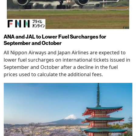
ANA and JAL to Lower Fuel Surcharges for
September and October
All Nippon Airways and Japan Airlines are expected to
lower fuel surcharges on international tickets issued in
September and October after a decline in the fuel
prices used to calculate the additional fees.