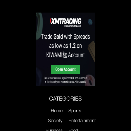
CATEGORIES
Home
Sports
Society
Entertainment
Business
Food