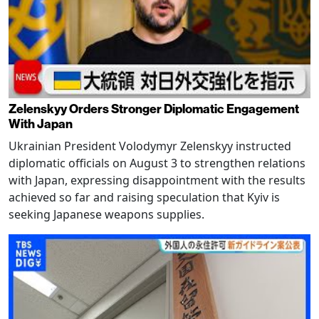
Zelenskyy Orders Stronger Diplomatic Engagement
With Japan
Ukrainian President Volodymyr Zelenskyy instructed
diplomatic officials on August 3 to strengthen relations
with Japan, expressing disappointment with the results
achieved so far and raising speculation that Kyiv is
seeking Japanese weapons supplies.