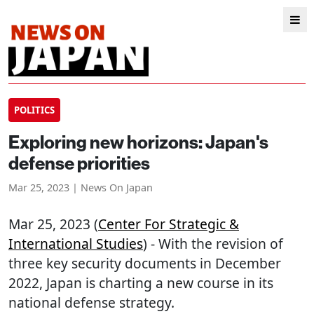
POLITICS
Exploring new horizons: Japan's
defense priorities
Mar 25, 2023 | News On Japan
Mar 25, 2023 (
Center For Strategic &
International Studies
) - With the revision of
three key security documents in December
2022, Japan is charting a new course in its
national defense strategy.