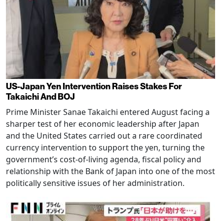
US-Japan Yen Intervention Raises Stakes For
Takaichi And BOJ
Prime Minister Sanae Takaichi entered August facing a
sharper test of her economic leadership after Japan
and the United States carried out a rare coordinated
currency intervention to support the yen, turning the
government’s cost-of-living agenda, fiscal policy and
relationship with the Bank of Japan into one of the most
politically sensitive issues of her administration.