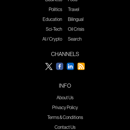
Politics
Travel
Education
Bilingual
Sci-Tech
Oil Crisis
AI / Crypto
Search
CHANNELS
INFO
About Us
Privacy Policy
Terms & Conditions
Contact Us