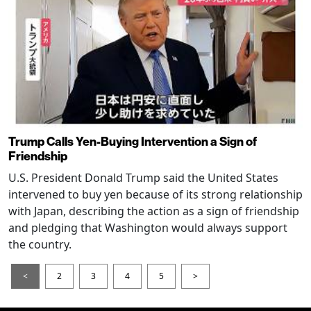
Trump Calls Yen-Buying Intervention a Sign of
Friendship
U.S. President Donald Trump said the United States
intervened to buy yen because of its strong relationship
with Japan, describing the action as a sign of friendship
and pledging that Washington would always support
the country.
<
2
3
4
5
>