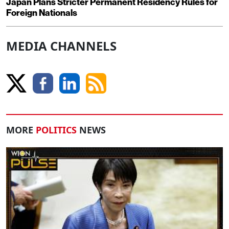
Japan Plans Stricter Permanent Residency Rules for
Foreign Nationals
MEDIA CHANNELS
MORE
POLITICS
NEWS