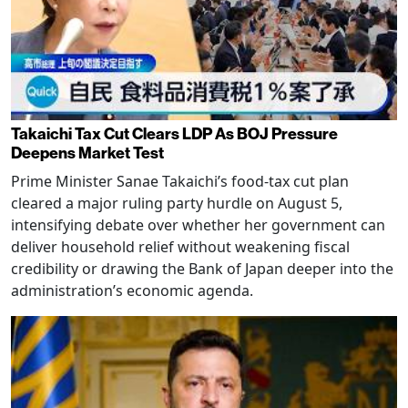
Takaichi Tax Cut Clears LDP As BOJ Pressure
Deepens Market Test
Prime Minister Sanae Takaichi’s food-tax cut plan
cleared a major ruling party hurdle on August 5,
intensifying debate over whether her government can
deliver household relief without weakening fiscal
credibility or drawing the Bank of Japan deeper into the
administration’s economic agenda.