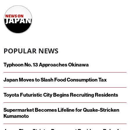
POPULAR NEWS
Typhoon No. 13 Approaches Okinawa
Japan Moves to Slash Food Consumption Tax
Toyota Futuristic City Begins Recruiting Residents
Supermarket Becomes Lifeline for Quake-Stricken
Kumamoto