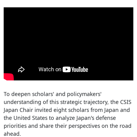
To deepen scholars' and policymakers'
understanding of this strategic trajectory, the CSIS
Japan Chair invited eight scholars from Japan and
the United States to analyze Japan's defense
priorities and share their perspectives on the road
ahead.