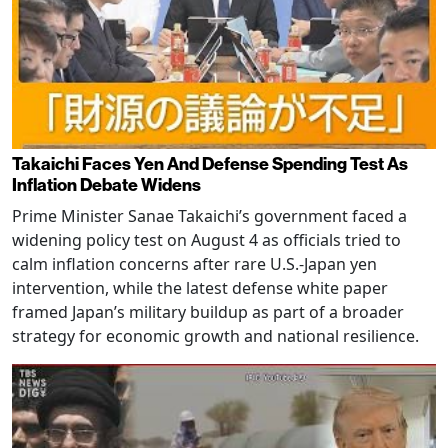
Takaichi Faces Yen And Defense Spending Test As
Inflation Debate Widens
Prime Minister Sanae Takaichi’s government faced a
widening policy test on August 4 as officials tried to
calm inflation concerns after rare U.S.-Japan yen
intervention, while the latest defense white paper
framed Japan’s military buildup as part of a broader
strategy for economic growth and national resilience.