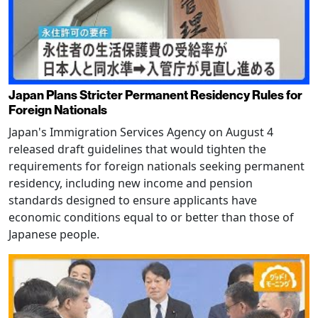
Japan Plans Stricter Permanent Residency Rules for
Foreign Nationals
Japan's Immigration Services Agency on August 4
released draft guidelines that would tighten the
requirements for foreign nationals seeking permanent
residency, including new income and pension
standards designed to ensure applicants have
economic conditions equal to or better than those of
Japanese people.