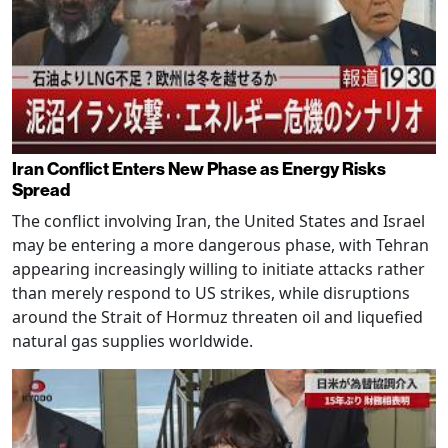
Iran Conflict Enters New Phase as Energy Risks
Spread
The conflict involving Iran, the United States and Israel
may be entering a more dangerous phase, with Tehran
appearing increasingly willing to initiate attacks rather
than merely respond to US strikes, while disruptions
around the Strait of Hormuz threaten oil and liquefied
natural gas supplies worldwide.