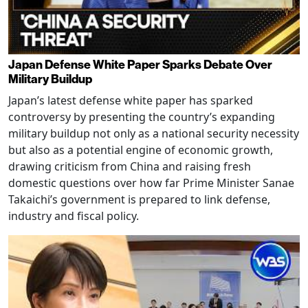
Japan Defense White Paper Sparks Debate Over
Military Buildup
Japan’s latest defense white paper has sparked
controversy by presenting the country’s expanding
military buildup not only as a national security necessity
but also as a potential engine of economic growth,
drawing criticism from China and raising fresh
domestic questions over how far Prime Minister Sanae
Takaichi’s government is prepared to link defense,
industry and fiscal policy.