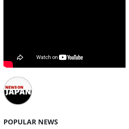
POPULAR NEWS