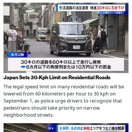
Japan Sets 30-Kph Limit on Residential Roads
The legal speed limit on many residential roads will be
lowered from 60 kilometers per hour to 30 kph on
September 1, as police urge drivers to recognize that
pedestrians should take priority on narrow
neighborhood streets.