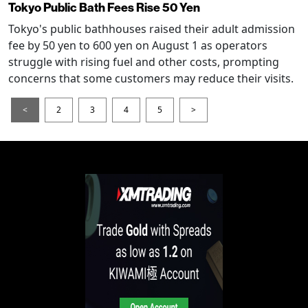
Tokyo Public Bath Fees Rise 50 Yen
Tokyo's public bathhouses raised their adult admission
fee by 50 yen to 600 yen on August 1 as operators
struggle with rising fuel and other costs, prompting
concerns that some customers may reduce their visits.
<
2
3
4
5
>