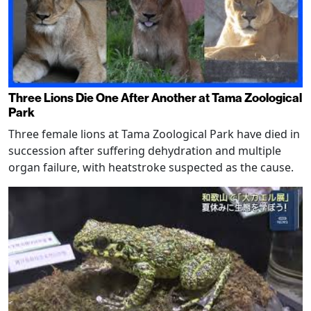
Three Lions Die One After Another at Tama Zoological
Park
Three female lions at Tama Zoological Park have died in
succession after suffering dehydration and multiple
organ failure, with heatstroke suspected as the cause.