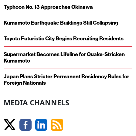
Typhoon No. 13 Approaches Okinawa
Kumamoto Earthquake Buildings Still Collapsing
Toyota Futuristic City Begins Recruiting Residents
Supermarket Becomes Lifeline for Quake-Stricken
Kumamoto
Japan Plans Stricter Permanent Residency Rules for
Foreign Nationals
MEDIA CHANNELS