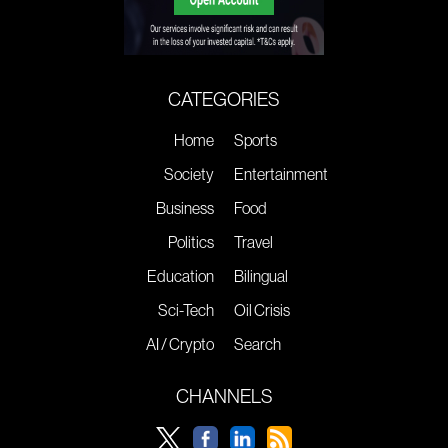
CATEGORIES
Home
Sports
Society
Entertainment
Business
Food
Politics
Travel
Education
Bilingual
Sci-Tech
Oil Crisis
AI / Crypto
Search
CHANNELS