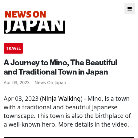
TRAVEL
A Journey to Mino, The Beautiful
and Traditional Town in Japan
Apr 03, 2023 | News On Japan
Apr 03, 2023 (
Ninja Walking
) - Mino, is a town
with a traditional and beautiful Japanese
townscape. This town is also the birthplace of
a well-known hero. More details in the video.