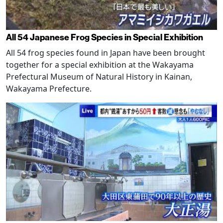
All 54 Japanese Frog Species in Special Exhibition
All 54 frog species found in Japan have been brought
together for a special exhibition at the Wakayama
Prefectural Museum of Natural History in Kainan,
Wakayama Prefecture.