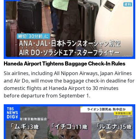
Haneda Airport Tightens Baggage Check-In Rules
Six airlines, including All Nippon Airways, Japan Airlines
and Air Do, will move the baggage check-in deadline for
domestic flights at Haneda Airport to 30 minutes
before departure from September 1.