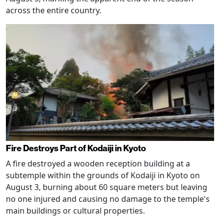
across the entire country.
Fire Destroys Part of Kodaiji in Kyoto
A fire destroyed a wooden reception building at a
subtemple within the grounds of Kodaiji in Kyoto on
August 3, burning about 60 square meters but leaving
no one injured and causing no damage to the temple's
main buildings or cultural properties.