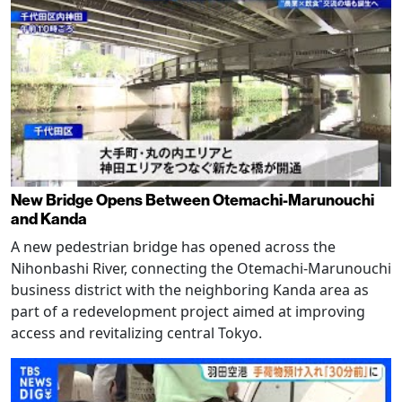
New Bridge Opens Between Otemachi-Marunouchi
and Kanda
A new pedestrian bridge has opened across the
Nihonbashi River, connecting the Otemachi-Marunouchi
business district with the neighboring Kanda area as
part of a redevelopment project aimed at improving
access and revitalizing central Tokyo.