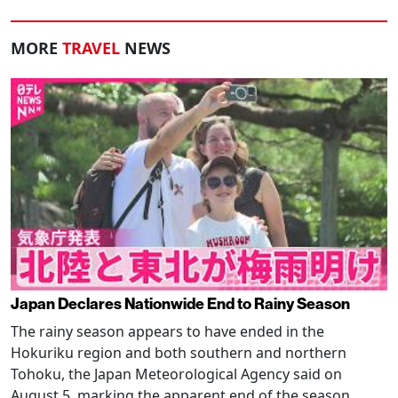
MORE
TRAVEL
NEWS
Japan Declares Nationwide End to Rainy Season
The rainy season appears to have ended in the
Hokuriku region and both southern and northern
Tohoku, the Japan Meteorological Agency said on
August 5, marking the apparent end of the season