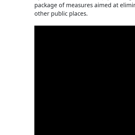
package of measures aimed at elimin
other public places.