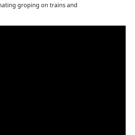
ating groping on trains and