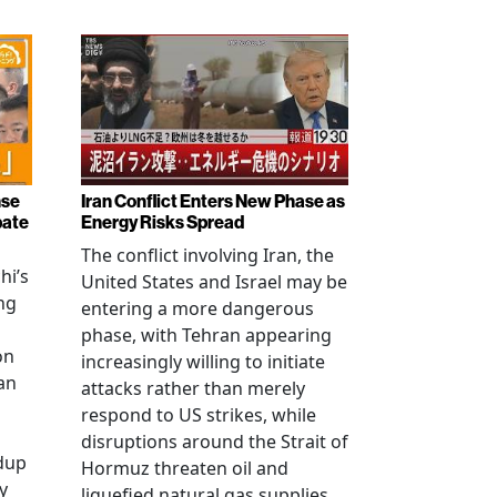
nse
Iran Conflict Enters New Phase as
bate
Energy Risks Spread
The conflict involving Iran, the
hi’s
United States and Israel may be
ng
entering a more dangerous
phase, with Tehran appearing
on
increasingly willing to initiate
an
attacks rather than merely
respond to US strikes, while
disruptions around the Strait of
ldup
Hormuz threaten oil and
y
liquefied natural gas supplies