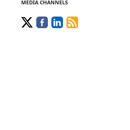
MEDIA CHANNELS