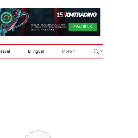
Travel
Bilingual
More