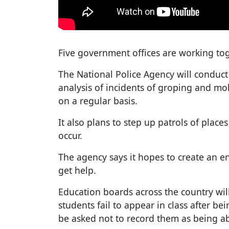
Five government offices are working to
The National Police Agency will conduct
analysis of incidents of groping and mol
on a regular basis.
It also plans to step up patrols of plac
occur.
The agency says it hopes to create an e
get help.
Education boards across the country will
students fail to appear in class after bei
be asked not to record them as being a