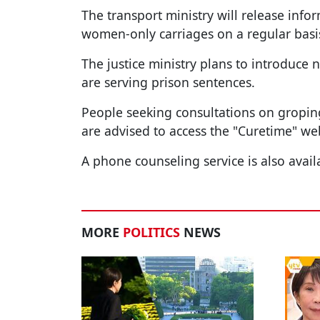
The transport ministry will release infor
women-only carriages on a regular basi
The justice ministry plans to introduce
are serving prison sentences.
People seeking consultations on groping
are advised to access the "Curetime" we
A phone counseling service is also avail
MORE
POLITICS
NEWS