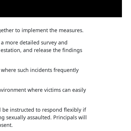
gether to implement the measures.
 a more detailed survey and
estation, and release the findings
es where such incidents frequently
nvironment where victims can easily
 be instructed to respond flexibly if
ng sexually assaulted. Principals will
bsent.