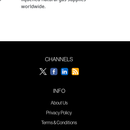
worldwide.
CHANNELS
INFO
About Us
Privacy Policy
Terms & Conditions