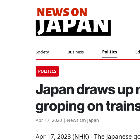
Society
Business
Politics
Ed
POLITICS
Japan draws up 
groping on train
Apr 17, 2023 | News On Japan
Apr 17, 2023 (
NHK
) - The Japanese 