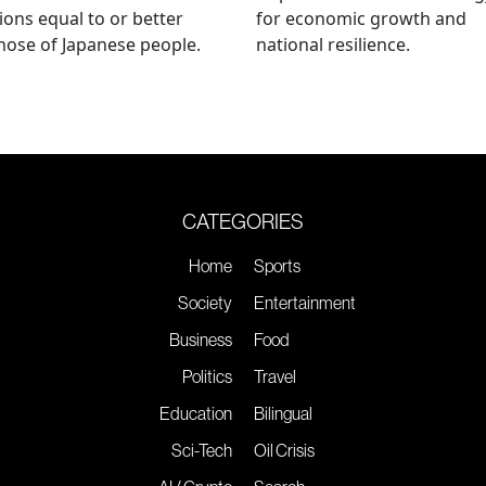
ions equal to or better
for economic growth and
hose of Japanese people.
national resilience.
CATEGORIES
Home
Sports
Society
Entertainment
Business
Food
Politics
Travel
Education
Bilingual
Sci-Tech
Oil Crisis