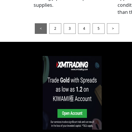
supplies.
condit
than t
<
2
3
4
5
>