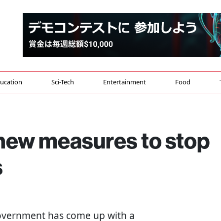
ucation
Sci-Tech
Entertainment
Food
new measures to stop
s
government has come up with a