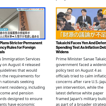
Plans Stricter Permanent
Takaichi Faces Yen And Defe
ncy Rules for Foreign
Spending Test As Inflation De
als
Widens
s Immigration Services
Prime Minister Sanae Takaic
 on August 4 released
government faced a wideni
guidelines that would
policy test on August 4 as
n the requirements for
officials tried to calm inflati
n nationals seeking
concerns after rare U.S.-Jap
ent residency, including
yen intervention, while the
ncome and pension
latest defense white paper
rds designed to ensure
framed Japan’s military bui
ants have economic
as part of a broader strateg