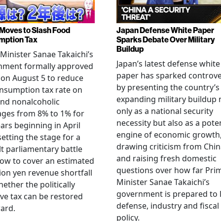
Moves to Slash Food
Japan Defense White Paper
mption Tax
Sparks Debate Over Military
Buildup
Minister Sanae Takaichi’s
Japan’s latest defense white
nment formally approved
paper has sparked controv
 on August 5 to reduce
by presenting the country’s
nsumption tax rate on
expanding military buildup 
nd nonalcoholic
only as a national security
ges from 8% to 1% for
necessity but also as a poten
ars beginning in April
engine of economic growth
setting the stage for a
drawing criticism from Chi
ult parliamentary battle
and raising fresh domestic
ow to cover an estimated
questions over how far Pri
llion yen revenue shortfall
Minister Sanae Takaichi’s
ether the politically
government is prepared to 
ive tax can be restored
defense, industry and fiscal
ard.
policy.