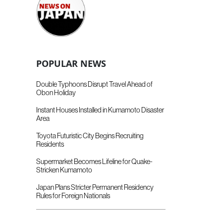
POPULAR NEWS
Double Typhoons Disrupt Travel Ahead of
Obon Holiday
Instant Houses Installed in Kumamoto Disaster
Area
Toyota Futuristic City Begins Recruiting
Residents
Supermarket Becomes Lifeline for Quake-
Stricken Kumamoto
Japan Plans Stricter Permanent Residency
Rules for Foreign Nationals