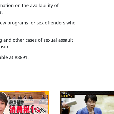
mation on the availability of
s.
 new programs for sex offenders who
 and other cases of sexual assault
bsite.
able at #8891.