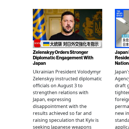
Zelenskyy Orders Stronger
Japan 
Diplomatic Engagement With
Reside
Japan
Nation
Ukrainian President Volodymyr
Japan'
Zelenskyy instructed diplomatic
Agency
officials on August 3 to
draft 
strengthen relations with
tighte
Japan, expressing
foreig
disappointment with the
perman
results achieved so far and
new i
raising speculation that Kyiv is
standa
seeking Japanese weapons
applic