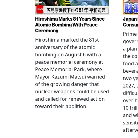
Hiroshima Marks 81 Years Since
Japan 
Atomic Bombing With Peace
Consu
Ceremony
Prime 
Hiroshima marked the 81st
gover
anniversary of the atomic
a plan
bombing on August 6 with a
the co
peace memorial ceremony at
food a
Peace Memorial Park, where
bevera
Mayor Kazumi Matsui warned
two ye
of the growing danger that
2027, 
nuclear weapons could be used
diffic
and called for renewed action
over h
toward their abolition.
10 tri
and wh
sensit
afterw