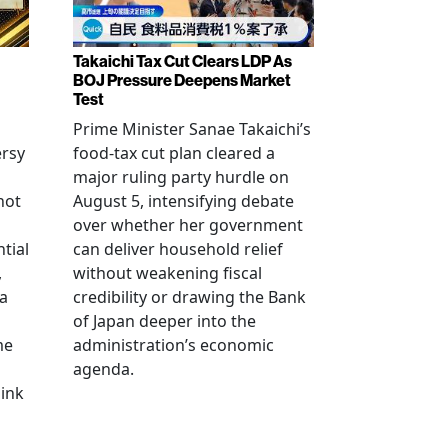
Takaichi Tax Cut Clears LDP As
BOJ Pressure Deepens Market
Test
Prime Minister Sanae Takaichi’s
ersy
food-tax cut plan cleared a
major ruling party hurdle on
not
August 5, intensifying debate
over whether her government
tial
can deliver household relief
,
without weakening fiscal
na
credibility or drawing the Bank
of Japan deeper into the
me
administration’s economic
agenda.
link