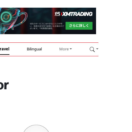
ravel
Bilingual
More
or