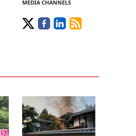
MEDIA CHANNELS