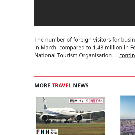
The number of foreign visitors for busin
in March, compared to 1.48 million in F
National Tourism Organisation.
...
conti
MORE
TRAVEL
NEWS