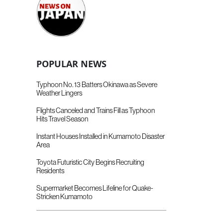
POPULAR NEWS
Typhoon No. 13 Batters Okinawa as Severe
Weather Lingers
Flights Canceled and Trains Fill as Typhoon
Hits Travel Season
Instant Houses Installed in Kumamoto Disaster
Area
Toyota Futuristic City Begins Recruiting
Residents
Supermarket Becomes Lifeline for Quake-
Stricken Kumamoto