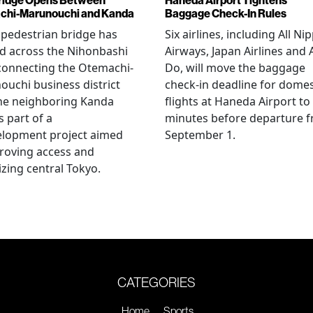
chi-Marunouchi and Kanda
Baggage Check-In Rules
pedestrian bridge has
Six airlines, including All Ni
d across the Nihonbashi
Airways, Japan Airlines and 
 connecting the Otemachi-
Do, will move the baggage
uchi business district
check-in deadline for domes
he neighboring Kanda
flights at Haneda Airport to
s part of a
minutes before departure 
elopment project aimed
September 1.
roving access and
lizing central Tokyo.
CATEGORIES
Home
Sports