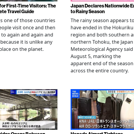
or First-Time Visitors: The
Japan Declares Nationwide E
te Travel Guide
to Rainy Season
is one of those countries
The rainy season appears t
eople visit once and then
have ended in the Hokuriku
 to again and again and
region and both southern 
 because it is unlike any
northern Tohoku, the Japan
place on the planet.
Meteorological Agency said
August 5, marking the
apparent end of the season
across the entire country.
ridge Opens Between
Haneda Airport Tightens