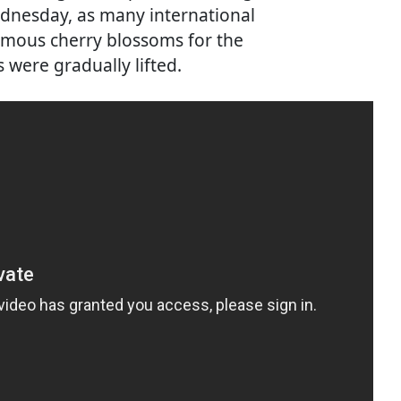
ednesday, as many international
 famous cherry blossoms for the
s were gradually lifted.