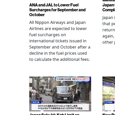
ANA and JAL to Lower Fuel
Japan f
Surcharges for September and
Comple
October
Japan 
All Nippon Airways and Japan
that p
Airlines are expected to lower
return
fuel surcharges on
again,
international tickets issued in
other 
September and October after a
decline in the fuel prices used
to calculate the additional fees.
Japan Sets 30-Kph Limit on
New B