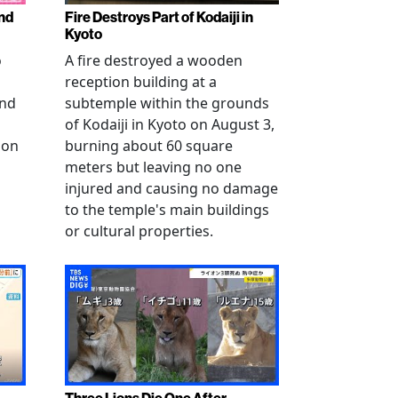
nd
Fire Destroys Part of Kodaiji in
Kyoto
o
A fire destroyed a wooden
reception building at a
and
subtemple within the grounds
of Kodaiji in Kyoto on August 3,
 on
burning about 60 square
meters but leaving no one
injured and causing no damage
to the temple's main buildings
or cultural properties.
Three Lions Die One After