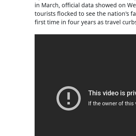
in March, official data showed on W
tourists flocked to see the nation's
first time in four years as travel curb