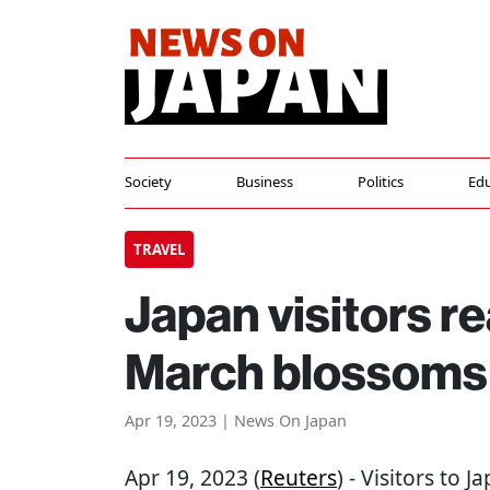
Society
Business
Politics
Edu
TRAVEL
Japan visitors r
March blossoms
Apr 19, 2023 | News On Japan
Apr 19, 2023 (
Reuters
) - Visitors to