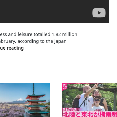
ess and leisure totalled 1.82 million
ebruary, according to the Japan
nue reading