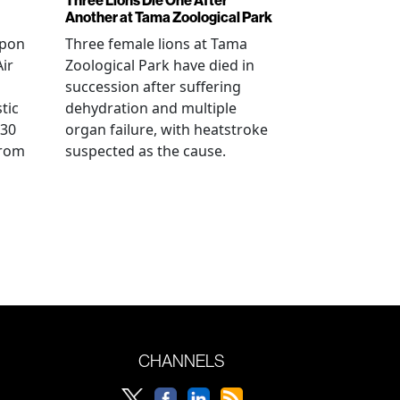
Another at Tama Zoological Park
ppon
Three female lions at Tama
Air
Zoological Park have died in
succession after suffering
tic
dehydration and multiple
 30
organ failure, with heatstroke
from
suspected as the cause.
CHANNELS