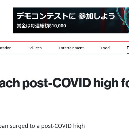
cation
Sci-Tech
Entertainment
Food
T
each post-COVID high f
 Japan surged to a post-COVID high