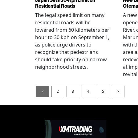
Residential Roads
Otema
The legal speed limit on many
A new 
residential roads will be
opene
lowered from 60 kilometers per
River,
hour to 30 kph on September 1,
Maruno
as police urge drivers to
with t
recognize that pedestrians
area a
should take priority on narrow
redev
neighborhood streets.
at imp
revita
<
2
3
4
5
>