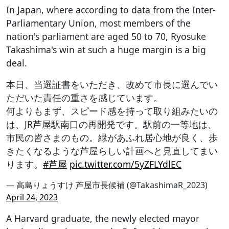
In Japan, where according to data from the Inter-
Parliamentary Union, most members of the
nation's parliament are aged 50 to 70, Ryosuke
Takashima's win at such a huge margin is a big
deal.
本日、当選証書をいただき、改めて市長に選んでい
ただいた責任の重さを感じています。
何よりもまず、スピード感を持って取り組みたいの
は、JR芦屋駅南口の再開発です。駅前の一等地は、
市民の皆さまのもの。緑があふれ居心地が良く、歩
きたくなるような芦屋らしい計画へと見直してまい
ります。
#芦屋
pic.twitter.com/5yZFLYdlEC
— 高島りょうすけ 芦屋市長候補 (@TakashimaR_2023)
April 24, 2023
A Harvard graduate, the newly elected mayor