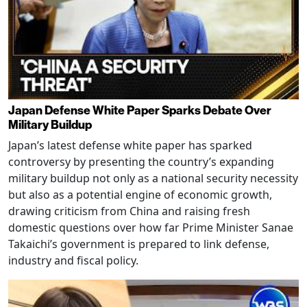
Japan Defense White Paper Sparks Debate Over
Military Buildup
Japan’s latest defense white paper has sparked
controversy by presenting the country’s expanding
military buildup not only as a national security necessity
but also as a potential engine of economic growth,
drawing criticism from China and raising fresh
domestic questions over how far Prime Minister Sanae
Takaichi’s government is prepared to link defense,
industry and fiscal policy.