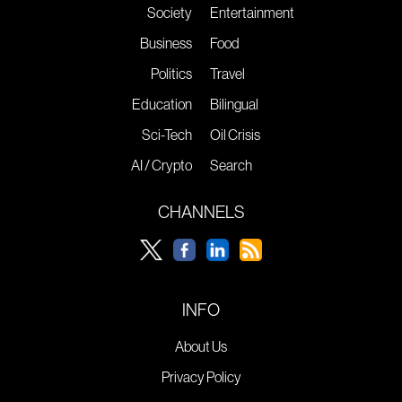
Society
Entertainment
Business
Food
Politics
Travel
Education
Bilingual
Sci-Tech
Oil Crisis
AI / Crypto
Search
CHANNELS
INFO
About Us
Privacy Policy