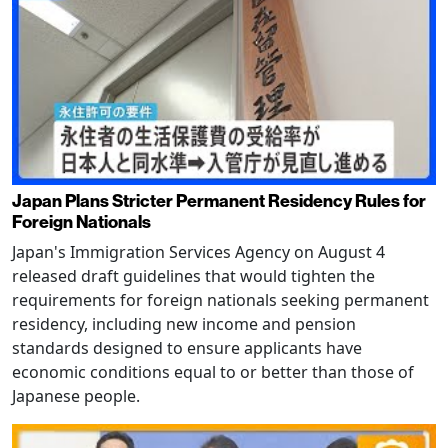
Japan Plans Stricter Permanent Residency Rules for
Foreign Nationals
Japan's Immigration Services Agency on August 4
released draft guidelines that would tighten the
requirements for foreign nationals seeking permanent
residency, including new income and pension
standards designed to ensure applicants have
economic conditions equal to or better than those of
Japanese people.