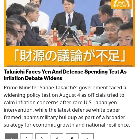
Takaichi Faces Yen And Defense Spending Test As
Inflation Debate Widens
Prime Minister Sanae Takaichi’s government faced a
widening policy test on August 4 as officials tried to
calm inflation concerns after rare U.S.-Japan yen
intervention, while the latest defense white paper
framed Japan’s military buildup as part of a broader
strategy for economic growth and national resilience.
<
2
3
4
5
>