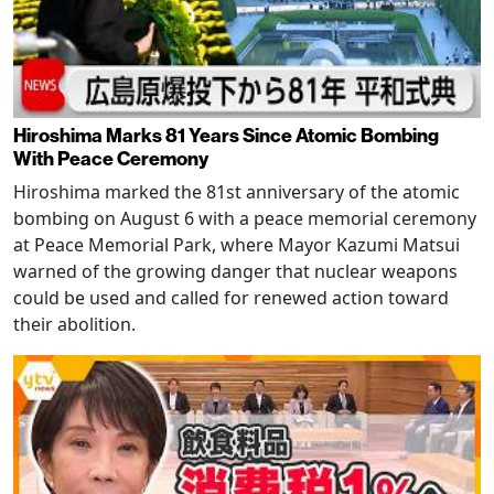
Hiroshima Marks 81 Years Since Atomic Bombing
With Peace Ceremony
Hiroshima marked the 81st anniversary of the atomic
bombing on August 6 with a peace memorial ceremony
at Peace Memorial Park, where Mayor Kazumi Matsui
warned of the growing danger that nuclear weapons
could be used and called for renewed action toward
their abolition.