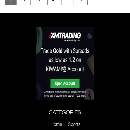
CATEGORIES
Home
Sports