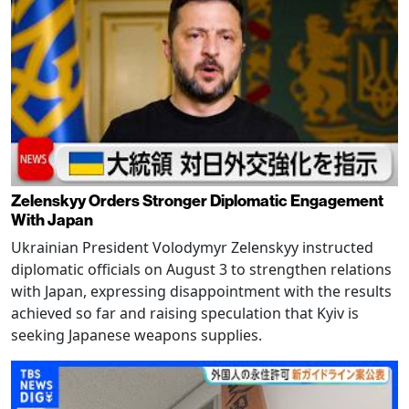
Zelenskyy Orders Stronger Diplomatic Engagement
With Japan
Ukrainian President Volodymyr Zelenskyy instructed
diplomatic officials on August 3 to strengthen relations
with Japan, expressing disappointment with the results
achieved so far and raising speculation that Kyiv is
seeking Japanese weapons supplies.