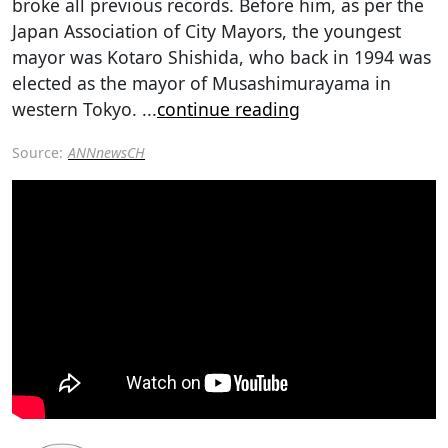
broke all previous records. Before him, as per the
Japan Association of City Mayors, the youngest
mayor was Kotaro Shishida, who back in 1994 was
elected as the mayor of Musashimurayama in
western Tokyo.
...
continue reading
Source:
ANNnewsCH