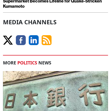
Supermarket Becomes Lifeline for Quake-Stricken
Kumamoto
MEDIA CHANNELS
MORE
POLITICS
NEWS