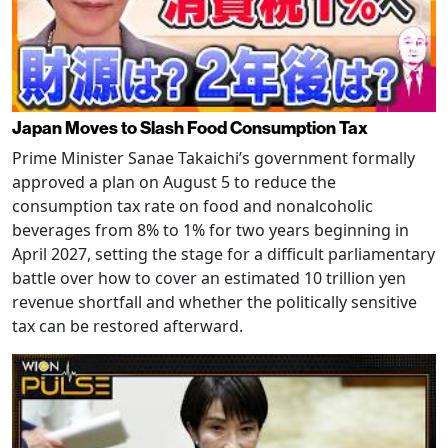
Japan Moves to Slash Food Consumption Tax
Prime Minister Sanae Takaichi’s government formally
approved a plan on August 5 to reduce the
consumption tax rate on food and nonalcoholic
beverages from 8% to 1% for two years beginning in
April 2027, setting the stage for a difficult parliamentary
battle over how to cover an estimated 10 trillion yen
revenue shortfall and whether the politically sensitive
tax can be restored afterward.