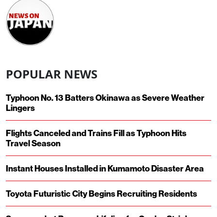
POPULAR NEWS
Typhoon No. 13 Batters Okinawa as Severe Weather
Lingers
Flights Canceled and Trains Fill as Typhoon Hits
Travel Season
Instant Houses Installed in Kumamoto Disaster Area
Toyota Futuristic City Begins Recruiting Residents