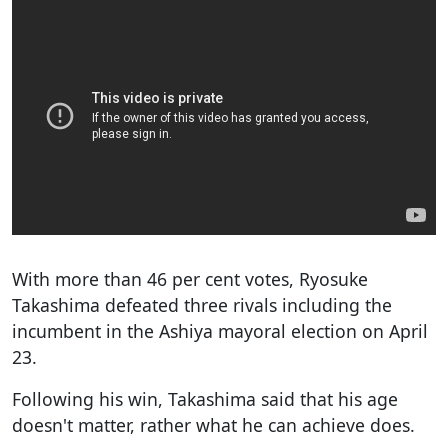
With more than 46 per cent votes, Ryosuke
Takashima defeated three rivals including the
incumbent in the Ashiya mayoral election on April
23.
Following his win, Takashima said that his age
doesn't matter, rather what he can achieve does.