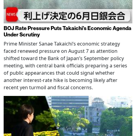
BOJ Rate Pressure Puts Takaichi’s Economic Agenda
Under Scrutiny
Prime Minister Sanae Takaichi’s economic strategy
faced renewed pressure on August 7 as attention
shifted toward the Bank of Japan’s September policy
meeting, with central bank officials preparing a series
of public appearances that could signal whether
another interest-rate hike is becoming likely after
recent yen turmoil and fiscal concerns.