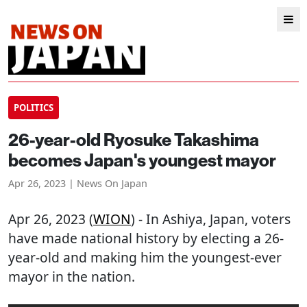
POLITICS
26-year-old Ryosuke Takashima
becomes Japan's youngest mayor
Apr 26, 2023 | News On Japan
Apr 26, 2023 (
WION
) - In Ashiya, Japan, voters
have made national history by electing a 26-
year-old and making him the youngest-ever
mayor in the nation.