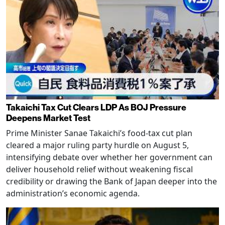
Takaichi Tax Cut Clears LDP As BOJ Pressure
Deepens Market Test
Prime Minister Sanae Takaichi’s food-tax cut plan
cleared a major ruling party hurdle on August 5,
intensifying debate over whether her government can
deliver household relief without weakening fiscal
credibility or drawing the Bank of Japan deeper into the
administration’s economic agenda.