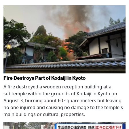
Fire Destroys Part of Kodaiji in Kyoto
A fire destroyed a wooden reception building at a
subtemple within the grounds of Kodaiji in Kyoto on
August 3, burning about 60 square meters but leaving
no one injured and causing no damage to the temple's
main buildings or cultural properties.