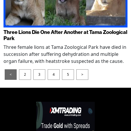
Three Lions Die One After Another at Tama Zoological
Park
Three female lions at Tama Zoological Park have died in
succession after suffering dehydration and multiple
organ failure, with heatstroke suspected as the cause.
<
2
3
4
5
>