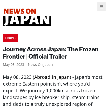
TRAVEL
Journey Across Japan: The Frozen
Frontier | Official Trailer
May 08, 2023 | News On Japan
May 08, 2023 (
Abroad In Japan
) - Japan's most
extreme Eastern point isn't where you'd
expect. We journey 1,000km across frozen
landscapes by ice breaker ship, steam trains
and sleds to a truly unexplored region of