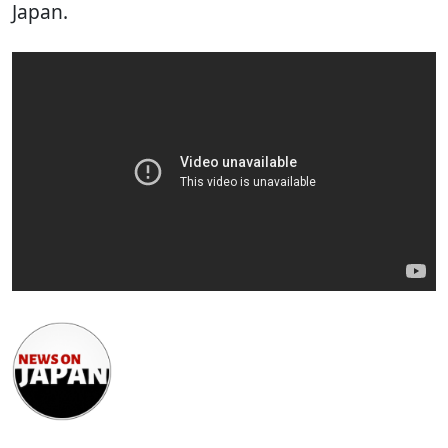
Japan.