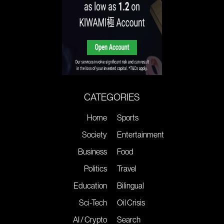
CATEGORIES
Home
Sports
Society
Entertainment
Business
Food
Politics
Travel
Education
Bilingual
Sci-Tech
Oil Crisis
AI / Crypto
Search