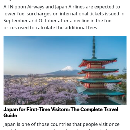
All Nippon Airways and Japan Airlines are expected to
lower fuel surcharges on international tickets issued in
September and October after a decline in the fuel
prices used to calculate the additional fees.
Japan for First-Time Visitors: The Complete Travel
Guide
Japan is one of those countries that people visit once