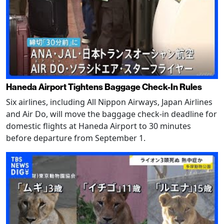
Haneda Airport Tightens Baggage Check-In Rules
Six airlines, including All Nippon Airways, Japan Airlines
and Air Do, will move the baggage check-in deadline for
domestic flights at Haneda Airport to 30 minutes
before departure from September 1.