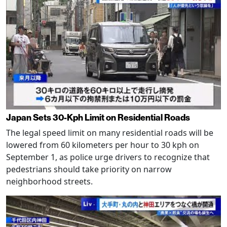
Japan Sets 30-Kph Limit on Residential Roads
The legal speed limit on many residential roads will be
lowered from 60 kilometers per hour to 30 kph on
September 1, as police urge drivers to recognize that
pedestrians should take priority on narrow
neighborhood streets.