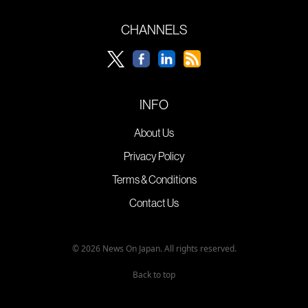
CHANNELS
INFO
About Us
Privacy Policy
Terms & Conditions
Contact Us
© 2026 News On Japan. All rights reserved.
Back to top