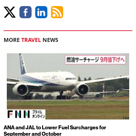
MORE
TRAVEL
NEWS
ANA and JAL to Lower Fuel Surcharges for
September and October