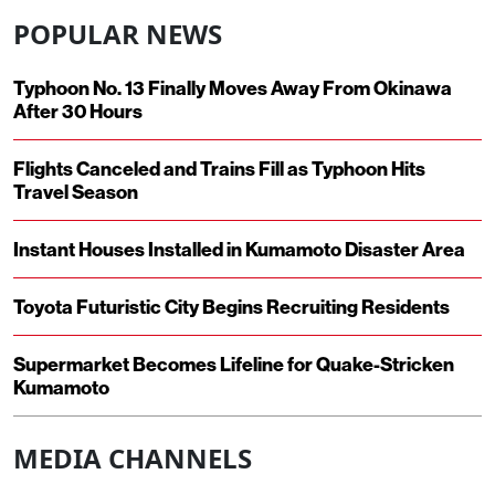
POPULAR NEWS
Typhoon No. 13 Finally Moves Away From Okinawa
After 30 Hours
Flights Canceled and Trains Fill as Typhoon Hits
Travel Season
Instant Houses Installed in Kumamoto Disaster Area
Toyota Futuristic City Begins Recruiting Residents
Supermarket Becomes Lifeline for Quake-Stricken
Kumamoto
MEDIA CHANNELS