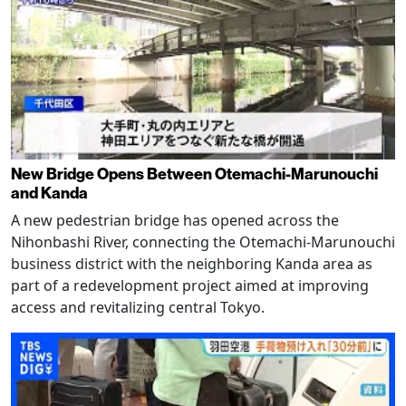
New Bridge Opens Between Otemachi-Marunouchi
and Kanda
A new pedestrian bridge has opened across the
Nihonbashi River, connecting the Otemachi-Marunouchi
business district with the neighboring Kanda area as
part of a redevelopment project aimed at improving
access and revitalizing central Tokyo.