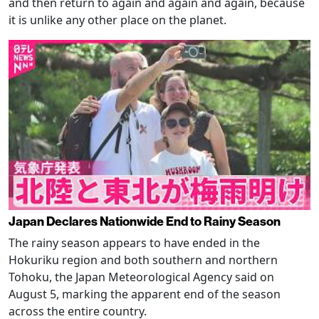
and then return to again and again and again, because
it is unlike any other place on the planet.
Japan Declares Nationwide End to Rainy Season
The rainy season appears to have ended in the
Hokuriku region and both southern and northern
Tohoku, the Japan Meteorological Agency said on
August 5, marking the apparent end of the season
across the entire country.