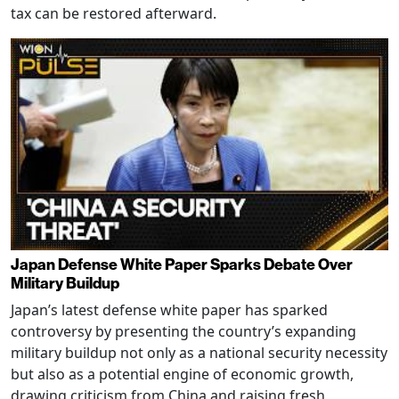
tax can be restored afterward.
Japan Defense White Paper Sparks Debate Over
Military Buildup
Japan’s latest defense white paper has sparked
controversy by presenting the country’s expanding
military buildup not only as a national security necessity
but also as a potential engine of economic growth,
drawing criticism from China and raising fresh