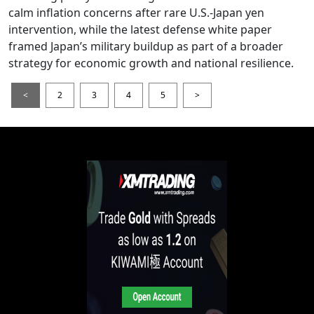
calm inflation concerns after rare U.S.-Japan yen
intervention, while the latest defense white paper
framed Japan’s military buildup as part of a broader
strategy for economic growth and national resilience.
<
2
3
4
5
>