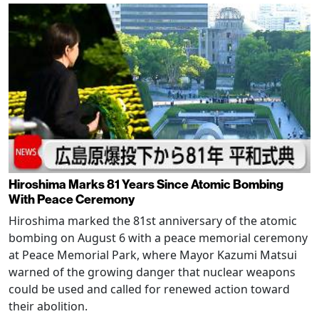
Hiroshima Marks 81 Years Since Atomic Bombing
With Peace Ceremony
Hiroshima marked the 81st anniversary of the atomic
bombing on August 6 with a peace memorial ceremony
at Peace Memorial Park, where Mayor Kazumi Matsui
warned of the growing danger that nuclear weapons
could be used and called for renewed action toward
their abolition.