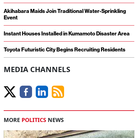
Akihabara Maids Join Traditional Water-Sprinkling
Event
Instant Houses Installed in Kumamoto Disaster Area
Toyota Futuristic City Begins Recruiting Residents
MEDIA CHANNELS
MORE
POLITICS
NEWS