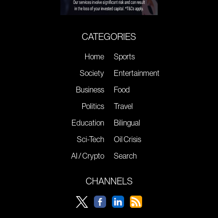
CATEGORIES
Home
Sports
Society
Entertainment
Business
Food
Politics
Travel
Education
Bilingual
Sci-Tech
Oil Crisis
AI / Crypto
Search
CHANNELS