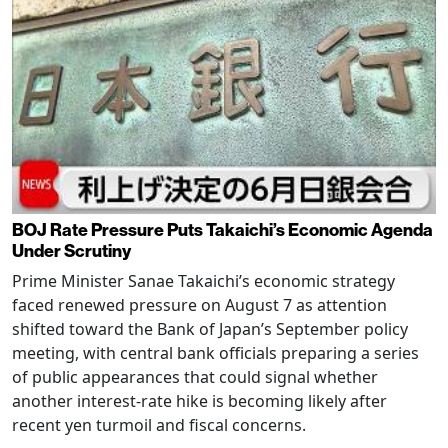
BOJ Rate Pressure Puts Takaichi’s Economic Agenda
Under Scrutiny
Prime Minister Sanae Takaichi’s economic strategy
faced renewed pressure on August 7 as attention
shifted toward the Bank of Japan’s September policy
meeting, with central bank officials preparing a series
of public appearances that could signal whether
another interest-rate hike is becoming likely after
recent yen turmoil and fiscal concerns.