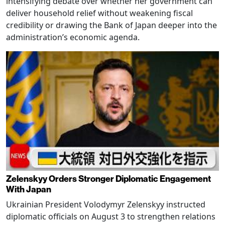
intensifying debate over whether her government can
deliver household relief without weakening fiscal
credibility or drawing the Bank of Japan deeper into the
administration’s economic agenda.
Zelenskyy Orders Stronger Diplomatic Engagement
With Japan
Ukrainian President Volodymyr Zelenskyy instructed
diplomatic officials on August 3 to strengthen relations