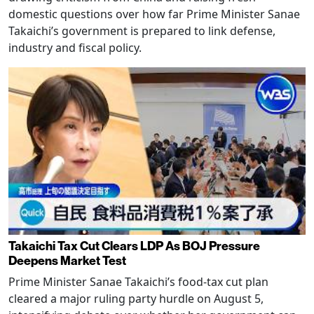
domestic questions over how far Prime Minister Sanae
Takaichi’s government is prepared to link defense,
industry and fiscal policy.
Takaichi Tax Cut Clears LDP As BOJ Pressure
Deepens Market Test
Prime Minister Sanae Takaichi’s food-tax cut plan
cleared a major ruling party hurdle on August 5,