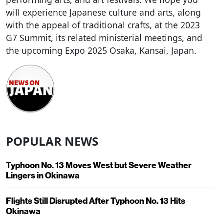
will experience Japanese culture and arts, along
with the appeal of traditional crafts, at the 2023
G7 Summit, its related ministerial meetings, and
the upcoming Expo 2025 Osaka, Kansai, Japan.
POPULAR NEWS
Typhoon No. 13 Moves West but Severe Weather
Lingers in Okinawa
Flights Still Disrupted After Typhoon No. 13 Hits
Okinawa