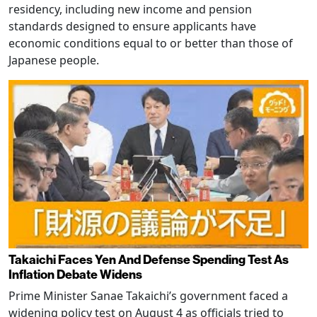
residency, including new income and pension
standards designed to ensure applicants have
economic conditions equal to or better than those of
Japanese people.
Takaichi Faces Yen And Defense Spending Test As
Inflation Debate Widens
Prime Minister Sanae Takaichi’s government faced a
widening policy test on August 4 as officials tried to