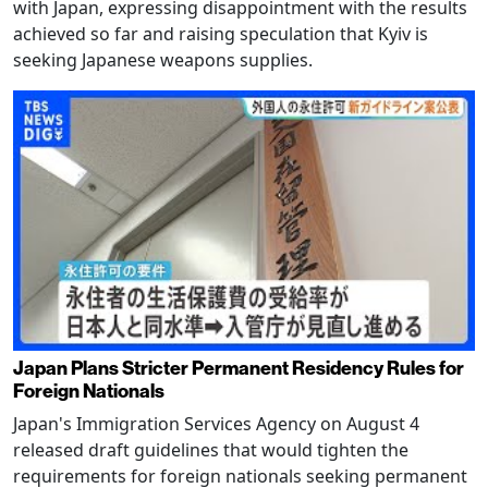
with Japan, expressing disappointment with the results
achieved so far and raising speculation that Kyiv is
seeking Japanese weapons supplies.
Japan Plans Stricter Permanent Residency Rules for
Foreign Nationals
Japan's Immigration Services Agency on August 4
released draft guidelines that would tighten the
requirements for foreign nationals seeking permanent