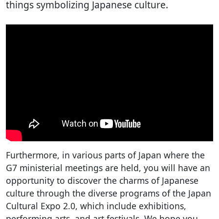
things symbolizing Japanese culture.
Furthermore, in various parts of Japan where the
G7 ministerial meetings are held, you will have an
opportunity to discover the charms of Japanese
culture through the diverse programs of the Japan
Cultural Expo 2.0, which include exhibitions,
performing arts, and art festivals. We hope you