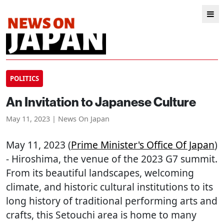
POLITICS
An Invitation to Japanese Culture
May 11, 2023 | News On Japan
May 11, 2023 (
Prime Minister's Office Of Japan
)
- Hiroshima, the venue of the 2023 G7 summit.
From its beautiful landscapes, welcoming
climate, and historic cultural institutions to its
long history of traditional performing arts and
crafts, this Setouchi area is home to many