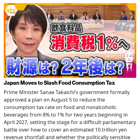
Japan Moves to Slash Food Consumption Tax
Prime Minister Sanae Takaichi’s government formally
approved a plan on August 5 to reduce the
consumption tax rate on food and nonalcoholic
beverages from 8% to 1% for two years beginning in
April 2027, setting the stage for a difficult parliamentary
battle over how to cover an estimated 10 trillion yen
revenue shortfall and whether the politically sensitive