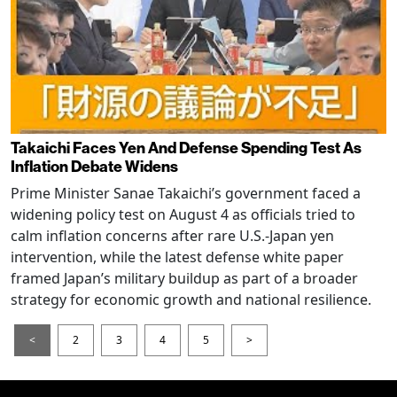
Takaichi Faces Yen And Defense Spending Test As
Inflation Debate Widens
Prime Minister Sanae Takaichi’s government faced a
widening policy test on August 4 as officials tried to
calm inflation concerns after rare U.S.-Japan yen
intervention, while the latest defense white paper
framed Japan’s military buildup as part of a broader
strategy for economic growth and national resilience.
<
2
3
4
5
>