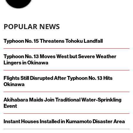
POPULAR NEWS
Typhoon No. 15 Threatens Tohoku Landfall
Typhoon No. 13 Moves West but Severe Weather
Lingers in Okinawa
Flights Still Disrupted After Typhoon No. 13 Hits
Okinawa
Akihabara Maids Join Traditional Water-Sprinkling
Event
Instant Houses Installed in Kumamoto Disaster Area