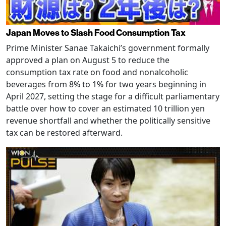
Japan Moves to Slash Food Consumption Tax
Prime Minister Sanae Takaichi’s government formally
approved a plan on August 5 to reduce the
consumption tax rate on food and nonalcoholic
beverages from 8% to 1% for two years beginning in
April 2027, setting the stage for a difficult parliamentary
battle over how to cover an estimated 10 trillion yen
revenue shortfall and whether the politically sensitive
tax can be restored afterward.