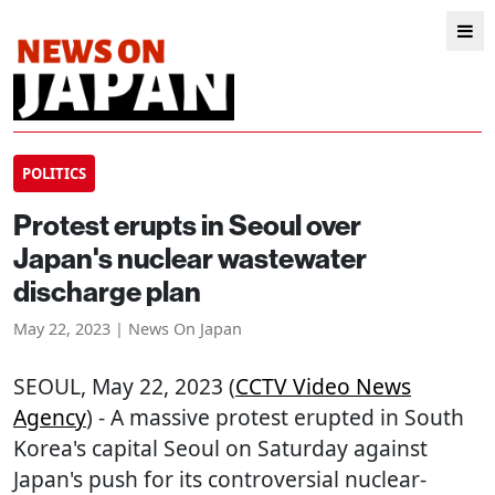
POLITICS
Protest erupts in Seoul over
Japan's nuclear wastewater
discharge plan
May 22, 2023 | News On Japan
SEOUL
, May 22, 2023 (
CCTV Video News
Agency
) - A massive protest erupted in South
Korea's capital Seoul on Saturday against
Japan's push for its controversial nuclear-