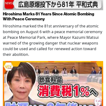
Hiroshima Marks 81 Years Since Atomic Bombing
With Peace Ceremony
Hiroshima marked the 81st anniversary of the atomic
bombing on August 6 with a peace memorial ceremony
at Peace Memorial Park, where Mayor Kazumi Matsui
warned of the growing danger that nuclear weapons
could be used and called for renewed action toward
their abolition.