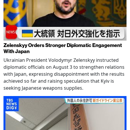
Zelenskyy Orders Stronger Diplomatic Engagement
With Japan
Ukrainian President Volodymyr Zelenskyy instructed
diplomatic officials on August 3 to strengthen relations
with Japan, expressing disappointment with the results
achieved so far and raising speculation that Kyiv is
seeking Japanese weapons supplies.