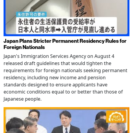
Japan Plans Stricter Permanent Residency Rules for
Foreign Nationals
Japan's Immigration Services Agency on August 4
released draft guidelines that would tighten the
requirements for foreign nationals seeking permanent
residency, including new income and pension
standards designed to ensure applicants have
economic conditions equal to or better than those of
Japanese people.