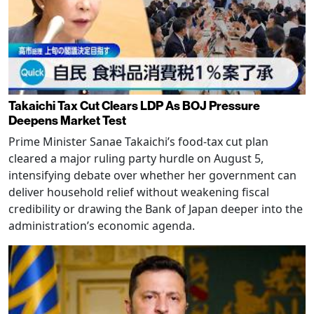
Takaichi Tax Cut Clears LDP As BOJ Pressure
Deepens Market Test
Prime Minister Sanae Takaichi’s food-tax cut plan
cleared a major ruling party hurdle on August 5,
intensifying debate over whether her government can
deliver household relief without weakening fiscal
credibility or drawing the Bank of Japan deeper into the
administration’s economic agenda.