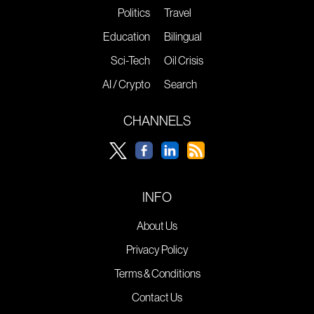
Politics
Travel
Education
Bilingual
Sci-Tech
Oil Crisis
AI / Crypto
Search
CHANNELS
INFO
About Us
Privacy Policy
Terms & Conditions
Contact Us