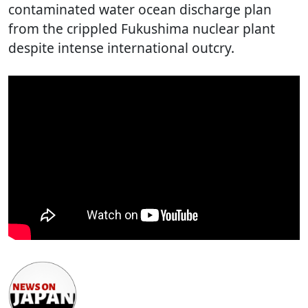
contaminated water ocean discharge plan
from the crippled Fukushima nuclear plant
despite intense international outcry.