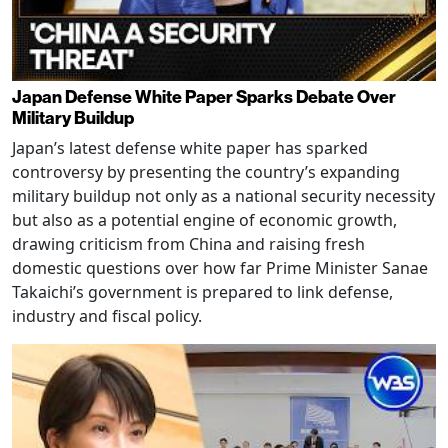
Japan Defense White Paper Sparks Debate Over
Military Buildup
Japan’s latest defense white paper has sparked
controversy by presenting the country’s expanding
military buildup not only as a national security necessity
but also as a potential engine of economic growth,
drawing criticism from China and raising fresh
domestic questions over how far Prime Minister Sanae
Takaichi’s government is prepared to link defense,
industry and fiscal policy.