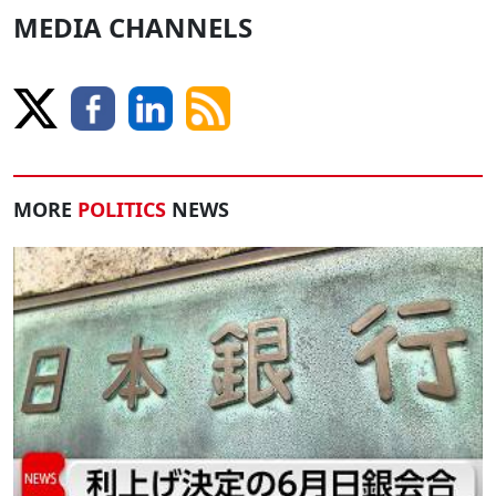
MEDIA CHANNELS
MORE
POLITICS
NEWS