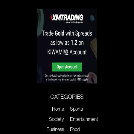
CATEGORIES
Home
Sports
Society
Entertainment
Business
Food