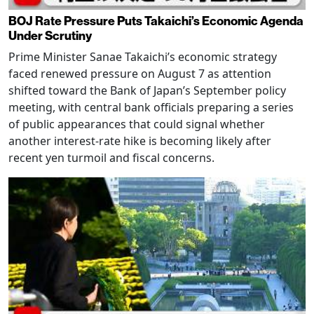
BOJ Rate Pressure Puts Takaichi’s Economic Agenda
Under Scrutiny
Prime Minister Sanae Takaichi’s economic strategy
faced renewed pressure on August 7 as attention
shifted toward the Bank of Japan’s September policy
meeting, with central bank officials preparing a series
of public appearances that could signal whether
another interest-rate hike is becoming likely after
recent yen turmoil and fiscal concerns.