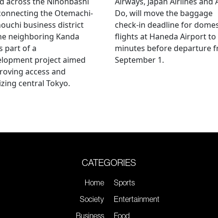
d across the Nihonbashi
Airways, Japan Airlines and 
 connecting the Otemachi-
Do, will move the baggage
uchi business district
check-in deadline for domes
he neighboring Kanda
flights at Haneda Airport to
s part of a
minutes before departure 
elopment project aimed
September 1.
roving access and
lizing central Tokyo.
CATEGORIES
Home
Sports
Society
Entertainment
Business
Food