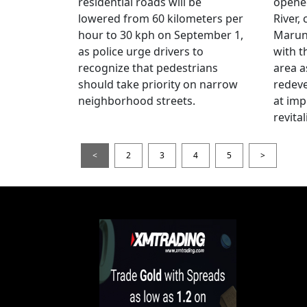
residential roads will be
opene
lowered from 60 kilometers per
River,
hour to 30 kph on September 1,
Maruno
as police urge drivers to
with t
recognize that pedestrians
area a
should take priority on narrow
redev
neighborhood streets.
at imp
revita
<
2
3
4
5
>