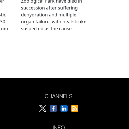
Air
Zoological Park have died in
succession after suffering
tic
dehydration and multiple
 30
organ failure, with heatstroke
from
suspected as the cause.
CHANNELS
INFO