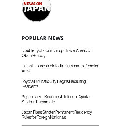
POPULAR NEWS
Double Typhoons Disrupt Travel Ahead of
Obon Holiday
Instant Houses Installed in Kumamoto Disaster
Area
Toyota Futuristic City Begins Recruiting
Residents
Supermarket Becomes Lifeline for Quake-
Stricken Kumamoto
Japan Plans Stricter Permanent Residency
Rules for Foreign Nationals