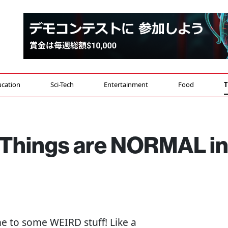
cation
Sci-Tech
Entertainment
Food
T
Things are NORMAL i
me to some WEIRD stuff! Like a