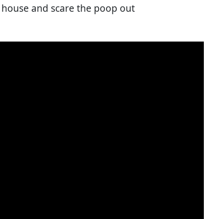
 house and scare the poop out