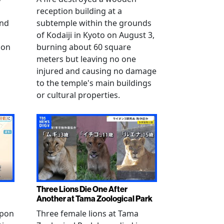
reception building at a
and
subtemple within the grounds
of Kodaiji in Kyoto on August 3,
 on
burning about 60 square
meters but leaving no one
injured and causing no damage
to the temple's main buildings
or cultural properties.
Three Lions Die One After
Another at Tama Zoological Park
ppon
Three female lions at Tama