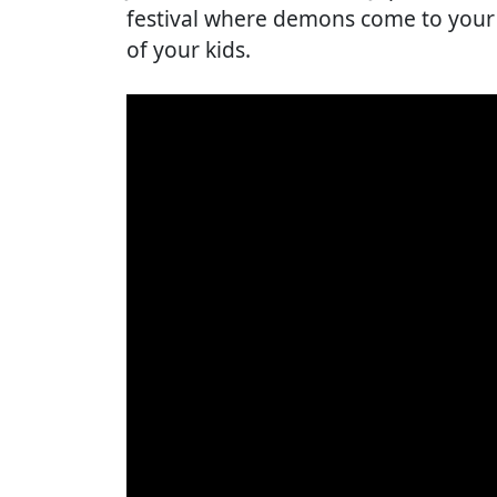
festival where demons come to your
of your kids.