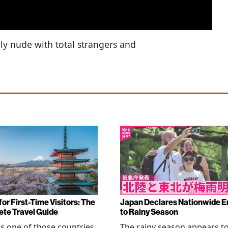
ly nude with total strangers and
or First-Time Visitors: The
Japan Declares Nationwide E
te Travel Guide
to Rainy Season
is one of those countries
The rainy season appears t