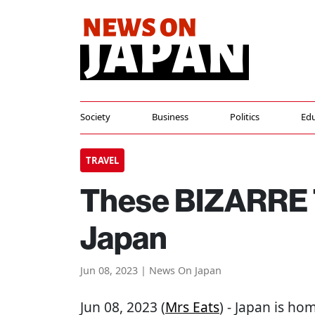
Society
Business
Politics
Edu
TRAVEL
These BIZARRE 
Japan
Jun 08, 2023 | News On Japan
Jun 08, 2023 (
Mrs Eats
) - Japan is ho