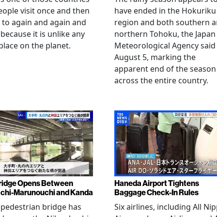
eople visit once and then
have ended in the Hokuriku
 to again and again and
region and both southern 
 because it is unlike any
northern Tohoku, the Japan
place on the planet.
Meteorological Agency said
August 5, marking the
apparent end of the season
across the entire country.
ridge Opens Between
Haneda Airport Tightens
chi-Marunouchi and Kanda
Baggage Check-In Rules
pedestrian bridge has
Six airlines, including All Ni