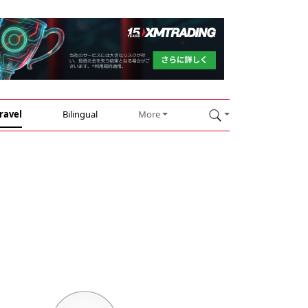
ravel
Bilingual
More
n