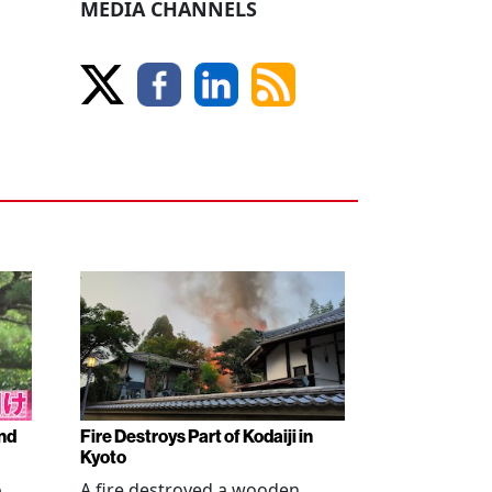
MEDIA CHANNELS
nd
Fire Destroys Part of Kodaiji in
Kyoto
o
A fire destroyed a wooden