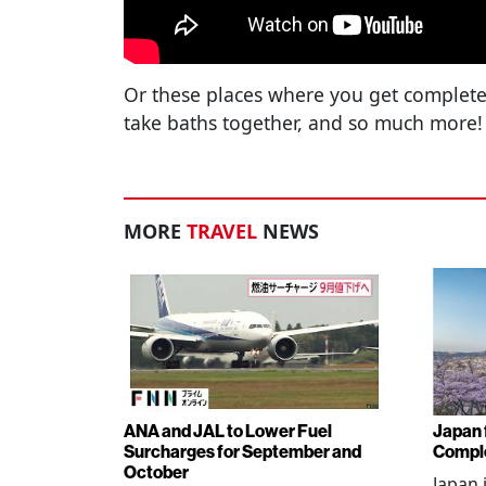
Or these places where you get complete
take baths together, and so much more!
MORE
TRAVEL
NEWS
ANA and JAL to Lower Fuel
Japan f
Surcharges for September and
Comple
October
Japan 