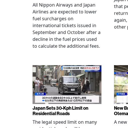
All Nippon Airways and Japan
that p
Airlines are expected to lower
return
fuel surcharges on
again,
international tickets issued in
other 
September and October after a
decline in the fuel prices used
to calculate the additional fees.
Japan Sets 30-Kph Limit on
New B
Residential Roads
Otema
The legal speed limit on many
A new 