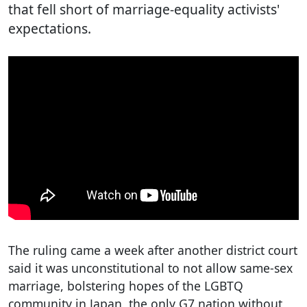
that fell short of marriage-equality activists'
expectations.
The ruling came a week after another district court
said it was unconstitutional to not allow same-sex
marriage, bolstering hopes of the LGBTQ
community in Japan, the only G7 nation without