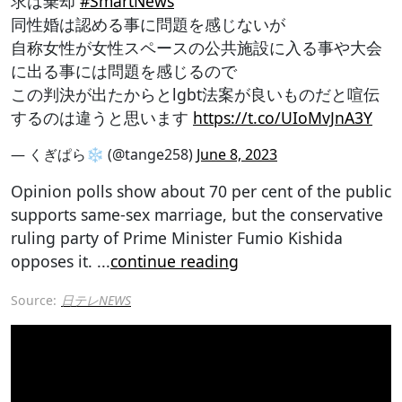
求は棄却
#SmartNews
同性婚は認める事に問題を感じないが
自称女性が女性スペースの公共施設に入る事や大会
に出る事には問題を感じるので
この判決が出たからとlgbt法案が良いものだと喧伝
するのは違うと思います
https://t.co/UIoMvJnA3Y
— くぎぱら❄️ (@tange258)
June 8, 2023
Opinion polls show about 70 per cent of the public
supports same-sex marriage, but the conservative
ruling party of Prime Minister Fumio Kishida
opposes it.
...
continue reading
Source:
日テレNEWS