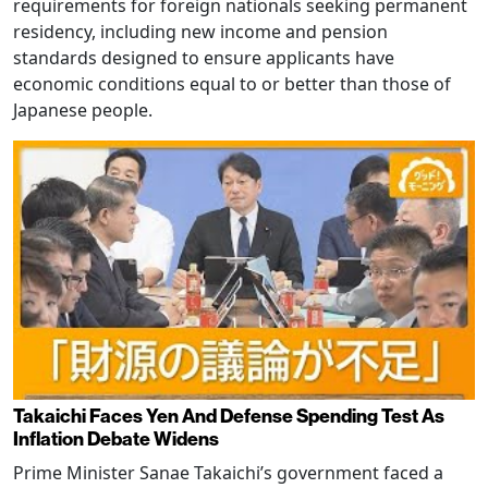
requirements for foreign nationals seeking permanent
residency, including new income and pension
standards designed to ensure applicants have
economic conditions equal to or better than those of
Japanese people.
Takaichi Faces Yen And Defense Spending Test As
Inflation Debate Widens
Prime Minister Sanae Takaichi’s government faced a