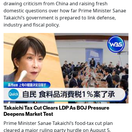
drawing criticism from China and raising fresh
domestic questions over how far Prime Minister Sanae
Takaichi’s government is prepared to link defense,
industry and fiscal policy.
Takaichi Tax Cut Clears LDP As BOJ Pressure
Deepens Market Test
Prime Minister Sanae Takaichi’s food-tax cut plan
cleared a major ruling party hurdle on August 5,