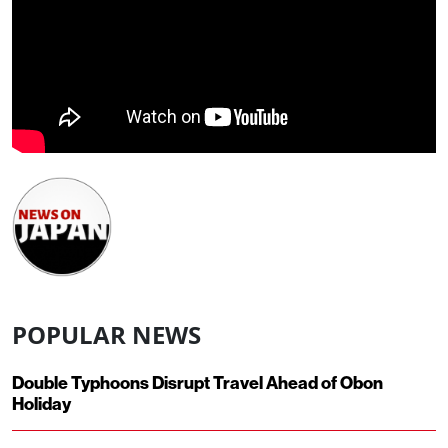
POPULAR NEWS
Double Typhoons Disrupt Travel Ahead of Obon
Holiday