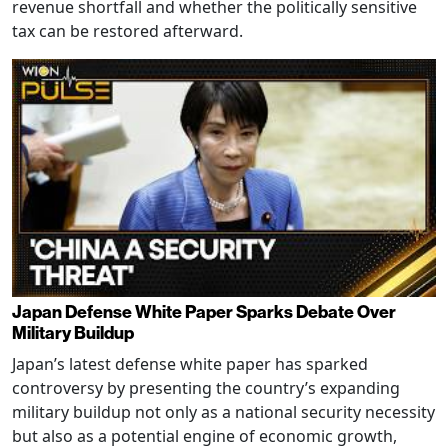
revenue shortfall and whether the politically sensitive
tax can be restored afterward.
Japan Defense White Paper Sparks Debate Over
Military Buildup
Japan’s latest defense white paper has sparked
controversy by presenting the country’s expanding
military buildup not only as a national security necessity
but also as a potential engine of economic growth,