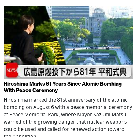
Hiroshima Marks 81 Years Since Atomic Bombing
With Peace Ceremony
Hiroshima marked the 81st anniversary of the atomic
bombing on August 6 with a peace memorial ceremony
at Peace Memorial Park, where Mayor Kazumi Matsui
warned of the growing danger that nuclear weapons
could be used and called for renewed action toward
their abolition.