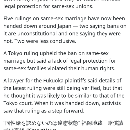
legal protection for same-sex unions.
Five rulings on same-sex marriage have now been
handed down around Japan — two saying bans on
it are unconstitutional and one saying they were
not. Two were less conclusive.
A Tokyo ruling upheld the ban on same-sex
marriage but said a lack of legal protection for
same-sex families violated their human rights.
A lawyer for the Fukuoka plaintiffs said details of
the latest ruling were still being verified, but that
he thought it was likely to be similar to that of the
Tokyo court. When it was handed down, activists
saw that ruling as a step forward.
“同性婚を認めないのは違憲状態” 福岡地裁 賠償請