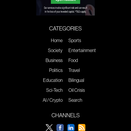
CATEGORIES
Home
Sports
Society
Entertainment
Business
Food
Politics
Travel
Education
Bilingual
Sci-Tech
Oil Crisis
AI / Crypto
Search
CHANNELS