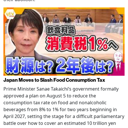
Japan Moves to Slash Food Consumption Tax
Prime Minister Sanae Takaichi’s government formally
approved a plan on August 5 to reduce the
consumption tax rate on food and nonalcoholic
beverages from 8% to 1% for two years beginning in
April 2027, setting the stage for a difficult parliamentary
battle over how to cover an estimated 10 trillion yen