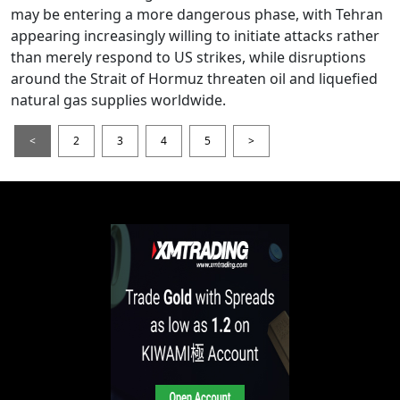
may be entering a more dangerous phase, with Tehran
appearing increasingly willing to initiate attacks rather
than merely respond to US strikes, while disruptions
around the Strait of Hormuz threaten oil and liquefied
natural gas supplies worldwide.
<
2
3
4
5
>