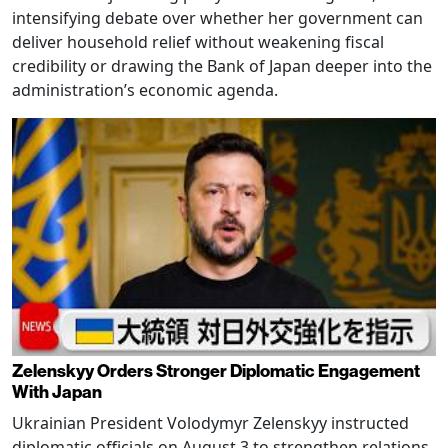
intensifying debate over whether her government can
deliver household relief without weakening fiscal
credibility or drawing the Bank of Japan deeper into the
administration’s economic agenda.
Zelenskyy Orders Stronger Diplomatic Engagement
With Japan
Ukrainian President Volodymyr Zelenskyy instructed
diplomatic officials on August 3 to strengthen relations