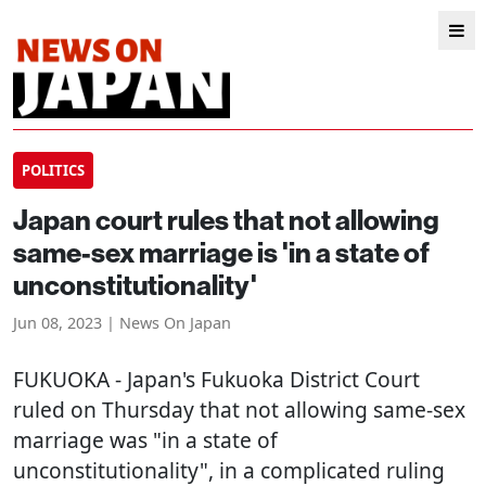
POLITICS
Japan court rules that not allowing
same-sex marriage is 'in a state of
unconstitutionality'
Jun 08, 2023 | News On Japan
FUKUOKA
- Japan's Fukuoka District Court
ruled on Thursday that not allowing same-sex
marriage was "in a state of
unconstitutionality", in a complicated ruling