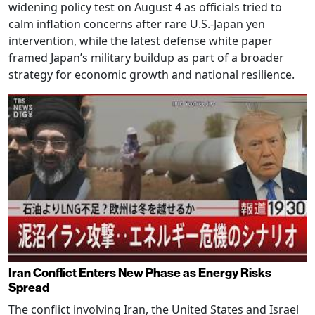
widening policy test on August 4 as officials tried to
calm inflation concerns after rare U.S.-Japan yen
intervention, while the latest defense white paper
framed Japan’s military buildup as part of a broader
strategy for economic growth and national resilience.
Iran Conflict Enters New Phase as Energy Risks
Spread
The conflict involving Iran, the United States and Israel