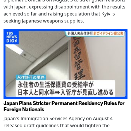
with Japan, expressing disappointment with the results
achieved so far and raising speculation that Kyiv is
seeking Japanese weapons supplies.
Japan Plans Stricter Permanent Residency Rules for
Foreign Nationals
Japan's Immigration Services Agency on August 4
released draft guidelines that would tighten the