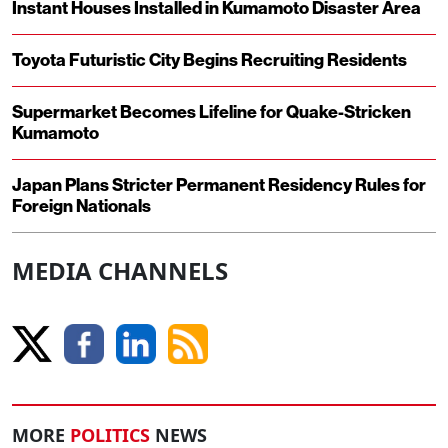
Instant Houses Installed in Kumamoto Disaster Area
Toyota Futuristic City Begins Recruiting Residents
Supermarket Becomes Lifeline for Quake-Stricken
Kumamoto
Japan Plans Stricter Permanent Residency Rules for
Foreign Nationals
MEDIA CHANNELS
MORE
POLITICS
NEWS